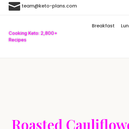

team@keto-plans.com
Breakfast
Lu
Cooking Keto: 2,800+
Recipes
Roasted Cauliflow