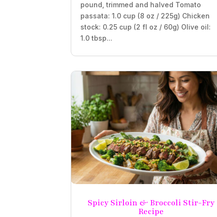
pound, trimmed and halved Tomato
passata: 1.0 cup (8 oz / 225g) Chicken
stock: 0.25 cup (2 fl oz / 60g) Olive oil:
1.0 tbsp...
Spicy Sirloin & Broccoli Stir-Fry
Recipe