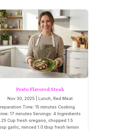
Pesto Flavored Steak
Nov 30, 2025
|
Lunch
,
Red Meat
reparation Time: 15 minutes Cooking
ime: 17 minutes Servings: 4 Ingredients
.25 Cup fresh oregano, chopped 1.5
bsp garlic, minced 1.0 tbsp fresh lemon