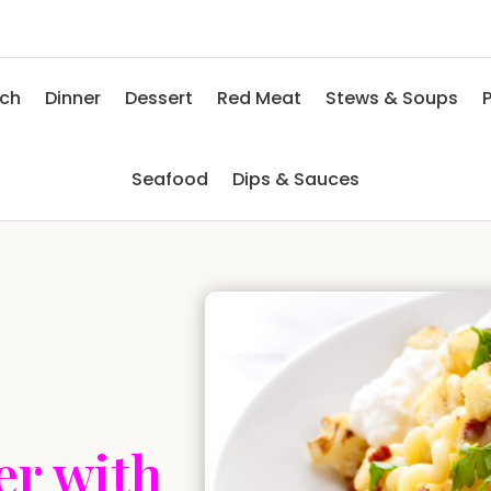
nch
Dinner
Dessert
Red Meat
Stews & Soups
P
Seafood
Dips & Sauces
er with