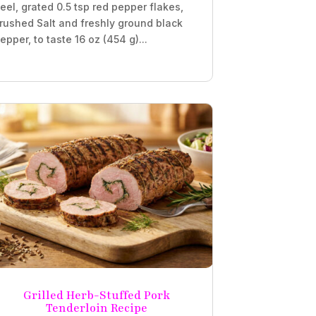
eel, grated 0.5 tsp red pepper flakes,
rushed Salt and freshly ground black
epper, to taste 16 oz (454 g)...
Grilled Herb-Stuffed Pork
Tenderloin Recipe