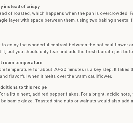
y instead of crispy
tead of roasted, which happens when the pan is overcrowded. For
ingle layer with space between them, using two baking sheets if
y to enjoy the wonderful contrast between the hot cauliflower a
it, but you should only tear and add the fresh burrata just befor
 at room temperature
room temperature for about 20-30 minutes is a key step. It takes t
 and flavorful when it melts over the warm cauliflower.
ditions to this recipe
or a little heat, add red pepper flakes. For a bright, acidic note
ty balsamic glaze. Toasted pine nuts or walnuts would also add a