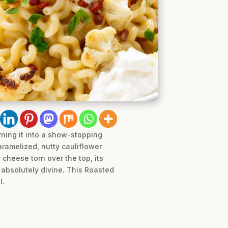
ning it into a show-stopping
aramelized, nutty cauliflower
cheese torn over the top, its
s absolutely divine. This Roasted
l.