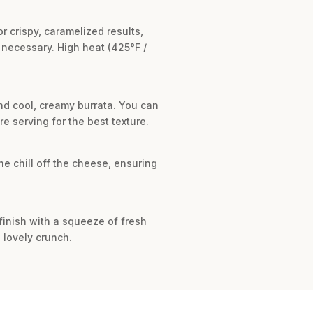
 crispy, caramelized results,
 necessary. High heat (425°F /
nd cool, creamy burrata. You can
e serving for the best texture.
he chill off the cheese, ensuring
, finish with a squeeze of fresh
 lovely crunch.