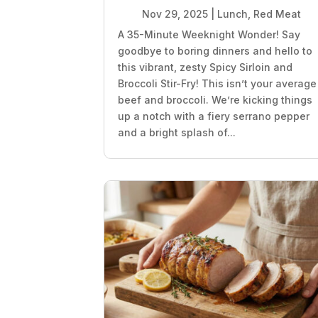
Nov 29, 2025
|
Lunch
,
Red Meat
A 35-Minute Weeknight Wonder! Say
goodbye to boring dinners and hello to
this vibrant, zesty Spicy Sirloin and
Broccoli Stir-Fry! This isn’t your average
beef and broccoli. We’re kicking things
up a notch with a fiery serrano pepper
and a bright splash of...