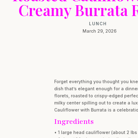
Creamy Burrata 
LUNCH
March 29, 2026
Forget everything you thought you kne
dish that’s elegant enough for a dinne
florets, roasted to crispy-edged perfe
milky center spilling out to create a l
Cauliflower with Burrata is a celebrati
Ingredients
• 1 large head cauliflower (about 2 lbs 