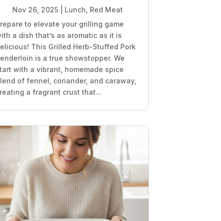
Nov 26, 2025
|
Lunch
,
Red Meat
repare to elevate your grilling game
ith a dish that’s as aromatic as it is
elicious! This Grilled Herb-Stuffed Pork
enderloin is a true showstopper. We
tart with a vibrant, homemade spice
lend of fennel, coriander, and caraway,
reating a fragrant crust that...