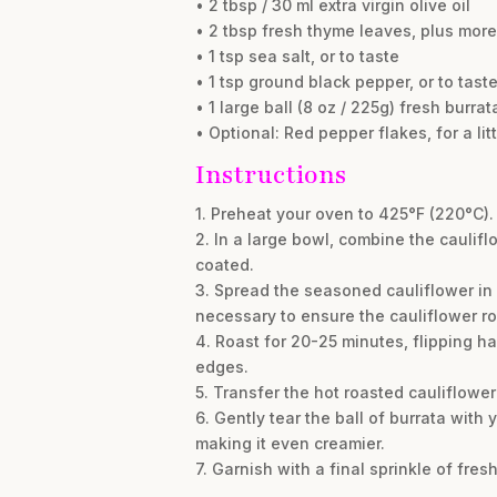
• 2 tbsp / 30 ml extra virgin olive oil
• 2 tbsp fresh thyme leaves, plus more
• 1 tsp sea salt, or to taste
• 1 tsp ground black pepper, or to tast
• 1 large ball (8 oz / 225g) fresh burra
• Optional: Red pepper flakes, for a lit
Instructions
1. Preheat your oven to 425°F (220°C).
2. In a large bowl, combine the cauliflo
coated.
3. Spread the seasoned cauliflower in 
necessary to ensure the cauliflower ro
4. Roast for 20-25 minutes, flipping h
edges.
5. Transfer the hot roasted cauliflower
6. Gently tear the ball of burrata wit
making it even creamier.
7. Garnish with a final sprinkle of fre