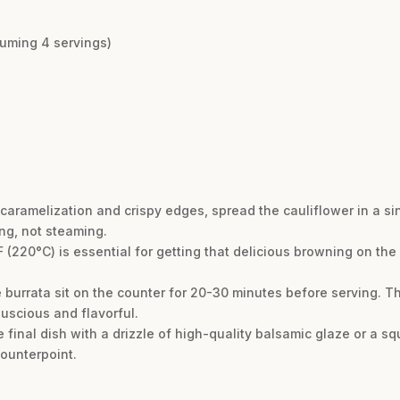
suming 4 servings)
caramelization and crispy edges, spread the cauliflower in a s
ing, not steaming.
F (220°C) is essential for getting that delicious browning on the
burrata sit on the counter for 20-30 minutes before serving. Thi
luscious and flavorful.
he final dish with a drizzle of high-quality balsamic glaze or a s
counterpoint.