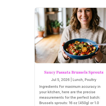
Saucy Passata Brussels Sprouts
Jul 5, 2026
|
Lunch
,
Poultry
Ingredients For maximum accuracy in
your kitchen, here are the precise
measurements for the perfect batch:
Brussels sprouts: 16 oz (450g) or 1.0