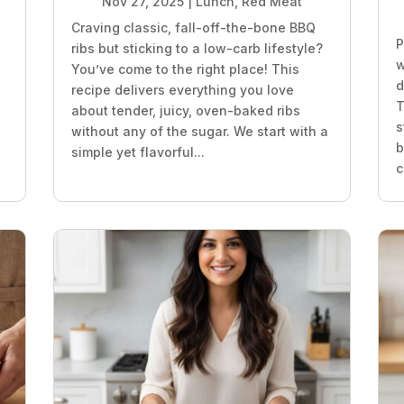
Nov 27, 2025
|
Lunch
,
Red Meat
Craving classic, fall-off-the-bone BBQ
P
ribs but sticking to a low-carb lifestyle?
w
You’ve come to the right place! This
d
recipe delivers everything you love
T
about tender, juicy, oven-baked ribs
s
without any of the sugar. We start with a
b
simple yet flavorful...
c