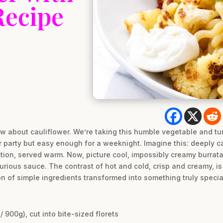
Recipe
w about cauliflower. We’re taking this humble vegetable and tur
r party but easy enough for a weeknight. Imagine this: deeply c
ction, served warm. Now, picture cool, impossibly creamy burrata 
uxurious sauce. The contrast of hot and cold, crisp and creamy, i
on of simple ingredients transformed into something truly specia
/ 900g), cut into bite-sized florets