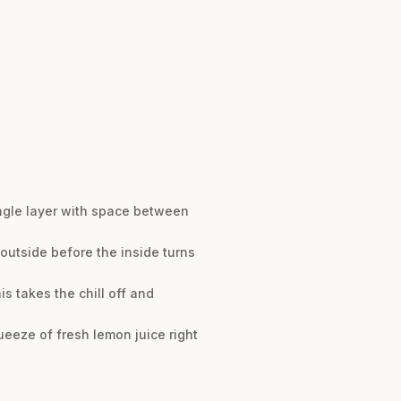
ingle layer with space between
 outside before the inside turns
s takes the chill off and
queeze of fresh lemon juice right