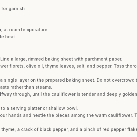
 for garnish
e
ta, at room temperature
tle heat
 Line a large, rimmed baking sheet with parchment paper.
wer florets, olive oil, thyme leaves, salt, and pepper. Toss thoro
a single layer on the prepared baking sheet. Do not overcrowd 
asts rather than steams.
alfway through, until the cauliflower is tender and deeply golde
 to a serving platter or shallow bowl.
h your hands and nestle the pieces among the warm cauliflower. T
sh thyme, a crack of black pepper, and a pinch of red pepper flak