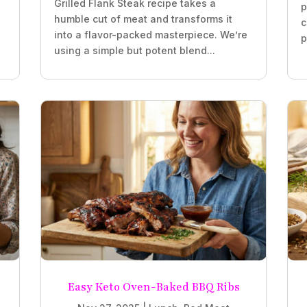
Grilled Flank Steak recipe takes a
p
humble cut of meat and transforms it
c
into a flavor-packed masterpiece. We’re
p
using a simple but potent blend...
Easy Keto Oven-Baked BBQ Ribs