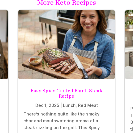
More Keto Recipes
Easy Spicy Grilled Flank Steak
Recipe
Dec 1, 2025
|
Lunch
,
Red Meat
P
There’s nothing quite like the smoky
T
char and mouthwatering aroma of a
0
steak sizzling on the grill. This Spicy
t