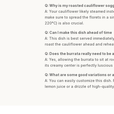
Q: Why is my roasted cauliflower sogg
A: Your cauliflower likely steamed ins
make sure to spread the florets in a s
220°C) is also crucial.
Q: Can I make this dish ahead of time
A: This dish is best served immediatel
roast the cauliflower ahead and reheat 
Q: Does the burrata really need to be
A: Yes, allowing the burrata to sit at 
its creamy center is perfectly luscious
Q: What are some good variations or ad
A: You can easily customize this dish. F
lemon juice or a drizzle of high-quali