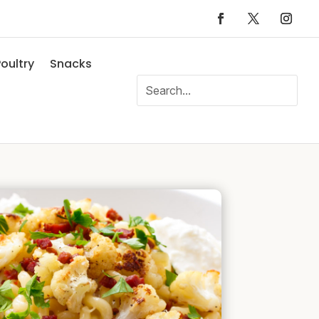
oultry
Snacks