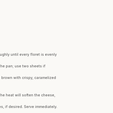
ughly until every floret is evenly
the pan; use two sheets if
n brown with crispy, caramelized
he heat will soften the cheese,
es, if desired. Serve immediately.