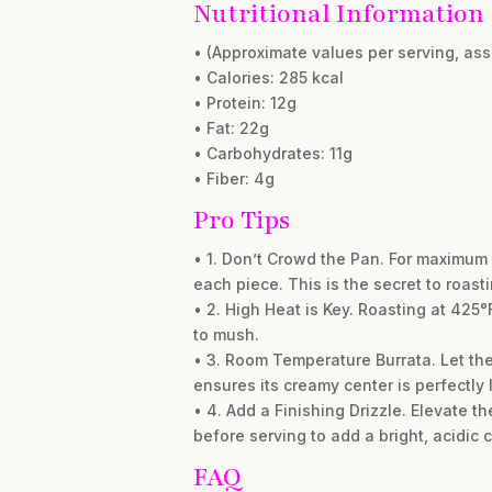
Nutritional Information
• (Approximate values per serving, as
• Calories: 285 kcal
• Protein: 12g
• Fat: 22g
• Carbohydrates: 11g
• Fiber: 4g
Pro Tips
• 1. Don’t Crowd the Pan. For maximum 
each piece. This is the secret to roast
• 2. High Heat is Key. Roasting at 425°
to mush.
• 3. Room Temperature Burrata. Let the 
ensures its creamy center is perfectly 
• 4. Add a Finishing Drizzle. Elevate t
before serving to add a bright, acidic 
FAQ