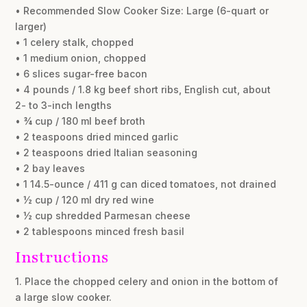
• Recommended Slow Cooker Size: Large (6-quart or
larger)
• 1 celery stalk, chopped
• 1 medium onion, chopped
• 6 slices sugar-free bacon
• 4 pounds / 1.8 kg beef short ribs, English cut, about
2- to 3-inch lengths
• ¾ cup / 180 ml beef broth
• 2 teaspoons dried minced garlic
• 2 teaspoons dried Italian seasoning
• 2 bay leaves
• 1 14.5-ounce / 411 g can diced tomatoes, not drained
• ½ cup / 120 ml dry red wine
• ½ cup shredded Parmesan cheese
• 2 tablespoons minced fresh basil
Instructions
1. Place the chopped celery and onion in the bottom of
a large slow cooker.