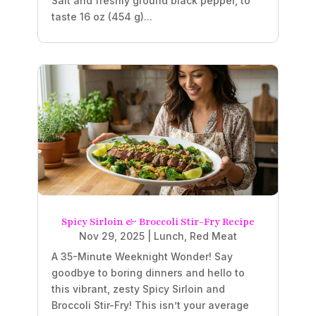
Salt and freshly ground black pepper, to
taste 16 oz (454 g)...
Spicy Sirloin & Broccoli Stir-Fry Recipe
Nov 29, 2025
|
Lunch
,
Red Meat
A 35-Minute Weeknight Wonder! Say
goodbye to boring dinners and hello to
this vibrant, zesty Spicy Sirloin and
Broccoli Stir-Fry! This isn’t your average