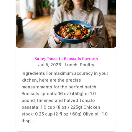
Saucy Passata Brussels Sprouts
Jul 5, 2026
|
Lunch
,
Poultry
Ingredients For maximum accuracy in your
kitchen, here are the precise
measurements for the perfect batch:
Brussels sprouts: 16 oz (450g) or 1.0
pound, trimmed and halved Tomato
passata: 1.0 cup (8 oz / 225g) Chicken
stock: 0.25 cup (2 fl oz / 60g) Olive oil: 1.0
tbsp...