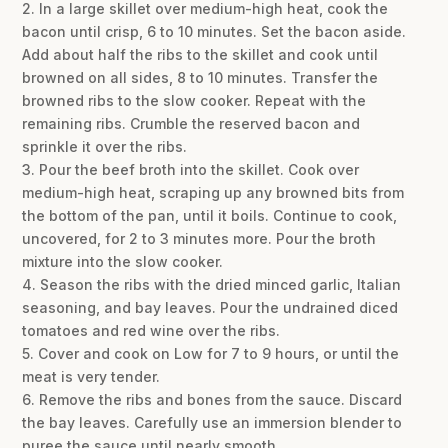
2. In a large skillet over medium-high heat, cook the
bacon until crisp, 6 to 10 minutes. Set the bacon aside.
Add about half the ribs to the skillet and cook until
browned on all sides, 8 to 10 minutes. Transfer the
browned ribs to the slow cooker. Repeat with the
remaining ribs. Crumble the reserved bacon and
sprinkle it over the ribs.
3. Pour the beef broth into the skillet. Cook over
medium-high heat, scraping up any browned bits from
the bottom of the pan, until it boils. Continue to cook,
uncovered, for 2 to 3 minutes more. Pour the broth
mixture into the slow cooker.
4. Season the ribs with the dried minced garlic, Italian
seasoning, and bay leaves. Pour the undrained diced
tomatoes and red wine over the ribs.
5. Cover and cook on Low for 7 to 9 hours, or until the
meat is very tender.
6. Remove the ribs and bones from the sauce. Discard
the bay leaves. Carefully use an immersion blender to
puree the sauce until nearly smooth.