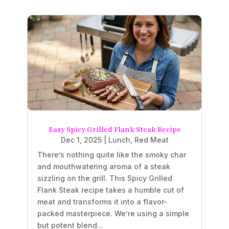
Easy Spicy Grilled Flank Steak Recipe
Dec 1, 2025
|
Lunch
,
Red Meat
There’s nothing quite like the smoky char
and mouthwatering aroma of a steak
sizzling on the grill. This Spicy Grilled
Flank Steak recipe takes a humble cut of
meat and transforms it into a flavor-
packed masterpiece. We’re using a simple
but potent blend...