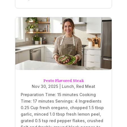
Pesto Flavored Steak
Nov 30, 2025
|
Lunch
,
Red Meat
Preparation Time: 15 minutes Cooking
Time: 17 minutes Servings: 4 Ingredients
0.25 Cup fresh oregano, chopped 1.5 tbsp
garlic, minced 1.0 tbsp fresh lemon peel,
grated 0.5 tsp red pepper flakes, crushed