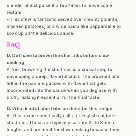
blender or just pulse it a few times to leave some
texture.
• This stew is fantastic served over creamy polenta,
mashed potatoes, or a wide pasta like pappardelle to
soak up all the delicious sauce.
FAQ
Q: Do I have to brown the short ribs before slow
cooking
A: Yes, browning the short ribs is a crucial step for
developing a deep, flavorful crust. The browned bits
left in the pan are packed with flavor that gets
incorporated into the sauce when you deglaze with
broth, making it essential for the final taste.
Q: What kind of short ribs are best for this recipe
A: This recipe specifically calls for English cut beef
short ribs. These are typically cut into 2- to 3-inch
lengths and are ideal for slow cooking because they