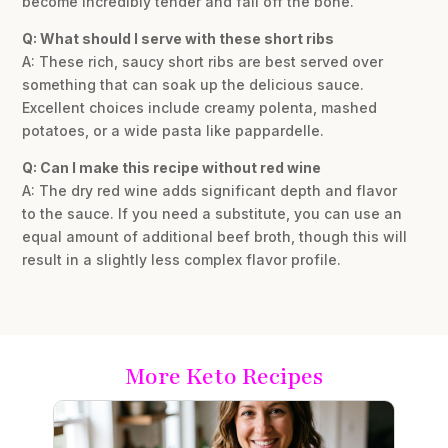
become incredibly tender and fall off the bone.
Q: What should I serve with these short ribs
A: These rich, saucy short ribs are best served over
something that can soak up the delicious sauce.
Excellent choices include creamy polenta, mashed
potatoes, or a wide pasta like pappardelle.
Q: Can I make this recipe without red wine
A: The dry red wine adds significant depth and flavor
to the sauce. If you need a substitute, you can use an
equal amount of additional beef broth, though this will
result in a slightly less complex flavor profile.
More Keto Recipes