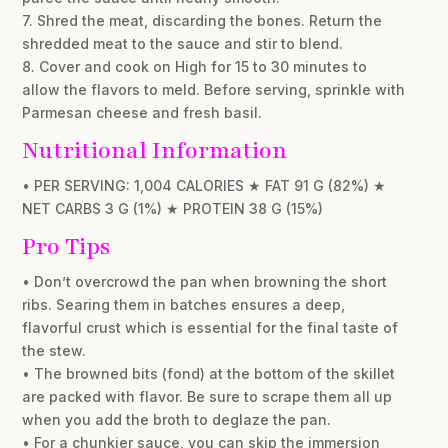
7. Shred the meat, discarding the bones. Return the
shredded meat to the sauce and stir to blend.
8. Cover and cook on High for 15 to 30 minutes to
allow the flavors to meld. Before serving, sprinkle with
Parmesan cheese and fresh basil.
Nutritional Information
• PER SERVING: 1,004 CALORIES ★ FAT 91 G (82%) ★
NET CARBS 3 G (1%) ★ PROTEIN 38 G (15%)
Pro Tips
• Don’t overcrowd the pan when browning the short
ribs. Searing them in batches ensures a deep,
flavorful crust which is essential for the final taste of
the stew.
• The browned bits (fond) at the bottom of the skillet
are packed with flavor. Be sure to scrape them all up
when you add the broth to deglaze the pan.
• For a chunkier sauce, you can skip the immersion