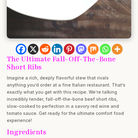
The Ultimate Fall-Off-The-Bone
Short Ribs
Imagine a rich, deeply flavorful stew that rivals
anything you’d order at a fine Italian restaurant. That’s
exactly what you get with this recipe. We’re talking
incredibly tender, fall-off-the-bone beef short ribs,
slow-cooked to perfection in a savory red wine and
tomato sauce. Get ready for the ultimate comfort food
experience!
Ingredients