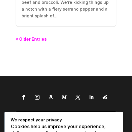
beef and broccoli. We’re kicking things up
a notch with a fiery serrano pepper and a
bright splash of...
« Older Entries
We respect your privacy
Cookies help us improve your experience,