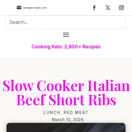

team@keto-plans.com
Cooking Keto: 2,800+ Recipes
Slow Cooker Italian
Beef Short Ribs
LUNCH
,
RED MEAT
March 10, 2026