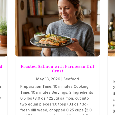
nd
Roasted Salmon with Parmesan Dill
Crust
May 13, 2026
|
Seafood
I
n
Preparation Time: 10 minutes Cooking
2
Time: 10 minutes Servings: 2 Ingredients
t
8
0.5 lbs (8.0 oz / 225g) salmon, cut into
s
two equal pieces 1.0 tbsp (0.1 oz / 3g)
F
fresh dill weed, chopped 0.25 cups (2.0
(