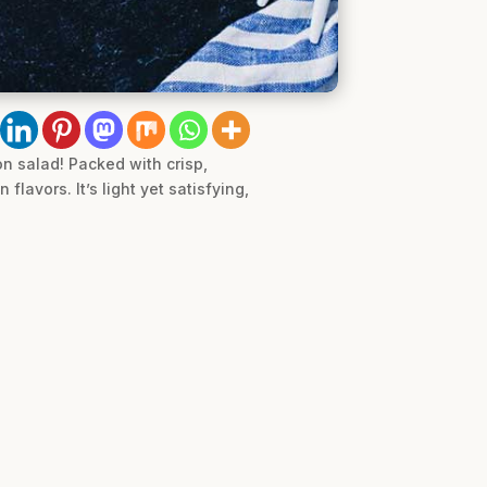
n salad! Packed with crisp,
flavors. It’s light yet satisfying,