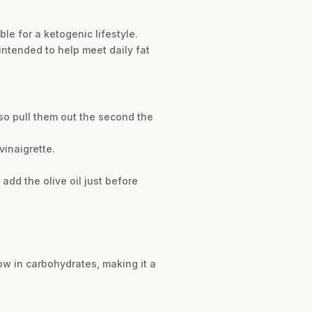
le for a ketogenic lifestyle.
intended to help meet daily fat
so pull them out the second the
vinaigrette.
add the olive oil just before
 low in carbohydrates, making it a