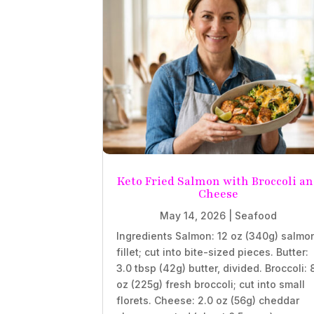
Keto Fried Salmon with Broccoli a
Cheese
May 14, 2026
|
Seafood
Ingredients Salmon: 12 oz (340g) salmo
fillet; cut into bite-sized pieces. Butter:
3.0 tbsp (42g) butter, divided. Broccoli: 
oz (225g) fresh broccoli; cut into small
florets. Cheese: 2.0 oz (56g) cheddar