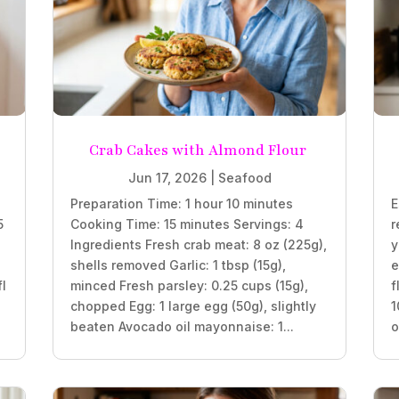
Crab Cakes with Almond Flour
Jun 17, 2026
|
Seafood
Preparation Time: 1 hour 10 minutes
E
5
Cooking Time: 15 minutes Servings: 4
r
Ingredients Fresh crab meat: 8 oz (225g),
y
shells removed Garlic: 1 tbsp (15g),
e
fl
minced Fresh parsley: 0.25 cups (15g),
f
chopped Egg: 1 large egg (50g), slightly
1
beaten Avocado oil mayonnaise: 1...
o