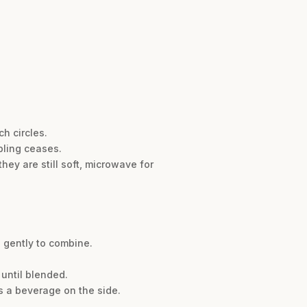
h circles.
bling ceases.
hey are still soft, microwave for
s gently to combine.
 until blended.
s a beverage on the side.