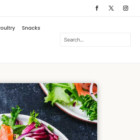
oultry
Snacks