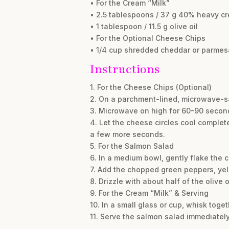
• For the Cream “Milk”
• 2.5 tablespoons / 37 g 40% heavy c
• 1 tablespoon / 11.5 g olive oil
• For the Optional Cheese Chips
• 1/4 cup shredded cheddar or parme
Instructions
1. For the Cheese Chips (Optional)
2. On a parchment-lined, microwave-saf
3. Microwave on high for 60-90 second
4. Let the cheese circles cool complete
a few more seconds.
5. For the Salmon Salad
6. In a medium bowl, gently flake the 
7. Add the chopped green peppers, yel
8. Drizzle with about half of the olive
9. For the Cream “Milk” & Serving
10. In a small glass or cup, whisk toge
11. Serve the salmon salad immediately