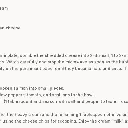
ream
san cheese
e plate, sprinkle the shredded cheese into 2-3 small, 1 to 2-inc
s. Watch carefully and stop the microwave as soon as the bub
ly on the parchment paper until they become hard and crisp. If t
cooked salmon into small pieces.
low peppers, tomato, and scallions to the bowl.
 oil (1 tablespoon) and season with salt and pepper to taste. Tos
ther the heavy cream and the remaining 1 tablespoon of olive oil
, using the cheese chips for scooping. Enjoy the cream “milk” a