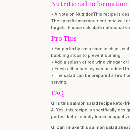
Nutritional Information
• A Note on NutritionThis recipe is des
The specific macronutrient ratio will d
targets. Please calculate nutritional v
Pro Tips
• For perfectly crisp cheese chips, w
bubbling stops to prevent burning.
• Add a splash of red wine vinegar or le
• Fresh dill or parsley can be added to
• The salad can be prepared a few hours
serving.
FAQ
Q: Is this salmon salad recipe keto-fr
A: Yes, this recipe is specifically desi
perfect keto-friendly lunch or appetize
Q: Can I make this salmon salad ahead