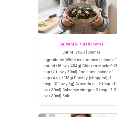
Balsamic Mushrooms
Jul 14, 2026
|
Dinner
Ingredients White mushrooms (sliced): 1
pound (16 oz / 454g) Chicken stock: 0.2
cup (2 fl oz / 59ml) Radishes (sliced): 1
cup (4 oz / 113g) Parsley (chopped): 1
tbsp. (0.1 oz / 3g) Avocado oil: 2 tbsp. (1 
oz / 30ml) Balsamic vinegar: 2 tbsp. (1 fl
oz / 30ml) Salt...