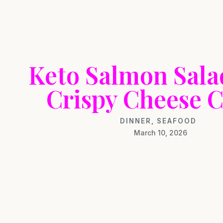
Keto Salmon Sala
Crispy Cheese C
DINNER
,
SEAFOOD
March 10, 2026