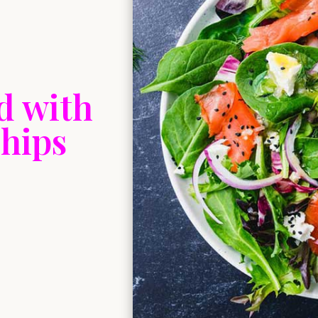
d with
hips