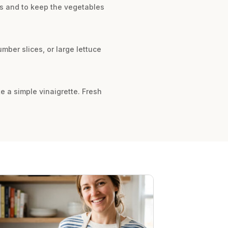
lts and to keep the vegetables
mber slices, or large lettuce
te a simple vinaigrette. Fresh