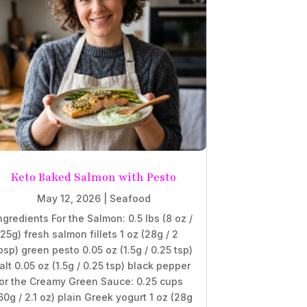
Keto Baked Salmon with Pesto
May 12, 2026
|
Seafood
ngredients For the Salmon: 0.5 lbs (8 oz /
25g) fresh salmon fillets 1 oz (28g / 2
bsp) green pesto 0.05 oz (1.5g / 0.25 tsp)
alt 0.05 oz (1.5g / 0.25 tsp) black pepper
or the Creamy Green Sauce: 0.25 cups
60g / 2.1 oz) plain Greek yogurt 1 oz (28g