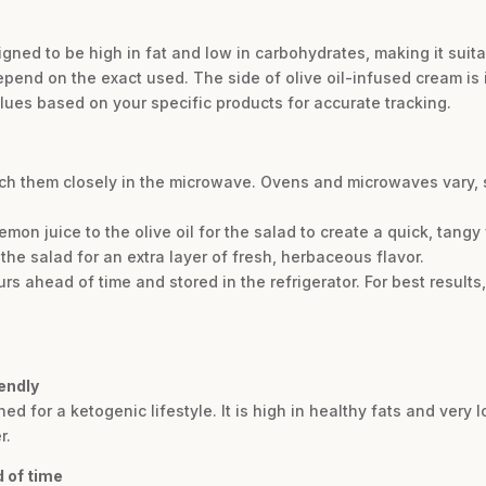
igned to be high in fat and low in carbohydrates, making it suitab
epend on the exact used. The side of olive oil-infused cream is 
alues based on your specific products for accurate tracking.
atch them closely in the microwave. Ovens and microwaves vary, 
mon juice to the olive oil for the salad to create a quick, tangy 
 the salad for an extra layer of fresh, herbaceous flavor.
 ahead of time and stored in the refrigerator. For best results, 
iendly
gned for a ketogenic lifestyle. It is high in healthy fats and very
r.
 of time