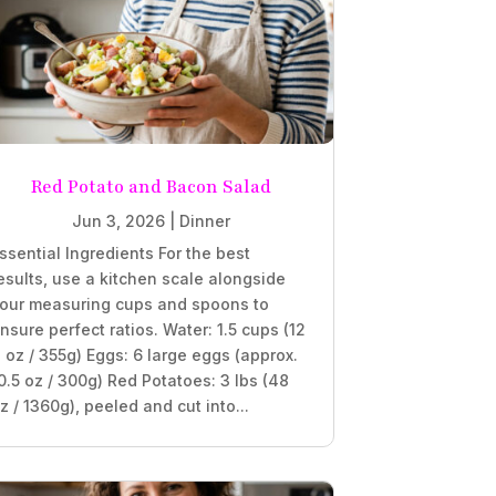
Red Potato and Bacon Salad
Jun 3, 2026
|
Dinner
ssential Ingredients For the best
esults, use a kitchen scale alongside
our measuring cups and spoons to
nsure perfect ratios. Water: 1.5 cups (12
l oz / 355g) Eggs: 6 large eggs (approx.
0.5 oz / 300g) Red Potatoes: 3 lbs (48
z / 1360g), peeled and cut into...