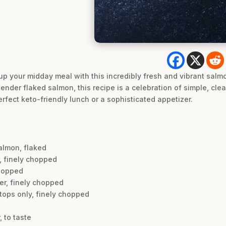
up your midday meal with this incredibly fresh and vibrant salmo
ender flaked salmon, this recipe is a celebration of simple, clean 
rfect keto-friendly lunch or a sophisticated appetizer.
salmon, flaked
r, finely chopped
chopped
er, finely chopped
 tops only, finely chopped
 to taste