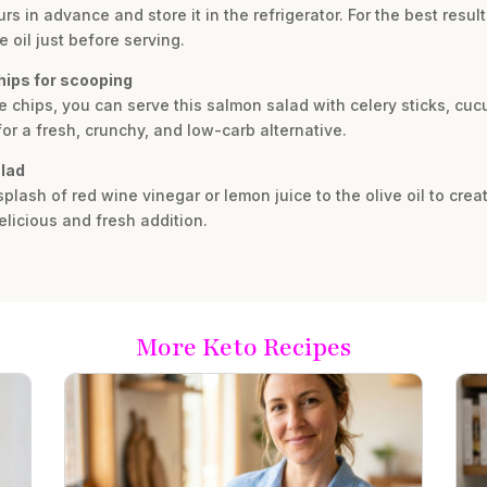
s in advance and store it in the refrigerator. For the best resu
 oil just before serving.
hips for scooping
 chips, you can serve this salmon salad with celery sticks, cucu
for a fresh, crunchy, and low-carb alternative.
alad
splash of red wine vinegar or lemon juice to the olive oil to crea
elicious and fresh addition.
More Keto Recipes