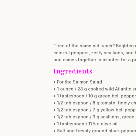
Tired of the same old lunch? Brighten 
colorful peppers, zesty scallions, and t
and comes together in minutes for a pe
Ingredients
• For the Salmon Salad
• 1 ounce / 28 g cooked wild Atlantic 
• 1 tablespoon / 10 g green bell peppe
• 1/2 tablespoon / 8 g tomato, finely 
• 1/2 tablespoon / 7 g yellow bell pepp
• 1/2 tablespoon / 3 g scallions, green
• 1 tablespoon / 11.5 g olive oil
• Salt and freshly ground black pepper,