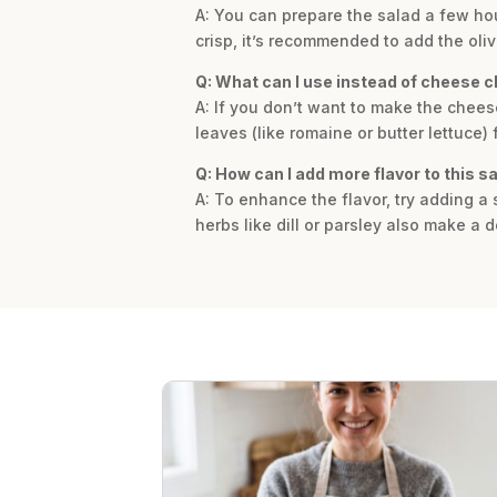
A: You can prepare the salad a few hour
crisp, it’s recommended to add the olive
Q: What can I use instead of cheese c
A: If you don’t want to make the cheese
leaves (like romaine or butter lettuce) 
Q: How can I add more flavor to this s
A: To enhance the flavor, try adding a 
herbs like dill or parsley also make a d