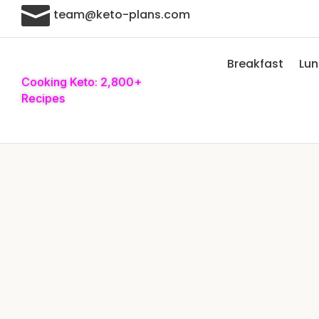

team@keto-plans.com
Breakfast
Lu
Cooking Keto: 2,800+
Recipes