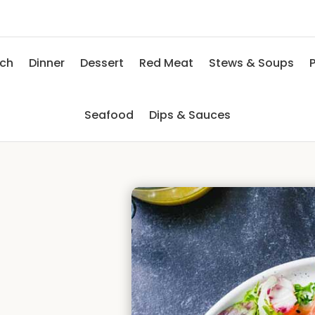
nch
Dinner
Dessert
Red Meat
Stews & Soups
P
Seafood
Dips & Sauces