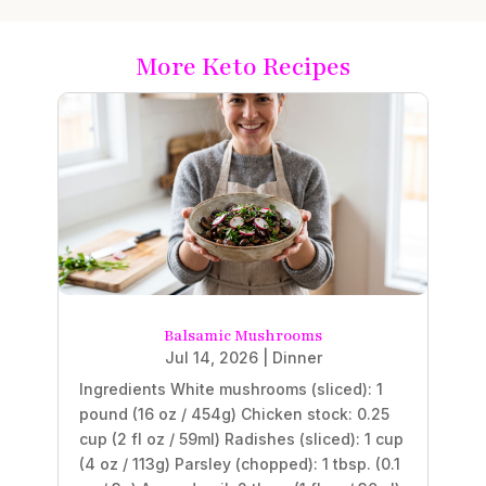
More Keto Recipes
Balsamic Mushrooms
Jul 14, 2026
|
Dinner
Ingredients White mushrooms (sliced): 1
pound (16 oz / 454g) Chicken stock: 0.25
cup (2 fl oz / 59ml) Radishes (sliced): 1 cup
(4 oz / 113g) Parsley (chopped): 1 tbsp. (0.1