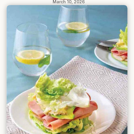
March 10, 2026