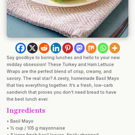
Say goodbye to boring lunches and hello to your new
midday obsession! These Turkey and Ham Lettuce
Wraps are the perfect blend of crisp, creamy, and
savory. The real star? A zesty, homemade Basil Mayo
that ties everything together. It’s a fresh, low-carb
sandwich that proves you don’t need bread to have
the best lunch ever.
Ingredients
• Basil Mayo
• ½ cup / 105 g mayonnaise
• 8 large fresh basil leaves, finely chopped