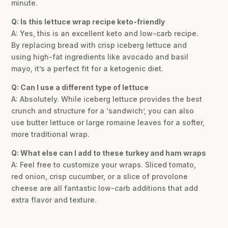
minute.
Q: Is this lettuce wrap recipe keto-friendly
A: Yes, this is an excellent keto and low-carb recipe.
By replacing bread with crisp iceberg lettuce and
using high-fat ingredients like avocado and basil
mayo, it’s a perfect fit for a ketogenic diet.
Q: Can I use a different type of lettuce
A: Absolutely. While iceberg lettuce provides the best
crunch and structure for a ‘sandwich’, you can also
use butter lettuce or large romaine leaves for a softer,
more traditional wrap.
Q: What else can I add to these turkey and ham wraps
A: Feel free to customize your wraps. Sliced tomato,
red onion, crisp cucumber, or a slice of provolone
cheese are all fantastic low-carb additions that add
extra flavor and texture.