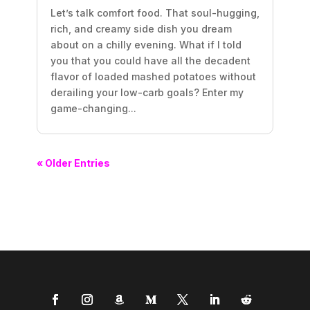
Let’s talk comfort food. That soul-hugging,
rich, and creamy side dish you dream
about on a chilly evening. What if I told
you that you could have all the decadent
flavor of loaded mashed potatoes without
derailing your low-carb goals? Enter my
game-changing...
« Older Entries