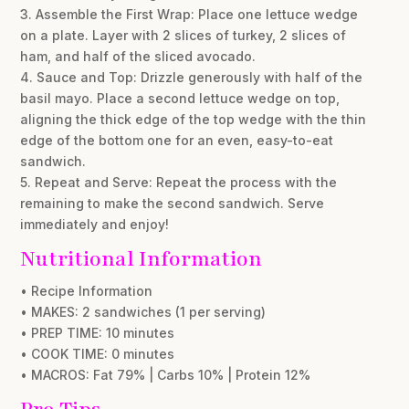
3. Assemble the First Wrap: Place one lettuce wedge
on a plate. Layer with 2 slices of turkey, 2 slices of
ham, and half of the sliced avocado.
4. Sauce and Top: Drizzle generously with half of the
basil mayo. Place a second lettuce wedge on top,
aligning the thick edge of the top wedge with the thin
edge of the bottom one for an even, easy-to-eat
sandwich.
5. Repeat and Serve: Repeat the process with the
remaining to make the second sandwich. Serve
immediately and enjoy!
Nutritional Information
• Recipe Information
• MAKES: 2 sandwiches (1 per serving)
• PREP TIME: 10 minutes
• COOK TIME: 0 minutes
• MACROS: Fat 79% | Carbs 10% | Protein 12%