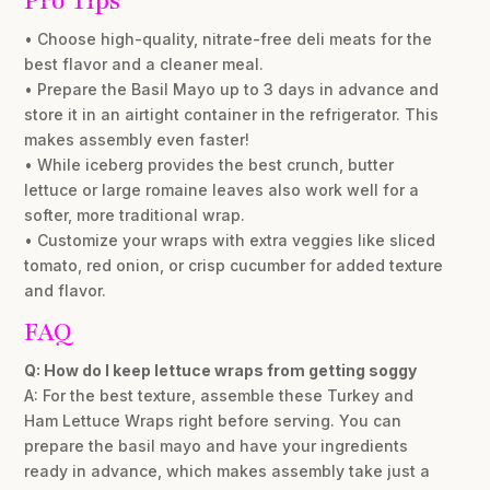
Pro Tips
• Choose high-quality, nitrate-free deli meats for the
best flavor and a cleaner meal.
• Prepare the Basil Mayo up to 3 days in advance and
store it in an airtight container in the refrigerator. This
makes assembly even faster!
• While iceberg provides the best crunch, butter
lettuce or large romaine leaves also work well for a
softer, more traditional wrap.
• Customize your wraps with extra veggies like sliced
tomato, red onion, or crisp cucumber for added texture
and flavor.
FAQ
Q: How do I keep lettuce wraps from getting soggy
A: For the best texture, assemble these Turkey and
Ham Lettuce Wraps right before serving. You can
prepare the basil mayo and have your ingredients
ready in advance, which makes assembly take just a