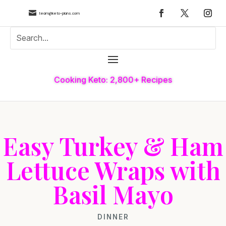

team@keto-plans.com
Cooking Keto: 2,800+ Recipes
Easy Turkey & Ham
Lettuce Wraps with
Basil Mayo
DINNER