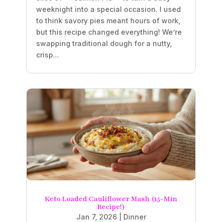
weeknight into a special occasion. I used
to think savory pies meant hours of work,
but this recipe changed everything! We’re
swapping traditional dough for a nutty,
crisp...
Keto Loaded Cauliflower Mash (15-Min
Recipe!)
Jan 7, 2026
|
Dinner