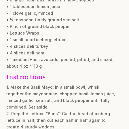
• 1 tablespoon lemon juice
• 1 clove garlic, minced
• ¼ teaspoon finely ground sea salt
• Pinch of ground black pepper
• Lettuce Wraps
• 1 small head iceberg lettuce
• 4 slices deli turkey
• 4 slices deli ham
• 1 medium Hass avocado, peeled, pitted, and sliced,
about 4 oz / 110 g
Instructions
1. Make the Basil Mayo: In a small bowl, whisk
together the mayonnaise, chopped basil, lemon juice,
minced garlic, sea salt, and black pepper until fully
combined. Set aside.
2. Prep the Lettuce “Buns”: Cut the head of iceberg
lettuce in half, then cut each half in half again to
create 4 sturdy wedges.