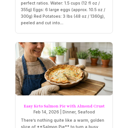
perfect ratios. Water: 1.5 cups (12 fl oz /
355g) Eggs: 6 large eggs (approx. 10.5 oz /
300g) Red Potatoes: 3 lbs (48 oz / 1360g),
peeled and cut into...
Easy Keto Salmon Pie with Almond Crust
Feb 14, 2026
|
Dinner
,
Seafood
There’s nothing quite like a warm, golden
slice of **Salmon Pie** to turn a busy