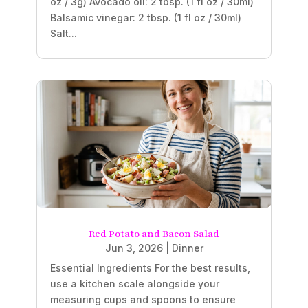
oz / 3g) Avocado oil: 2 tbsp. (1 fl oz / 30ml)
Balsamic vinegar: 2 tbsp. (1 fl oz / 30ml)
Salt...
Red Potato and Bacon Salad
Jun 3, 2026
|
Dinner
Essential Ingredients For the best results,
use a kitchen scale alongside your
measuring cups and spoons to ensure