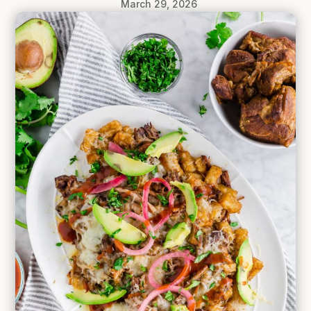
March 29, 2026