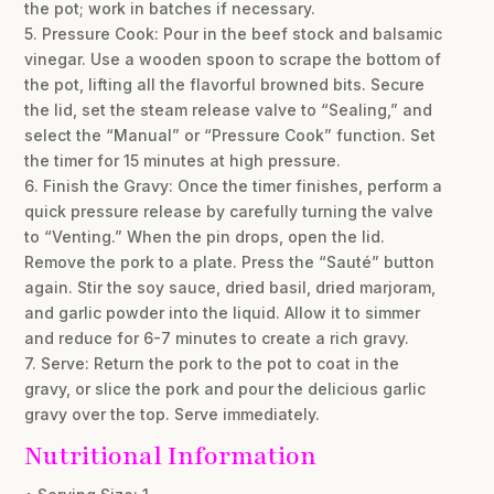
the pot; work in batches if necessary.
5. Pressure Cook: Pour in the beef stock and balsamic
vinegar. Use a wooden spoon to scrape the bottom of
the pot, lifting all the flavorful browned bits. Secure
the lid, set the steam release valve to “Sealing,” and
select the “Manual” or “Pressure Cook” function. Set
the timer for 15 minutes at high pressure.
6. Finish the Gravy: Once the timer finishes, perform a
quick pressure release by carefully turning the valve
to “Venting.” When the pin drops, open the lid.
Remove the pork to a plate. Press the “Sauté” button
again. Stir the soy sauce, dried basil, dried marjoram,
and garlic powder into the liquid. Allow it to simmer
and reduce for 6-7 minutes to create a rich gravy.
7. Serve: Return the pork to the pot to coat in the
gravy, or slice the pork and pour the delicious garlic
gravy over the top. Serve immediately.
Nutritional Information