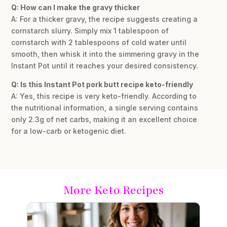
Q: How can I make the gravy thicker
A: For a thicker gravy, the recipe suggests creating a
cornstarch slurry. Simply mix 1 tablespoon of
cornstarch with 2 tablespoons of cold water until
smooth, then whisk it into the simmering gravy in the
Instant Pot until it reaches your desired consistency.
Q: Is this Instant Pot pork butt recipe keto-friendly
A: Yes, this recipe is very keto-friendly. According to
the nutritional information, a single serving contains
only 2.3g of net carbs, making it an excellent choice
for a low-carb or ketogenic diet.
More Keto Recipes