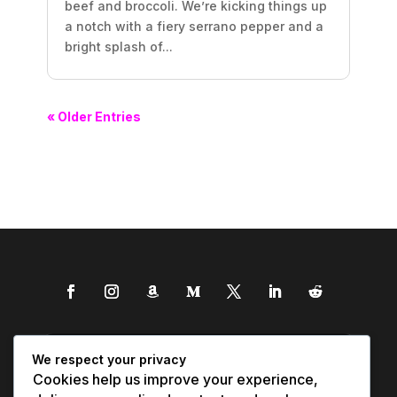
beef and broccoli. We’re kicking things up
a notch with a fiery serrano pepper and a
bright splash of...
« Older Entries
We respect your privacy
Cookies help us improve your experience,