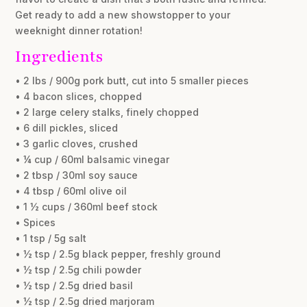
Get ready to add a new showstopper to your
weeknight dinner rotation!
Ingredients
• 2 lbs / 900g pork butt, cut into 5 smaller pieces
• 4 bacon slices, chopped
• 2 large celery stalks, finely chopped
• 6 dill pickles, sliced
• 3 garlic cloves, crushed
• ¼ cup / 60ml balsamic vinegar
• 2 tbsp / 30ml soy sauce
• 4 tbsp / 60ml olive oil
• 1 ½ cups / 360ml beef stock
• Spices
• 1 tsp / 5g salt
• ½ tsp / 2.5g black pepper, freshly ground
• ½ tsp / 2.5g chili powder
• ½ tsp / 2.5g dried basil
• ½ tsp / 2.5g dried marjoram