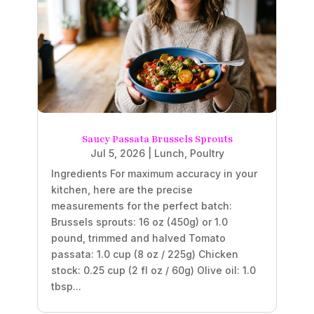
Saucy Passata Brussels Sprouts
Jul 5, 2026
|
Lunch
,
Poultry
Ingredients For maximum accuracy in your
kitchen, here are the precise
measurements for the perfect batch:
Brussels sprouts: 16 oz (450g) or 1.0
pound, trimmed and halved Tomato
passata: 1.0 cup (8 oz / 225g) Chicken
stock: 0.25 cup (2 fl oz / 60g) Olive oil: 1.0
tbsp...