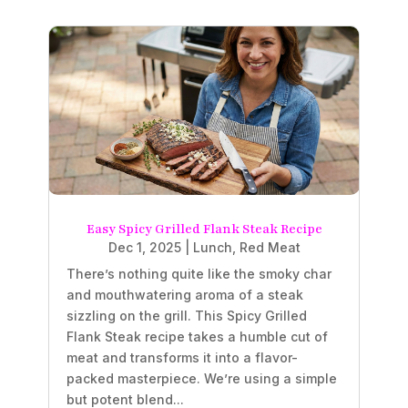
Easy Spicy Grilled Flank Steak Recipe
Dec 1, 2025
|
Lunch
,
Red Meat
There’s nothing quite like the smoky char
and mouthwatering aroma of a steak
sizzling on the grill. This Spicy Grilled
Flank Steak recipe takes a humble cut of
meat and transforms it into a flavor-
packed masterpiece. We’re using a simple
but potent blend...