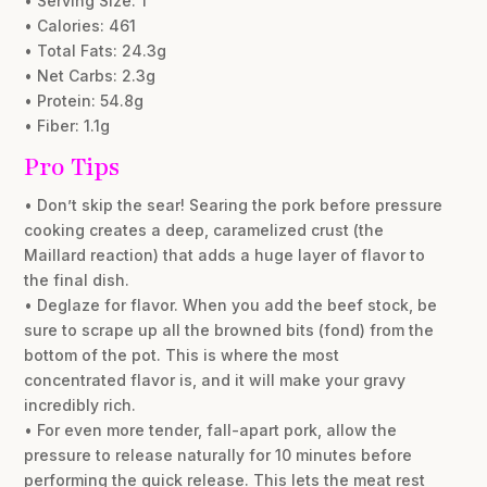
• Serving Size: 1
• Calories: 461
• Total Fats: 24.3g
• Net Carbs: 2.3g
• Protein: 54.8g
• Fiber: 1.1g
Pro Tips
• Don’t skip the sear! Searing the pork before pressure
cooking creates a deep, caramelized crust (the
Maillard reaction) that adds a huge layer of flavor to
the final dish.
• Deglaze for flavor. When you add the beef stock, be
sure to scrape up all the browned bits (fond) from the
bottom of the pot. This is where the most
concentrated flavor is, and it will make your gravy
incredibly rich.
• For even more tender, fall-apart pork, allow the
pressure to release naturally for 10 minutes before
performing the quick release. This lets the meat rest