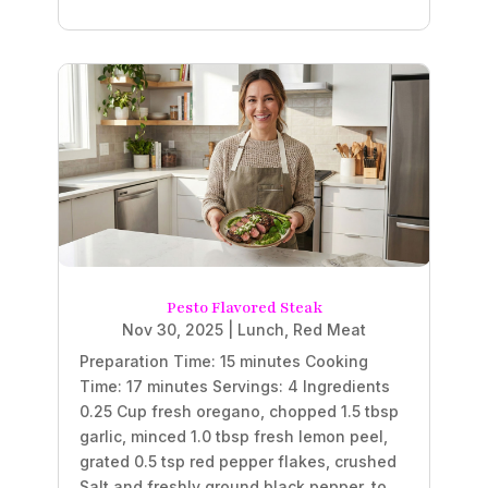
Pesto Flavored Steak
Nov 30, 2025
|
Lunch
,
Red Meat
Preparation Time: 15 minutes Cooking
Time: 17 minutes Servings: 4 Ingredients
0.25 Cup fresh oregano, chopped 1.5 tbsp
garlic, minced 1.0 tbsp fresh lemon peel,
grated 0.5 tsp red pepper flakes, crushed
Salt and freshly ground black pepper, to