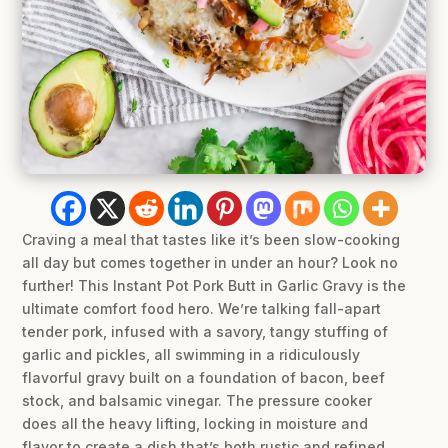
Craving a meal that tastes like it’s been slow-cooking
all day but comes together in under an hour? Look no
further! This Instant Pot Pork Butt in Garlic Gravy is the
ultimate comfort food hero. We’re talking fall-apart
tender pork, infused with a savory, tangy stuffing of
garlic and pickles, all swimming in a ridiculously
flavorful gravy built on a foundation of bacon, beef
stock, and balsamic vinegar. The pressure cooker
does all the heavy lifting, locking in moisture and
flavor to create a dish that’s both rustic and refined.