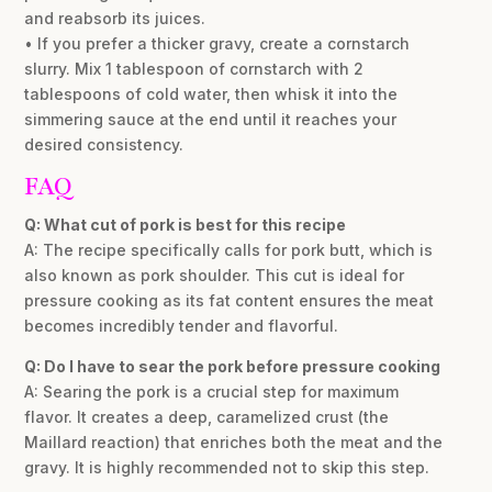
and reabsorb its juices.
• If you prefer a thicker gravy, create a cornstarch
slurry. Mix 1 tablespoon of cornstarch with 2
tablespoons of cold water, then whisk it into the
simmering sauce at the end until it reaches your
desired consistency.
FAQ
Q: What cut of pork is best for this recipe
A: The recipe specifically calls for pork butt, which is
also known as pork shoulder. This cut is ideal for
pressure cooking as its fat content ensures the meat
becomes incredibly tender and flavorful.
Q: Do I have to sear the pork before pressure cooking
A: Searing the pork is a crucial step for maximum
flavor. It creates a deep, caramelized crust (the
Maillard reaction) that enriches both the meat and the
gravy. It is highly recommended not to skip this step.