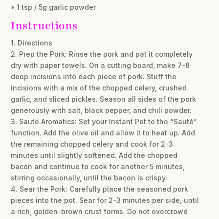
• 1 tsp / 5g garlic powder
Instructions
1. Directions
2. Prep the Pork: Rinse the pork and pat it completely
dry with paper towels. On a cutting board, make 7-8
deep incisions into each piece of pork. Stuff the
incisions with a mix of the chopped celery, crushed
garlic, and sliced pickles. Season all sides of the pork
generously with salt, black pepper, and chili powder.
3. Sauté Aromatics: Set your Instant Pot to the “Sauté”
function. Add the olive oil and allow it to heat up. Add
the remaining chopped celery and cook for 2-3
minutes until slightly softened. Add the chopped
bacon and continue to cook for another 5 minutes,
stirring occasionally, until the bacon is crispy.
4. Sear the Pork: Carefully place the seasoned pork
pieces into the pot. Sear for 2-3 minutes per side, until
a rich, golden-brown crust forms. Do not overcrowd