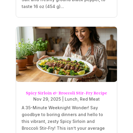
taste 16 oz (454 g)...
Spicy Sirloin & Broccoli Stir-Fry Recipe
Nov 29, 2025
|
Lunch
,
Red Meat
A 35-Minute Weeknight Wonder! Say
goodbye to boring dinners and hello to
this vibrant, zesty Spicy Sirloin and
Broccoli Stir-Fry! This isn’t your average