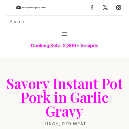

team@keto-plans.com
Cooking Keto: 2,800+ Recipes
Savory Instant Pot
Pork in Garlic
Gravy
LUNCH
,
RED MEAT