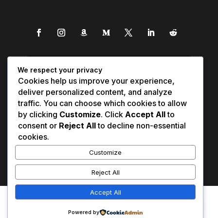
We respect your privacy
Cookies help us improve your experience,
deliver personalized content, and analyze
traffic. You can choose which cookies to allow
by clicking
Customize
. Click
Accept All
to
consent or
Reject All
to decline non-essential
cookies.
Customize
Reject All
Accept All
Affiliate Disclosure
Contact Us
0
Disclaimer
Medical Disclaimer
Powered by
Privacy Policy
Terms of Service