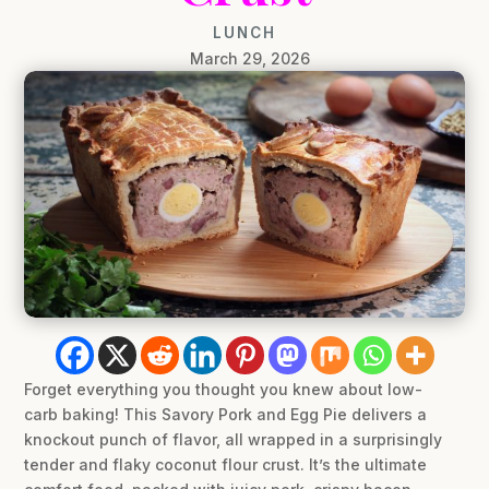
LUNCH
March 29, 2026
Forget everything you thought you knew about low-
carb baking! This Savory Pork and Egg Pie delivers a
knockout punch of flavor, all wrapped in a surprisingly
tender and flaky coconut flour crust. It’s the ultimate