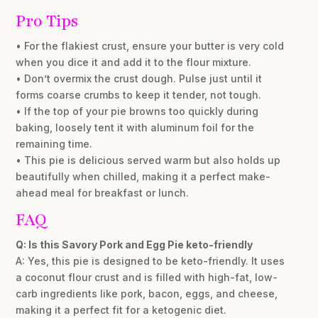
Pro Tips
• For the flakiest crust, ensure your butter is very cold
when you dice it and add it to the flour mixture.
• Don’t overmix the crust dough. Pulse just until it
forms coarse crumbs to keep it tender, not tough.
• If the top of your pie browns too quickly during
baking, loosely tent it with aluminum foil for the
remaining time.
• This pie is delicious served warm but also holds up
beautifully when chilled, making it a perfect make-
ahead meal for breakfast or lunch.
FAQ
Q: Is this Savory Pork and Egg Pie keto-friendly
A: Yes, this pie is designed to be keto-friendly. It uses
a coconut flour crust and is filled with high-fat, low-
carb ingredients like pork, bacon, eggs, and cheese,
making it a perfect fit for a ketogenic diet.