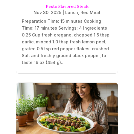
Pesto Flavored Steak
Nov 30, 2025
|
Lunch
,
Red Meat
Preparation Time: 15 minutes Cooking
Time: 17 minutes Servings: 4 Ingredients
0.25 Cup fresh oregano, chopped 1.5 tbsp
garlic, minced 1.0 tbsp fresh lemon peel,
grated 0.5 tsp red pepper flakes, crushed
Salt and freshly ground black pepper, to
taste 16 oz (454 g)...