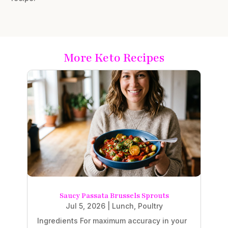
More Keto Recipes
Saucy Passata Brussels Sprouts
Jul 5, 2026
|
Lunch
,
Poultry
Ingredients For maximum accuracy in your