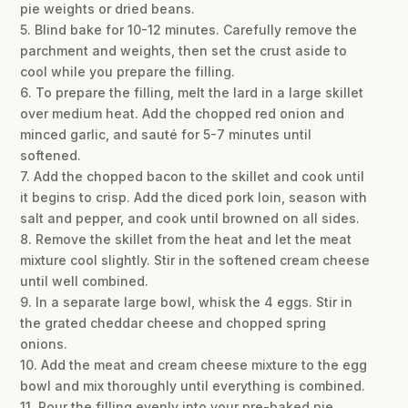
pie weights or dried beans.
5. Blind bake for 10-12 minutes. Carefully remove the
parchment and weights, then set the crust aside to
cool while you prepare the filling.
6. To prepare the filling, melt the lard in a large skillet
over medium heat. Add the chopped red onion and
minced garlic, and sauté for 5-7 minutes until
softened.
7. Add the chopped bacon to the skillet and cook until
it begins to crisp. Add the diced pork loin, season with
salt and pepper, and cook until browned on all sides.
8. Remove the skillet from the heat and let the meat
mixture cool slightly. Stir in the softened cream cheese
until well combined.
9. In a separate large bowl, whisk the 4 eggs. Stir in
the grated cheddar cheese and chopped spring
onions.
10. Add the meat and cream cheese mixture to the egg
bowl and mix thoroughly until everything is combined.
11. Pour the filling evenly into your pre-baked pie