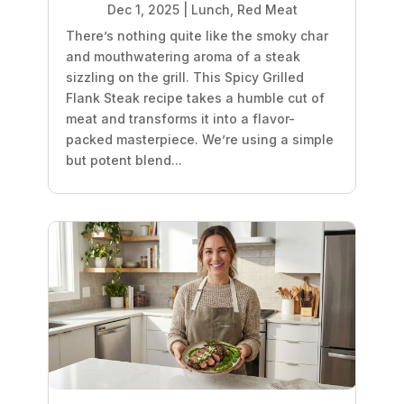
Dec 1, 2025
|
Lunch
,
Red Meat
There’s nothing quite like the smoky char
and mouthwatering aroma of a steak
sizzling on the grill. This Spicy Grilled
Flank Steak recipe takes a humble cut of
meat and transforms it into a flavor-
packed masterpiece. We’re using a simple
but potent blend...