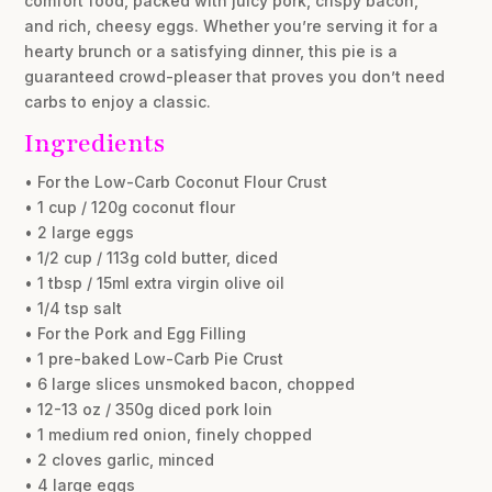
comfort food, packed with juicy pork, crispy bacon,
and rich, cheesy eggs. Whether you’re serving it for a
hearty brunch or a satisfying dinner, this pie is a
guaranteed crowd-pleaser that proves you don’t need
carbs to enjoy a classic.
Ingredients
• For the Low-Carb Coconut Flour Crust
• 1 cup / 120g coconut flour
• 2 large eggs
• 1/2 cup / 113g cold butter, diced
• 1 tbsp / 15ml extra virgin olive oil
• 1/4 tsp salt
• For the Pork and Egg Filling
• 1 pre-baked Low-Carb Pie Crust
• 6 large slices unsmoked bacon, chopped
• 12-13 oz / 350g diced pork loin
• 1 medium red onion, finely chopped
• 2 cloves garlic, minced
• 4 large eggs