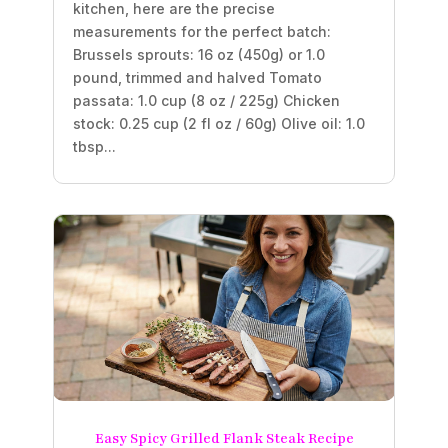
kitchen, here are the precise
measurements for the perfect batch:
Brussels sprouts: 16 oz (450g) or 1.0
pound, trimmed and halved Tomato
passata: 1.0 cup (8 oz / 225g) Chicken
stock: 0.25 cup (2 fl oz / 60g) Olive oil: 1.0
tbsp...
Easy Spicy Grilled Flank Steak Recipe