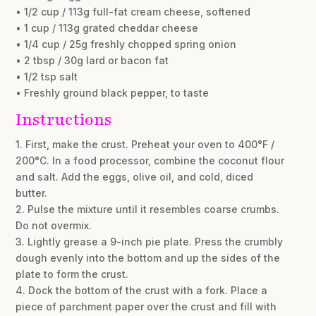
• 1/2 cup / 113g full-fat cream cheese, softened
• 1 cup / 113g grated cheddar cheese
• 1/4 cup / 25g freshly chopped spring onion
• 2 tbsp / 30g lard or bacon fat
• 1/2 tsp salt
• Freshly ground black pepper, to taste
Instructions
1. First, make the crust. Preheat your oven to 400°F /
200°C. In a food processor, combine the coconut flour
and salt. Add the eggs, olive oil, and cold, diced
butter.
2. Pulse the mixture until it resembles coarse crumbs.
Do not overmix.
3. Lightly grease a 9-inch pie plate. Press the crumbly
dough evenly into the bottom and up the sides of the
plate to form the crust.
4. Dock the bottom of the crust with a fork. Place a
piece of parchment paper over the crust and fill with