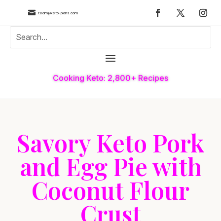

team@keto-plans.com
Cooking Keto: 2,800+ Recipes
Savory Keto Pork
and Egg Pie with
Coconut Flour
Crust