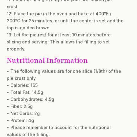
crust.
12. Place the pie in the oven and bake at 400°F /
200°C for 25 minutes, or until the center is set and the
top is golden brown.
13. Let the pie rest for at least 10 minutes before
slicing and serving. This allows the filling to set
properly.
Nutritional Information
• The following values are for one slice (1/8th) of the
pie crust only
• Calories: 165
• Total Fat: 14.5g
• Carbohydrates: 4.5g
• Fiber: 2.5g
• Net Carbs: 2g
• Protein: 4g
• Please remember to account for the nutritional
values of the filling.