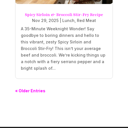
Spicy Sirloin & Broccoli Stir-Fry Recipe
Nov 29, 2025
|
Lunch
,
Red Meat
A 35-Minute Weeknight Wonder! Say
goodbye to boring dinners and hello to
this vibrant, zesty Spicy Sirloin and
Broccoli Stir-Fry! This isn’t your average
beef and broccoli. We’re kicking things up
a notch with a fiery serrano pepper and a
bright splash of...
« Older Entries