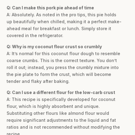
Q: Can I make this pork pie ahead of time
A: Absolutely. As noted in the pro tips, this pie holds
up beautifully when chilled, making it a perfect make-
ahead meal for breakfast or lunch. Simply store it
covered in the refrigerator.
Q: Why is my coconut flour crust so crumbly
A: It’s normal for this coconut flour dough to resemble
coarse crumbs. This is the correct texture. You don’t
roll it out; instead, you press the crumbly mixture into
the pie plate to form the crust, which will become
tender and flaky after baking.
Q: Can I use a different flour for the low-carb crust
A: This recipe is specifically developed for coconut
flour, which is highly absorbent and unique.
Substituting other flours like almond flour would
require significant adjustments to the liquid and fat
ratios and is not recommended without modifying the
recipe.