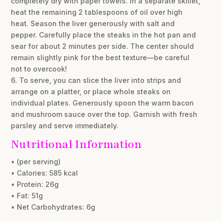
completely dry with paper towels. In a separate skillet,
heat the remaining 2 tablespoons of oil over high
heat. Season the liver generously with salt and
pepper. Carefully place the steaks in the hot pan and
sear for about 2 minutes per side. The center should
remain slightly pink for the best texture—be careful
not to overcook!
6. To serve, you can slice the liver into strips and
arrange on a platter, or place whole steaks on
individual plates. Generously spoon the warm bacon
and mushroom sauce over the top. Garnish with fresh
parsley and serve immediately.
Nutritional Information
• (per serving)
• Calories: 585 kcal
• Protein: 26g
• Fat: 51g
• Net Carbohydrates: 6g