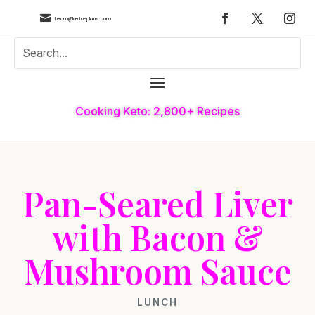

team@keto-plans.com
Cooking Keto: 2,800+ Recipes
Pan-Seared Liver
with Bacon &
Mushroom Sauce
LUNCH