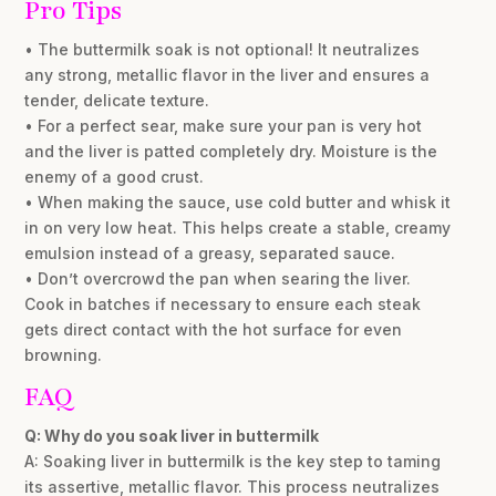
Pro Tips
• The buttermilk soak is not optional! It neutralizes
any strong, metallic flavor in the liver and ensures a
tender, delicate texture.
• For a perfect sear, make sure your pan is very hot
and the liver is patted completely dry. Moisture is the
enemy of a good crust.
• When making the sauce, use cold butter and whisk it
in on very low heat. This helps create a stable, creamy
emulsion instead of a greasy, separated sauce.
• Don’t overcrowd the pan when searing the liver.
Cook in batches if necessary to ensure each steak
gets direct contact with the hot surface for even
browning.
FAQ
Q: Why do you soak liver in buttermilk
A: Soaking liver in buttermilk is the key step to taming
its assertive, metallic flavor. This process neutralizes