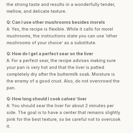
the strong taste and results in a wonderfully tender,
mellow, and delicate texture.
Q: Can I use other mushrooms besides morels
A: Yes, the recipe is flexible. While it calls for morel
mushrooms, the instructions state you can use ‘other
mushrooms of your choice’ as a substitute.
Q: How do I get a perfect sear on the liver
A: For a perfect sear, the recipe advises making sure
your pan is very hot and that the liver is patted
completely dry after the buttermilk soak. Moisture is
the enemy of a good crust. Also, do not overcrowd the
pan.
Q: How long should I cook calves’ liver
A: You should sear the liver for about 2 minutes per
side. The goal is to have a center that remains slightly
pink for the best texture, so be careful not to overcook
it.