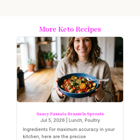
More Keto Recipes
Saucy Passata Brussels Sprouts
Jul 5, 2026
|
Lunch
,
Poultry
Ingredients For maximum accuracy in your
kitchen, here are the precise