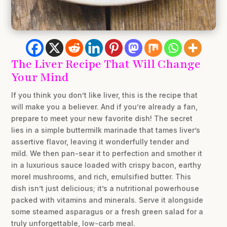
The Liver Recipe That Will Change
Your Mind
If you think you don’t like liver, this is the recipe that
will make you a believer. And if you’re already a fan,
prepare to meet your new favorite dish! The secret
lies in a simple buttermilk marinade that tames liver’s
assertive flavor, leaving it wonderfully tender and
mild. We then pan-sear it to perfection and smother it
in a luxurious sauce loaded with crispy bacon, earthy
morel mushrooms, and rich, emulsified butter. This
dish isn’t just delicious; it’s a nutritional powerhouse
packed with vitamins and minerals. Serve it alongside
some steamed asparagus or a fresh green salad for a
truly unforgettable, low-carb meal.