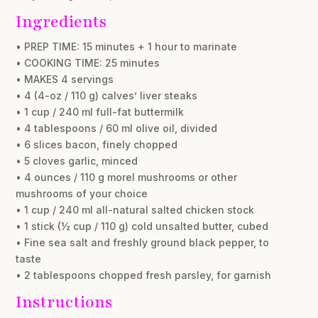
Ingredients
• PREP TIME: 15 minutes + 1 hour to marinate
• COOKING TIME: 25 minutes
• MAKES 4 servings
• 4 (4-oz / 110 g) calves’ liver steaks
• 1 cup / 240 ml full-fat buttermilk
• 4 tablespoons / 60 ml olive oil, divided
• 6 slices bacon, finely chopped
• 5 cloves garlic, minced
• 4 ounces / 110 g morel mushrooms or other
mushrooms of your choice
• 1 cup / 240 ml all-natural salted chicken stock
• 1 stick (½ cup / 110 g) cold unsalted butter, cubed
• Fine sea salt and freshly ground black pepper, to
taste
• 2 tablespoons chopped fresh parsley, for garnish
Instructions