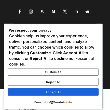
We respect your privacy
Cookies help us improve your experience,
deliver personalized content, and analyze
traffic. You can choose which cookies to allow
by clicking
Customize
. Click
Accept All
to
consent or
Reject All
to decline non-essential
cookies.
Customize
Reject All
Accept All
Affiliate Disclosure
Contact Us
0
Disclaimer
Medical Disclaimer
Powered by
Privacy Policy
Terms of Service