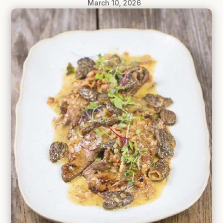
March 10, 2026