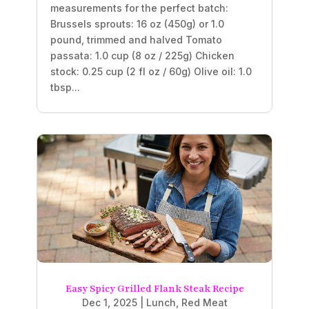
measurements for the perfect batch:
Brussels sprouts: 16 oz (450g) or 1.0
pound, trimmed and halved Tomato
passata: 1.0 cup (8 oz / 225g) Chicken
stock: 0.25 cup (2 fl oz / 60g) Olive oil: 1.0
tbsp...
Easy Spicy Grilled Flank Steak Recipe
Dec 1, 2025
|
Lunch
,
Red Meat