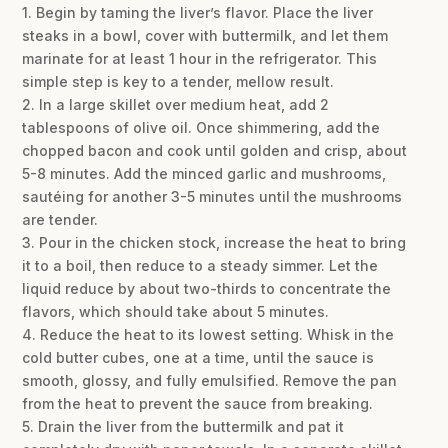
1. Begin by taming the liver’s flavor. Place the liver
steaks in a bowl, cover with buttermilk, and let them
marinate for at least 1 hour in the refrigerator. This
simple step is key to a tender, mellow result.
2. In a large skillet over medium heat, add 2
tablespoons of olive oil. Once shimmering, add the
chopped bacon and cook until golden and crisp, about
5-8 minutes. Add the minced garlic and mushrooms,
sautéing for another 3-5 minutes until the mushrooms
are tender.
3. Pour in the chicken stock, increase the heat to bring
it to a boil, then reduce to a steady simmer. Let the
liquid reduce by about two-thirds to concentrate the
flavors, which should take about 5 minutes.
4. Reduce the heat to its lowest setting. Whisk in the
cold butter cubes, one at a time, until the sauce is
smooth, glossy, and fully emulsified. Remove the pan
from the heat to prevent the sauce from breaking.
5. Drain the liver from the buttermilk and pat it