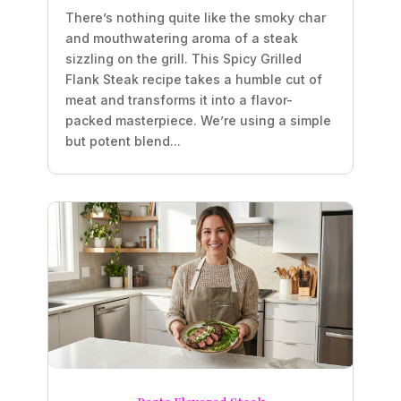
There’s nothing quite like the smoky char
and mouthwatering aroma of a steak
sizzling on the grill. This Spicy Grilled
Flank Steak recipe takes a humble cut of
meat and transforms it into a flavor-
packed masterpiece. We’re using a simple
but potent blend...