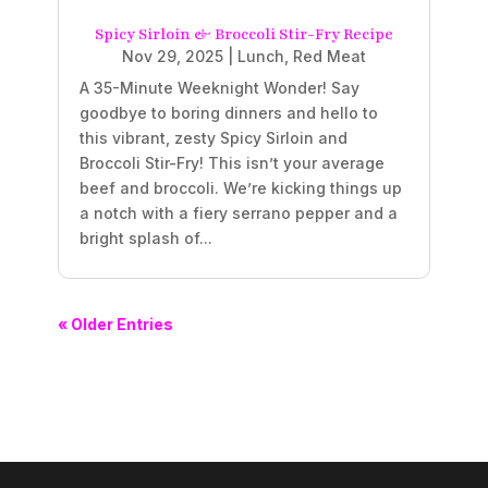
Spicy Sirloin & Broccoli Stir-Fry Recipe
Nov 29, 2025
|
Lunch
,
Red Meat
A 35-Minute Weeknight Wonder! Say
goodbye to boring dinners and hello to
this vibrant, zesty Spicy Sirloin and
Broccoli Stir-Fry! This isn’t your average
beef and broccoli. We’re kicking things up
a notch with a fiery serrano pepper and a
bright splash of...
« Older Entries