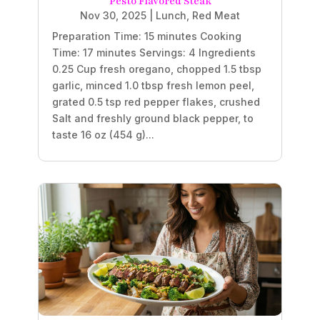
Pesto Flavored Steak
Nov 30, 2025
|
Lunch
,
Red Meat
Preparation Time: 15 minutes Cooking
Time: 17 minutes Servings: 4 Ingredients
0.25 Cup fresh oregano, chopped 1.5 tbsp
garlic, minced 1.0 tbsp fresh lemon peel,
grated 0.5 tsp red pepper flakes, crushed
Salt and freshly ground black pepper, to
taste 16 oz (454 g)...