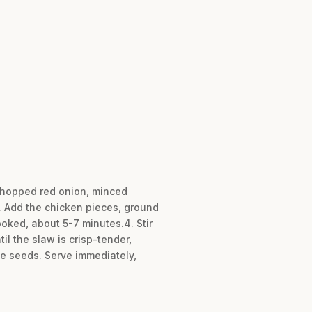
 chopped red onion, minced
3. Add the chicken pieces, ground
cooked, about 5-7 minutes.4. Stir
il the slaw is crisp-tender,
e seeds. Serve immediately,