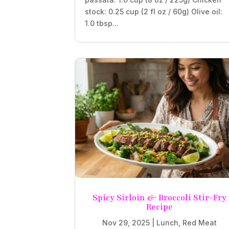
stock: 0.25 cup (2 fl oz / 60g) Olive oil:
1.0 tbsp...
Spicy Sirloin & Broccoli Stir-Fry
Recipe
Nov 29, 2025
|
Lunch
,
Red Meat