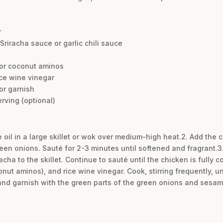
r
Sriracha sauce or garlic chili sauce
 or coconut aminos
ce wine vinegar
or garnish
rving (optional)
e oil in a large skillet or wok over medium-high heat.2. Add the
green onions. Sauté for 2-3 minutes until softened and fragrant.
acha to the skillet. Continue to sauté until the chicken is fully 
nut aminos), and rice wine vinegar. Cook, stirring frequently, unt
nd garnish with the green parts of the green onions and sesam