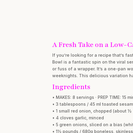
A Fresh Take on a Low-Ca
If you’re looking for a recipe that’s fa
Bowl is a fantastic spin on the viral se
or fuss of a wrapper. It’s a one-pan w
weeknights. This delicious variation ha
Ingredients
• MAKES: 8 servings · PREP TIME: 15 m
• 3 tablespoons / 45 ml toasted sesam
• 1 small red onion, chopped (about ½ 
• 4 cloves garlic, minced
• 5 green onions, sliced on a bias (wh
• 1½ pounds / 680g boneless, skinless 