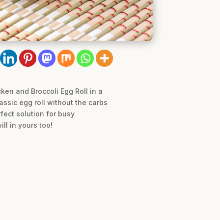
cken and Broccoli Egg Roll in a
lassic egg roll without the carbs
fect solution for busy
ll in yours too!