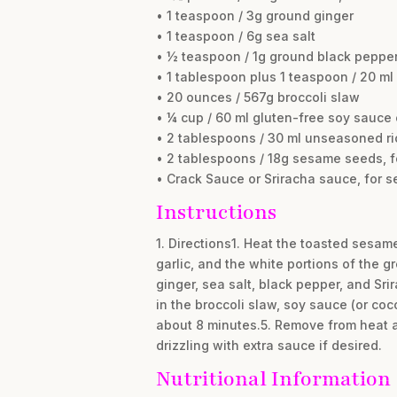
• 1 teaspoon / 3g ground ginger
• 1 teaspoon / 6g sea salt
• ½ teaspoon / 1g ground black peppe
• 1 tablespoon plus 1 teaspoon / 20 ml 
• 20 ounces / 567g broccoli slaw
• ¼ cup / 60 ml gluten-free soy sauce
• 2 tablespoons / 30 ml unseasoned ri
• 2 tablespoons / 18g sesame seeds, f
• Crack Sauce or Sriracha sauce, for se
Instructions
1. Directions1. Heat the toasted sesam
garlic, and the white portions of the 
ginger, sea salt, black pepper, and Srir
in the broccoli slaw, soy sauce (or coco
about 8 minutes.5. Remove from heat a
drizzling with extra sauce if desired.
Nutritional Information