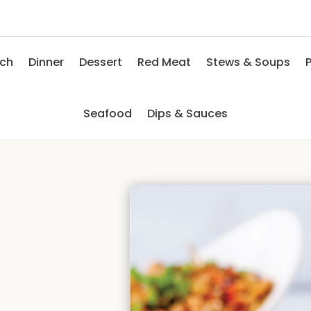
nch
Dinner
Dessert
Red Meat
Stews & Soups
P
Seafood
Dips & Sauces