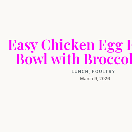
Easy Chicken Egg R
Bowl with Broccol
LUNCH
,
POULTRY
March 9, 2026