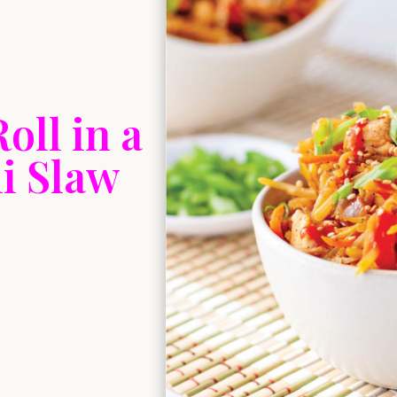
oll in a
i Slaw