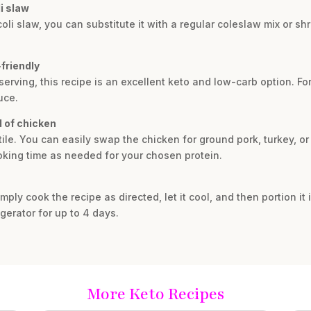
li slaw
oli slaw, you can substitute it with a regular coleslaw mix or s
-friendly
serving, this recipe is an excellent keto and low-carb option. For
uce.
d of chicken
atile. You can easily swap the chicken for ground pork, turkey, o
oking time as needed for your chosen protein.
mply cook the recipe as directed, let it cool, and then portion it i
rigerator for up to 4 days.
More Keto Recipes