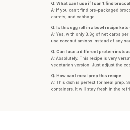
Q: What can I use if I can’t find brocco
A: If you can’t find pre-packaged brocc
carrots, and cabbage.
Q: Is this egg roll in a bowl recipe keto
A: Yes, with only 3.3g of net carbs per 
use coconut aminos instead of soy sa
Q: Can I use a different protein instea
A: Absolutely. This recipe is very vers
vegetarian version. Just adjust the co
Q: How can I meal prep this recipe
A: This dish is perfect for meal prep. Si
containers. It will stay fresh in the ref