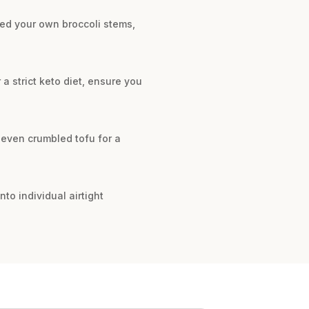
hred your own broccoli stems,
 a strict keto diet, ensure you
r even crumbled tofu for a
nto individual airtight