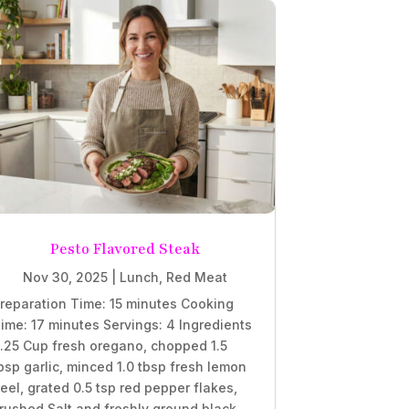
Pesto Flavored Steak
Nov 30, 2025
|
Lunch
,
Red Meat
reparation Time: 15 minutes Cooking
ime: 17 minutes Servings: 4 Ingredients
.25 Cup fresh oregano, chopped 1.5
bsp garlic, minced 1.0 tbsp fresh lemon
eel, grated 0.5 tsp red pepper flakes,
rushed Salt and freshly ground black