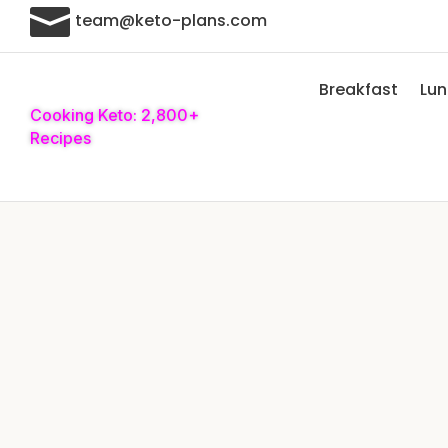

team@keto-plans.com
Breakfast
Lu
Cooking Keto: 2,800+
Recipes