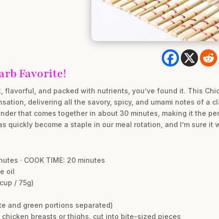
rb Favorite!
st, flavorful, and packed with nutrients, you’ve found it. This Chi
nsation, delivering all the savory, spicy, and umami notes of a c
onder that comes together in about 30 minutes, making it the per
s quickly become a staple in our meal rotation, and I’m sure it wi
inutes · COOK TIME: 20 minutes
e oil
cup / 75g)
ite and green portions separated)
chicken breasts or thighs, cut into bite-sized pieces