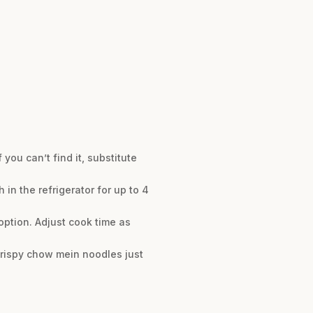
you can’t find it, substitute
h in the refrigerator for up to 4
option. Adjust cook time as
crispy chow mein noodles just