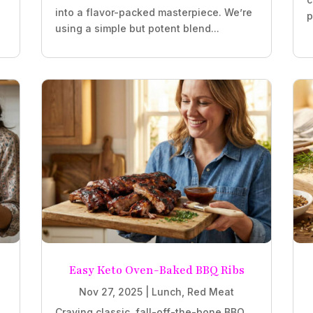
into a flavor-packed masterpiece. We’re
p
using a simple but potent blend...
Easy Keto Oven-Baked BBQ Ribs
Nov 27, 2025
|
Lunch
,
Red Meat
Craving classic, fall-off-the-bone BBQ