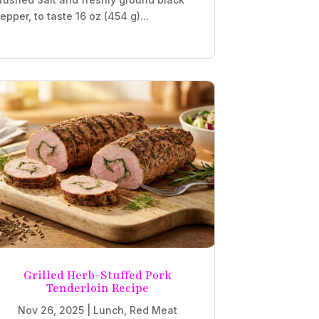
epper, to taste 16 oz (454 g)...
Grilled Herb-Stuffed Pork
Tenderloin Recipe
Nov 26, 2025
|
Lunch
,
Red Meat