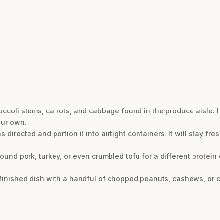
occoli stems, carrots, and cabbage found in the produce aisle. If 
our own.
directed and portion it into airtight containers. It will stay fres
ound pork, turkey, or even crumbled tofu for a different protein 
e finished dish with a handful of chopped peanuts, cashews, or 