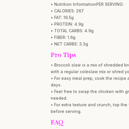
• Nutrition InformationPER SERVING:
• CALORIES: 267
• FAT: 19.5g
• PROTEIN: 4.9g
• TOTAL CARBS: 4.9g
• FIBER: 1.6g
• NET CARBS: 3.3g
Pro Tips
• Broccoli slaw is a mix of shredded br
with a regular coleslaw mix or shred y
• For easy meal prep, cook the recipe as 
days.
• Feel free to swap the chicken with gr
needed.
• For extra texture and crunch, top th
before serving.
FAQ