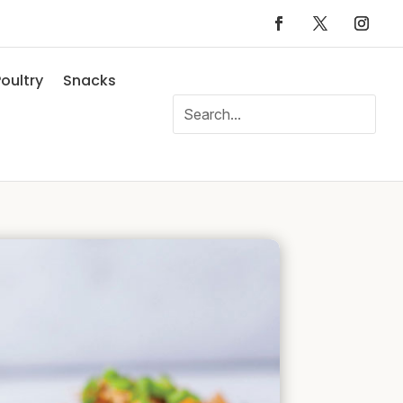
oultry
Snacks