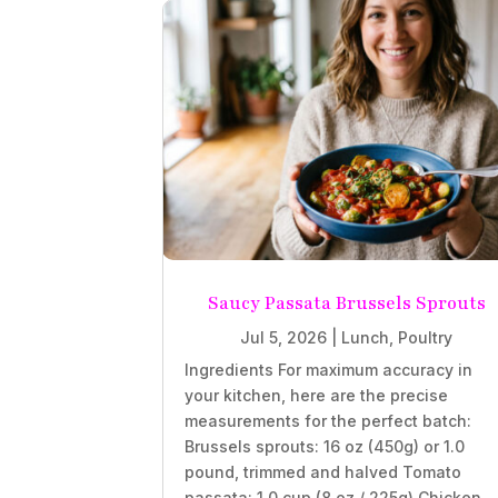
Saucy Passata Brussels Sprouts
Jul 5, 2026
|
Lunch
,
Poultry
Ingredients For maximum accuracy in
your kitchen, here are the precise
measurements for the perfect batch:
Brussels sprouts: 16 oz (450g) or 1.0
pound, trimmed and halved Tomato
passata: 1.0 cup (8 oz / 225g) Chicken