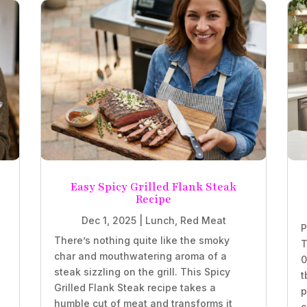
Easy Spicy Grilled Flank Steak
Recipe
Dec 1, 2025
|
Lunch
,
Red Meat
P
There’s nothing quite like the smoky
T
char and mouthwatering aroma of a
0
steak sizzling on the grill. This Spicy
t
Grilled Flank Steak recipe takes a
p
humble cut of meat and transforms it
c