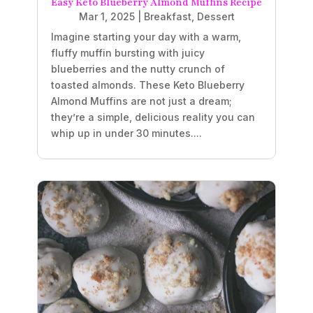
Easy Keto Blueberry Almond Muffins Recipe
Mar 1, 2025
|
Breakfast
,
Dessert
Imagine starting your day with a warm,
fluffy muffin bursting with juicy
blueberries and the nutty crunch of
toasted almonds. These Keto Blueberry
Almond Muffins are not just a dream;
they’re a simple, delicious reality you can
whip up in under 30 minutes....