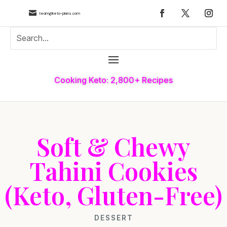

team@keto-plans.com
Cooking Keto: 2,800+ Recipes
Soft & Chewy
Tahini Cookies
(Keto, Gluten-Free)
DESSERT