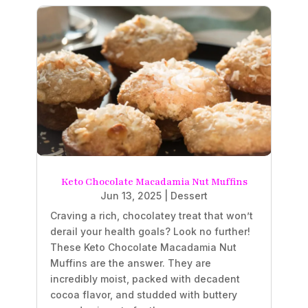
Keto Chocolate Macadamia Nut Muffins
Jun 13, 2025
|
Dessert
Craving a rich, chocolatey treat that won’t
derail your health goals? Look no further!
These Keto Chocolate Macadamia Nut
Muffins are the answer. They are
incredibly moist, packed with decadent
cocoa flavor, and studded with buttery