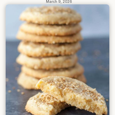
March 9, 2026