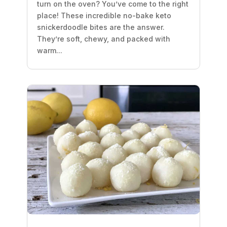
turn on the oven? You’ve come to the right
place! These incredible no-bake keto
snickerdoodle bites are the answer.
They’re soft, chewy, and packed with
warm...