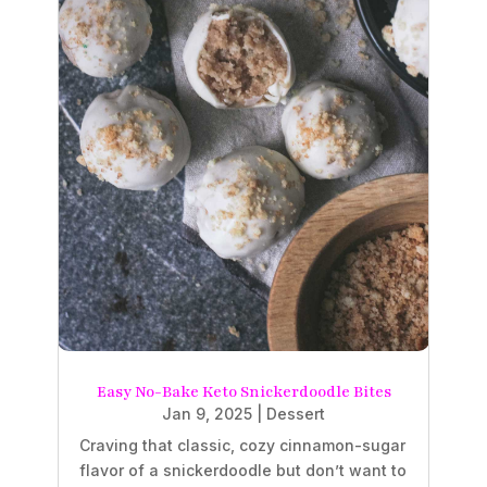
Easy No-Bake Keto Snickerdoodle Bites
Jan 9, 2025
|
Dessert
Craving that classic, cozy cinnamon-sugar
flavor of a snickerdoodle but don’t want to