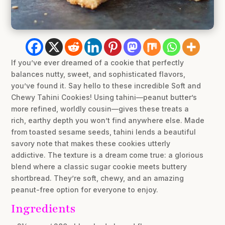
If you’ve ever dreamed of a cookie that perfectly
balances nutty, sweet, and sophisticated flavors,
you’ve found it. Say hello to these incredible Soft and
Chewy Tahini Cookies! Using tahini—peanut butter’s
more refined, worldly cousin—gives these treats a
rich, earthy depth you won’t find anywhere else. Made
from toasted sesame seeds, tahini lends a beautiful
savory note that makes these cookies utterly
addictive. The texture is a dream come true: a glorious
blend where a classic sugar cookie meets buttery
shortbread. They’re soft, chewy, and an amazing
peanut-free option for everyone to enjoy.
Ingredients