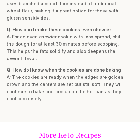
uses blanched almond flour instead of traditional
wheat flour, making it a great option for those with
gluten sensitivities.
Q: How can I make these cookies even chewier
A: For an even chewier cookie with less spread, chill
the dough for at least 30 minutes before scooping.
This helps the fats solidify and also deepens the
overall flavor.
Q: How do I know when the cookies are done baking
A: The cookies are ready when the edges are golden
brown and the centers are set but still soft. They will
continue to bake and firm up on the hot pan as they
cool completely.
More Keto Recipes