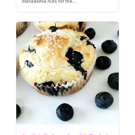
macadamia nuts for the...