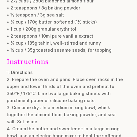
• 2½ cups / 280g blanched almond flour
• 2 teaspoons / 8g baking powder
• ½ teaspoon / 3g sea salt
• ¾ cup / 170g butter, softened (1½ sticks)
• 1 cup / 200g granular erythritol
• 2 teaspoons / 10ml pure vanilla extract
• ¾ cup / 185g tahini, well-stirred and runny
• ¼ cup / 35g toasted sesame seeds, for topping
Instructions
1. Directions
2. Prepare the oven and pans: Place oven racks in the
upper and lower thirds of the oven and preheat to
350°F / 175°C. Line two large baking sheets with
parchment paper or silicone baking mats.
3. Combine dry : In a medium mixing bowl, whisk
together the almond flour, baking powder, and sea
salt. Set aside.
4. Cream the butter and sweetener: In a large mixing
bowl, use an electric hand mixer to beat the softened