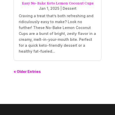
Easy No-Bake Keto Lemon Coconut Cups
Jan 1, 2025
|
Dessert
Craving a treat that’s both refreshing and
ridiculously easy to make? Look no
further! These No-Bake Lemon Coconut
Cups are a burst of bright, zesty flavor in a
creamy, melt-in-your-mouth bite. Perfect
for a quick keto-friendly dessert or a
healthy fat-fueled...
« Older Entries