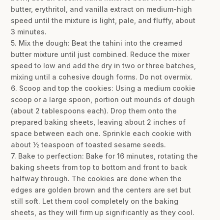
butter, erythritol, and vanilla extract on medium-high
speed until the mixture is light, pale, and fluffy, about
3 minutes.
5. Mix the dough: Beat the tahini into the creamed
butter mixture until just combined. Reduce the mixer
speed to low and add the dry in two or three batches,
mixing until a cohesive dough forms. Do not overmix.
6. Scoop and top the cookies: Using a medium cookie
scoop or a large spoon, portion out mounds of dough
(about 2 tablespoons each). Drop them onto the
prepared baking sheets, leaving about 2 inches of
space between each one. Sprinkle each cookie with
about ½ teaspoon of toasted sesame seeds.
7. Bake to perfection: Bake for 16 minutes, rotating the
baking sheets from top to bottom and front to back
halfway through. The cookies are done when the
edges are golden brown and the centers are set but
still soft. Let them cool completely on the baking
sheets, as they will firm up significantly as they cool.