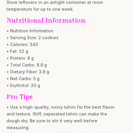
Store leftovers in an airtight container at room
temperature for up to one week.
Nutritional Information
• Nutrition Information
• Serving Size: 2 cookies
• Calories: 340
• Fat: 32 g
• Protein: 8 g
• Total Carbs: 8.8 g
• Dietary Fiber: 3.8 g
• Net Carbs: 5 g
• Erythritol: 20 g
Pro Tips
• Use a high-quality, runny tahini for the best flavor
and texture. Stiff, separated tahini can make the
dough dry. Be sure to stir it very well before
measuring.