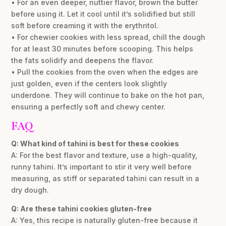
• For an even deeper, nuttier flavor, brown the butter
before using it. Let it cool until it’s solidified but still
soft before creaming it with the erythritol.
• For chewier cookies with less spread, chill the dough
for at least 30 minutes before scooping. This helps
the fats solidify and deepens the flavor.
• Pull the cookies from the oven when the edges are
just golden, even if the centers look slightly
underdone. They will continue to bake on the hot pan,
ensuring a perfectly soft and chewy center.
FAQ
Q: What kind of tahini is best for these cookies
A: For the best flavor and texture, use a high-quality,
runny tahini. It’s important to stir it very well before
measuring, as stiff or separated tahini can result in a
dry dough.
Q: Are these tahini cookies gluten-free
A: Yes, this recipe is naturally gluten-free because it