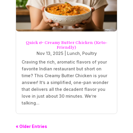
Quick & Creamy Butter Chicken (Keto-
Friendly)
Nov 13, 2025
|
Lunch
,
Poultry
Craving the rich, aromatic flavors of your
favorite Indian restaurant but short on
time? This Creamy Butter Chicken is your
answer! It’s a simplified, one-pan wonder
that delivers all the decadent flavor you
love in just about 30 minutes. We’re
talking...
« Older Entries