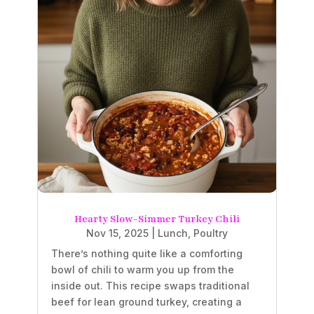
Hearty Slow-Simmer Turkey Chili
Nov 15, 2025
|
Lunch
,
Poultry
There’s nothing quite like a comforting
bowl of chili to warm you up from the
inside out. This recipe swaps traditional
beef for lean ground turkey, creating a