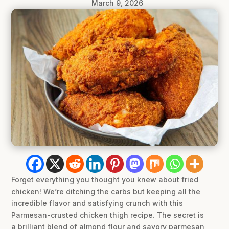
March 9, 2026
Forget everything you thought you knew about fried
chicken! We’re ditching the carbs but keeping all the
incredible flavor and satisfying crunch with this
Parmesan-crusted chicken thigh recipe. The secret is
a brilliant blend of almond flour and savory parmesan