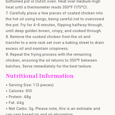
bottomed pot or Dutch oven. Heat over medium-high
heat until a thermometer reads 350°F (175°C).
7. Carefully place a few pieces of coated chicken into
the hot oil using tongs, being careful not to overcrowd
the pot. Fry for 4-6 minutes, flipping halfway through,
until deep golden brown, crispy, and cooked through.
8. Remove the cooked chicken from the oil and
transfer to a wire rack set over a baking sheet to drain
excess oil and maintain crispiness.
9. Repeat the frying process with the remaining
chicken, ensuring the oil returns to 350°F between
batches. Serve immediately for the best texture.
Nutritional Information
• Serving Size: 1 (3 pieces)
• Calories: 610
• Protein: 48g
• Fat: 44g
• Net Carbs: 3g. Please note, this is an estimate and
can vary based on and oil absorption.