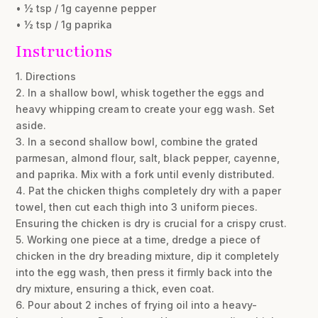
• ½ tsp / 1g cayenne pepper
• ½ tsp / 1g paprika
Instructions
1. Directions
2. In a shallow bowl, whisk together the eggs and
heavy whipping cream to create your egg wash. Set
aside.
3. In a second shallow bowl, combine the grated
parmesan, almond flour, salt, black pepper, cayenne,
and paprika. Mix with a fork until evenly distributed.
4. Pat the chicken thighs completely dry with a paper
towel, then cut each thigh into 3 uniform pieces.
Ensuring the chicken is dry is crucial for a crispy crust.
5. Working one piece at a time, dredge a piece of
chicken in the dry breading mixture, dip it completely
into the egg wash, then press it firmly back into the
dry mixture, ensuring a thick, even coat.
6. Pour about 2 inches of frying oil into a heavy-