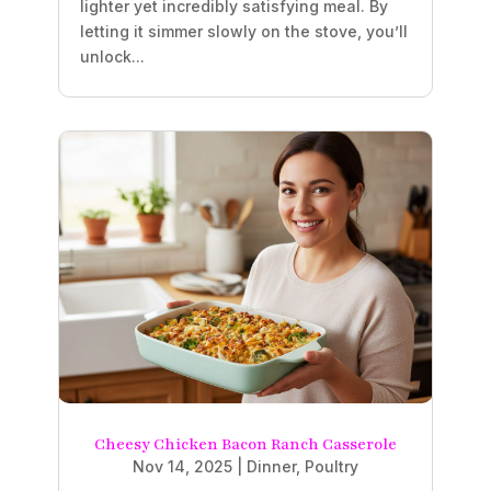
lighter yet incredibly satisfying meal. By
letting it simmer slowly on the stove, you’ll
unlock...
Cheesy Chicken Bacon Ranch Casserole
Nov 14, 2025
|
Dinner
,
Poultry