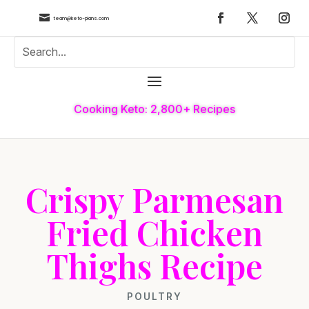

team@keto-plans.com
Cooking Keto: 2,800+ Recipes
Crispy Parmesan
Fried Chicken
Thighs Recipe
POULTRY