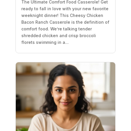
The Ultimate Comfort Food Casserole! Get
ready to fall in love with your new favorite
weeknight dinner! This Cheesy Chicken
Bacon Ranch Casserole is the definition of
comfort food. We’re talking tender
shredded chicken and crisp broccoli
florets swimming in a...