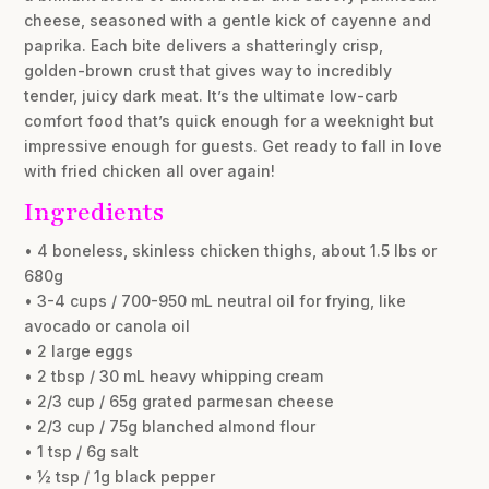
cheese, seasoned with a gentle kick of cayenne and
paprika. Each bite delivers a shatteringly crisp,
golden-brown crust that gives way to incredibly
tender, juicy dark meat. It’s the ultimate low-carb
comfort food that’s quick enough for a weeknight but
impressive enough for guests. Get ready to fall in love
with fried chicken all over again!
Ingredients
• 4 boneless, skinless chicken thighs, about 1.5 lbs or
680g
• 3-4 cups / 700-950 mL neutral oil for frying, like
avocado or canola oil
• 2 large eggs
• 2 tbsp / 30 mL heavy whipping cream
• 2/3 cup / 65g grated parmesan cheese
• 2/3 cup / 75g blanched almond flour
• 1 tsp / 6g salt
• ½ tsp / 1g black pepper