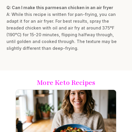
Q: Can I make this parmesan chicken in an air fryer
A: While this recipe is written for pan-frying, you can
adapt it for an air fryer. For best results, spray the
breaded chicken with oil and air fry at around 375°F
(190°C) for 15-20 minutes, flipping halfway through,
until golden and cooked through. The texture may be
slightly different than deep-frying.
More Keto Recipes