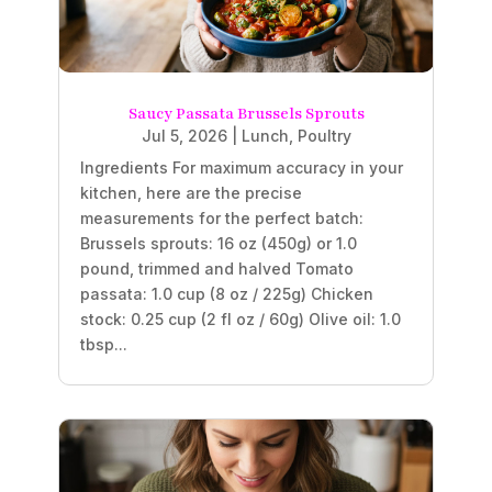
Saucy Passata Brussels Sprouts
Jul 5, 2026
|
Lunch
,
Poultry
Ingredients For maximum accuracy in your
kitchen, here are the precise
measurements for the perfect batch:
Brussels sprouts: 16 oz (450g) or 1.0
pound, trimmed and halved Tomato
passata: 1.0 cup (8 oz / 225g) Chicken
stock: 0.25 cup (2 fl oz / 60g) Olive oil: 1.0
tbsp...