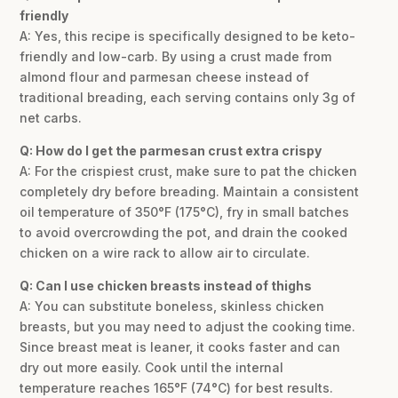
friendly
A: Yes, this recipe is specifically designed to be keto-
friendly and low-carb. By using a crust made from
almond flour and parmesan cheese instead of
traditional breading, each serving contains only 3g of
net carbs.
Q: How do I get the parmesan crust extra crispy
A: For the crispiest crust, make sure to pat the chicken
completely dry before breading. Maintain a consistent
oil temperature of 350°F (175°C), fry in small batches
to avoid overcrowding the pot, and drain the cooked
chicken on a wire rack to allow air to circulate.
Q: Can I use chicken breasts instead of thighs
A: You can substitute boneless, skinless chicken
breasts, but you may need to adjust the cooking time.
Since breast meat is leaner, it cooks faster and can
dry out more easily. Cook until the internal
temperature reaches 165°F (74°C) for best results.