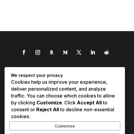
We respect your privacy
Cookies help us improve your experience,
deliver personalized content, and analyze
traffic. You can choose which cookies to allow
by clicking
Customize
. Click
Accept All
to
consent or
Reject All
to decline non-essential
cookies.
Customize