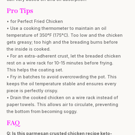
Pro Tips
• for Perfect Fried Chicken
• Use a cooking thermometer to maintain an oil
temperature of 350°F (175°C). Too low and the chicken
gets greasy; too high and the breading burns before
the inside is cooked.
• For an extra-adherent crust, let the breaded chicken
rest on a wire rack for 10-15 minutes before frying.
This helps the coating set.
• Fry in batches to avoid overcrowding the pot. This
keeps the oil temperature stable and ensures every
piece is perfectly crispy.
• Drain the cooked chicken on a wire rack instead of
paper towels. This allows air to circulate, preventing
the bottom from becoming soggy.
FAQ
Q: Is this parmesan crusted chicken recipe keto-