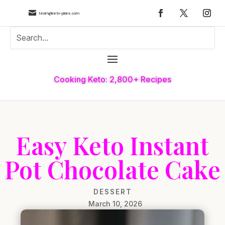

team@keto-plans.com
Cooking Keto: 2,800+ Recipes
Easy Keto Instant
Pot Chocolate Cake
DESSERT
March 10, 2026