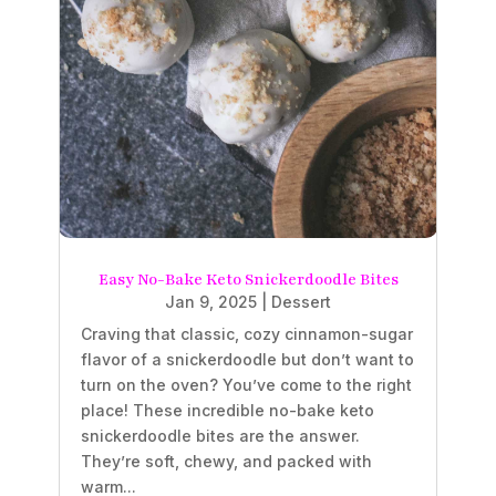
Easy No-Bake Keto Snickerdoodle Bites
Jan 9, 2025
|
Dessert
Craving that classic, cozy cinnamon-sugar
flavor of a snickerdoodle but don’t want to
turn on the oven? You’ve come to the right
place! These incredible no-bake keto
snickerdoodle bites are the answer.
They’re soft, chewy, and packed with
warm...