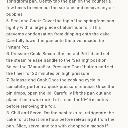
springform pan. Gently tap the pan on the counter a
few times to even out the surface and remove any air
bubbles.
5. Seal and Cook: Cover the top of the springform pan
tightly with a large piece of aluminum foil. This
prevents condensation from dripping onto the cake.
Carefully lower the pan onto the trivet inside the
Instant Pot.
6. Pressure Cook: Secure the Instant Pot lid and set
the steam release handle to the ‘Sealing’ position.
Select the ‘Manual’ or ‘Pressure Cook’ button and set
the timer for 20 minutes on high pressure.
7. Release and Cool: Once the cooking cycle is
complete, perform a quick pressure release. Once the
pin drops, open the lid. Carefully lift the pan out and
place it on a wire rack. Let it cool for 10-15 minutes
before removing the foil.
8. Chill and Serve: For the best texture, refrigerate the
cake for at least one hour before releasing it from the
pan. Slice, serve, and top with chopped almonds if