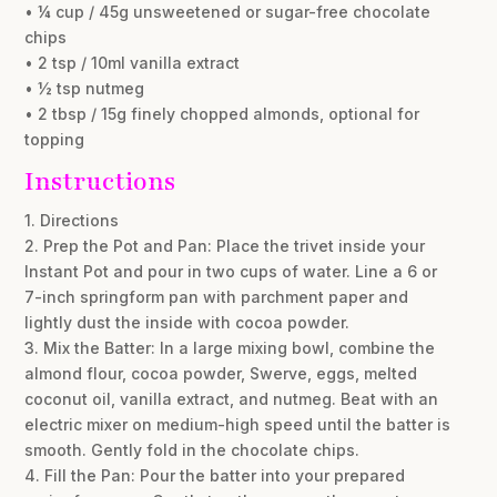
• ¼ cup / 45g unsweetened or sugar-free chocolate
chips
• 2 tsp / 10ml vanilla extract
• ½ tsp nutmeg
• 2 tbsp / 15g finely chopped almonds, optional for
topping
Instructions
1. Directions
2. Prep the Pot and Pan: Place the trivet inside your
Instant Pot and pour in two cups of water. Line a 6 or
7-inch springform pan with parchment paper and
lightly dust the inside with cocoa powder.
3. Mix the Batter: In a large mixing bowl, combine the
almond flour, cocoa powder, Swerve, eggs, melted
coconut oil, vanilla extract, and nutmeg. Beat with an
electric mixer on medium-high speed until the batter is
smooth. Gently fold in the chocolate chips.
4. Fill the Pan: Pour the batter into your prepared