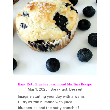
Easy Keto Blueberry Almond Muffins Recipe
Mar 1, 2025
|
Breakfast
,
Dessert
Imagine starting your day with a warm,
fluffy muffin bursting with juicy
blueberries and the nutty crunch of