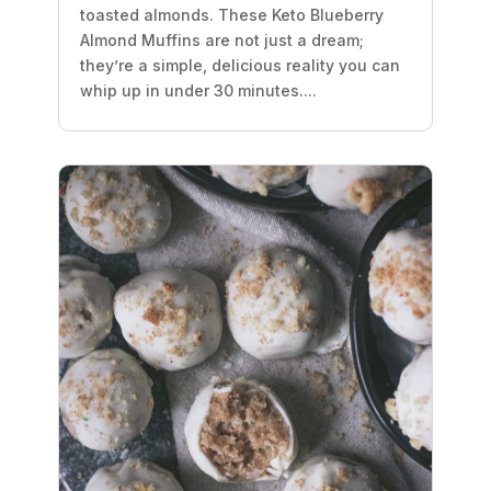
toasted almonds. These Keto Blueberry
Almond Muffins are not just a dream;
they’re a simple, delicious reality you can
whip up in under 30 minutes....