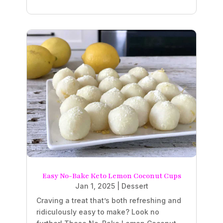
Easy No-Bake Keto Lemon Coconut Cups
Jan 1, 2025
|
Dessert
Craving a treat that’s both refreshing and
ridiculously easy to make? Look no