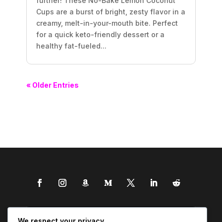
further! These No-Bake Lemon Coconut
Cups are a burst of bright, zesty flavor in a
creamy, melt-in-your-mouth bite. Perfect
for a quick keto-friendly dessert or a
healthy fat-fueled...
« Older Entries
We respect your privacy