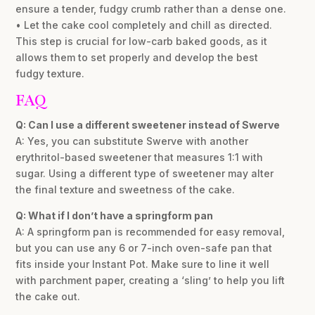
ensure a tender, fudgy crumb rather than a dense one.
• Let the cake cool completely and chill as directed.
This step is crucial for low-carb baked goods, as it
allows them to set properly and develop the best
fudgy texture.
FAQ
Q: Can I use a different sweetener instead of Swerve
A: Yes, you can substitute Swerve with another
erythritol-based sweetener that measures 1:1 with
sugar. Using a different type of sweetener may alter
the final texture and sweetness of the cake.
Q: What if I don’t have a springform pan
A: A springform pan is recommended for easy removal,
but you can use any 6 or 7-inch oven-safe pan that
fits inside your Instant Pot. Make sure to line it well
with parchment paper, creating a ‘sling’ to help you lift
the cake out.