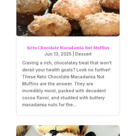
Keto Chocolate Macadamia Nut Muffins
Jun 13, 2025
|
Dessert
Craving a rich, chocolatey treat that won’t
derail your health goals? Look no further!
These Keto Chocolate Macadamia Nut
Muffins are the answer. They are
incredibly moist, packed with decadent
cocoa flavor, and studded with buttery
macadamia nuts for the...