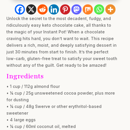
Unlock the secret to the most decadent, fudgy, and
ridiculously easy keto chocolate cake, all thanks to
the magic of your Instant Pot! When a chocolate
craving hits hard, you don’t want to wait. This recipe
delivers a rich, moist, and deeply satisfying dessert in
just 30 minutes from start to finish. It’s the perfect
low-carb, gluten-free treat to satisfy your sweet tooth
without any of the guilt. Get ready to be amazed!
Ingredients
• 1 cup / 112g almond flour
• ¼ cup / 25g unsweetened cocoa powder, plus more
for dusting
• ¼ cup / 48g Swerve or other erythritol-based
sweetener
• 4 large eggs
• ¼ cup / 60ml coconut oil, melted