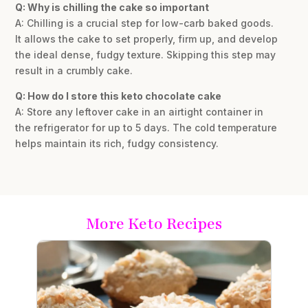
Q: Why is chilling the cake so important
A: Chilling is a crucial step for low-carb baked goods.
It allows the cake to set properly, firm up, and develop
the ideal dense, fudgy texture. Skipping this step may
result in a crumbly cake.
Q: How do I store this keto chocolate cake
A: Store any leftover cake in an airtight container in
the refrigerator for up to 5 days. The cold temperature
helps maintain its rich, fudgy consistency.
More Keto Recipes