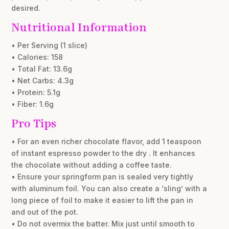
desired.
Nutritional Information
• Per Serving (1 slice)
• Calories: 158
• Total Fat: 13.6g
• Net Carbs: 4.3g
• Protein: 5.1g
• Fiber: 1.6g
Pro Tips
• For an even richer chocolate flavor, add 1 teaspoon
of instant espresso powder to the dry . It enhances
the chocolate without adding a coffee taste.
• Ensure your springform pan is sealed very tightly
with aluminum foil. You can also create a ‘sling’ with a
long piece of foil to make it easier to lift the pan in
and out of the pot.
• Do not overmix the batter. Mix just until smooth to