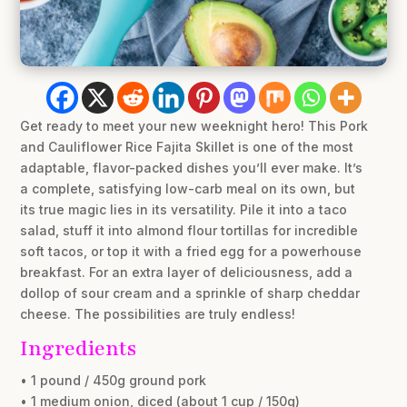
Get ready to meet your new weeknight hero! This Pork
and Cauliflower Rice Fajita Skillet is one of the most
adaptable, flavor-packed dishes you’ll ever make. It’s
a complete, satisfying low-carb meal on its own, but
its true magic lies in its versatility. Pile it into a taco
salad, stuff it into almond flour tortillas for incredible
soft tacos, or top it with a fried egg for a powerhouse
breakfast. For an extra layer of deliciousness, add a
dollop of sour cream and a sprinkle of sharp cheddar
cheese. The possibilities are truly endless!
Ingredients
• 1 pound / 450g ground pork
• 1 medium onion, diced (about 1 cup / 150g)