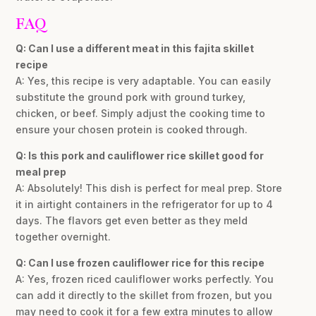
FAQ
Q: Can I use a different meat in this fajita skillet
recipe
A: Yes, this recipe is very adaptable. You can easily
substitute the ground pork with ground turkey,
chicken, or beef. Simply adjust the cooking time to
ensure your chosen protein is cooked through.
Q: Is this pork and cauliflower rice skillet good for
meal prep
A: Absolutely! This dish is perfect for meal prep. Store
it in airtight containers in the refrigerator for up to 4
days. The flavors get even better as they meld
together overnight.
Q: Can I use frozen cauliflower rice for this recipe
A: Yes, frozen riced cauliflower works perfectly. You
can add it directly to the skillet from frozen, but you
may need to cook it for a few extra minutes to allow