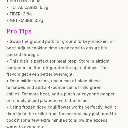
• PROTEIN: 14.9g
• TOTAL CARBS: 6.5g
• FIBER: 2.8g
• NET CARBS: 3.7g
Pro Tips
• Swap the ground pork for ground turkey, chicken, or
beef. Adjust cooking time as needed to ensure it’s
cooked through.
• This dish is perfect for meal prep. Store in airtight
containers in the refrigerator for up to 4 days. The
flavors get even better overnight.
• For a milder version, use a can of plain diced
tomatoes and add a 4-ounce can of mild green
chilies. For more heat, add a pinch of cayenne pepper
or a finely diced jalapeño with the onion.
• Using frozen riced cauliflower works perfectly. Add it
directly to the skillet from frozen; you may just need to
cook it for a few extra minutes to allow the excess
water to evaporate.