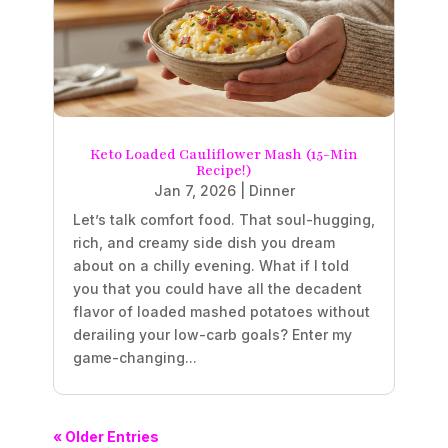
Keto Loaded Cauliflower Mash (15-Min
Recipe!)
Jan 7, 2026
|
Dinner
Let’s talk comfort food. That soul-hugging,
rich, and creamy side dish you dream
about on a chilly evening. What if I told
you that you could have all the decadent
flavor of loaded mashed potatoes without
derailing your low-carb goals? Enter my
game-changing...
« Older Entries