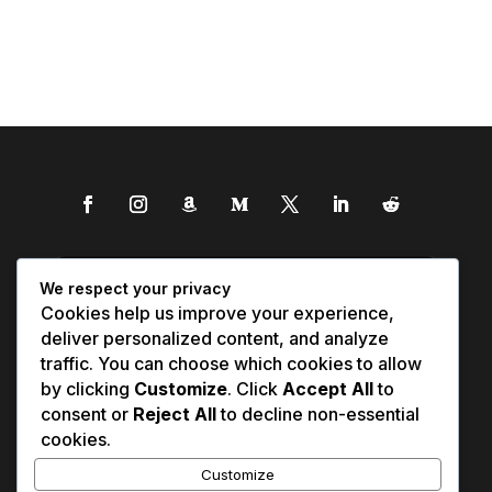
We respect your privacy
Cookies help us improve your experience,
deliver personalized content, and analyze
traffic. You can choose which cookies to allow
by clicking
Customize
. Click
Accept All
to
consent or
Reject All
to decline non-essential
cookies.
Customize