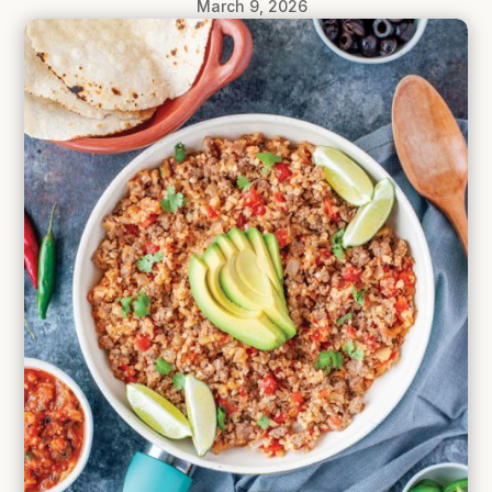
March 9, 2026