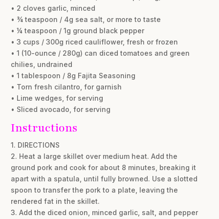
• 2 cloves garlic, minced
• ¾ teaspoon / 4g sea salt, or more to taste
• ¼ teaspoon / 1g ground black pepper
• 3 cups / 300g riced cauliflower, fresh or frozen
• 1 (10-ounce / 280g) can diced tomatoes and green
chilies, undrained
• 1 tablespoon / 8g Fajita Seasoning
• Torn fresh cilantro, for garnish
• Lime wedges, for serving
• Sliced avocado, for serving
Instructions
1. DIRECTIONS
2. Heat a large skillet over medium heat. Add the
ground pork and cook for about 8 minutes, breaking it
apart with a spatula, until fully browned. Use a slotted
spoon to transfer the pork to a plate, leaving the
rendered fat in the skillet.
3. Add the diced onion, minced garlic, salt, and pepper