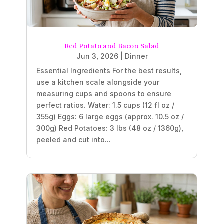
Red Potato and Bacon Salad
Jun 3, 2026
|
Dinner
Essential Ingredients For the best results,
use a kitchen scale alongside your
measuring cups and spoons to ensure
perfect ratios. Water: 1.5 cups (12 fl oz /
355g) Eggs: 6 large eggs (approx. 10.5 oz /
300g) Red Potatoes: 3 lbs (48 oz / 1360g),
peeled and cut into...