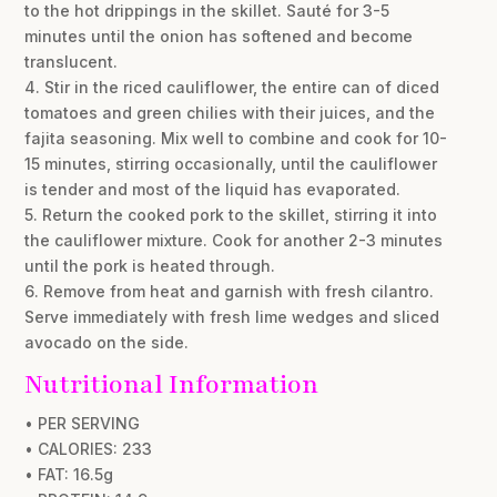
to the hot drippings in the skillet. Sauté for 3-5
minutes until the onion has softened and become
translucent.
4. Stir in the riced cauliflower, the entire can of diced
tomatoes and green chilies with their juices, and the
fajita seasoning. Mix well to combine and cook for 10-
15 minutes, stirring occasionally, until the cauliflower
is tender and most of the liquid has evaporated.
5. Return the cooked pork to the skillet, stirring it into
the cauliflower mixture. Cook for another 2-3 minutes
until the pork is heated through.
6. Remove from heat and garnish with fresh cilantro.
Serve immediately with fresh lime wedges and sliced
avocado on the side.
Nutritional Information
• PER SERVING
• CALORIES: 233
• FAT: 16.5g