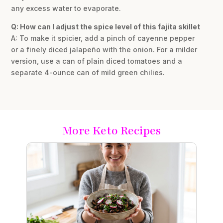
any excess water to evaporate.
Q: How can I adjust the spice level of this fajita skillet
A: To make it spicier, add a pinch of cayenne pepper
or a finely diced jalapeño with the onion. For a milder
version, use a can of plain diced tomatoes and a
separate 4-ounce can of mild green chilies.
More Keto Recipes