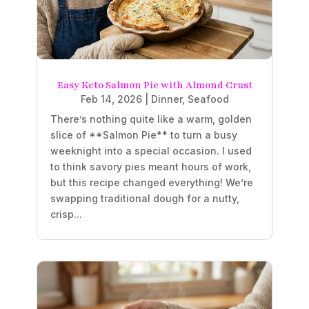
Easy Keto Salmon Pie with Almond Crust
Feb 14, 2026
|
Dinner
,
Seafood
There’s nothing quite like a warm, golden
slice of **Salmon Pie** to turn a busy
weeknight into a special occasion. I used
to think savory pies meant hours of work,
but this recipe changed everything! We’re
swapping traditional dough for a nutty,
crisp...