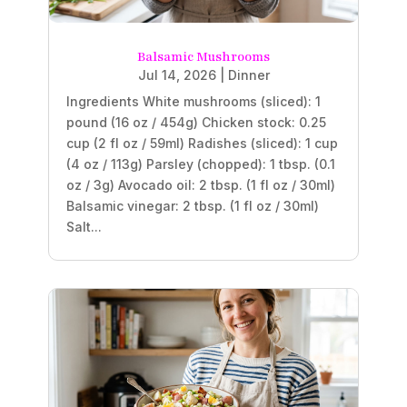
Balsamic Mushrooms
Jul 14, 2026
|
Dinner
Ingredients White mushrooms (sliced): 1
pound (16 oz / 454g) Chicken stock: 0.25
cup (2 fl oz / 59ml) Radishes (sliced): 1 cup
(4 oz / 113g) Parsley (chopped): 1 tbsp. (0.1
oz / 3g) Avocado oil: 2 tbsp. (1 fl oz / 30ml)
Balsamic vinegar: 2 tbsp. (1 fl oz / 30ml)
Salt...