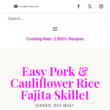

team@keto-plans.com
Cooking Keto: 2,800+ Recipes
Easy Pork &
Cauliflower Rice
Fajita Skillet
DINNER
,
RED MEAT