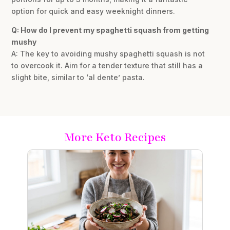
option for quick and easy weeknight dinners.
Q: How do I prevent my spaghetti squash from getting
mushy
A: The key to avoiding mushy spaghetti squash is not
to overcook it. Aim for a tender texture that still has a
slight bite, similar to ‘al dente’ pasta.
More Keto Recipes