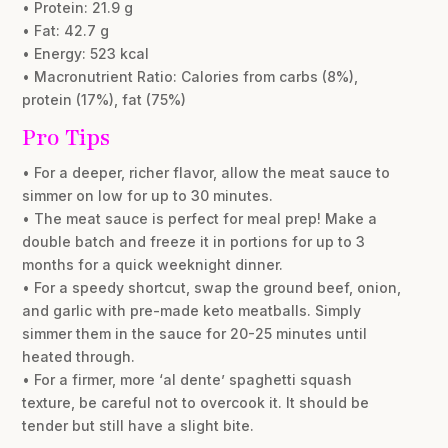
• Protein: 21.9 g
• Fat: 42.7 g
• Energy: 523 kcal
• Macronutrient Ratio: Calories from carbs (8%),
protein (17%), fat (75%)
Pro Tips
• For a deeper, richer flavor, allow the meat sauce to
simmer on low for up to 30 minutes.
• The meat sauce is perfect for meal prep! Make a
double batch and freeze it in portions for up to 3
months for a quick weeknight dinner.
• For a speedy shortcut, swap the ground beef, onion,
and garlic with pre-made keto meatballs. Simply
simmer them in the sauce for 20-25 minutes until
heated through.
• For a firmer, more ‘al dente’ spaghetti squash
texture, be careful not to overcook it. It should be
tender but still have a slight bite.