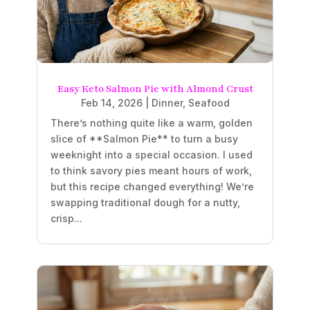
Easy Keto Salmon Pie with Almond Crust
Feb 14, 2026
|
Dinner
,
Seafood
There’s nothing quite like a warm, golden
slice of **Salmon Pie** to turn a busy
weeknight into a special occasion. I used
to think savory pies meant hours of work,
but this recipe changed everything! We’re
swapping traditional dough for a nutty,
crisp...