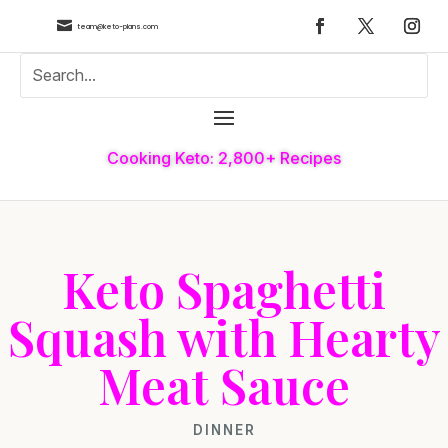

team@keto-plans.com
Cooking Keto: 2,800+ Recipes
Keto Spaghetti
Squash with Hearty
Meat Sauce
DINNER