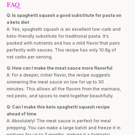
FAQ
Q: Is spaghetti squash a good substitute for pasta on
a keto diet
A: Yes, spaghetti squash is an excellent low-carb and
keto-friendly substitute for traditional pasta. It’s
packed with nutrients and has a mild flavor that pairs
perfectly with sauces. This recipe has only 10.6g of
net carbs per serving.
Q: How can I make the meat sauce more flavorful
A: For a deeper, richer flavor, the recipe suggests
simmering the meat sauce on low for up to 30
minutes. This allows all the flavors from the marinara,
red pesto, and spices to meld together beautifully.
Q: Can I make this keto spaghetti squash recipe
ahead of time
A: Absolutely! The meat sauce is perfect for meal
prepping. You can make a large batch and freeze it in
portions for up to 3 months, making it a fantastic