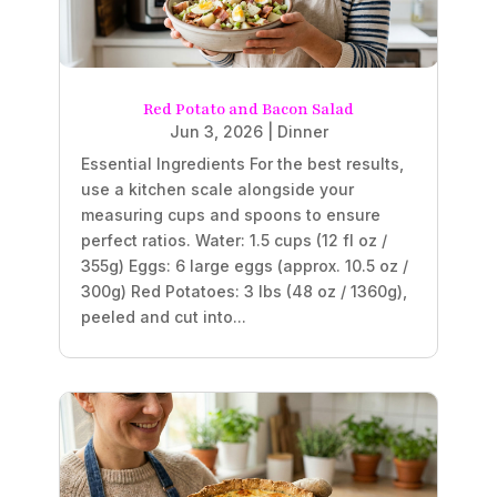
Red Potato and Bacon Salad
Jun 3, 2026
|
Dinner
Essential Ingredients For the best results,
use a kitchen scale alongside your
measuring cups and spoons to ensure
perfect ratios. Water: 1.5 cups (12 fl oz /
355g) Eggs: 6 large eggs (approx. 10.5 oz /
300g) Red Potatoes: 3 lbs (48 oz / 1360g),
peeled and cut into...