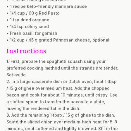
• 1 recipe keto-friendly marinara sauce
• 1/4 cup / 60 g Red Pesto
• 1 tsp dried oregano
• 1/4 tsp celery seed
• Fresh basil, for garnish
• 1/2 cup / 45 g grated Parmesan cheese, optional
Instructions
1. First, prepare the spaghetti squash using your
preferred cooking method until the strands are tender.
Set aside.
2. In a large casserole dish or Dutch oven, heat 1 tbsp
/ 15 g of ghee over medium heat. Add the chopped
bacon and cook for about 10 minutes, until crispy. Use
a slotted spoon to transfer the bacon to a plate,
leaving the rendered fat in the dish.
3. Add the remaining 1 tbsp / 15 g of ghee to the dish.
Sauté the sliced onion over medium-high heat for 5-8
minutes, until softened and lightly browned. Stir in the