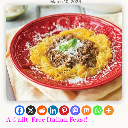
March 10, 2026
A Guilt-Free Italian Feast!