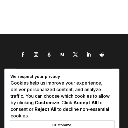
We respect your privacy
Cookies help us improve your experience,
deliver personalized content, and analyze
traffic. You can choose which cookies to allow
by clicking
Customize
. Click
Accept All
to
consent or
Reject All
to decline non-essential
cookies.
Customize