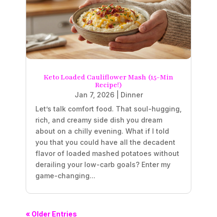
Keto Loaded Cauliflower Mash (15-Min
Recipe!)
Jan 7, 2026
|
Dinner
Let’s talk comfort food. That soul-hugging,
rich, and creamy side dish you dream
about on a chilly evening. What if I told
you that you could have all the decadent
flavor of loaded mashed potatoes without
derailing your low-carb goals? Enter my
game-changing...
« Older Entries