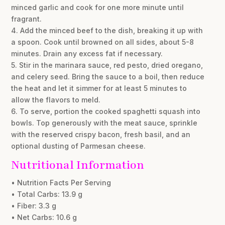
minced garlic and cook for one more minute until
fragrant.
4. Add the minced beef to the dish, breaking it up with
a spoon. Cook until browned on all sides, about 5-8
minutes. Drain any excess fat if necessary.
5. Stir in the marinara sauce, red pesto, dried oregano,
and celery seed. Bring the sauce to a boil, then reduce
the heat and let it simmer for at least 5 minutes to
allow the flavors to meld.
6. To serve, portion the cooked spaghetti squash into
bowls. Top generously with the meat sauce, sprinkle
with the reserved crispy bacon, fresh basil, and an
optional dusting of Parmesan cheese.
Nutritional Information
• Nutrition Facts Per Serving
• Total Carbs: 13.9 g
• Fiber: 3.3 g
• Net Carbs: 10.6 g