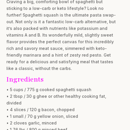
Craving a big, comforting bowl of spaghetti but
sticking to a low-carb or keto lifestyle? Look no
further! Spaghetti squash is the ultimate pasta swap-
out. Not only is it a fantastic low-carb alternative, but
it’s also packed with nutrients like potassium and
vitamins A and B. Its wonderfully mild, slightly sweet
flavor provides the perfect canvas for this incredibly
rich and savory meat sauce, simmered with keto-
friendly marinara and a hint of zesty red pesto. Get
ready for a delicious and satisfying meal that tastes
like a classic, without the carbs.
Ingredients
• 5 cups / 775 g cooked spaghetti squash
• 2 tbsp / 30 g ghee or other healthy cooking fat,
divided
• 4 slices / 120 g bacon, chopped
• 1 small / 70 g yellow onion, sliced
• 2 cloves garlic, minced
• 1.76 lbs / 800 g minced beef