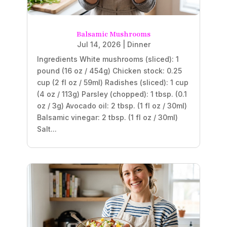
Balsamic Mushrooms
Jul 14, 2026
|
Dinner
Ingredients White mushrooms (sliced): 1
pound (16 oz / 454g) Chicken stock: 0.25
cup (2 fl oz / 59ml) Radishes (sliced): 1 cup
(4 oz / 113g) Parsley (chopped): 1 tbsp. (0.1
oz / 3g) Avocado oil: 2 tbsp. (1 fl oz / 30ml)
Balsamic vinegar: 2 tbsp. (1 fl oz / 30ml)
Salt...