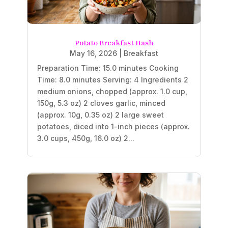
Potato Breakfast Hash
May 16, 2026
|
Breakfast
Preparation Time: 15.0 minutes Cooking
Time: 8.0 minutes Serving: 4 Ingredients 2
medium onions, chopped (approx. 1.0 cup,
150g, 5.3 oz) 2 cloves garlic, minced
(approx. 10g, 0.35 oz) 2 large sweet
potatoes, diced into 1-inch pieces (approx.
3.0 cups, 450g, 16.0 oz) 2...