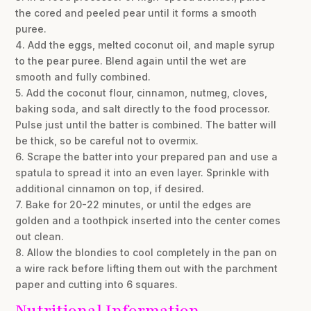
the cored and peeled pear until it forms a smooth
puree.
4. Add the eggs, melted coconut oil, and maple syrup
to the pear puree. Blend again until the wet are
smooth and fully combined.
5. Add the coconut flour, cinnamon, nutmeg, cloves,
baking soda, and salt directly to the food processor.
Pulse just until the batter is combined. The batter will
be thick, so be careful not to overmix.
6. Scrape the batter into your prepared pan and use a
spatula to spread it into an even layer. Sprinkle with
additional cinnamon on top, if desired.
7. Bake for 20-22 minutes, or until the edges are
golden and a toothpick inserted into the center comes
out clean.
8. Allow the blondies to cool completely in the pan on
a wire rack before lifting them out with the parchment
paper and cutting into 6 squares.
Nutritional Information