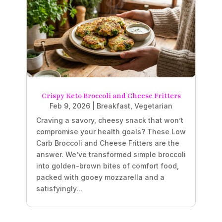
Crispy Keto Broccoli and Cheese Fritters
Feb 9, 2026
|
Breakfast
,
Vegetarian
Craving a savory, cheesy snack that won’t
compromise your health goals? These Low
Carb Broccoli and Cheese Fritters are the
answer. We’ve transformed simple broccoli
into golden-brown bites of comfort food,
packed with gooey mozzarella and a
satisfyingly...