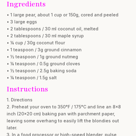
Ingredients
• 1 large pear, about 1 cup or 150g, cored and peeled
• 3 large eggs
• 2 tablespoons / 30 ml coconut oil, melted
• 2 tablespoons / 30 ml maple syrup
• ¼ cup / 30g coconut flour
• 1 teaspoon / 3g ground cinnamon
• ½ teaspoon / 1g ground nutmeg
• ¼ teaspoon / 0.5g ground cloves
• ½ teaspoon / 2.5g baking soda
• ¼ teaspoon / 1.5g salt
Instructions
1. Directions
2. Preheat your oven to 350°F / 175°C and line an 8×8
inch (20×20 cm) baking pan with parchment paper,
leaving some overhang to easily lift the blondies out
later.
3. In a food processor or high-speed blender, pulse