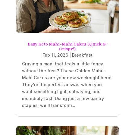
Easy Keto Mahi-Mahi Cakes (Quick &
Crispy!)
Feb 11, 2026
|
Breakfast
Craving a meal that feels a little fancy
without the fuss? These Golden Mahi-
Mahi Cakes are your new weeknight hero!
They’re the perfect answer when you
want something light, satisfying, and
incredibly fast. Using just a few pantry
staples, we’ll transform...