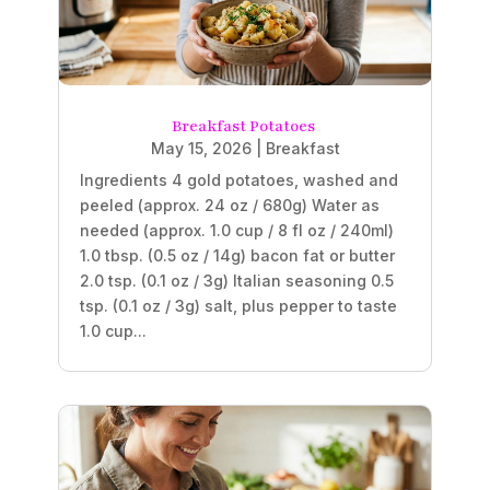
Breakfast Potatoes
May 15, 2026
|
Breakfast
Ingredients 4 gold potatoes, washed and
peeled (approx. 24 oz / 680g) Water as
needed (approx. 1.0 cup / 8 fl oz / 240ml)
1.0 tbsp. (0.5 oz / 14g) bacon fat or butter
2.0 tsp. (0.1 oz / 3g) Italian seasoning 0.5
tsp. (0.1 oz / 3g) salt, plus pepper to taste
1.0 cup...