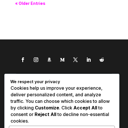
« Older Entries
We respect your privacy
Cookies help us improve your experience,
deliver personalized content, and analyze
traffic. You can choose which cookies to allow
by clicking
Customize
. Click
Accept All
to
consent or
Reject All
to decline non-essential
cookies.