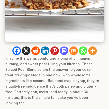
Imagine the warm, comforting aroma of cinnamon,
nutmeg, and sweet pear filling your kitchen. These
Spiced Pear Blondies are the answer to your cozy-
treat cravings! Made in one bowl with wholesome
ingredients like coconut flour and maple syrup, they’re
a guilt-free indulgence that’s both paleo and gluten-
free. Perfectly soft, moist, and ready in about 30
minutes, this is the simple fall bake you’ve been
looking for.