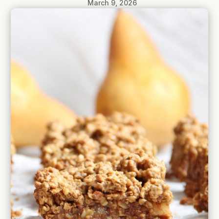
March 9, 2026