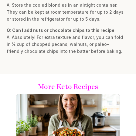
A: Store the cooled blondies in an airtight container.
They can be kept at room temperature for up to 2 days
or stored in the refrigerator for up to 5 days.
Q: Can I add nuts or chocolate chips to this recipe
A: Absolutely! For extra texture and flavor, you can fold
in ¼ cup of chopped pecans, walnuts, or paleo-
friendly chocolate chips into the batter before baking.
More Keto Recipes