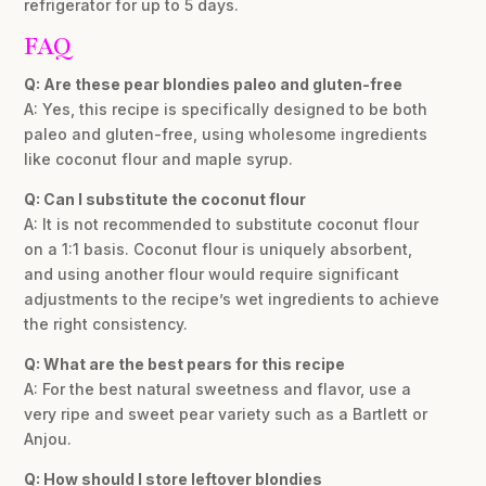
refrigerator for up to 5 days.
FAQ
Q: Are these pear blondies paleo and gluten-free
A: Yes, this recipe is specifically designed to be both
paleo and gluten-free, using wholesome ingredients
like coconut flour and maple syrup.
Q: Can I substitute the coconut flour
A: It is not recommended to substitute coconut flour
on a 1:1 basis. Coconut flour is uniquely absorbent,
and using another flour would require significant
adjustments to the recipe’s wet ingredients to achieve
the right consistency.
Q: What are the best pears for this recipe
A: For the best natural sweetness and flavor, use a
very ripe and sweet pear variety such as a Bartlett or
Anjou.
Q: How should I store leftover blondies