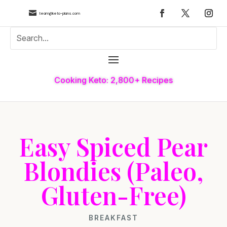

team@keto-plans.com
Cooking Keto: 2,800+ Recipes
Easy Spiced Pear
Blondies (Paleo,
Gluten-Free)
BREAKFAST