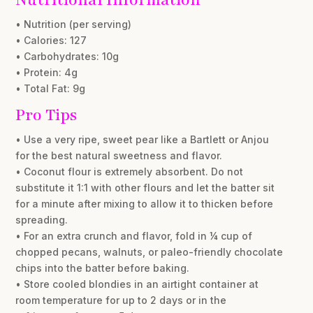
• Nutrition (per serving)
• Calories: 127
• Carbohydrates: 10g
• Protein: 4g
• Total Fat: 9g
Pro Tips
• Use a very ripe, sweet pear like a Bartlett or Anjou
for the best natural sweetness and flavor.
• Coconut flour is extremely absorbent. Do not
substitute it 1:1 with other flours and let the batter sit
for a minute after mixing to allow it to thicken before
spreading.
• For an extra crunch and flavor, fold in ¼ cup of
chopped pecans, walnuts, or paleo-friendly chocolate
chips into the batter before baking.
• Store cooled blondies in an airtight container at
room temperature for up to 2 days or in the