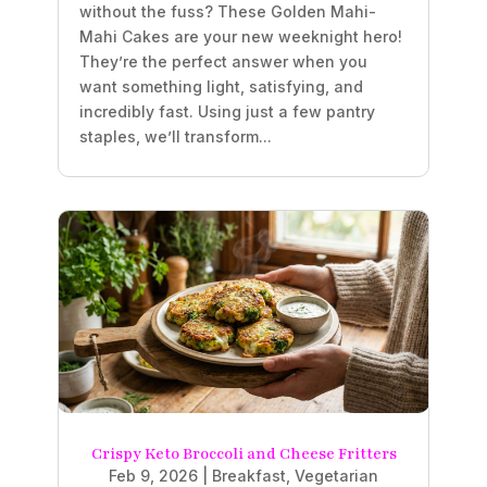
without the fuss? These Golden Mahi-
Mahi Cakes are your new weeknight hero!
They’re the perfect answer when you
want something light, satisfying, and
incredibly fast. Using just a few pantry
staples, we’ll transform...
Crispy Keto Broccoli and Cheese Fritters
Feb 9, 2026
|
Breakfast
,
Vegetarian