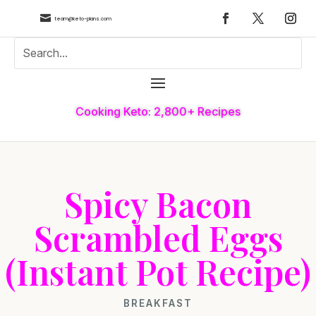

team@keto-plans.com
Cooking Keto: 2,800+ Recipes
Spicy Bacon
Scrambled Eggs
(Instant Pot Recipe)
BREAKFAST