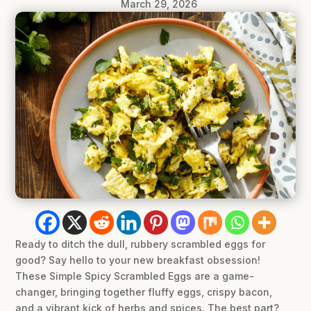
March 29, 2026
Ready to ditch the dull, rubbery scrambled eggs for
good? Say hello to your new breakfast obsession!
These Simple Spicy Scrambled Eggs are a game-
changer, bringing together fluffy eggs, crispy bacon,
and a vibrant kick of herbs and spices. The best part?