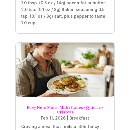
1.0 tbsp. (0.5 oz / 14g) bacon fat or butter
2.0 tsp. (0.1 oz / 3g) Italian seasoning 0.5
tsp. (0.1 oz / 3g) salt, plus pepper to taste
1.0 cup...
Easy Keto Mahi-Mahi Cakes (Quick &
Crispy!)
Feb 11, 2026
|
Breakfast
Craving a meal that feels a little fancy