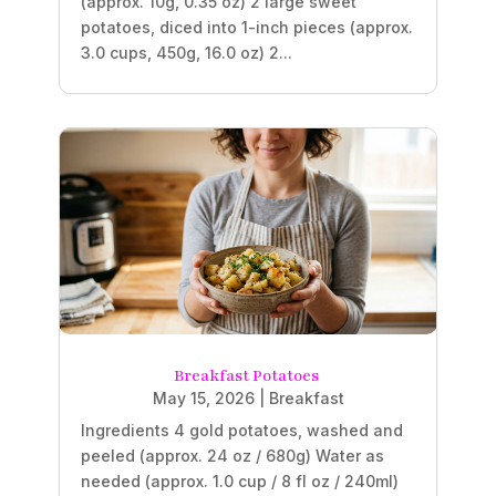
(approx. 10g, 0.35 oz) 2 large sweet
potatoes, diced into 1-inch pieces (approx.
3.0 cups, 450g, 16.0 oz) 2...
Breakfast Potatoes
May 15, 2026
|
Breakfast
Ingredients 4 gold potatoes, washed and
peeled (approx. 24 oz / 680g) Water as
needed (approx. 1.0 cup / 8 fl oz / 240ml)