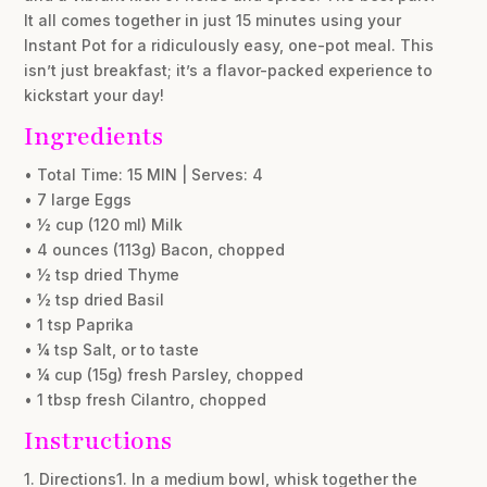
It all comes together in just 15 minutes using your
Instant Pot for a ridiculously easy, one-pot meal. This
isn’t just breakfast; it’s a flavor-packed experience to
kickstart your day!
Ingredients
• Total Time: 15 MIN | Serves: 4
• 7 large Eggs
• ½ cup (120 ml) Milk
• 4 ounces (113g) Bacon, chopped
• ½ tsp dried Thyme
• ½ tsp dried Basil
• 1 tsp Paprika
• ¼ tsp Salt, or to taste
• ¼ cup (15g) fresh Parsley, chopped
• 1 tbsp fresh Cilantro, chopped
Instructions
1. Directions1. In a medium bowl, whisk together the