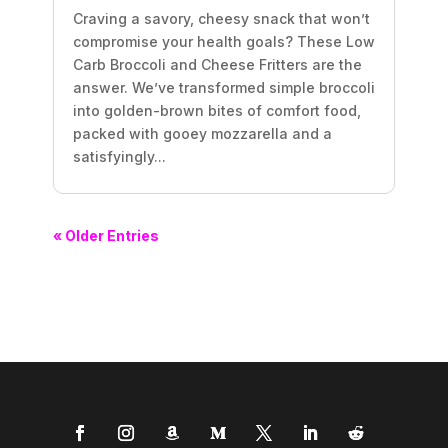
Craving a savory, cheesy snack that won’t
compromise your health goals? These Low
Carb Broccoli and Cheese Fritters are the
answer. We’ve transformed simple broccoli
into golden-brown bites of comfort food,
packed with gooey mozzarella and a
satisfyingly...
« Older Entries