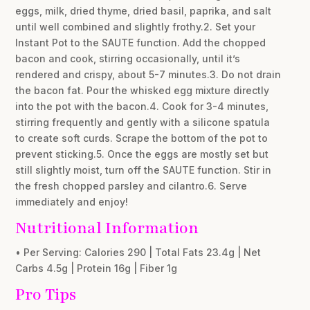
eggs, milk, dried thyme, dried basil, paprika, and salt
until well combined and slightly frothy.2. Set your
Instant Pot to the SAUTE function. Add the chopped
bacon and cook, stirring occasionally, until it’s
rendered and crispy, about 5-7 minutes.3. Do not drain
the bacon fat. Pour the whisked egg mixture directly
into the pot with the bacon.4. Cook for 3-4 minutes,
stirring frequently and gently with a silicone spatula
to create soft curds. Scrape the bottom of the pot to
prevent sticking.5. Once the eggs are mostly set but
still slightly moist, turn off the SAUTE function. Stir in
the fresh chopped parsley and cilantro.6. Serve
immediately and enjoy!
Nutritional Information
• Per Serving: Calories 290 | Total Fats 23.4g | Net
Carbs 4.5g | Protein 16g | Fiber 1g
Pro Tips