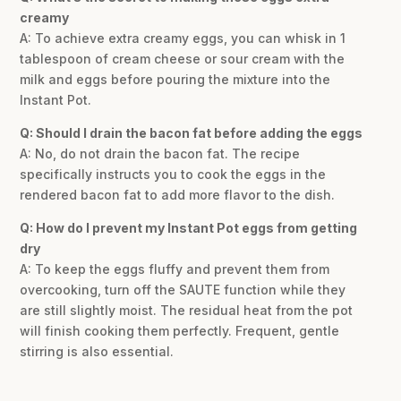
creamy
A: To achieve extra creamy eggs, you can whisk in 1
tablespoon of cream cheese or sour cream with the
milk and eggs before pouring the mixture into the
Instant Pot.
Q: Should I drain the bacon fat before adding the eggs
A: No, do not drain the bacon fat. The recipe
specifically instructs you to cook the eggs in the
rendered bacon fat to add more flavor to the dish.
Q: How do I prevent my Instant Pot eggs from getting
dry
A: To keep the eggs fluffy and prevent them from
overcooking, turn off the SAUTE function while they
are still slightly moist. The residual heat from the pot
will finish cooking them perfectly. Frequent, gentle
stirring is also essential.