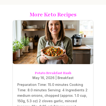
More Keto Recipes
Potato Breakfast Hash
May 16, 2026
|
Breakfast
Preparation Time: 15.0 minutes Cooking
Time: 8.0 minutes Serving: 4 Ingredients 2
medium onions, chopped (approx. 1.0 cup,
150g, 5.3 oz) 2 cloves garlic, minced