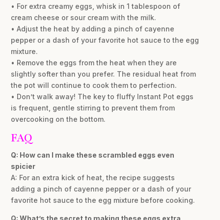
• For extra creamy eggs, whisk in 1 tablespoon of
cream cheese or sour cream with the milk.
• Adjust the heat by adding a pinch of cayenne
pepper or a dash of your favorite hot sauce to the egg
mixture.
• Remove the eggs from the heat when they are
slightly softer than you prefer. The residual heat from
the pot will continue to cook them to perfection.
• Don’t walk away! The key to fluffy Instant Pot eggs
is frequent, gentle stirring to prevent them from
overcooking on the bottom.
FAQ
Q: How can I make these scrambled eggs even
spicier
A: For an extra kick of heat, the recipe suggests
adding a pinch of cayenne pepper or a dash of your
favorite hot sauce to the egg mixture before cooking.
Q: What’s the secret to making these eggs extra