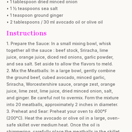
• 1 tablespoon dried minced onion
• 1 ½ teaspoons sea salt
• 1 teaspoon ground ginger
• 2 tablespoons / 30 ml avocado oil or olive oil
Instructions
1. Prepare the Sauce: In a small mixing bowl, whisk
together all the sauce : beef stock, Sriracha, lime
juice, orange juice, diced red onions, garlic powder,
and sea salt. Set aside to allow the flavors to meld.
2. Mix the Meatballs: In a large bowl, gently combine
the ground beef, cubed avocado, minced garlic,
Sriracha, Worcestershire sauce, orange zest, orange
juice, lime zest, lime juice, dried minced onion, salt,
and ginger. Be careful not to overmix. Form the mixture
into 20 meatballs, approximately 2 inches in diameter.
3. Preheat and Sear: Preheat your oven to 400°F
(200°C). Heat the avocado or olive oil in a large, oven-
safe skillet over medium heat. Once the oil is
shimmering, carefully place the meatballs in the skillet