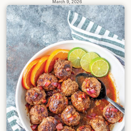
March 9, 2026