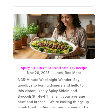
Spicy Sirloin & Broccoli Stir-Fry Recipe
Nov 29, 2025
|
Lunch
,
Red Meat
A 35-Minute Weeknight Wonder! Say
goodbye to boring dinners and hello to
this vibrant, zesty Spicy Sirloin and
Broccoli Stir-Fry! This isn’t your average
beef and broccoli. We’re kicking things up
a notch with a fiery serrano pepper and a