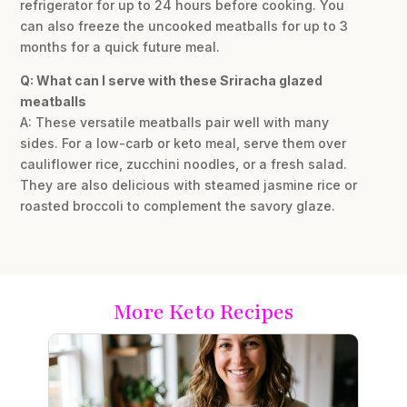
refrigerator for up to 24 hours before cooking. You
can also freeze the uncooked meatballs for up to 3
months for a quick future meal.
Q: What can I serve with these Sriracha glazed
meatballs
A: These versatile meatballs pair well with many
sides. For a low-carb or keto meal, serve them over
cauliflower rice, zucchini noodles, or a fresh salad.
They are also delicious with steamed jasmine rice or
roasted broccoli to complement the savory glaze.
More Keto Recipes