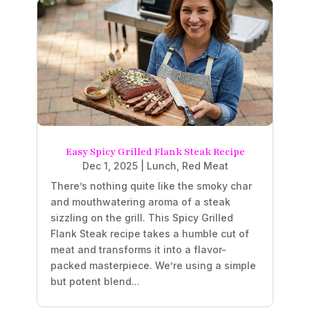
Easy Spicy Grilled Flank Steak Recipe
Dec 1, 2025
|
Lunch
,
Red Meat
There’s nothing quite like the smoky char
and mouthwatering aroma of a steak
sizzling on the grill. This Spicy Grilled
Flank Steak recipe takes a humble cut of
meat and transforms it into a flavor-
packed masterpiece. We’re using a simple
but potent blend...