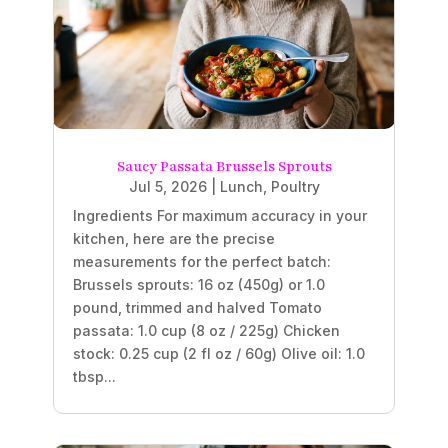
Saucy Passata Brussels Sprouts
Jul 5, 2026
|
Lunch
,
Poultry
Ingredients For maximum accuracy in your
kitchen, here are the precise
measurements for the perfect batch:
Brussels sprouts: 16 oz (450g) or 1.0
pound, trimmed and halved Tomato
passata: 1.0 cup (8 oz / 225g) Chicken
stock: 0.25 cup (2 fl oz / 60g) Olive oil: 1.0
tbsp...