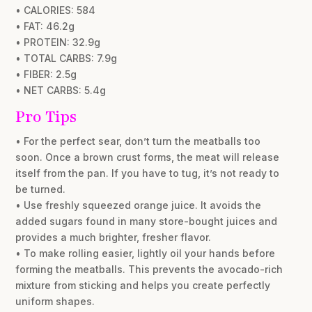
• CALORIES: 584
• FAT: 46.2g
• PROTEIN: 32.9g
• TOTAL CARBS: 7.9g
• FIBER: 2.5g
• NET CARBS: 5.4g
Pro Tips
• For the perfect sear, don’t turn the meatballs too
soon. Once a brown crust forms, the meat will release
itself from the pan. If you have to tug, it’s not ready to
be turned.
• Use freshly squeezed orange juice. It avoids the
added sugars found in many store-bought juices and
provides a much brighter, fresher flavor.
• To make rolling easier, lightly oil your hands before
forming the meatballs. This prevents the avocado-rich
mixture from sticking and helps you create perfectly
uniform shapes.