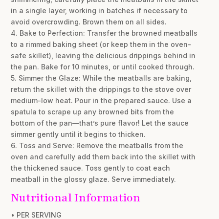
in a single layer, working in batches if necessary to
avoid overcrowding. Brown them on all sides.
4. Bake to Perfection: Transfer the browned meatballs
to a rimmed baking sheet (or keep them in the oven-
safe skillet), leaving the delicious drippings behind in
the pan. Bake for 10 minutes, or until cooked through.
5. Simmer the Glaze: While the meatballs are baking,
return the skillet with the drippings to the stove over
medium-low heat. Pour in the prepared sauce. Use a
spatula to scrape up any browned bits from the
bottom of the pan—that’s pure flavor! Let the sauce
simmer gently until it begins to thicken.
6. Toss and Serve: Remove the meatballs from the
oven and carefully add them back into the skillet with
the thickened sauce. Toss gently to coat each
meatball in the glossy glaze. Serve immediately.
Nutritional Information
• PER SERVING