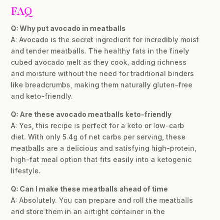
FAQ
Q: Why put avocado in meatballs
A: Avocado is the secret ingredient for incredibly moist
and tender meatballs. The healthy fats in the finely
cubed avocado melt as they cook, adding richness
and moisture without the need for traditional binders
like breadcrumbs, making them naturally gluten-free
and keto-friendly.
Q: Are these avocado meatballs keto-friendly
A: Yes, this recipe is perfect for a keto or low-carb
diet. With only 5.4g of net carbs per serving, these
meatballs are a delicious and satisfying high-protein,
high-fat meal option that fits easily into a ketogenic
lifestyle.
Q: Can I make these meatballs ahead of time
A: Absolutely. You can prepare and roll the meatballs
and store them in an airtight container in the