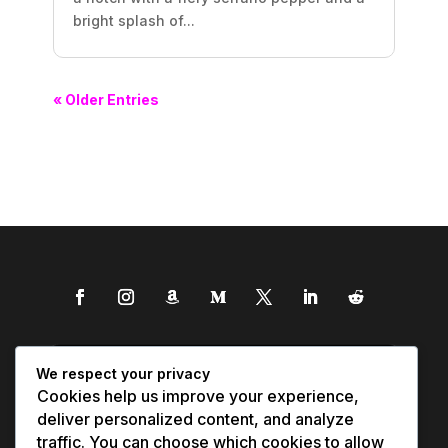
bright splash of...
« Older Entries
We respect your privacy
Cookies help us improve your experience,
deliver personalized content, and analyze
traffic. You can choose which cookies to allow