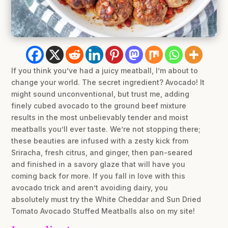
If you think you’ve had a juicy meatball, I’m about to
change your world. The secret ingredient? Avocado! It
might sound unconventional, but trust me, adding
finely cubed avocado to the ground beef mixture
results in the most unbelievably tender and moist
meatballs you’ll ever taste. We’re not stopping there;
these beauties are infused with a zesty kick from
Sriracha, fresh citrus, and ginger, then pan-seared
and finished in a savory glaze that will have you
coming back for more. If you fall in love with this
avocado trick and aren’t avoiding dairy, you
absolutely must try the White Cheddar and Sun Dried
Tomato Avocado Stuffed Meatballs also on my site!