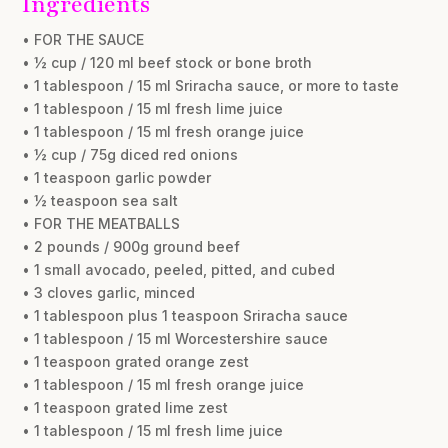
Ingredients
• FOR THE SAUCE
• ½ cup / 120 ml beef stock or bone broth
• 1 tablespoon / 15 ml Sriracha sauce, or more to taste
• 1 tablespoon / 15 ml fresh lime juice
• 1 tablespoon / 15 ml fresh orange juice
• ½ cup / 75g diced red onions
• 1 teaspoon garlic powder
• ½ teaspoon sea salt
• FOR THE MEATBALLS
• 2 pounds / 900g ground beef
• 1 small avocado, peeled, pitted, and cubed
• 3 cloves garlic, minced
• 1 tablespoon plus 1 teaspoon Sriracha sauce
• 1 tablespoon / 15 ml Worcestershire sauce
• 1 teaspoon grated orange zest
• 1 tablespoon / 15 ml fresh orange juice
• 1 teaspoon grated lime zest
• 1 tablespoon / 15 ml fresh lime juice