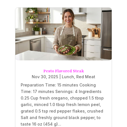
Pesto Flavored Steak
Nov 30, 2025
|
Lunch
,
Red Meat
Preparation Time: 15 minutes Cooking
Time: 17 minutes Servings: 4 Ingredients
0.25 Cup fresh oregano, chopped 1.5 tbsp
garlic, minced 1.0 tbsp fresh lemon peel,
grated 0.5 tsp red pepper flakes, crushed
Salt and freshly ground black pepper, to
taste 16 oz (454 g)...