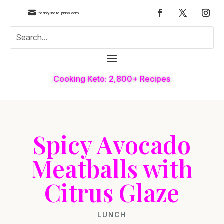

team@keto-plans.com
Cooking Keto: 2,800+ Recipes
Spicy Avocado
Meatballs with
Citrus Glaze
LUNCH