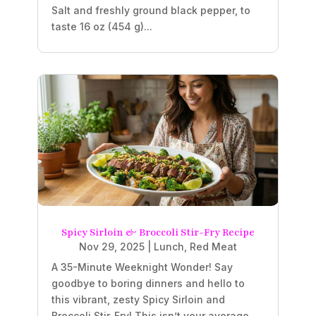
Salt and freshly ground black pepper, to
taste 16 oz (454 g)...
Spicy Sirloin & Broccoli Stir-Fry Recipe
Nov 29, 2025
|
Lunch
,
Red Meat
A 35-Minute Weeknight Wonder! Say
goodbye to boring dinners and hello to
this vibrant, zesty Spicy Sirloin and
Broccoli Stir-Fry! This isn’t your average