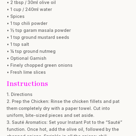
• 2 tbsp / 30ml olive oil
• 1 cup / 240ml water
• Spices
• 1 tsp chili powder
• ½ tsp garam masala powder
• 1 tsp ground mustard seeds
• 1 tsp salt
• ¼ tsp ground nutmeg
• Optional Garnish
• Finely chopped green onions
• Fresh lime slices
Instructions
1. Directions
2. Prep the Chicken: Rinse the chicken fillets and pat
them completely dry with a paper towel. Cut into
uniform, bite-sized pieces and set aside.
3. Sauté Aromatics: Set your Instant Pot to the “Sauté”
function. Once hot, add the olive oil, followed by the