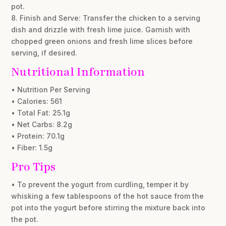
pot.
8. Finish and Serve: Transfer the chicken to a serving
dish and drizzle with fresh lime juice. Garnish with
chopped green onions and fresh lime slices before
serving, if desired.
Nutritional Information
• Nutrition Per Serving
• Calories: 561
• Total Fat: 25.1g
• Net Carbs: 8.2g
• Protein: 70.1g
• Fiber: 1.5g
Pro Tips
• To prevent the yogurt from curdling, temper it by
whisking a few tablespoons of the hot sauce from the
pot into the yogurt before stirring the mixture back into
the pot.