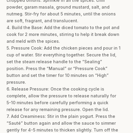
chopped onions. Sprinkle in all the spices: chili
powder, garam masala, ground mustard, salt, and
nutmeg. Stir-fry for about 5 minutes, until the onions
are soft, fragrant, and translucent.
4. Build the Base: Add the diced tomato to the pot and
cook for 2 more minutes, stirring to help it break down
and meld with the spices.
5. Pressure Cook: Add the chicken pieces and pour in 1
cup of water. Stir everything together. Secure the lid,
set the steam release handle to the “Sealing”
position. Press the “Manual” or “Pressure Cook”
button and set the timer for 10 minutes on “High”
pressure.
6. Release Pressure: Once the cooking cycle is
complete, allow the pressure to release naturally for
5-10 minutes before carefully performing a quick
release for any remaining pressure. Open the lid.
7. Add Creaminess: Stir in the plain yogurt. Press the
“Sauté” button again and allow the sauce to simmer
gently for 4-5 minutes to thicken slightly. Turn off the