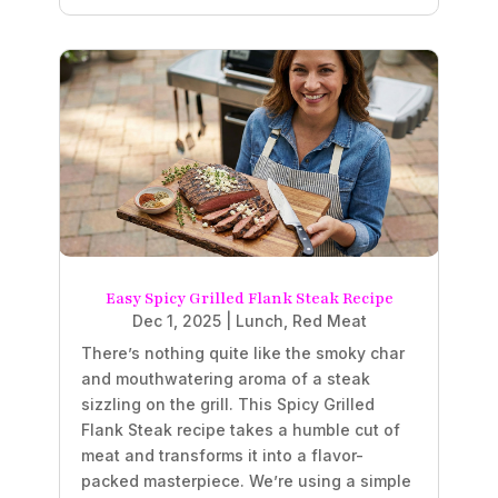
Easy Spicy Grilled Flank Steak Recipe
Dec 1, 2025
|
Lunch
,
Red Meat
There’s nothing quite like the smoky char
and mouthwatering aroma of a steak
sizzling on the grill. This Spicy Grilled
Flank Steak recipe takes a humble cut of
meat and transforms it into a flavor-
packed masterpiece. We’re using a simple