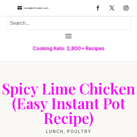

team@keto-plans.com
Cooking Keto: 2,800+ Recipes
Spicy Lime Chicken
(Easy Instant Pot
Recipe)
LUNCH
,
POULTRY