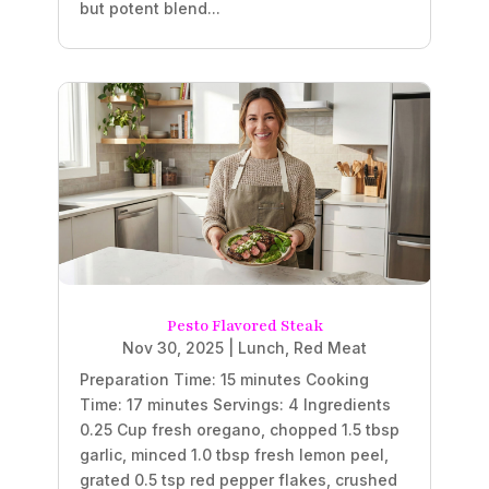
but potent blend...
Pesto Flavored Steak
Nov 30, 2025
|
Lunch
,
Red Meat
Preparation Time: 15 minutes Cooking
Time: 17 minutes Servings: 4 Ingredients
0.25 Cup fresh oregano, chopped 1.5 tbsp
garlic, minced 1.0 tbsp fresh lemon peel,
grated 0.5 tsp red pepper flakes, crushed