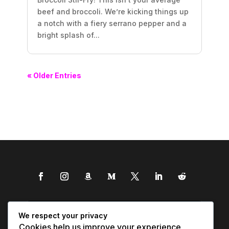
beef and broccoli. We’re kicking things up
a notch with a fiery serrano pepper and a
bright splash of...
« Older Entries
We respect your privacy
Cookies help us improve your experience,