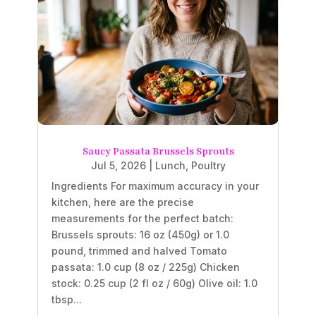
Saucy Passata Brussels Sprouts
Jul 5, 2026
|
Lunch
,
Poultry
Ingredients For maximum accuracy in your
kitchen, here are the precise
measurements for the perfect batch:
Brussels sprouts: 16 oz (450g) or 1.0
pound, trimmed and halved Tomato
passata: 1.0 cup (8 oz / 225g) Chicken
stock: 0.25 cup (2 fl oz / 60g) Olive oil: 1.0
tbsp...