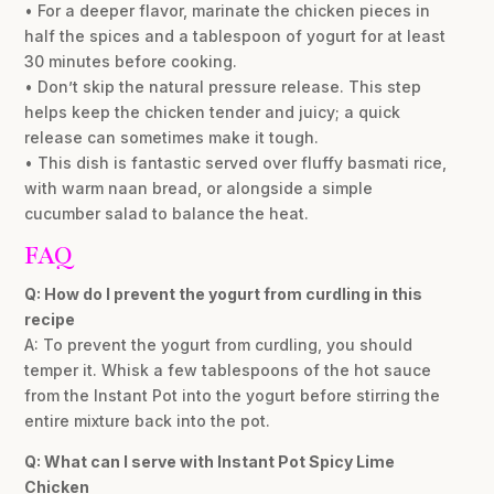
• For a deeper flavor, marinate the chicken pieces in
half the spices and a tablespoon of yogurt for at least
30 minutes before cooking.
• Don’t skip the natural pressure release. This step
helps keep the chicken tender and juicy; a quick
release can sometimes make it tough.
• This dish is fantastic served over fluffy basmati rice,
with warm naan bread, or alongside a simple
cucumber salad to balance the heat.
FAQ
Q: How do I prevent the yogurt from curdling in this
recipe
A: To prevent the yogurt from curdling, you should
temper it. Whisk a few tablespoons of the hot sauce
from the Instant Pot into the yogurt before stirring the
entire mixture back into the pot.
Q: What can I serve with Instant Pot Spicy Lime
Chicken