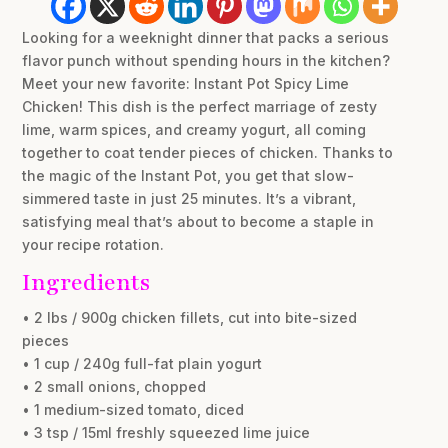
Looking for a weeknight dinner that packs a serious
flavor punch without spending hours in the kitchen?
Meet your new favorite: Instant Pot Spicy Lime
Chicken! This dish is the perfect marriage of zesty
lime, warm spices, and creamy yogurt, all coming
together to coat tender pieces of chicken. Thanks to
the magic of the Instant Pot, you get that slow-
simmered taste in just 25 minutes. It’s a vibrant,
satisfying meal that’s about to become a staple in
your recipe rotation.
Ingredients
• 2 lbs / 900g chicken fillets, cut into bite-sized
pieces
• 1 cup / 240g full-fat plain yogurt
• 2 small onions, chopped
• 1 medium-sized tomato, diced
• 3 tsp / 15ml freshly squeezed lime juice