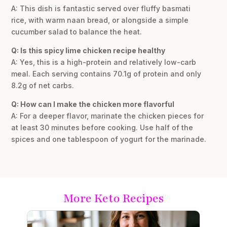
A: This dish is fantastic served over fluffy basmati
rice, with warm naan bread, or alongside a simple
cucumber salad to balance the heat.
Q: Is this spicy lime chicken recipe healthy
A: Yes, this is a high-protein and relatively low-carb
meal. Each serving contains 70.1g of protein and only
8.2g of net carbs.
Q: How can I make the chicken more flavorful
A: For a deeper flavor, marinate the chicken pieces for
at least 30 minutes before cooking. Use half of the
spices and one tablespoon of yogurt for the marinade.
More Keto Recipes