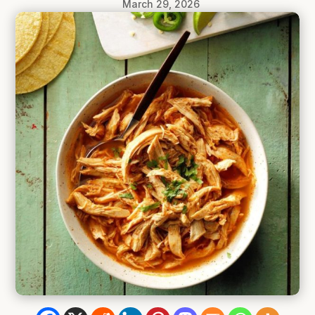
March 29, 2026