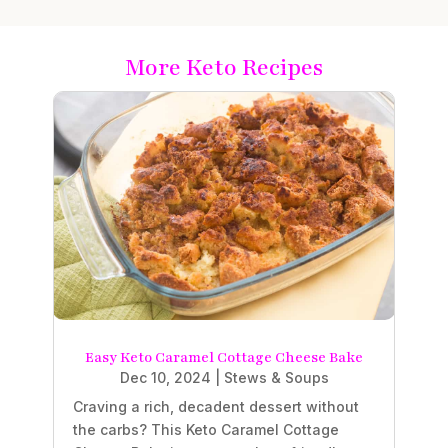
More Keto Recipes
Easy Keto Caramel Cottage Cheese Bake
Dec 10, 2024
|
Stews & Soups
Craving a rich, decadent dessert without
the carbs? This Keto Caramel Cottage