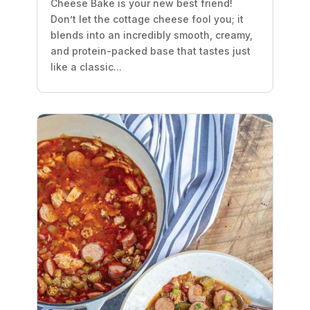
Cheese Bake is your new best friend!
Don’t let the cottage cheese fool you; it
blends into an incredibly smooth, creamy,
and protein-packed base that tastes just
like a classic...