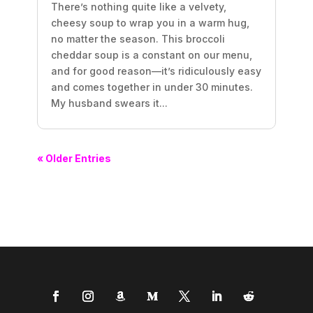
There’s nothing quite like a velvety,
cheesy soup to wrap you in a warm hug,
no matter the season. This broccoli
cheddar soup is a constant on our menu,
and for good reason—it’s ridiculously easy
and comes together in under 30 minutes.
My husband swears it...
« Older Entries