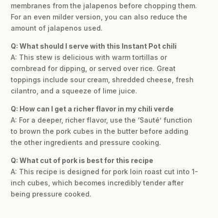
membranes from the jalapenos before chopping them.
For an even milder version, you can also reduce the
amount of jalapenos used.
Q: What should I serve with this Instant Pot chili
A: This stew is delicious with warm tortillas or
cornbread for dipping, or served over rice. Great
toppings include sour cream, shredded cheese, fresh
cilantro, and a squeeze of lime juice.
Q: How can I get a richer flavor in my chili verde
A: For a deeper, richer flavor, use the ‘Sauté’ function
to brown the pork cubes in the butter before adding
the other ingredients and pressure cooking.
Q: What cut of pork is best for this recipe
A: This recipe is designed for pork loin roast cut into 1-
inch cubes, which becomes incredibly tender after
being pressure cooked.