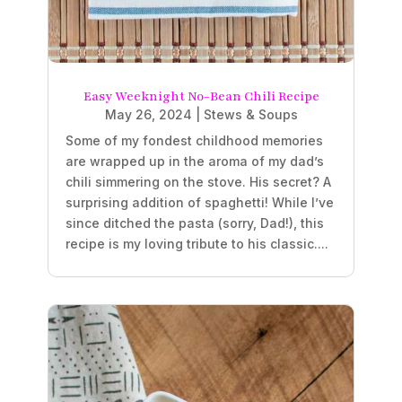
Easy Weeknight No-Bean Chili Recipe
May 26, 2024
|
Stews & Soups
Some of my fondest childhood memories
are wrapped up in the aroma of my dad’s
chili simmering on the stove. His secret? A
surprising addition of spaghetti! While I’ve
since ditched the pasta (sorry, Dad!), this
recipe is my loving tribute to his classic....