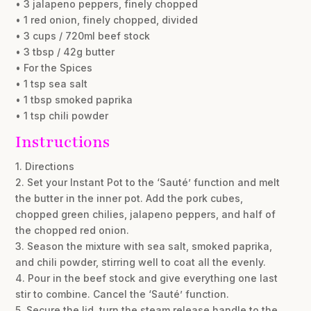
• 3 jalapeno peppers, finely chopped
• 1 red onion, finely chopped, divided
• 3 cups / 720ml beef stock
• 3 tbsp / 42g butter
• For the Spices
• 1 tsp sea salt
• 1 tbsp smoked paprika
• 1 tsp chili powder
Instructions
1. Directions
2. Set your Instant Pot to the ‘Sauté’ function and melt
the butter in the inner pot. Add the pork cubes,
chopped green chilies, jalapeno peppers, and half of
the chopped red onion.
3. Season the mixture with sea salt, smoked paprika,
and chili powder, stirring well to coat all the evenly.
4. Pour in the beef stock and give everything one last
stir to combine. Cancel the ‘Sauté’ function.
5. Secure the lid, turn the steam release handle to the