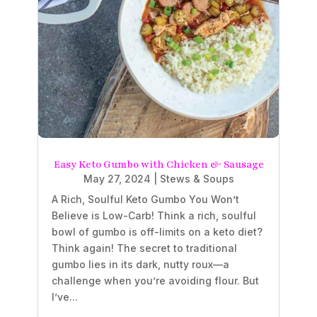
Easy Keto Gumbo with Chicken & Sausage
May 27, 2024
|
Stews & Soups
A Rich, Soulful Keto Gumbo You Won’t
Believe is Low-Carb! Think a rich, soulful
bowl of gumbo is off-limits on a keto diet?
Think again! The secret to traditional
gumbo lies in its dark, nutty roux—a
challenge when you’re avoiding flour. But
I’ve...