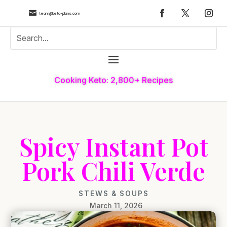

team@keto-plans.com
Cooking Keto: 2,800+ Recipes
Spicy Instant Pot
Pork Chili Verde
STEWS & SOUPS
March 11, 2026