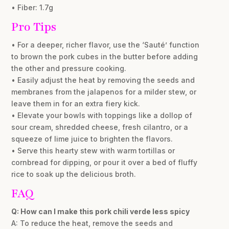
• Fiber: 1.7g
Pro Tips
• For a deeper, richer flavor, use the ‘Sauté’ function
to brown the pork cubes in the butter before adding
the other and pressure cooking.
• Easily adjust the heat by removing the seeds and
membranes from the jalapenos for a milder stew, or
leave them in for an extra fiery kick.
• Elevate your bowls with toppings like a dollop of
sour cream, shredded cheese, fresh cilantro, or a
squeeze of lime juice to brighten the flavors.
• Serve this hearty stew with warm tortillas or
cornbread for dipping, or pour it over a bed of fluffy
rice to soak up the delicious broth.
FAQ
Q: How can I make this pork chili verde less spicy
A: To reduce the heat, remove the seeds and