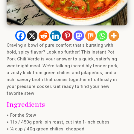
Craving a bowl of pure comfort that’s bursting with
bold, spicy flavor? Look no further! This Instant Pot
Pork Chili Verde is your answer to a quick, satisfying
weeknight meal. We’re talking incredibly tender pork,
a zesty kick from green chilies and jalapeños, and a
rich, savory broth that comes together effortlessly in
your pressure cooker. Get ready to find your new
favorite stew!
Ingredients
• For the Stew
• 1 lb / 450g pork loin roast, cut into 1-inch cubes
• ¼ cup / 40g green chilies, chopped