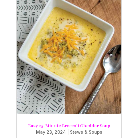
Easy 25-Minute Broccoli Cheddar Soup
May 23, 2024
|
Stews & Soups