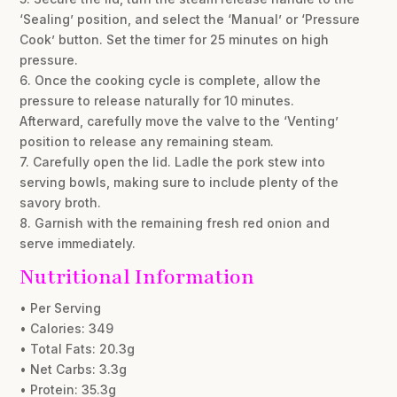
‘Sealing’ position, and select the ‘Manual’ or ‘Pressure
Cook’ button. Set the timer for 25 minutes on high
pressure.
6. Once the cooking cycle is complete, allow the
pressure to release naturally for 10 minutes.
Afterward, carefully move the valve to the ‘Venting’
position to release any remaining steam.
7. Carefully open the lid. Ladle the pork stew into
serving bowls, making sure to include plenty of the
savory broth.
8. Garnish with the remaining fresh red onion and
serve immediately.
Nutritional Information
• Per Serving
• Calories: 349
• Total Fats: 20.3g
• Net Carbs: 3.3g
• Protein: 35.3g