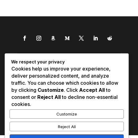
We respect your privacy
Cookies help us improve your experience,
deliver personalized content, and analyze
traffic. You can choose which cookies to allow
by clicking
Customize
. Click
Accept All
to
consent or
Reject All
to decline non-essential
cookies.
Customize
Reject All