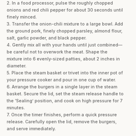
2. In a food processor, pulse the roughly chopped
onions and red chili pepper for about 30 seconds until
finely minced.
3. Transfer the onion-chili mixture to a large bowl. Add
the ground pork, finely chopped parsley, almond flour,
salt, garlic powder, and black pepper.
4. Gently mix all with your hands until just combined—
be careful not to overwork the meat. Shape the
mixture into 6 evenly-sized patties, about 2 inches in
diameter.
5. Place the steam basket or trivet into the inner pot of
your pressure cooker and pour in one cup of water.
6. Arrange the burgers in a single layer in the steam
basket. Secure the lid, set the steam release handle to
the ‘Sealing’ position, and cook on high pressure for 7
minutes.
7. Once the timer finishes, perform a quick pressure
release. Carefully open the lid, remove the burgers,
and serve immediately.