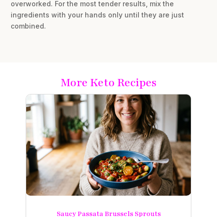
overworked. For the most tender results, mix the
ingredients with your hands only until they are just
combined.
More Keto Recipes
Saucy Passata Brussels Sprouts