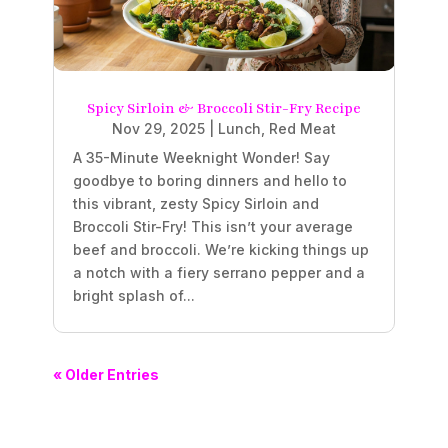
Spicy Sirloin & Broccoli Stir-Fry Recipe
Nov 29, 2025
|
Lunch
,
Red Meat
A 35-Minute Weeknight Wonder! Say
goodbye to boring dinners and hello to
this vibrant, zesty Spicy Sirloin and
Broccoli Stir-Fry! This isn’t your average
beef and broccoli. We’re kicking things up
a notch with a fiery serrano pepper and a
bright splash of...
« Older Entries