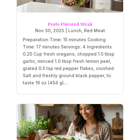
Pesto Flavored Steak
Nov 30, 2025
|
Lunch
,
Red Meat
Preparation Time: 15 minutes Cooking
Time: 17 minutes Servings: 4 Ingredients
0.25 Cup fresh oregano, chopped 1.5 tbsp
garlic, minced 1.0 tbsp fresh lemon peel,
grated 0.5 tsp red pepper flakes, crushed
Salt and freshly ground black pepper, to
taste 16 oz (454 g)...