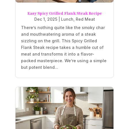
Easy Spicy Grilled Flank Steak Recipe
Dec 1, 2025
|
Lunch
,
Red Meat
There’s nothing quite like the smoky char
and mouthwatering aroma of a steak
sizzling on the grill. This Spicy Grilled
Flank Steak recipe takes a humble cut of
meat and transforms it into a flavor-
packed masterpiece. We’re using a simple
but potent blend...