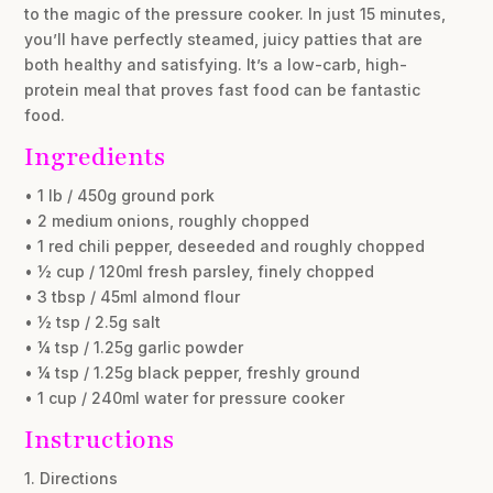
to the magic of the pressure cooker. In just 15 minutes,
you’ll have perfectly steamed, juicy patties that are
both healthy and satisfying. It’s a low-carb, high-
protein meal that proves fast food can be fantastic
food.
Ingredients
• 1 lb / 450g ground pork
• 2 medium onions, roughly chopped
• 1 red chili pepper, deseeded and roughly chopped
• ½ cup / 120ml fresh parsley, finely chopped
• 3 tbsp / 45ml almond flour
• ½ tsp / 2.5g salt
• ¼ tsp / 1.25g garlic powder
• ¼ tsp / 1.25g black pepper, freshly ground
• 1 cup / 240ml water for pressure cooker
Instructions
1. Directions