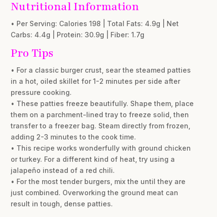
Nutritional Information
• Per Serving: Calories 198 | Total Fats: 4.9g | Net
Carbs: 4.4g | Protein: 30.9g | Fiber: 1.7g
Pro Tips
• For a classic burger crust, sear the steamed patties
in a hot, oiled skillet for 1-2 minutes per side after
pressure cooking.
• These patties freeze beautifully. Shape them, place
them on a parchment-lined tray to freeze solid, then
transfer to a freezer bag. Steam directly from frozen,
adding 2-3 minutes to the cook time.
• This recipe works wonderfully with ground chicken
or turkey. For a different kind of heat, try using a
jalapeño instead of a red chili.
• For the most tender burgers, mix the until they are
just combined. Overworking the ground meat can
result in tough, dense patties.