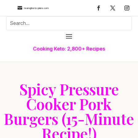

team@keto-plans.com
Cooking Keto: 2,800+ Recipes
Spicy Pressure
Cooker Pork
Burgers (15-Minute
Recipe!)