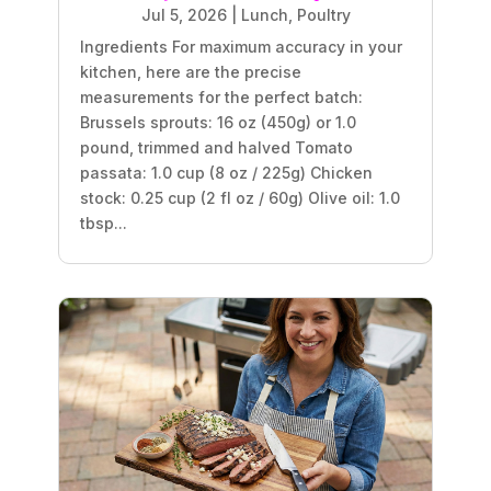
Jul 5, 2026
|
Lunch
,
Poultry
Ingredients For maximum accuracy in your
kitchen, here are the precise
measurements for the perfect batch:
Brussels sprouts: 16 oz (450g) or 1.0
pound, trimmed and halved Tomato
passata: 1.0 cup (8 oz / 225g) Chicken
stock: 0.25 cup (2 fl oz / 60g) Olive oil: 1.0
tbsp...