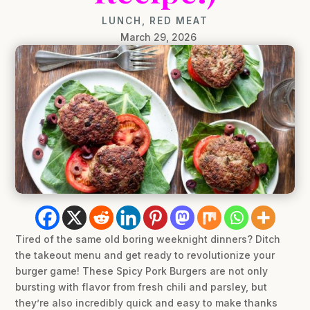
LUNCH
,
RED MEAT
March 29, 2026
Tired of the same old boring weeknight dinners? Ditch
the takeout menu and get ready to revolutionize your
burger game! These Spicy Pork Burgers are not only
bursting with flavor from fresh chili and parsley, but
they’re also incredibly quick and easy to make thanks