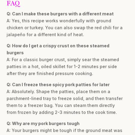
FAQ
Q: Can I make these burgers with a different meat
A: Yes, this recipe works wonderfully with ground
chicken or turkey. You can also swap the red chili for a
jalapeño for a different kind of heat.
Q: How do I get a crispy crust on these steamed
burgers
A: For a classic burger crust, simply sear the steamed
patties in a hot, oiled skillet for 1-2 minutes per side
after they are finished pressure cooking.
Q: Can I freeze these spicy pork patties for later
A: Absolutely. Shape the patties, place them on a
parchment-lined tray to freeze solid, and then transfer
them to a freezer bag. You can steam them directly
from frozen by adding 2-3 minutes to the cook time.
Q: Why are my pork burgers tough
A: Your burgers might be tough if the ground meat was