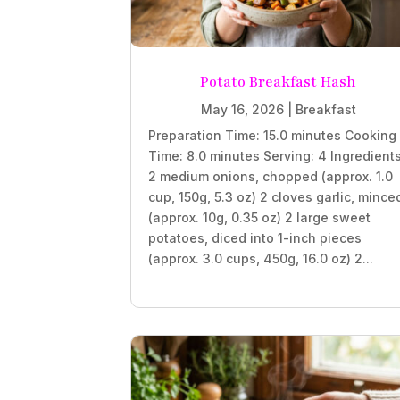
Potato Breakfast Hash
May 16, 2026
|
Breakfast
Preparation Time: 15.0 minutes Cooking
Time: 8.0 minutes Serving: 4 Ingredient
2 medium onions, chopped (approx. 1.0
cup, 150g, 5.3 oz) 2 cloves garlic, mince
(approx. 10g, 0.35 oz) 2 large sweet
potatoes, diced into 1-inch pieces
(approx. 3.0 cups, 450g, 16.0 oz) 2...