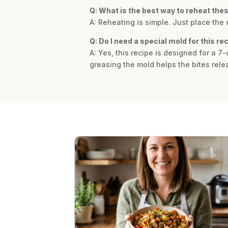
Q: What is the best way to reheat the
A: Reheating is simple. Just place the
Q: Do I need a special mold for this re
A: Yes, this recipe is designed for a 7-
greasing the mold helps the bites relea