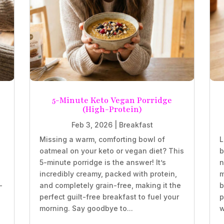
5-Minute Keto Vegan Porridge
(High-Protein)
Feb 3, 2026
|
Breakfast
Missing a warm, comforting bowl of
L
oatmeal on your keto or vegan diet? This
b
5-minute porridge is the answer! It’s
n
incredibly creamy, packed with protein,
m
-
and completely grain-free, making it the
b
perfect guilt-free breakfast to fuel your
p
morning. Say goodbye to...
w