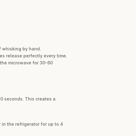
of whisking by hand.
es release perfectly every time.
in the microwave for 30-60
30 seconds. This creates a
in the refrigerator for up to 4