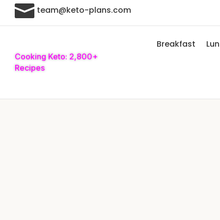

team@keto-plans.com
Breakfast
Lu
Cooking Keto: 2,800+
Recipes