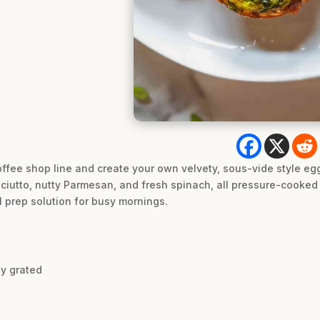
offee shop line and create your own velvety, sous-vide style eg
ciutto, nutty Parmesan, and fresh spinach, all pressure-cooked t
 prep solution for busy mornings.
y grated