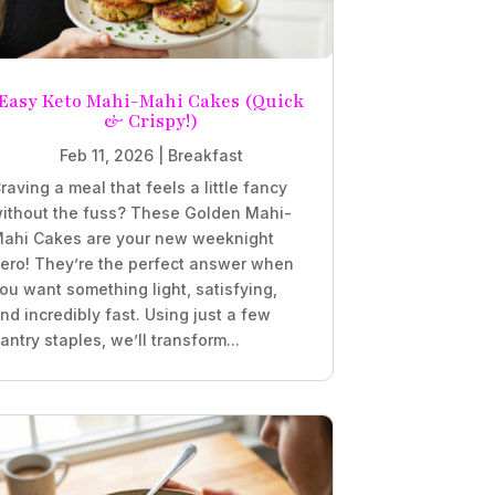
Easy Keto Mahi-Mahi Cakes (Quick
& Crispy!)
Feb 11, 2026
|
Breakfast
raving a meal that feels a little fancy
ithout the fuss? These Golden Mahi-
ahi Cakes are your new weeknight
ero! They’re the perfect answer when
ou want something light, satisfying,
nd incredibly fast. Using just a few
antry staples, we’ll transform...