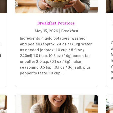
Breakfast Potatoes
May 15, 2026
|
Breakfast
Ingredients 4 gold potatoes, washed
C
s
and peeled (approx. 24 oz / 680g) Water
w
as needed (approx. 1.0 cup / 8 fl oz /
M
d
240ml) 1.0 tbsp. (0.5 oz / 14g) bacon fat
h
or butter 2.0 tsp. (0.1 oz / 3g) Italian
y
seasoning 0.5 tsp. (0.1 oz / 3g) salt, plus
a
pepper to taste 1.0 cup...
p