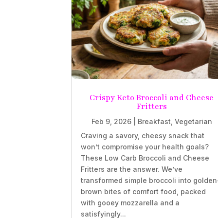
Crispy Keto Broccoli and Cheese
Fritters
Feb 9, 2026
|
Breakfast
,
Vegetarian
Craving a savory, cheesy snack that
won’t compromise your health goals?
These Low Carb Broccoli and Cheese
Fritters are the answer. We’ve
transformed simple broccoli into golden
brown bites of comfort food, packed
with gooey mozzarella and a
satisfyingly...