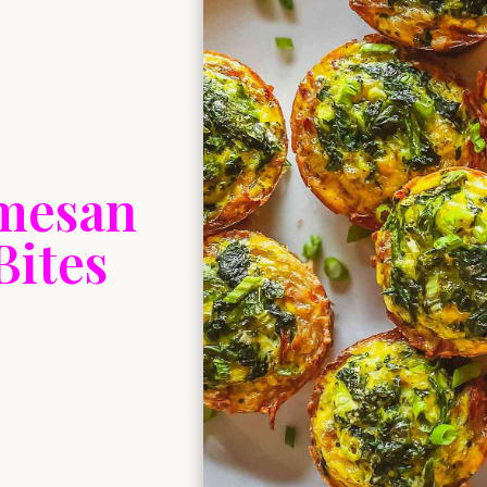
rmesan
Bites