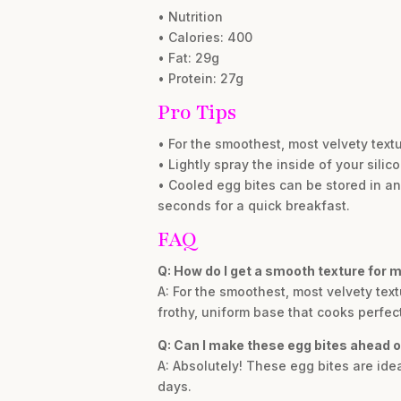
• Nutrition
• Calories: 400
• Fat: 29g
• Protein: 27g
Pro Tips
• For the smoothest, most velvety text
• Lightly spray the inside of your sili
• Cooled egg bites can be stored in an 
seconds for a quick breakfast.
FAQ
Q: How do I get a smooth texture for m
A: For the smoothest, most velvety tex
frothy, uniform base that cooks perfect
Q: Can I make these egg bites ahead o
A: Absolutely! These egg bites are idea
days.