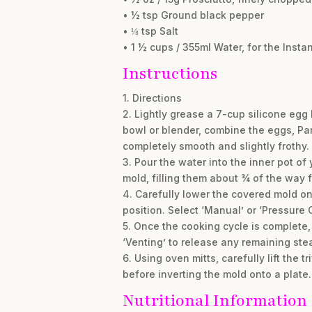
• ½ tsp Ground black pepper
• ⅛ tsp Salt
• 1 ½ cups / 355ml Water, for the Instan
Instructions
1. Directions
2. Lightly grease a 7-cup silicone egg
bowl or blender, combine the eggs, Par
completely smooth and slightly frothy.
3. Pour the water into the inner pot of
mold, filling them about ¾ of the way fu
4. Carefully lower the covered mold ont
position. Select ‘Manual’ or ‘Pressure 
5. Once the cooking cycle is complete, 
‘Venting’ to release any remaining ste
6. Using oven mitts, carefully lift the 
before inverting the mold onto a plate
Nutritional Information