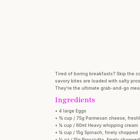
Tired of boring breakfasts? Skip the c
savory bites are loaded with salty pros
They’re the ultimate grab-and-go meal
Ingredients
• 4 large Eggs
• ¾ cup / 75g Parmesan cheese, freshl
• ¼ cup / 60ml Heavy whipping cream
• ¼ cup / 15g Spinach, finely chopped
• ½ oz / 15g Prosciutto, finely chopped