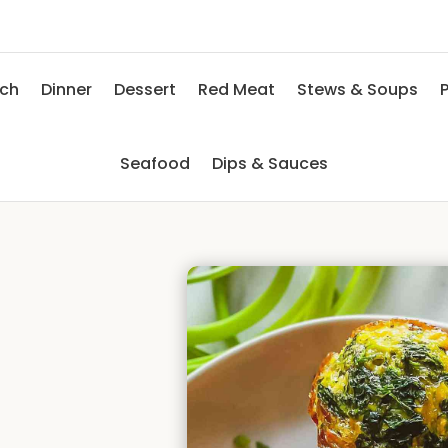
nch
Dinner
Dessert
Red Meat
Stews & Soups
P
Seafood
Dips & Sauces