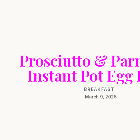
Prosciutto & Pa
Instant Pot Egg 
BREAKFAST
March 9, 2026