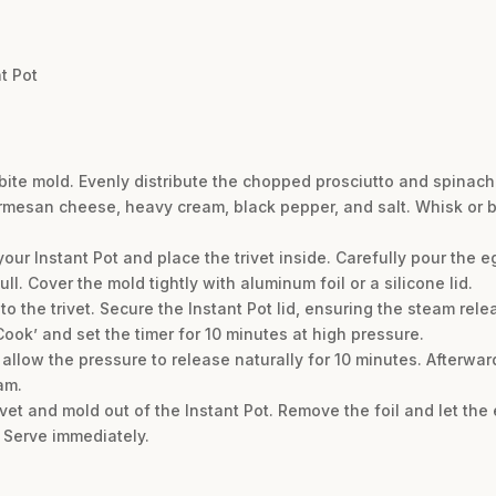
t Pot
 bite mold. Evenly distribute the chopped prosciutto and spinac
mesan cheese, heavy cream, black pepper, and salt. Whisk or bl
 your Instant Pot and place the trivet inside. Carefully pour the 
ll. Cover the mold tightly with aluminum foil or a silicone lid.
o the trivet. Secure the Instant Pot lid, ensuring the steam relea
Cook’ and set the timer for 10 minutes at high pressure.
allow the pressure to release naturally for 10 minutes. Afterward
am.
trivet and mold out of the Instant Pot. Remove the foil and let the
. Serve immediately.