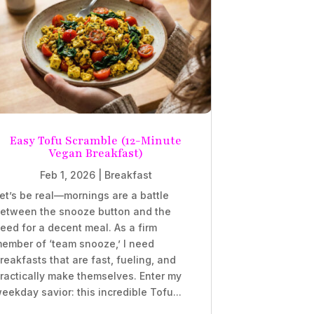
Easy Tofu Scramble (12-Minute
Vegan Breakfast)
Feb 1, 2026
|
Breakfast
et’s be real—mornings are a battle
etween the snooze button and the
eed for a decent meal. As a firm
ember of ‘team snooze,’ I need
reakfasts that are fast, fueling, and
ractically make themselves. Enter my
eekday savior: this incredible Tofu...