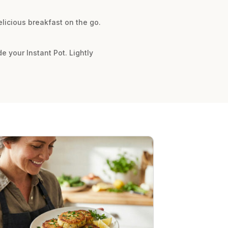
licious breakfast on the go.
de your Instant Pot. Lightly