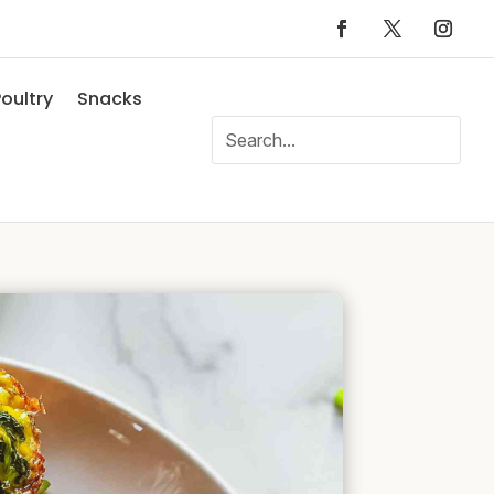
oultry
Snacks