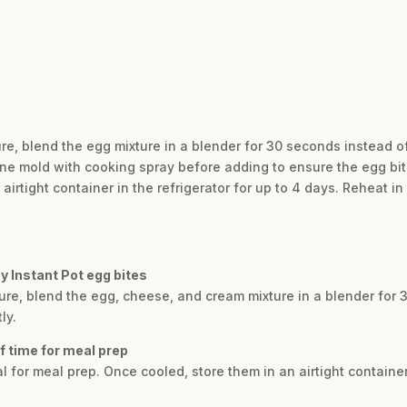
ure, blend the egg mixture in a blender for 30 seconds instead 
cone mold with cooking spray before adding to ensure the egg bit
airtight container in the refrigerator for up to 4 days. Reheat 
y Instant Pot egg bites
ture, blend the egg, cheese, and cream mixture in a blender for 
ly.
f time for meal prep
l for meal prep. Once cooled, store them in an airtight container 