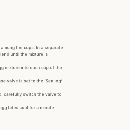
h among the cups. In a separate
end until the mixture is
egg mixture into each cup of the
se valve is set to the ‘Sealing’
, carefully switch the valve to
 egg bites cool for a minute