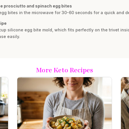
se prosciutto and spinach egg bites
 egg bites in the microwave for 30-60 seconds for a quick and de
cipe
cup silicone egg bite mold, which fits perfectly on the trivet insi
se easily.
More Keto Recipes