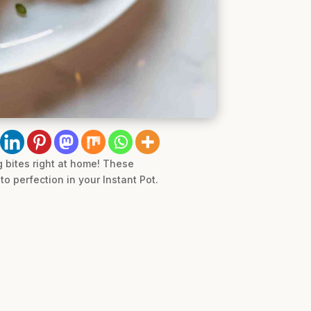
g bites right at home! These
o perfection in your Instant Pot.