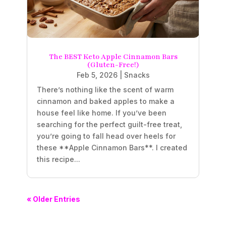
The BEST Keto Apple Cinnamon Bars
(Gluten-Free!)
Feb 5, 2026
|
Snacks
There’s nothing like the scent of warm
cinnamon and baked apples to make a
house feel like home. If you’ve been
searching for the perfect guilt-free treat,
you’re going to fall head over heels for
these **Apple Cinnamon Bars**. I created
this recipe...
« Older Entries