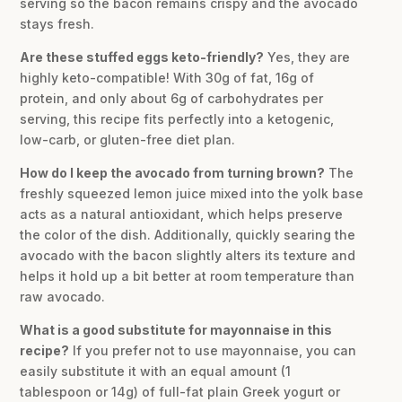
serving so the bacon remains crispy and the avocado
stays fresh.
Are these stuffed eggs keto-friendly?
Yes, they are
highly keto-compatible! With 30g of fat, 16g of
protein, and only about 6g of carbohydrates per
serving, this recipe fits perfectly into a ketogenic,
low-carb, or gluten-free diet plan.
How do I keep the avocado from turning brown?
The
freshly squeezed lemon juice mixed into the yolk base
acts as a natural antioxidant, which helps preserve
the color of the dish. Additionally, quickly searing the
avocado with the bacon slightly alters its texture and
helps it hold up a bit better at room temperature than
raw avocado.
What is a good substitute for mayonnaise in this
recipe?
If you prefer not to use mayonnaise, you can
easily substitute it with an equal amount (1
tablespoon or 14g) of full-fat plain Greek yogurt or