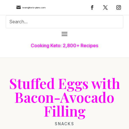

team@keto-plans.com
Cooking Keto: 2,800+ Recipes
Stuffed Eggs with
Bacon-Avocado
Filling
SNACKS