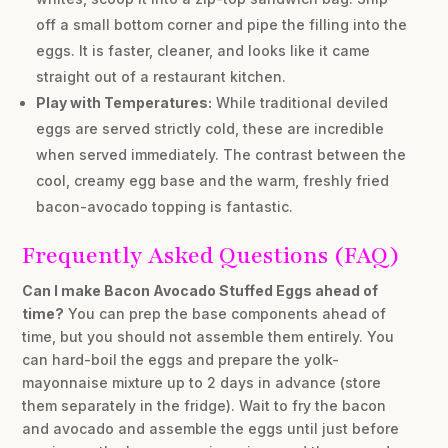
off a small bottom corner and pipe the filling into the
eggs. It is faster, cleaner, and looks like it came
straight out of a restaurant kitchen.
Play with Temperatures:
While traditional deviled
eggs are served strictly cold, these are incredible
when served immediately. The contrast between the
cool, creamy egg base and the warm, freshly fried
bacon-avocado topping is fantastic.
Frequently Asked Questions (FAQ)
Can I make Bacon Avocado Stuffed Eggs ahead of
time?
You can prep the base components ahead of
time, but you should not assemble them entirely. You
can hard-boil the eggs and prepare the yolk-
mayonnaise mixture up to 2 days in advance (store
them separately in the fridge). Wait to fry the bacon
and avocado and assemble the eggs until just before