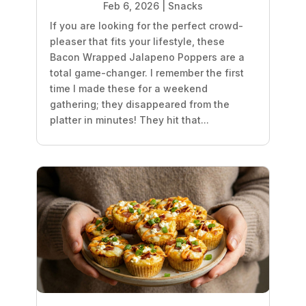
Feb 6, 2026
|
Snacks
If you are looking for the perfect crowd-
pleaser that fits your lifestyle, these
Bacon Wrapped Jalapeno Poppers are a
total game-changer. I remember the first
time I made these for a weekend
gathering; they disappeared from the
platter in minutes! They hit that...