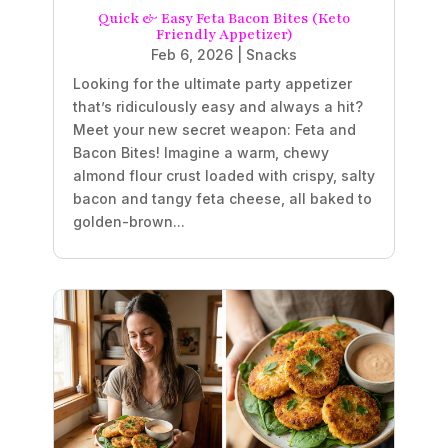
Quick & Easy Feta Bacon Bites (Keto
Friendly Appetizer)
Feb 6, 2026
|
Snacks
Looking for the ultimate party appetizer
that’s ridiculously easy and always a hit?
Meet your new secret weapon: Feta and
Bacon Bites! Imagine a warm, chewy
almond flour crust loaded with crispy, salty
bacon and tangy feta cheese, all baked to
golden-brown...