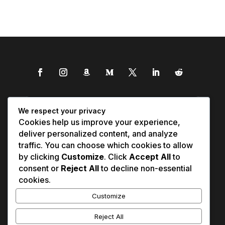
We respect your privacy
Cookies help us improve your experience,
deliver personalized content, and analyze
traffic. You can choose which cookies to allow
by clicking
Customize
. Click
Accept All
to
consent or
Reject All
to decline non-essential
cookies.
Customize
Reject All