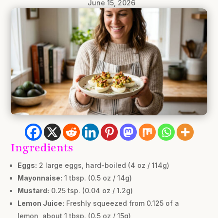
June 15, 2026
Ingredients
Eggs:
2 large eggs, hard-boiled (4 oz / 114g)
Mayonnaise:
1 tbsp. (0.5 oz / 14g)
Mustard:
0.25 tsp. (0.04 oz / 1.2g)
Lemon Juice:
Freshly squeezed from 0.125 of a
lemon, about 1 tbsp. (0.5 oz / 15g)