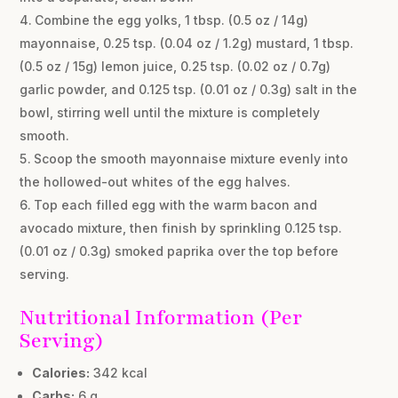
Combine the egg yolks, 1 tbsp. (0.5 oz / 14g)
mayonnaise, 0.25 tsp. (0.04 oz / 1.2g) mustard, 1 tbsp.
(0.5 oz / 15g) lemon juice, 0.25 tsp. (0.02 oz / 0.7g)
garlic powder, and 0.125 tsp. (0.01 oz / 0.3g) salt in the
bowl, stirring well until the mixture is completely
smooth.
Scoop the smooth mayonnaise mixture evenly into
the hollowed-out whites of the egg halves.
Top each filled egg with the warm bacon and
avocado mixture, then finish by sprinkling 0.125 tsp.
(0.01 oz / 0.3g) smoked paprika over the top before
serving.
Nutritional Information (Per
Serving)
Calories:
342 kcal
Carbs:
6 g