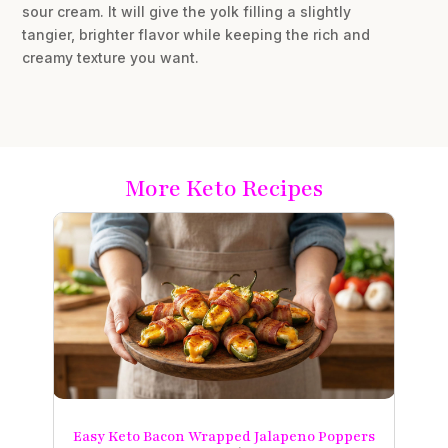
sour cream. It will give the yolk filling a slightly
tangier, brighter flavor while keeping the rich and
creamy texture you want.
More Keto Recipes
Easy Keto Bacon Wrapped Jalapeno Poppers