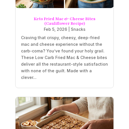
Keto Fried Mac & Cheese Bites
(Cauliflower Recipe)
Feb 5, 2026
|
Snacks
Craving that crispy, cheesy, deep-fried
mac and cheese experience without the
carb-coma? You’ve found your holy grail.
These Low Carb Fried Mac & Cheese bites
deliver all the restaurant-style satisfaction
with none of the guilt. Made with a
clever...