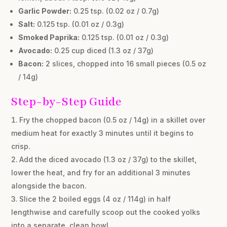
Garlic Powder:
0.25 tsp. (0.02 oz / 0.7g)
Salt:
0.125 tsp. (0.01 oz / 0.3g)
Smoked Paprika:
0.125 tsp. (0.01 oz / 0.3g)
Avocado:
0.25 cup diced (1.3 oz / 37g)
Bacon:
2 slices, chopped into 16 small pieces (0.5 oz
/ 14g)
Step-by-Step Guide
Fry the chopped bacon (0.5 oz / 14g) in a skillet over
medium heat for exactly 3 minutes until it begins to
crisp.
Add the diced avocado (1.3 oz / 37g) to the skillet,
lower the heat, and fry for an additional 3 minutes
alongside the bacon.
Slice the 2 boiled eggs (4 oz / 114g) in half
lengthwise and carefully scoop out the cooked yolks
into a separate, clean bowl.