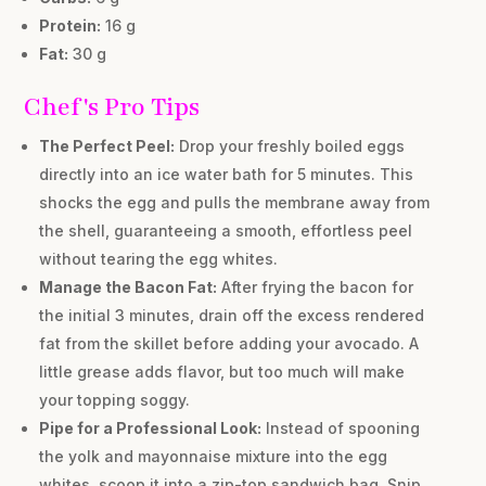
Protein:
16 g
Fat:
30 g
Chef's Pro Tips
The Perfect Peel:
Drop your freshly boiled eggs
directly into an ice water bath for 5 minutes. This
shocks the egg and pulls the membrane away from
the shell, guaranteeing a smooth, effortless peel
without tearing the egg whites.
Manage the Bacon Fat:
After frying the bacon for
the initial 3 minutes, drain off the excess rendered
fat from the skillet before adding your avocado. A
little grease adds flavor, but too much will make
your topping soggy.
Pipe for a Professional Look:
Instead of spooning
the yolk and mayonnaise mixture into the egg
whites, scoop it into a zip-top sandwich bag. Snip