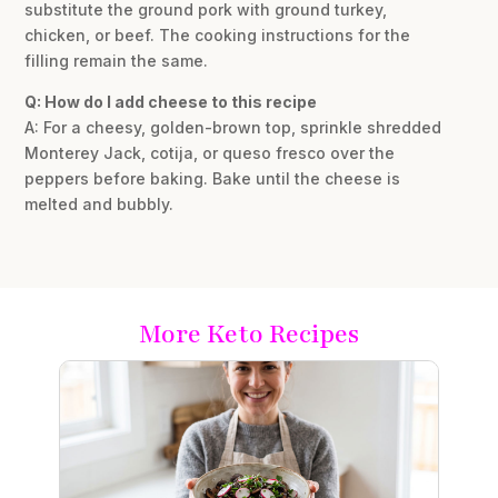
substitute the ground pork with ground turkey,
chicken, or beef. The cooking instructions for the
filling remain the same.
Q: How do I add cheese to this recipe
A: For a cheesy, golden-brown top, sprinkle shredded
Monterey Jack, cotija, or queso fresco over the
peppers before baking. Bake until the cheese is
melted and bubbly.
More Keto Recipes