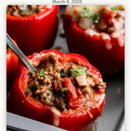
March 9, 2026