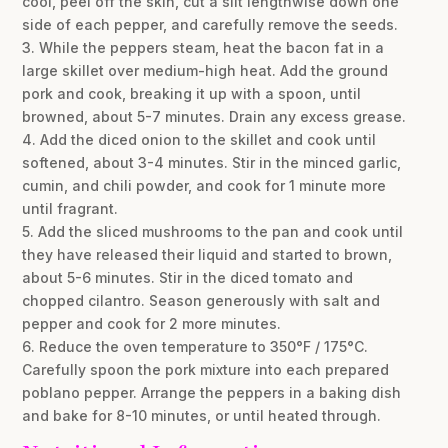
cool, peel off the skin, cut a slit lengthwise down one
side of each pepper, and carefully remove the seeds.
3. While the peppers steam, heat the bacon fat in a
large skillet over medium-high heat. Add the ground
pork and cook, breaking it up with a spoon, until
browned, about 5-7 minutes. Drain any excess grease.
4. Add the diced onion to the skillet and cook until
softened, about 3-4 minutes. Stir in the minced garlic,
cumin, and chili powder, and cook for 1 minute more
until fragrant.
5. Add the sliced mushrooms to the pan and cook until
they have released their liquid and started to brown,
about 5-6 minutes. Stir in the diced tomato and
chopped cilantro. Season generously with salt and
pepper and cook for 2 more minutes.
6. Reduce the oven temperature to 350°F / 175°C.
Carefully spoon the pork mixture into each prepared
poblano pepper. Arrange the peppers in a baking dish
and bake for 8-10 minutes, or until heated through.