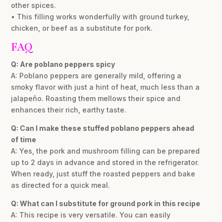
other spices.
• This filling works wonderfully with ground turkey,
chicken, or beef as a substitute for pork.
FAQ
Q: Are poblano peppers spicy
A: Poblano peppers are generally mild, offering a
smoky flavor with just a hint of heat, much less than a
jalapeño. Roasting them mellows their spice and
enhances their rich, earthy taste.
Q: Can I make these stuffed poblano peppers ahead
of time
A: Yes, the pork and mushroom filling can be prepared
up to 2 days in advance and stored in the refrigerator.
When ready, just stuff the roasted peppers and bake
as directed for a quick meal.
Q: What can I substitute for ground pork in this recipe
A: This recipe is very versatile. You can easily