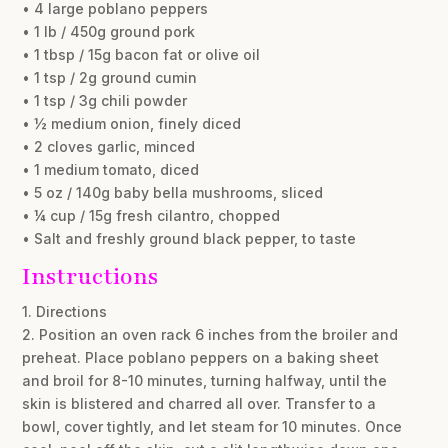
• 4 large poblano peppers
• 1 lb / 450g ground pork
• 1 tbsp / 15g bacon fat or olive oil
• 1 tsp / 2g ground cumin
• 1 tsp / 3g chili powder
• ½ medium onion, finely diced
• 2 cloves garlic, minced
• 1 medium tomato, diced
• 5 oz / 140g baby bella mushrooms, sliced
• ¼ cup / 15g fresh cilantro, chopped
• Salt and freshly ground black pepper, to taste
Instructions
1. Directions
2. Position an oven rack 6 inches from the broiler and
preheat. Place poblano peppers on a baking sheet
and broil for 8-10 minutes, turning halfway, until the
skin is blistered and charred all over. Transfer to a
bowl, cover tightly, and let steam for 10 minutes. Once