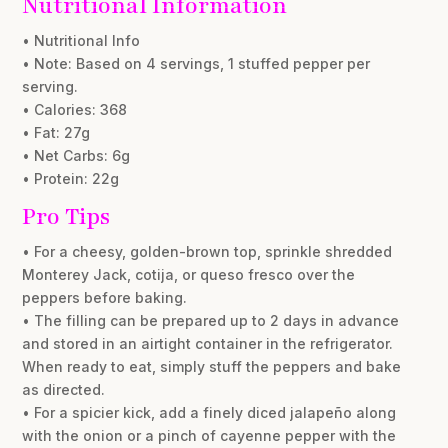
Nutritional Information
• Nutritional Info
• Note: Based on 4 servings, 1 stuffed pepper per
serving.
• Calories: 368
• Fat: 27g
• Net Carbs: 6g
• Protein: 22g
Pro Tips
• For a cheesy, golden-brown top, sprinkle shredded
Monterey Jack, cotija, or queso fresco over the
peppers before baking.
• The filling can be prepared up to 2 days in advance
and stored in an airtight container in the refrigerator.
When ready to eat, simply stuff the peppers and bake
as directed.
• For a spicier kick, add a finely diced jalapeño along
with the onion or a pinch of cayenne pepper with the