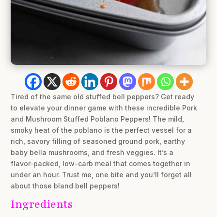
Tired of the same old stuffed bell peppers? Get ready
to elevate your dinner game with these incredible Pork
and Mushroom Stuffed Poblano Peppers! The mild,
smoky heat of the poblano is the perfect vessel for a
rich, savory filling of seasoned ground pork, earthy
baby bella mushrooms, and fresh veggies. It’s a
flavor-packed, low-carb meal that comes together in
under an hour. Trust me, one bite and you’ll forget all
about those bland bell peppers!
Ingredients