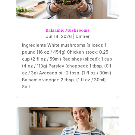
Balsamic Mushrooms
Jul 14, 2026
|
Dinner
Ingredients White mushrooms (sliced): 1
pound (16 oz / 454g) Chicken stock: 0.25
cup (2 fl oz / 59ml) Radishes (sliced): 1 cup
(4 oz / 113g) Parsley (chopped): 1 tbsp. (0.1
oz / 3g) Avocado oil: 2 tbsp. (1 fl oz / 30ml)
Balsamic vinegar: 2 tbsp. (1 fl oz / 30ml)
Salt...