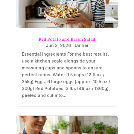
Red Potato and Bacon Salad
Jun 3, 2026
|
Dinner
Essential Ingredients For the best results,
use a kitchen scale alongside your
measuring cups and spoons to ensure
perfect ratios. Water: 1.5 cups (12 fl oz /
355g) Eggs: 6 large eggs (approx. 10.5 oz /
300g) Red Potatoes: 3 lbs (48 oz / 1360g),
peeled and cut into...