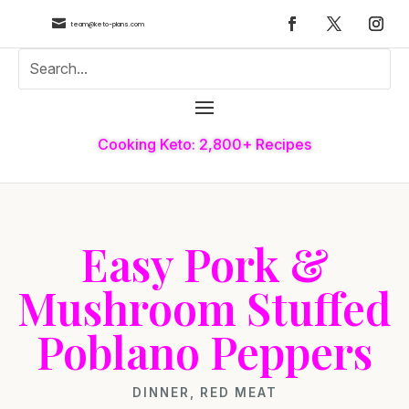

team@keto-plans.com
Cooking Keto: 2,800+ Recipes
Easy Pork &
Mushroom Stuffed
Poblano Peppers
DINNER
,
RED MEAT