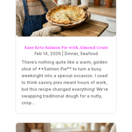
Easy Keto Salmon Pie with Almond Crust
Feb 14, 2026
|
Dinner
,
Seafood
There’s nothing quite like a warm, golden
slice of **Salmon Pie** to turn a busy
weeknight into a special occasion. I used
to think savory pies meant hours of work,
but this recipe changed everything! We’re
swapping traditional dough for a nutty,
crisp...