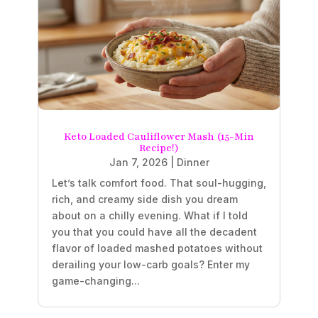
Keto Loaded Cauliflower Mash (15-Min
Recipe!)
Jan 7, 2026
|
Dinner
Let’s talk comfort food. That soul-hugging,
rich, and creamy side dish you dream
about on a chilly evening. What if I told
you that you could have all the decadent
flavor of loaded mashed potatoes without
derailing your low-carb goals? Enter my
game-changing...