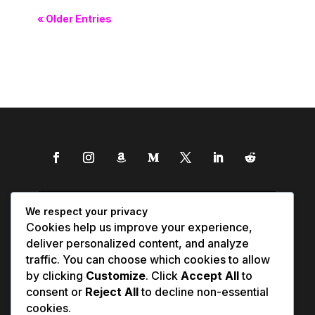
« Older Entries
We respect your privacy
Cookies help us improve your experience,
deliver personalized content, and analyze
traffic. You can choose which cookies to allow
by clicking
Customize
. Click
Accept All
to
consent or
Reject All
to decline non-essential
cookies.