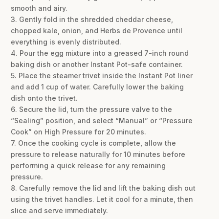
smooth and airy.
3. Gently fold in the shredded cheddar cheese,
chopped kale, onion, and Herbs de Provence until
everything is evenly distributed.
4. Pour the egg mixture into a greased 7-inch round
baking dish or another Instant Pot-safe container.
5. Place the steamer trivet inside the Instant Pot liner
and add 1 cup of water. Carefully lower the baking
dish onto the trivet.
6. Secure the lid, turn the pressure valve to the
“Sealing” position, and select “Manual” or “Pressure
Cook” on High Pressure for 20 minutes.
7. Once the cooking cycle is complete, allow the
pressure to release naturally for 10 minutes before
performing a quick release for any remaining
pressure.
8. Carefully remove the lid and lift the baking dish out
using the trivet handles. Let it cool for a minute, then
slice and serve immediately.