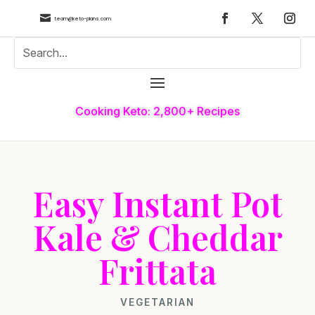

team@keto-plans.com
Cooking Keto: 2,800+ Recipes
Easy Instant Pot
Kale & Cheddar
Frittata
VEGETARIAN