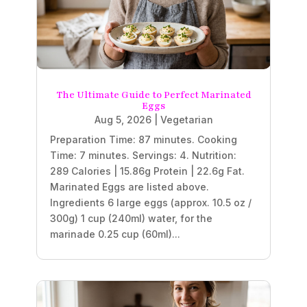
The Ultimate Guide to Perfect Marinated
Eggs
Aug 5, 2026
|
Vegetarian
Preparation Time: 87 minutes. Cooking
Time: 7 minutes. Servings: 4. Nutrition:
289 Calories | 15.86g Protein | 22.6g Fat.
Marinated Eggs are listed above.
Ingredients 6 large eggs (approx. 10.5 oz /
300g) 1 cup (240ml) water, for the
marinade 0.25 cup (60ml)...