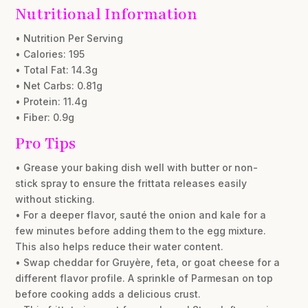
Nutritional Information
• Nutrition Per Serving
• Calories: 195
• Total Fat: 14.3g
• Net Carbs: 0.81g
• Protein: 11.4g
• Fiber: 0.9g
Pro Tips
• Grease your baking dish well with butter or non-
stick spray to ensure the frittata releases easily
without sticking.
• For a deeper flavor, sauté the onion and kale for a
few minutes before adding them to the egg mixture.
This also helps reduce their water content.
• Swap cheddar for Gruyère, feta, or goat cheese for a
different flavor profile. A sprinkle of Parmesan on top
before cooking adds a delicious crust.