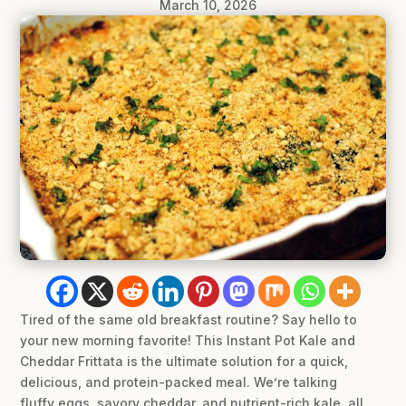
March 10, 2026
Tired of the same old breakfast routine? Say hello to
your new morning favorite! This Instant Pot Kale and
Cheddar Frittata is the ultimate solution for a quick,
delicious, and protein-packed meal. We’re talking
fluffy eggs, savory cheddar, and nutrient-rich kale, all