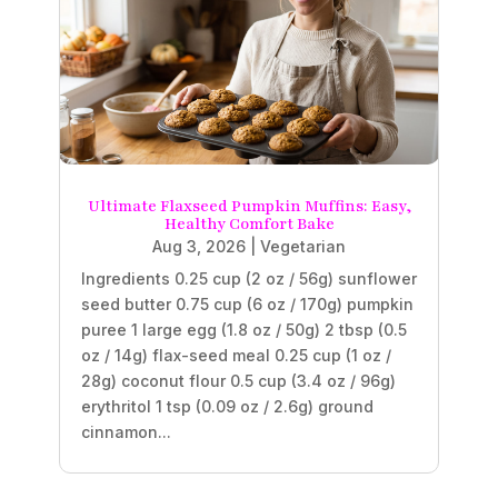
Ultimate Flaxseed Pumpkin Muffins: Easy,
Healthy Comfort Bake
Aug 3, 2026
|
Vegetarian
Ingredients 0.25 cup (2 oz / 56g) sunflower
seed butter 0.75 cup (6 oz / 170g) pumpkin
puree 1 large egg (1.8 oz / 50g) 2 tbsp (0.5
oz / 14g) flax-seed meal 0.25 cup (1 oz /
28g) coconut flour 0.5 cup (3.4 oz / 96g)
erythritol 1 tsp (0.09 oz / 2.6g) ground
cinnamon...