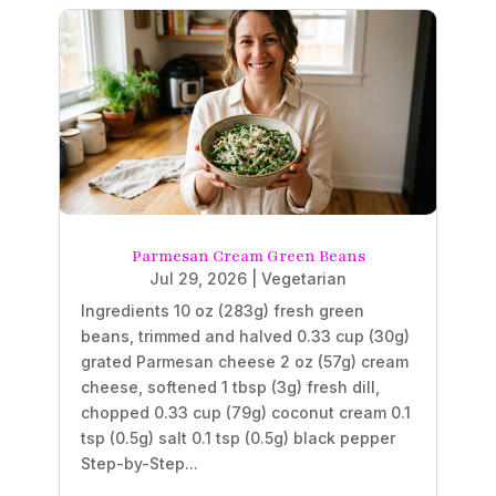
Parmesan Cream Green Beans
Jul 29, 2026
|
Vegetarian
Ingredients 10 oz (283g) fresh green
beans, trimmed and halved 0.33 cup (30g)
grated Parmesan cheese 2 oz (57g) cream
cheese, softened 1 tbsp (3g) fresh dill,
chopped 0.33 cup (79g) coconut cream 0.1
tsp (0.5g) salt 0.1 tsp (0.5g) black pepper
Step-by-Step...