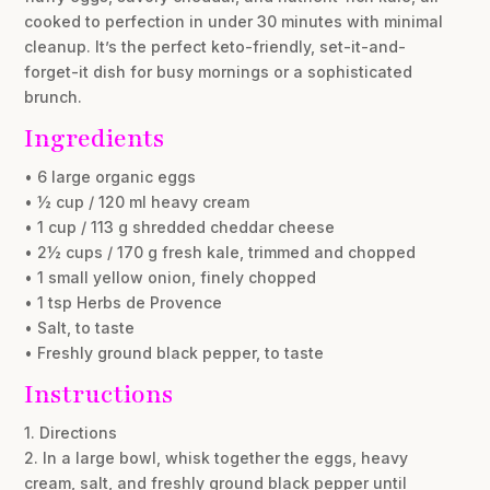
cooked to perfection in under 30 minutes with minimal
cleanup. It’s the perfect keto-friendly, set-it-and-
forget-it dish for busy mornings or a sophisticated
brunch.
Ingredients
• 6 large organic eggs
• ½ cup / 120 ml heavy cream
• 1 cup / 113 g shredded cheddar cheese
• 2½ cups / 170 g fresh kale, trimmed and chopped
• 1 small yellow onion, finely chopped
• 1 tsp Herbs de Provence
• Salt, to taste
• Freshly ground black pepper, to taste
Instructions
1. Directions
2. In a large bowl, whisk together the eggs, heavy
cream, salt, and freshly ground black pepper until