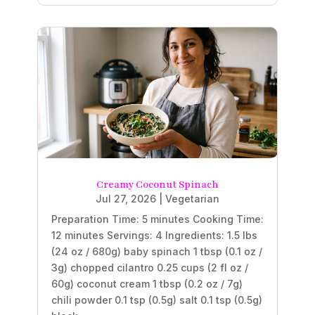
Creamy Coconut Spinach
Jul 27, 2026
|
Vegetarian
Preparation Time: 5 minutes Cooking Time:
12 minutes Servings: 4 Ingredients: 1.5 lbs
(24 oz / 680g) baby spinach 1 tbsp (0.1 oz /
3g) chopped cilantro 0.25 cups (2 fl oz /
60g) coconut cream 1 tbsp (0.2 oz / 7g)
chili powder 0.1 tsp (0.5g) salt 0.1 tsp (0.5g)