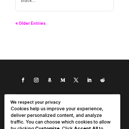
black...
« Older Entries
We respect your privacy
Cookies help us improve your experience,
deliver personalized content, and analyze
traffic. You can choose which cookies to allow
by clicking
Customize
. Click
Accept All
to