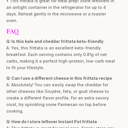
• This frittata is great for meal prep! Store leftovers in
an airtight container in the refrigerator for up to 4
days. Reheat gently in the microwave or a toaster
oven.
FAQ
Q: Is this kale and cheddar frittata keto-friendly
A: Yes, this frittata is an excellent keto-friendly
breakfast. Each serving contains only 0.81g of net
carbs, making it a perfect high-protein, low-carb meal
to fit your lifestyle.
Q: Can I use a different cheese in this frittata recipe
A: Absolutely! You can easily swap the cheddar for
other cheeses like Gruyère, feta, or goat cheese to
create a different flavor profile. For an extra savory
crust, try sprinkling some Parmesan on top before
cooking.
Q: How do I store leftover Instant Pot frittata