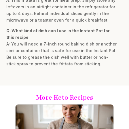
A: This frittata is great for meal prep. Simply store any
leftovers in an airtight container in the refrigerator for
up to 4 days. Reheat individual slices gently in the
microwave or a toaster oven for a quick breakfast.
Q: What kind of dish can I use in the Instant Pot for
this recipe
A: You will need a 7-inch round baking dish or another
similar container that is safe for use in the Instant Pot.
Be sure to grease the dish well with butter or non-
stick spray to prevent the frittata from sticking.
More Keto Recipes