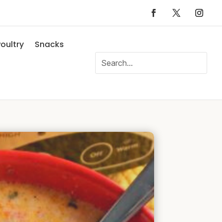
oultry
Snacks