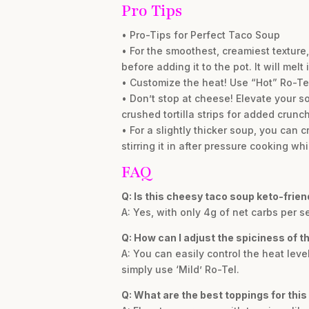
Pro Tips
• Pro-Tips for Perfect Taco Soup
• For the smoothest, creamiest texture
before adding it to the pot. It will melt 
• Customize the heat! Use “Hot” Ro-Tel 
• Don’t stop at cheese! Elevate your so
crushed tortilla strips for added crunch
• For a slightly thicker soup, you can 
stirring it in after pressure cooking whi
FAQ
Q: Is this cheesy taco soup keto-frien
A: Yes, with only 4g of net carbs per s
Q: How can I adjust the spiciness of t
A: You can easily control the heat leve
simply use ‘Mild’ Ro-Tel.
Q: What are the best toppings for this