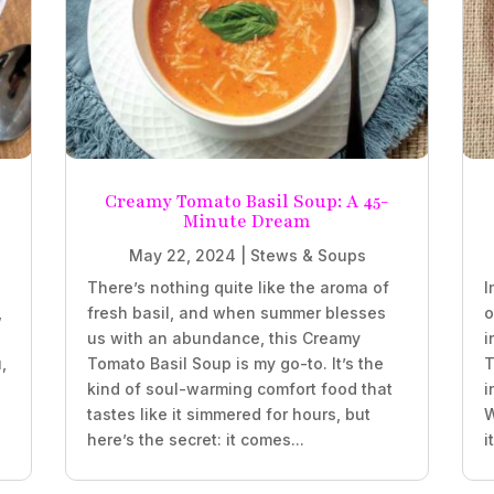
Creamy Tomato Basil Soup: A 45-
Minute Dream
May 22, 2024
|
Stews & Soups
There’s nothing quite like the aroma of
I
,
fresh basil, and when summer blesses
o
us with an abundance, this Creamy
i
,
Tomato Basil Soup is my go-to. It’s the
T
kind of soul-warming comfort food that
i
tastes like it simmered for hours, but
W
here’s the secret: it comes...
i