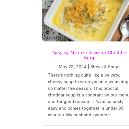
Easy 25-Minute Broccoli Cheddar
Soup
May 23, 2024
|
Stews & Soups
There’s nothing quite like a velvety,
cheesy soup to wrap you in a warm hug
no matter the season. This broccoli
cheddar soup is a constant on our menu
and for good reason—it’s ridiculously
easy and comes together in under 30
minutes. My husband swears it...