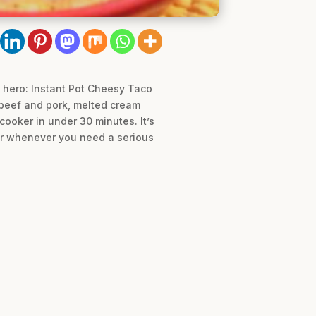
 hero: Instant Pot Cheesy Taco
d beef and pork, melted cream
cooker in under 30 minutes. It’s
 or whenever you need a serious