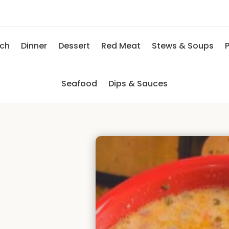
nch
Dinner
Dessert
Red Meat
Stews & Soups
P
Seafood
Dips & Sauces