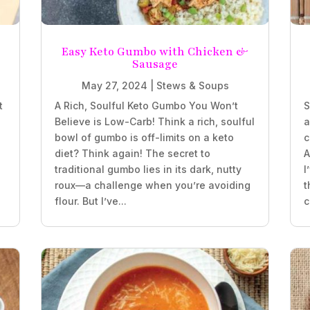
e
Easy Keto Gumbo with Chicken &
Sausage
May 27, 2024
|
Stews & Soups
t
A Rich, Soulful Keto Gumbo You Won’t
S
Believe is Low-Carb! Think a rich, soulful
a
bowl of gumbo is off-limits on a keto
c
diet? Think again! The secret to
A
traditional gumbo lies in its dark, nutty
I
roux—a challenge when you’re avoiding
t
flour. But I’ve...
c