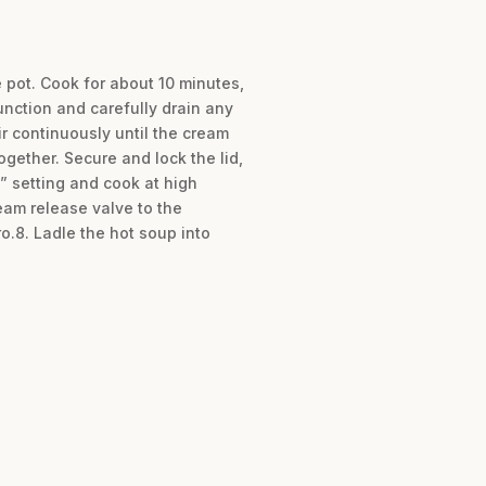
e pot. Cook for about 10 minutes,
unction and carefully drain any
r continuously until the cream
gether. Secure and lock the lid,
” setting and cook at high
eam release valve to the
ro.8. Ladle the hot soup into