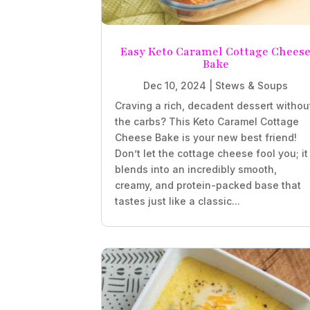
Easy Keto Caramel Cottage Chees
Bake
Dec 10, 2024
|
Stews & Soups
Craving a rich, decadent dessert withou
the carbs? This Keto Caramel Cottage
Cheese Bake is your new best friend!
Don’t let the cottage cheese fool you; it
blends into an incredibly smooth,
creamy, and protein-packed base that
tastes just like a classic...