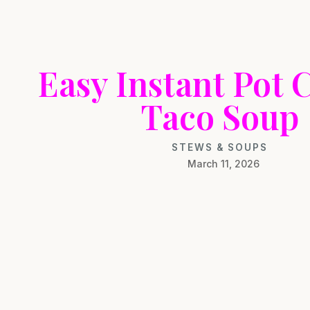
Easy Instant Pot 
Taco Soup
STEWS & SOUPS
March 11, 2026