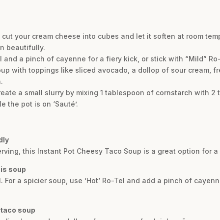
, cut your cream cheese into cubes and let it soften at room te
in beautifully.
and a pinch of cayenne for a fiery kick, or stick with “Mild” Ro-T
up with toppings like sliced avocado, a dollop of sour cream, fr
.
create a small slurry by mixing 1 tablespoon of cornstarch with 
le the pot is on ‘Sauté’.
dly
erving, this Instant Pot Cheesy Taco Soup is a great option for a 
his soup
l. For a spicier soup, use ‘Hot’ Ro-Tel and add a pinch of cayenn
 taco soup