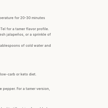
mperature for 20-30 minutes
el for a tamer flavor profile.
esh jalapeños, or a sprinkle of
2 tablespoons of cold water and
low-carb or keto diet.
e pepper. For a tamer version,