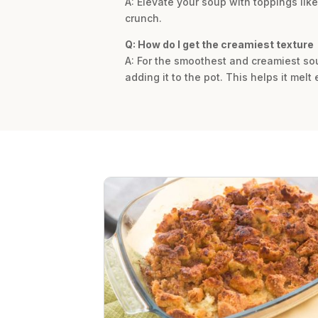
A: Elevate your soup with toppings like
crunch.
Q: How do I get the creamiest texture
A: For the smoothest and creamiest so
adding it to the pot. This helps it melt