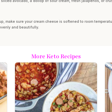
 sliced avocado, a dollop of sour cream, fresh jalapeños, or crus
up, make sure your cream cheese is softened to room temperatu
 evenly and beautifully.
More Keto Recipes