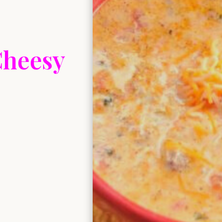
Cheesy