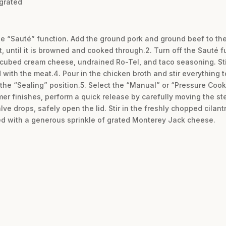
grated
 the “Sauté” function. Add the ground pork and ground beef to th
t, until it is browned and cooked through.2. Turn off the Sauté f
 cubed cream cheese, undrained Ro-Tel, and taco seasoning. Sti
ith the meat.4. Pour in the chicken broth and stir everything to
 the “Sealing” position.5. Select the “Manual” or “Pressure Cook
mer finishes, perform a quick release by carefully moving the st
lve drops, safely open the lid. Stir in the freshly chopped cilant
d with a generous sprinkle of grated Monterey Jack cheese.