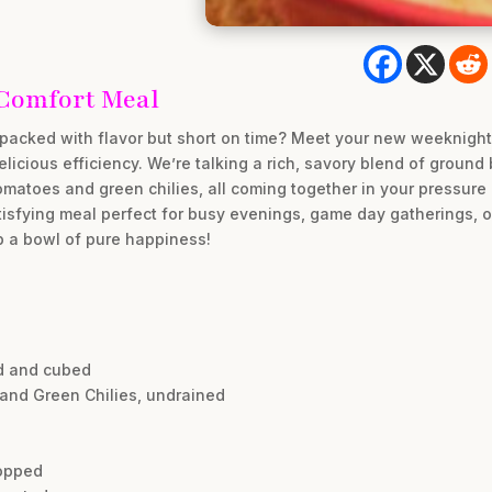
 Comfort Meal
packed with flavor but short on time? Meet your new weeknight
delicious efficiency. We’re talking a rich, savory blend of groun
omatoes and green chilies, all coming together in your pressure 
atisfying meal perfect for busy evenings, game day gatherings,
p a bowl of pure happiness!
d and cubed
and Green Chilies, undrained
hopped