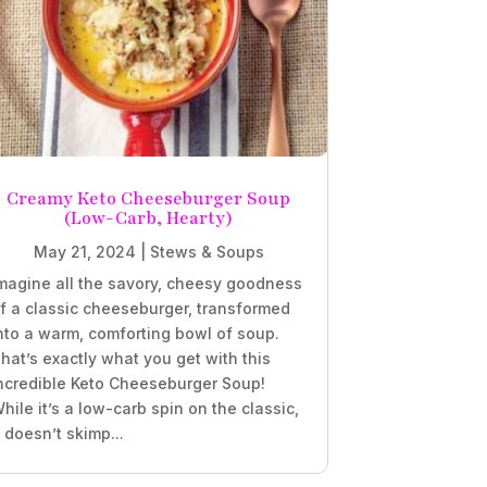
Creamy Keto Cheeseburger Soup
(Low-Carb, Hearty)
May 21, 2024
|
Stews & Soups
magine all the savory, cheesy goodness
f a classic cheeseburger, transformed
nto a warm, comforting bowl of soup.
hat’s exactly what you get with this
ncredible Keto Cheeseburger Soup!
hile it’s a low-carb spin on the classic,
t doesn’t skimp...