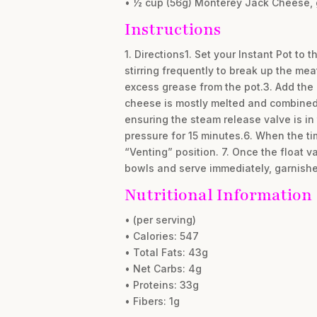
• ½ cup (56g) Monterey Jack Cheese, 
Instructions
1. Directions1. Set your Instant Pot to
stirring frequently to break up the mea
excess grease from the pot.3. Add the
cheese is mostly melted and combined w
ensuring the steam release valve is in
pressure for 15 minutes.6. When the ti
“Venting” position. 7. Once the float va
bowls and serve immediately, garnishe
Nutritional Information
• (per serving)
• Calories: 547
• Total Fats: 43g
• Net Carbs: 4g
• Proteins: 33g
• Fibers: 1g