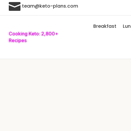

team@keto-plans.com
Breakfast
Lu
Cooking Keto: 2,800+
Recipes