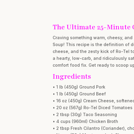
The Ultimate 25-Minute
Craving something warm, cheesy, and 
Soup! This recipe is the definition of 
cheese, and the zesty kick of Ro-Tel t
a hearty, low-carb, and ridiculously s
comfort food fix. Get ready to scoop u
Ingredients
• 1 lb (450g) Ground Pork
• 1 lb (450g) Ground Beef
• 16 oz (450g) Cream Cheese, softene
• 20 oz (567g) Ro-Tel Diced Tomatoes 
• 2 tbsp (30g) Taco Seasoning
• 4 cups (960ml) Chicken Broth
• 2 tbsp Fresh Cilantro (Coriander), c