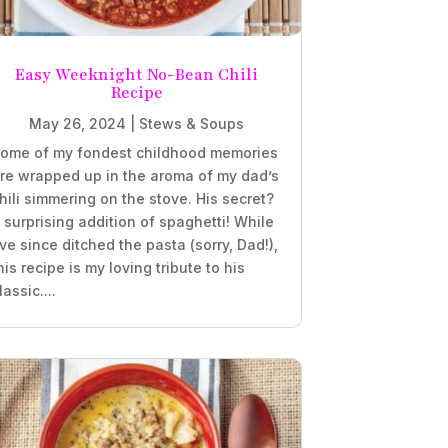
Easy Weeknight No-Bean Chili
Recipe
May 26, 2024
|
Stews & Soups
ome of my fondest childhood memories
re wrapped up in the aroma of my dad’s
hili simmering on the stove. His secret?
 surprising addition of spaghetti! While
’ve since ditched the pasta (sorry, Dad!),
his recipe is my loving tribute to his
lassic....