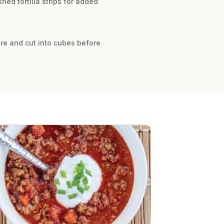
hed tortilla strips for added
re and cut into cubes before