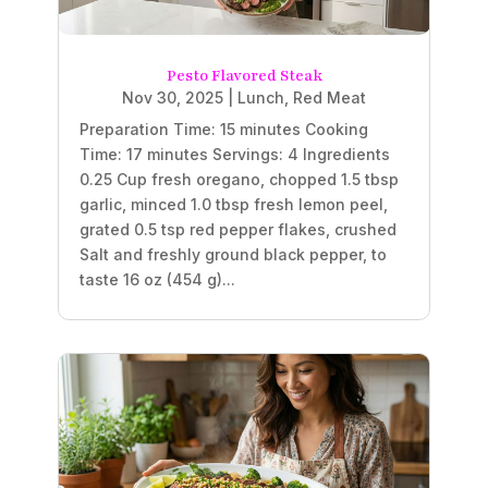
Pesto Flavored Steak
Nov 30, 2025
|
Lunch
,
Red Meat
Preparation Time: 15 minutes Cooking
Time: 17 minutes Servings: 4 Ingredients
0.25 Cup fresh oregano, chopped 1.5 tbsp
garlic, minced 1.0 tbsp fresh lemon peel,
grated 0.5 tsp red pepper flakes, crushed
Salt and freshly ground black pepper, to
taste 16 oz (454 g)...