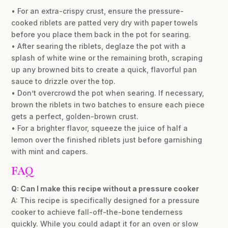
• For an extra-crispy crust, ensure the pressure-
cooked riblets are patted very dry with paper towels
before you place them back in the pot for searing.
• After searing the riblets, deglaze the pot with a
splash of white wine or the remaining broth, scraping
up any browned bits to create a quick, flavorful pan
sauce to drizzle over the top.
• Don’t overcrowd the pot when searing. If necessary,
brown the riblets in two batches to ensure each piece
gets a perfect, golden-brown crust.
• For a brighter flavor, squeeze the juice of half a
lemon over the finished riblets just before garnishing
with mint and capers.
FAQ
Q: Can I make this recipe without a pressure cooker
A: This recipe is specifically designed for a pressure
cooker to achieve fall-off-the-bone tenderness
quickly. While you could adapt it for an oven or slow