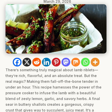
March 29, 2026
There’s something truly magical about lamb riblets—
they’re rich, flavorful, and an absolute treat. But the
real magic? Making them fall-off-the-bone tender in
under an hour. This recipe harnesses the power of the
pressure cooker to infuse the lamb with a beautiful
blend of zesty lemon, garlic, and savory herbs. A final
sear in buttery shallots creates a gorgeous, crispy
crust that gives way to succulent, juicy meat. It’s a