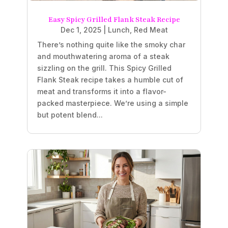
Easy Spicy Grilled Flank Steak Recipe
Dec 1, 2025
|
Lunch
,
Red Meat
There’s nothing quite like the smoky char
and mouthwatering aroma of a steak
sizzling on the grill. This Spicy Grilled
Flank Steak recipe takes a humble cut of
meat and transforms it into a flavor-
packed masterpiece. We’re using a simple
but potent blend...