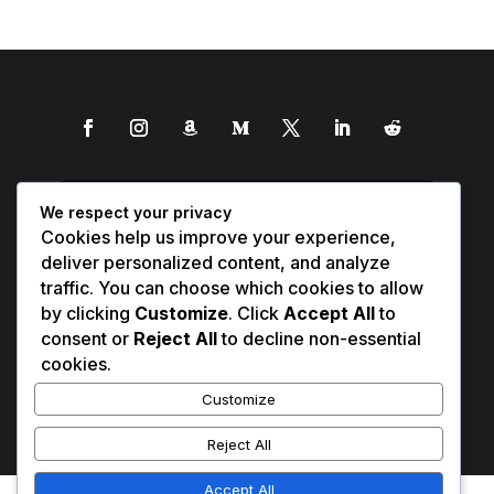
We respect your privacy
Cookies help us improve your experience,
deliver personalized content, and analyze
traffic. You can choose which cookies to allow
by clicking
Customize
. Click
Accept All
to
consent or
Reject All
to decline non-essential
cookies.
Customize
Reject All
Accept All