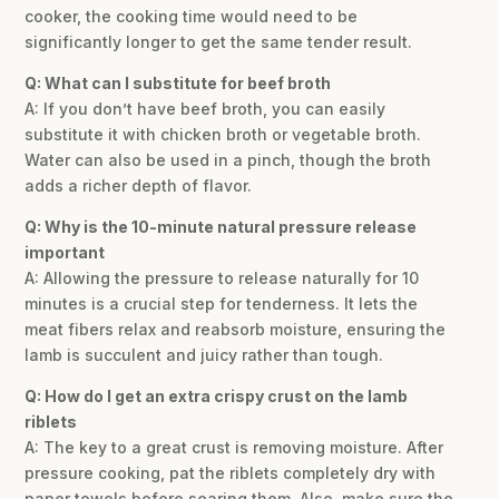
cooker, the cooking time would need to be
significantly longer to get the same tender result.
Q: What can I substitute for beef broth
A: If you don’t have beef broth, you can easily
substitute it with chicken broth or vegetable broth.
Water can also be used in a pinch, though the broth
adds a richer depth of flavor.
Q: Why is the 10-minute natural pressure release
important
A: Allowing the pressure to release naturally for 10
minutes is a crucial step for tenderness. It lets the
meat fibers relax and reabsorb moisture, ensuring the
lamb is succulent and juicy rather than tough.
Q: How do I get an extra crispy crust on the lamb
riblets
A: The key to a great crust is removing moisture. After
pressure cooking, pat the riblets completely dry with
paper towels before searing them. Also, make sure the