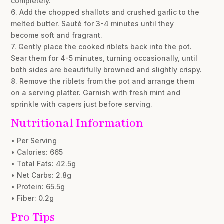
completely.
6. Add the chopped shallots and crushed garlic to the
melted butter. Sauté for 3-4 minutes until they
become soft and fragrant.
7. Gently place the cooked riblets back into the pot.
Sear them for 4-5 minutes, turning occasionally, until
both sides are beautifully browned and slightly crispy.
8. Remove the riblets from the pot and arrange them
on a serving platter. Garnish with fresh mint and
sprinkle with capers just before serving.
Nutritional Information
• Per Serving
• Calories: 665
• Total Fats: 42.5g
• Net Carbs: 2.8g
• Protein: 65.5g
• Fiber: 0.2g
Pro Tips