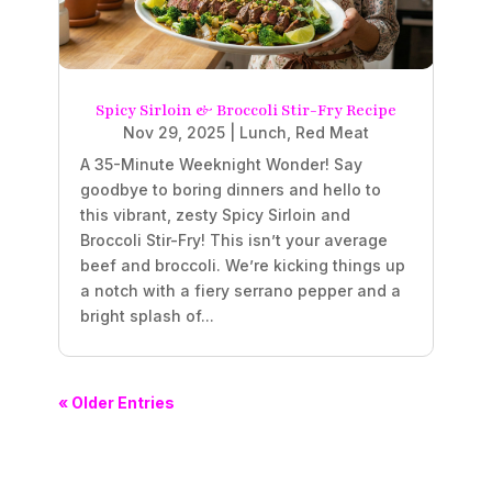
Spicy Sirloin & Broccoli Stir-Fry Recipe
Nov 29, 2025
|
Lunch
,
Red Meat
A 35-Minute Weeknight Wonder! Say
goodbye to boring dinners and hello to
this vibrant, zesty Spicy Sirloin and
Broccoli Stir-Fry! This isn’t your average
beef and broccoli. We’re kicking things up
a notch with a fiery serrano pepper and a
bright splash of...
« Older Entries