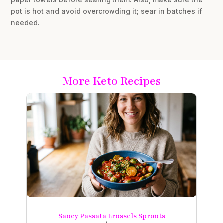
pot is hot and avoid overcrowding it; sear in batches if
needed.
More Keto Recipes
Saucy Passata Brussels Sprouts