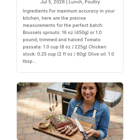
Jul 5, 2026
|
Lunch
,
Poultry
Ingredients For maximum accuracy in your
kitchen, here are the precise
measurements for the perfect batch:
Brussels sprouts: 16 oz (450g) or 1.0
pound, trimmed and halved Tomato
passata: 1.0 cup (8 oz / 225g) Chicken
stock: 0.25 cup (2 fl oz / 60g) Olive oil: 1.0
tbsp...