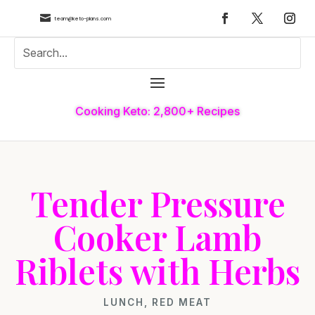

team@keto-plans.com
Cooking Keto: 2,800+ Recipes
Tender Pressure
Cooker Lamb
Riblets with Herbs
LUNCH
,
RED MEAT