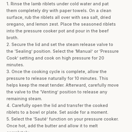
1. Rinse the lamb riblets under cold water and pat
them completely dry with paper towels. On a clean
surface, rub the riblets all over with sea salt, dried
oregano, and lemon zest. Place the seasoned riblets
into the pressure cooker pot and pour in the beef
broth.
2. Secure the lid and set the steam release valve to
the ‘Sealing’ position. Select the ‘Manual’ or ‘Pressure
Cook’ setting and cook on high pressure for 20
minutes.
3. Once the cooking cycle is complete, allow the
pressure to release naturally for 10 minutes. This
helps keep the meat tender. Afterward, carefully move
the valve to the ‘Venting’ position to release any
remaining steam.
4. Carefully open the lid and transfer the cooked
riblets to a bowl or plate. Set aside for a moment.
5. Select the ‘Sauté’ function on your pressure cooker.
Once hot, add the butter and allow it to melt