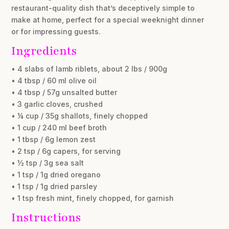
restaurant-quality dish that’s deceptively simple to
make at home, perfect for a special weeknight dinner
or for impressing guests.
Ingredients
• 4 slabs of lamb riblets, about 2 lbs / 900g
• 4 tbsp / 60 ml olive oil
• 4 tbsp / 57g unsalted butter
• 3 garlic cloves, crushed
• ¼ cup / 35g shallots, finely chopped
• 1 cup / 240 ml beef broth
• 1 tbsp / 6g lemon zest
• 2 tsp / 6g capers, for serving
• ½ tsp / 3g sea salt
• 1 tsp / 1g dried oregano
• 1 tsp / 1g dried parsley
• 1 tsp fresh mint, finely chopped, for garnish
Instructions