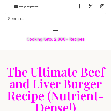

team@keto-plans.com
Cooking Keto: 2,800+ Recipes
The Ultimate Beef
and Liver Burger
Recipe (Nutrient-
Dense!)