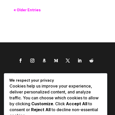
« Older Entries
We respect your privacy
Cookies help us improve your experience,
deliver personalized content, and analyze
traffic. You can choose which cookies to allow
by clicking
Customize
. Click
Accept All
to
consent or
Reject All
to decline non-essential