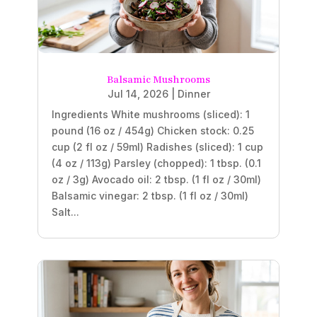
Balsamic Mushrooms
Jul 14, 2026
|
Dinner
Ingredients White mushrooms (sliced): 1
pound (16 oz / 454g) Chicken stock: 0.25
cup (2 fl oz / 59ml) Radishes (sliced): 1 cup
(4 oz / 113g) Parsley (chopped): 1 tbsp. (0.1
oz / 3g) Avocado oil: 2 tbsp. (1 fl oz / 30ml)
Balsamic vinegar: 2 tbsp. (1 fl oz / 30ml)
Salt...