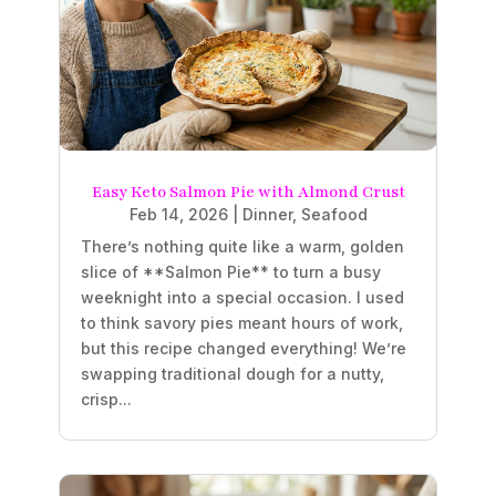
Easy Keto Salmon Pie with Almond Crust
Feb 14, 2026
|
Dinner
,
Seafood
There’s nothing quite like a warm, golden
slice of **Salmon Pie** to turn a busy
weeknight into a special occasion. I used
to think savory pies meant hours of work,
but this recipe changed everything! We’re
swapping traditional dough for a nutty,
crisp...