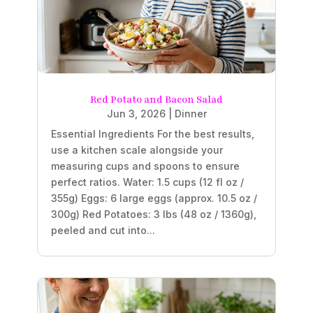
Red Potato and Bacon Salad
Jun 3, 2026
|
Dinner
Essential Ingredients For the best results,
use a kitchen scale alongside your
measuring cups and spoons to ensure
perfect ratios. Water: 1.5 cups (12 fl oz /
355g) Eggs: 6 large eggs (approx. 10.5 oz /
300g) Red Potatoes: 3 lbs (48 oz / 1360g),
peeled and cut into...