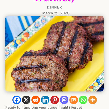
DINNER
March 29, 2026
Ready to transform your burger night? Forget