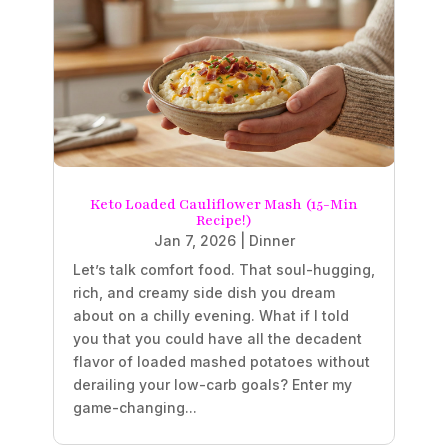
Keto Loaded Cauliflower Mash (15-Min
Recipe!)
Jan 7, 2026
|
Dinner
Let’s talk comfort food. That soul-hugging,
rich, and creamy side dish you dream
about on a chilly evening. What if I told
you that you could have all the decadent
flavor of loaded mashed potatoes without
derailing your low-carb goals? Enter my
game-changing...