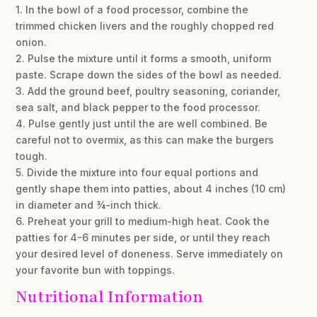
1. In the bowl of a food processor, combine the
trimmed chicken livers and the roughly chopped red
onion.
2. Pulse the mixture until it forms a smooth, uniform
paste. Scrape down the sides of the bowl as needed.
3. Add the ground beef, poultry seasoning, coriander,
sea salt, and black pepper to the food processor.
4. Pulse gently just until the are well combined. Be
careful not to overmix, as this can make the burgers
tough.
5. Divide the mixture into four equal portions and
gently shape them into patties, about 4 inches (10 cm)
in diameter and ¾-inch thick.
6. Preheat your grill to medium-high heat. Cook the
patties for 4-6 minutes per side, or until they reach
your desired level of doneness. Serve immediately on
your favorite bun with toppings.
Nutritional Information