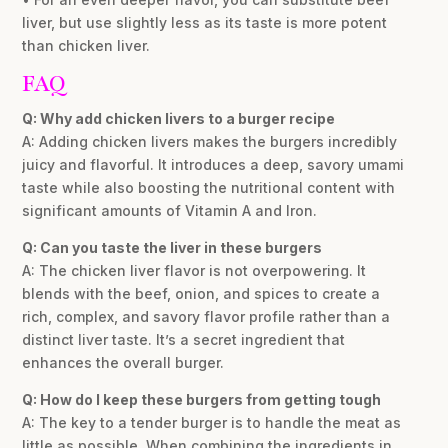
liver, but use slightly less as its taste is more potent
than chicken liver.
FAQ
Q: Why add chicken livers to a burger recipe
A: Adding chicken livers makes the burgers incredibly
juicy and flavorful. It introduces a deep, savory umami
taste while also boosting the nutritional content with
significant amounts of Vitamin A and Iron.
Q: Can you taste the liver in these burgers
A: The chicken liver flavor is not overpowering. It
blends with the beef, onion, and spices to create a
rich, complex, and savory flavor profile rather than a
distinct liver taste. It’s a secret ingredient that
enhances the overall burger.
Q: How do I keep these burgers from getting tough
A: The key to a tender burger is to handle the meat as
little as possible. When combining the ingredients in