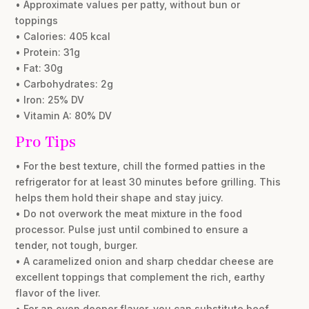
• Approximate values per patty, without bun or
toppings
• Calories: 405 kcal
• Protein: 31g
• Fat: 30g
• Carbohydrates: 2g
• Iron: 25% DV
• Vitamin A: 80% DV
Pro Tips
• For the best texture, chill the formed patties in the
refrigerator for at least 30 minutes before grilling. This
helps them hold their shape and stay juicy.
• Do not overwork the meat mixture in the food
processor. Pulse just until combined to ensure a
tender, not tough, burger.
• A caramelized onion and sharp cheddar cheese are
excellent toppings that complement the rich, earthy
flavor of the liver.
• For an even deeper flavor, you can substitute beef