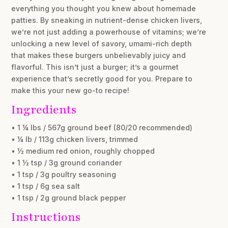
everything you thought you knew about homemade
patties. By sneaking in nutrient-dense chicken livers,
we’re not just adding a powerhouse of vitamins; we’re
unlocking a new level of savory, umami-rich depth
that makes these burgers unbelievably juicy and
flavorful. This isn’t just a burger; it’s a gourmet
experience that’s secretly good for you. Prepare to
make this your new go-to recipe!
Ingredients
• 1 ¼ lbs / 567g ground beef (80/20 recommended)
• ¼ lb / 113g chicken livers, trimmed
• ½ medium red onion, roughly chopped
• 1 ½ tsp / 3g ground coriander
• 1 tsp / 3g poultry seasoning
• 1 tsp / 6g sea salt
• 1 tsp / 2g ground black pepper
Instructions