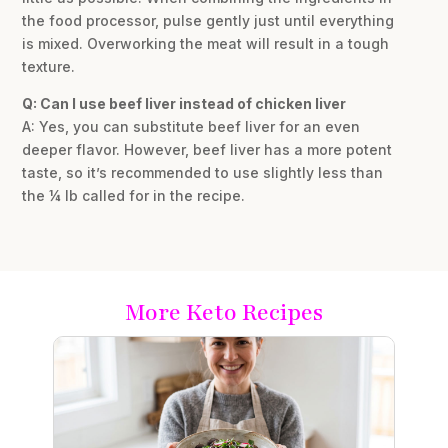
the food processor, pulse gently just until everything
is mixed. Overworking the meat will result in a tough
texture.
Q: Can I use beef liver instead of chicken liver
A: Yes, you can substitute beef liver for an even
deeper flavor. However, beef liver has a more potent
taste, so it’s recommended to use slightly less than
the ¼ lb called for in the recipe.
More Keto Recipes