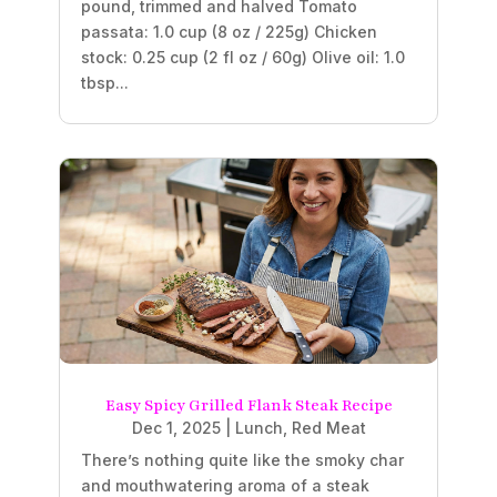
pound, trimmed and halved Tomato
passata: 1.0 cup (8 oz / 225g) Chicken
stock: 0.25 cup (2 fl oz / 60g) Olive oil: 1.0
tbsp...
Easy Spicy Grilled Flank Steak Recipe
Dec 1, 2025
|
Lunch
,
Red Meat
There’s nothing quite like the smoky char
and mouthwatering aroma of a steak