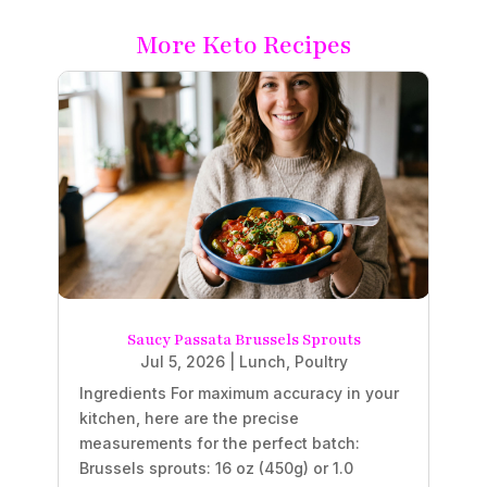
More Keto Recipes
Saucy Passata Brussels Sprouts
Jul 5, 2026
|
Lunch
,
Poultry
Ingredients For maximum accuracy in your
kitchen, here are the precise
measurements for the perfect batch:
Brussels sprouts: 16 oz (450g) or 1.0