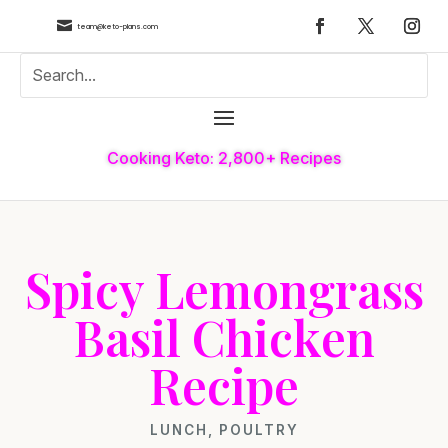

team@keto-plans.com
Cooking Keto: 2,800+ Recipes
Spicy Lemongrass
Basil Chicken
Recipe
LUNCH
,
POULTRY