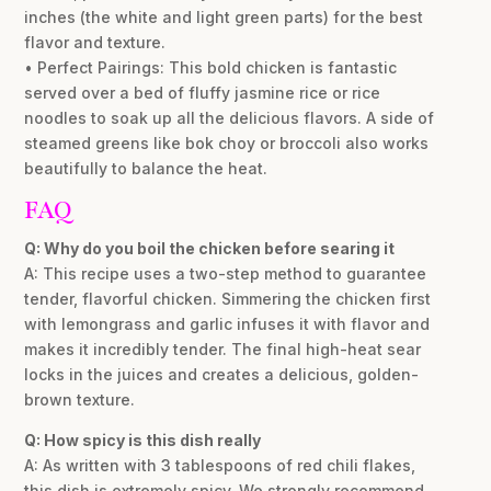
inches (the white and light green parts) for the best
flavor and texture.
• Perfect Pairings: This bold chicken is fantastic
served over a bed of fluffy jasmine rice or rice
noodles to soak up all the delicious flavors. A side of
steamed greens like bok choy or broccoli also works
beautifully to balance the heat.
FAQ
Q: Why do you boil the chicken before searing it
A: This recipe uses a two-step method to guarantee
tender, flavorful chicken. Simmering the chicken first
with lemongrass and garlic infuses it with flavor and
makes it incredibly tender. The final high-heat sear
locks in the juices and creates a delicious, golden-
brown texture.
Q: How spicy is this dish really
A: As written with 3 tablespoons of red chili flakes,
this dish is extremely spicy. We strongly recommend