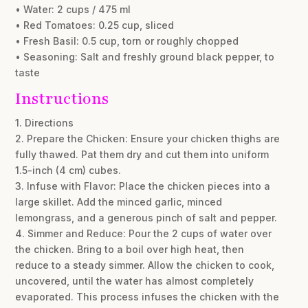
• Water: 2 cups / 475 ml
• Red Tomatoes: 0.25 cup, sliced
• Fresh Basil: 0.5 cup, torn or roughly chopped
• Seasoning: Salt and freshly ground black pepper, to
taste
Instructions
1. Directions
2. Prepare the Chicken: Ensure your chicken thighs are
fully thawed. Pat them dry and cut them into uniform
1.5-inch (4 cm) cubes.
3. Infuse with Flavor: Place the chicken pieces into a
large skillet. Add the minced garlic, minced
lemongrass, and a generous pinch of salt and pepper.
4. Simmer and Reduce: Pour the 2 cups of water over
the chicken. Bring to a boil over high heat, then
reduce to a steady simmer. Allow the chicken to cook,
uncovered, until the water has almost completely
evaporated. This process infuses the chicken with the