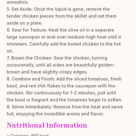
aromatics.
5. Set Aside: Once the liquid is gone, remove the
tender chicken pieces from the skillet and set them
aside on a plate.
6. Sear for Texture: Heat the olive oil in a separate
large saucepan or wok over medium-high heat until it
shimmers. Carefully add the boiled chicken to the hot
oil.
7. Brown the Chicken: Sear the chicken, turning
occasionally, until all sides are beautifully golden-
brown and have slightly crispy edges.
8. Combine and Finish: Add the sliced tomatoes, fresh
basil, and red chili flakes to the saucepan with the
chicken. Stir continuously for 1-2 minutes, just until
the basil is fragrant and the tomatoes begin to soften.
9. Serve Immediately: Remove from the heat and serve
hot, enjoying the incredible aroma and flavor.
Nutritional Information
• Calories: 450 kcal