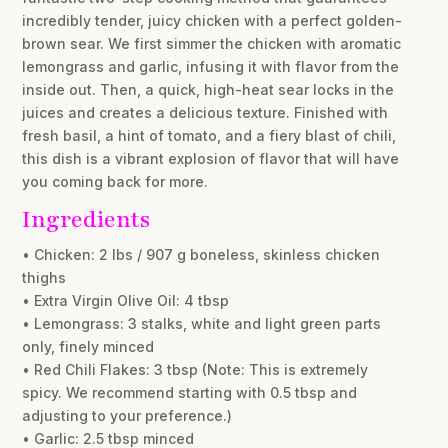
incredibly tender, juicy chicken with a perfect golden-
brown sear. We first simmer the chicken with aromatic
lemongrass and garlic, infusing it with flavor from the
inside out. Then, a quick, high-heat sear locks in the
juices and creates a delicious texture. Finished with
fresh basil, a hint of tomato, and a fiery blast of chili,
this dish is a vibrant explosion of flavor that will have
you coming back for more.
Ingredients
• Chicken: 2 lbs / 907 g boneless, skinless chicken
thighs
• Extra Virgin Olive Oil: 4 tbsp
• Lemongrass: 3 stalks, white and light green parts
only, finely minced
• Red Chili Flakes: 3 tbsp (Note: This is extremely
spicy. We recommend starting with 0.5 tbsp and
adjusting to your preference.)
• Garlic: 2.5 tbsp minced