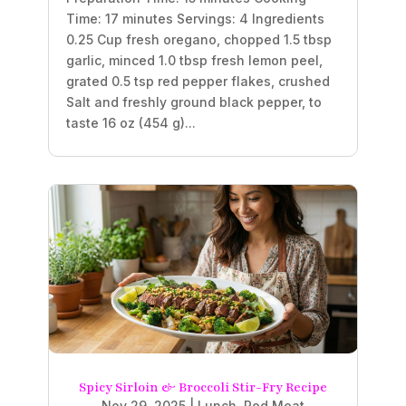
Time: 17 minutes Servings: 4 Ingredients
0.25 Cup fresh oregano, chopped 1.5 tbsp
garlic, minced 1.0 tbsp fresh lemon peel,
grated 0.5 tsp red pepper flakes, crushed
Salt and freshly ground black pepper, to
taste 16 oz (454 g)...
Spicy Sirloin & Broccoli Stir-Fry Recipe
Nov 29, 2025
|
Lunch
,
Red Meat