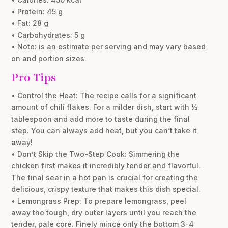
• Protein: 45 g
• Fat: 28 g
• Carbohydrates: 5 g
• Note: is an estimate per serving and may vary based
on and portion sizes.
Pro Tips
• Control the Heat: The recipe calls for a significant
amount of chili flakes. For a milder dish, start with ½
tablespoon and add more to taste during the final
step. You can always add heat, but you can’t take it
away!
• Don’t Skip the Two-Step Cook: Simmering the
chicken first makes it incredibly tender and flavorful.
The final sear in a hot pan is crucial for creating the
delicious, crispy texture that makes this dish special.
• Lemongrass Prep: To prepare lemongrass, peel
away the tough, dry outer layers until you reach the
tender, pale core. Finely mince only the bottom 3-4