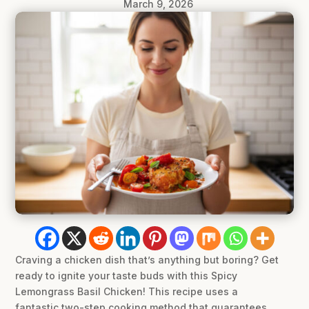
March 9, 2026
Craving a chicken dish that’s anything but boring? Get
ready to ignite your taste buds with this Spicy
Lemongrass Basil Chicken! This recipe uses a
fantastic two-step cooking method that guarantees