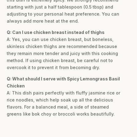
starting with just a half tablespoon (0.5 tbsp) and
adjusting to your personal heat preference. You can
always add more heat at the end.
Q: Can I use chicken breast instead of thighs
A: Yes, you can use chicken breast, but boneless,
skinless chicken thighs are recommended because
they remain more tender and juicy with this cooking
method. If using chicken breast, be careful not to
overcook it to prevent it from becoming dry.
Q: What should I serve with Spicy Lemongrass Basil
Chicken
A: This dish pairs perfectly with fluffy jasmine rice or
rice noodles, which help soak up all the delicious
flavors. For a balanced meal, a side of steamed
greens like bok choy or broccoli works beautifully.