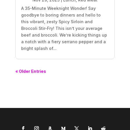
A 35-Minute Weeknight Wonder! Say
goodbye to boring dinners and hello to
this vibrant, zesty Spicy Sirloin and
Broccoli Stir-Fry! This isn’t your average
beef and broccoli. We’re kicking things up
a notch with a fiery serrano pepper and a
bright splash of...
« Older Entries