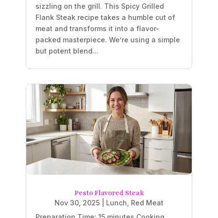
sizzling on the grill. This Spicy Grilled
Flank Steak recipe takes a humble cut of
meat and transforms it into a flavor-
packed masterpiece. We’re using a simple
but potent blend...
Pesto Flavored Steak
Nov 30, 2025
|
Lunch
,
Red Meat
Preparation Time: 15 minutes Cooking