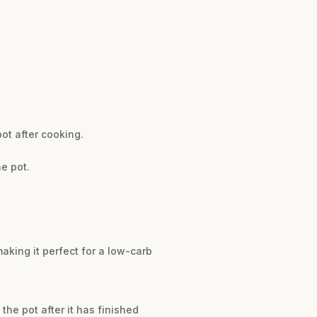
ot after cooking.
e pot.
aking it perfect for a low-carb
the pot after it has finished