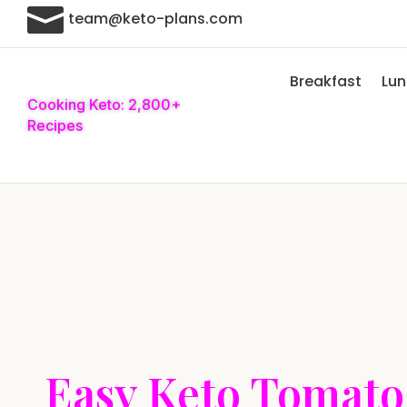

team@keto-plans.com
Breakfast
Lu
Cooking Keto: 2,800+
Recipes
Easy Keto Tomato