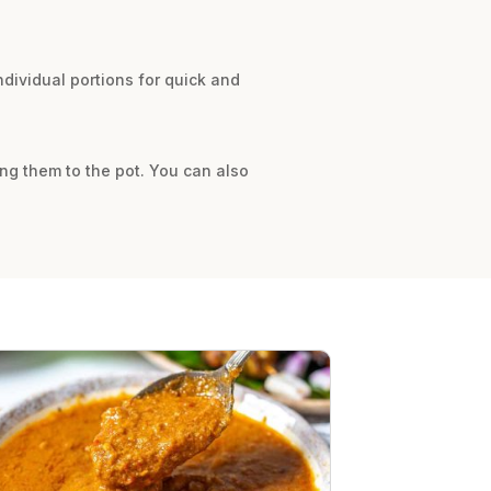
dividual portions for quick and
ing them to the pot. You can also