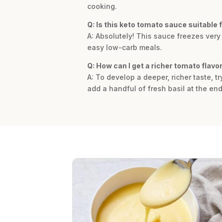
cooking.
Q: Is this keto tomato sauce suitable 
A: Absolutely! This sauce freezes very
easy low-carb meals.
Q: How can I get a richer tomato flavo
A: To develop a deeper, richer taste, t
add a handful of fresh basil at the end