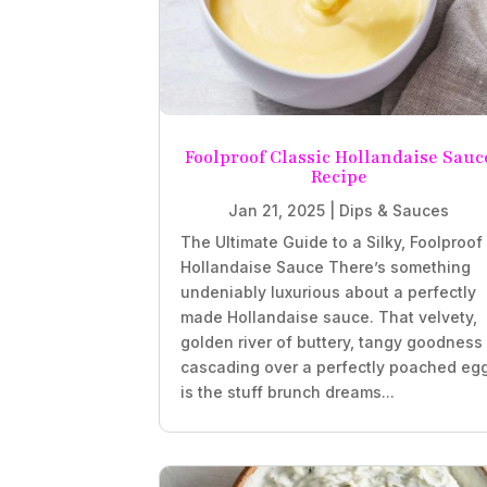
Foolproof Classic Hollandaise Sauc
Recipe
Jan 21, 2025
|
Dips & Sauces
The Ultimate Guide to a Silky, Foolproof
Hollandaise Sauce There’s something
undeniably luxurious about a perfectly
made Hollandaise sauce. That velvety,
golden river of buttery, tangy goodness
cascading over a perfectly poached eg
is the stuff brunch dreams...