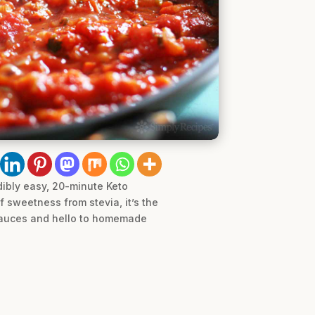
dibly easy, 20-minute Keto
 sweetness from stevia, it’s the
 sauces and hello to homemade