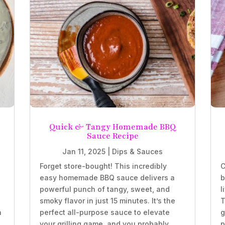
Quick & Tangy Homemade BBQ
Sauce Recipe
Jan 11, 2025
|
Dips & Sauces
Forget store-bought! This incredibly
C
easy homemade BBQ sauce delivers a
b
powerful punch of tangy, sweet, and
l
smoky flavor in just 15 minutes. It’s the
T
h
perfect all-purpose sauce to elevate
g
your grilling game, and you probably
p