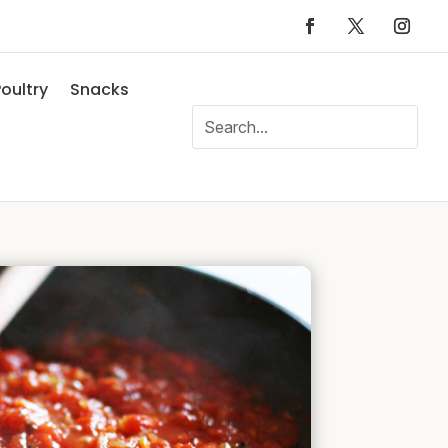
oultry
Snacks