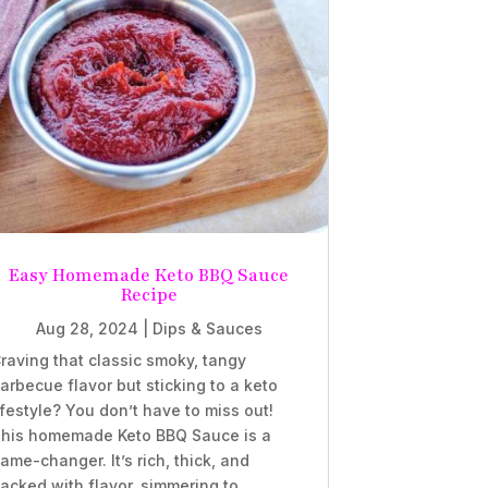
Easy Homemade Keto BBQ Sauce
Recipe
Aug 28, 2024
|
Dips & Sauces
raving that classic smoky, tangy
arbecue flavor but sticking to a keto
ifestyle? You don’t have to miss out!
his homemade Keto BBQ Sauce is a
ame-changer. It’s rich, thick, and
acked with flavor, simmering to