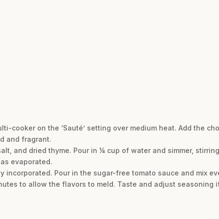
 multi-cooker on the ‘Sauté’ setting over medium heat. Add the c
d and fragrant.
lt, and dried thyme. Pour in ¼ cup of water and simmer, stirring
has evaporated.
fully incorporated. Pour in the sugar-free tomato sauce and mix ev
nutes to allow the flavors to meld. Taste and adjust seasoning i