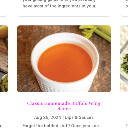
have most of the ingredients in your...
p
e
Classic Homemade Buffalo Wing
Sauce
Aug 26, 2024
|
Dips & Sauces
r
Forget the bottled stuff! Once you see
T