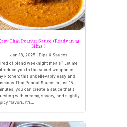
Easy Thai Peanut Sauce (Ready in 15
Mins!)
Jan 18, 2025
|
Dips & Sauces
ired of bland weeknight meals? Let me
ntroduce you to the secret weapon in
y kitchen: this unbelievably easy and
uscious Thai Peanut Sauce. In just 15
inutes, you can create a sauce that’s
ursting with creamy, savory, and slightly
picy flavors. It’s...