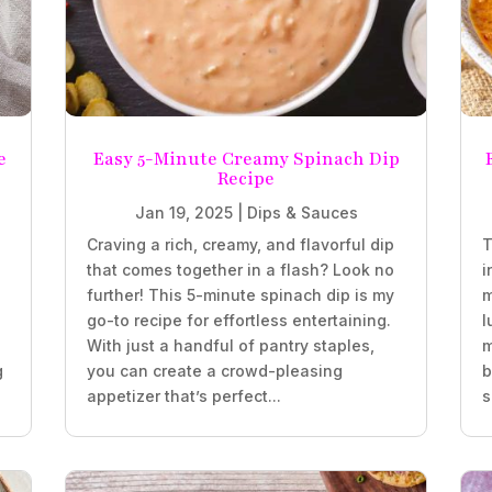
e
Easy 5-Minute Creamy Spinach Dip
Recipe
Jan 19, 2025
|
Dips & Sauces
Craving a rich, creamy, and flavorful dip
T
that comes together in a flash? Look no
i
further! This 5-minute spinach dip is my
m
go-to recipe for effortless entertaining.
l
With just a handful of pantry staples,
m
g
you can create a crowd-pleasing
b
appetizer that’s perfect...
s