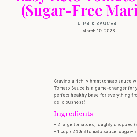
(Sugar-Free Mari
DIPS & SAUCES
March 10, 2026
Craving a rich, vibrant tomato sauce w
Tomato Sauce is a game-changer for you
perfect healthy base for everything f
deliciousness!
Ingredients
• 2 large tomatoes, roughly chopped (
• 1 cup / 240ml tomato sauce, sugar-f