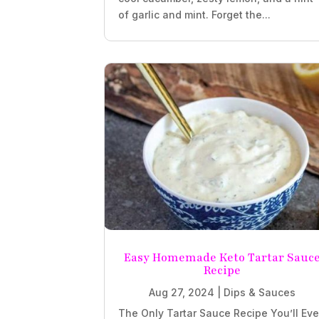
of garlic and mint. Forget the...
Easy Homemade Keto Tartar Sauc
Recipe
Aug 27, 2024
|
Dips & Sauces
The Only Tartar Sauce Recipe You’ll Eve