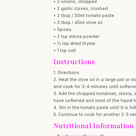
• 2 onions, chopped
• 2 garlic cloves, crushed
• 2 tbsp / 30ml tomato paste
• 3 tbsp / 45ml olive oil
• Spices
• 2 tsp stevia powder
• ½ tsp dried thyme
• 1 tsp salt
Instructions
1. Directions
2. Heat the olive oil in a large pot or
and cook for 3-4 minutes until softene
3. Add the chopped tomatoes, stevia, sa
have softened and most of the liquid 
4. Stir in the tomato paste until it is 
5. Continue to cook for another 2-3 mi
Nutritional Information