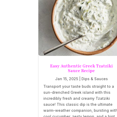
Easy Authentic Greek Tzatziki
Sauce Recipe
Jan 15, 2025
|
Dips & Sauces
Transport your taste buds straight to a
sun-drenched Greek island with this
incredibly fresh and creamy Tzatziki
sauce! This classic dip is the ultimate
warm-weather companion, bursting wit
cool cucumber, zesty lemon, and a hint