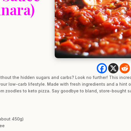
nara)
ithout the hidden sugars and carbs? Look no further! This incre
r low-carb lifestyle. Made with fresh ingredients and a hint of
rom zoodles to keto pizza. Say goodbye to bland, store-bought
about 450g)
ree