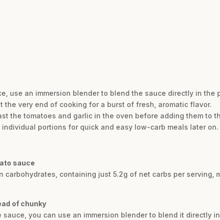
e, use an immersion blender to blend the sauce directly in the p
t the very end of cooking for a burst of fresh, aromatic flavor.
oast the tomatoes and garlic in the oven before adding them to th
 individual portions for quick and easy low-carb meals later on.
mato sauce
n carbohydrates, containing just 5.2g of net carbs per serving, m
ead of chunky
e sauce, you can use an immersion blender to blend it directly in 