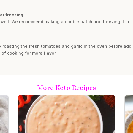
for freezing
 well. We recommend making a double batch and freezing it in in
r
ry roasting the fresh tomatoes and garlic in the oven before add
 of cooking for more flavor.
More Keto Recipes