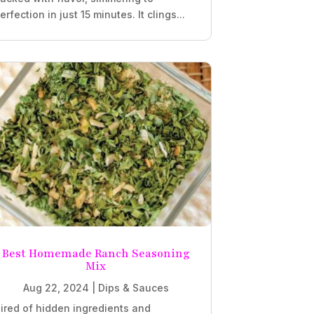
erfection in just 15 minutes. It clings...
Best Homemade Ranch Seasoning
Mix
Aug 22, 2024
|
Dips & Sauces
ired of hidden ingredients and