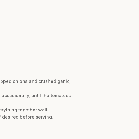
hopped onions and crushed garlic,
 occasionally, until the tomatoes
erything together well.
f desired before serving.