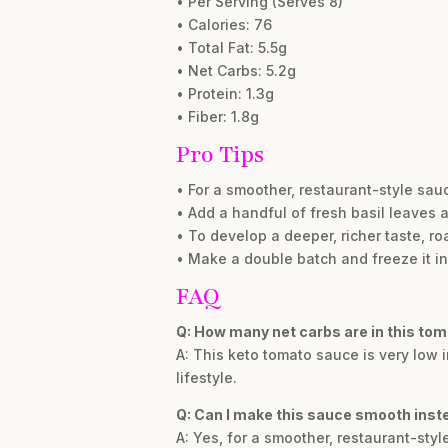
• Per Serving (Serves 8)
• Calories: 76
• Total Fat: 5.5g
• Net Carbs: 5.2g
• Protein: 1.3g
• Fiber: 1.8g
Pro Tips
• For a smoother, restaurant-style sauc
• Add a handful of fresh basil leaves a
• To develop a deeper, richer taste, r
• Make a double batch and freeze it in
FAQ
Q: How many net carbs are in this to
A: This keto tomato sauce is very low i
lifestyle.
Q: Can I make this sauce smooth inst
A: Yes, for a smoother, restaurant-styl