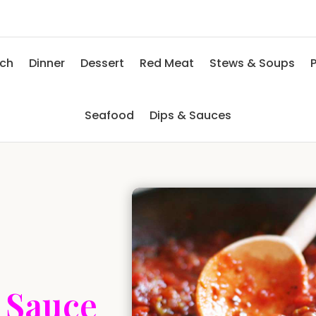
nch
Dinner
Dessert
Red Meat
Stews & Soups
P
Seafood
Dips & Sauces
 Sauce