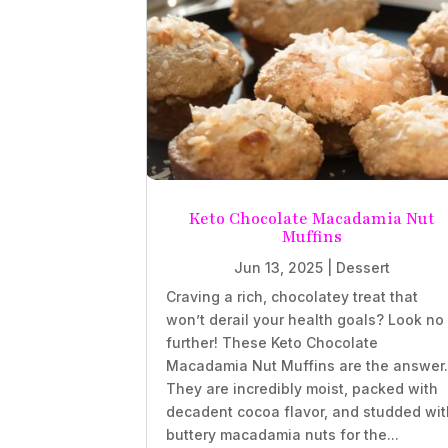
Keto Chocolate Macadamia Nut
Muffins
Jun 13, 2025
|
Dessert
Craving a rich, chocolatey treat that
won’t derail your health goals? Look no
further! These Keto Chocolate
Macadamia Nut Muffins are the answer
They are incredibly moist, packed with
decadent cocoa flavor, and studded wit
buttery macadamia nuts for the...