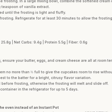
he frosting. In a large mixing bowl, combine the softened crea
 teaspoon of vanilla extract.
 until the frosting is light and fluffy.
osting. Refrigerate for at least 30 minutes to allow the frosting
 25.8g | Net Carbs: 9.4g | Protein 5.5g | Fiber: 0.6g
g, ensure your butter, eggs, and cream cheese are all at room t
 them no more than ⅔ full to give the cupcakes room to rise without
 to the batter for a bright, citrusy flavor variation.
efore frosting, otherwise the frosting will melt and slide off.
container in the refrigerator for up to 5 days.
he oven instead of an Instant Pot