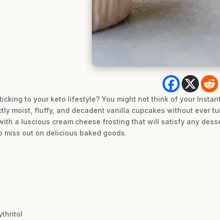
cking to your keto lifestyle? You might not think of your Instant
tly moist, fluffy, and decadent vanilla cupcakes without ever t
th a luscious cream cheese frosting that will satisfy any dessert
to miss out on delicious baked goods.
thritol