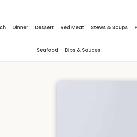
nch
Dinner
Dessert
Red Meat
Stews & Soups
P
Seafood
Dips & Sauces