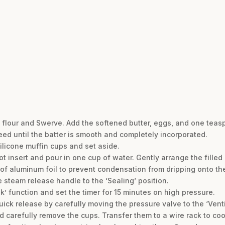
 flour and Swerve. Add the softened butter, eggs, and one teasp
eed until the batter is smooth and completely incorporated.
ilicone muffin cups and set aside.
Pot insert and pour in one cup of water. Gently arrange the filled 
 of aluminum foil to prevent condensation from dripping onto th
he steam release handle to the ‘Sealing’ position.
k’ function and set the timer for 15 minutes on high pressure.
uick release by carefully moving the pressure valve to the ‘Venti
d carefully remove the cups. Transfer them to a wire rack to coo