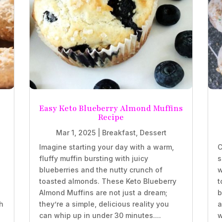
Easy Keto Blueberry Almond Muffins
Recipe
Mar 1, 2025
|
Breakfast
,
Dessert
Imagine starting your day with a warm,
C
fluffy muffin bursting with juicy
s
blueberries and the nutty crunch of
w
.
toasted almonds. These Keto Blueberry
t
Almond Muffins are not just a dream;
b
h
they’re a simple, delicious reality you
a
can whip up in under 30 minutes....
w