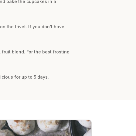
and bake the cupcakes in a
on the trivet. If you don’t have
fruit blend. For the best frosting
icious for up to 5 days.