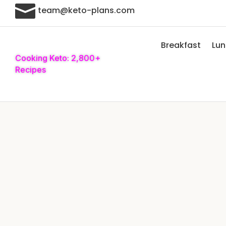

team@keto-plans.com
Breakfast
Lu
Cooking Keto: 2,800+
Recipes