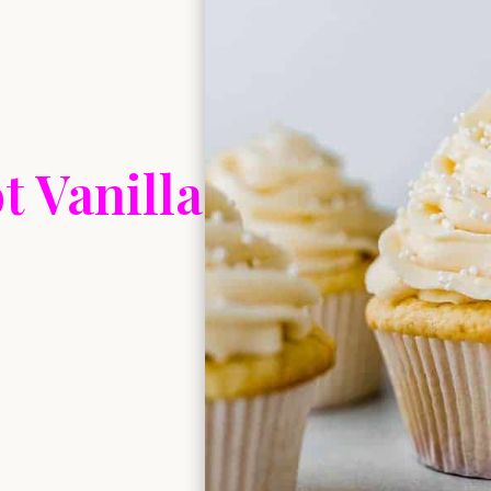
t Vanilla