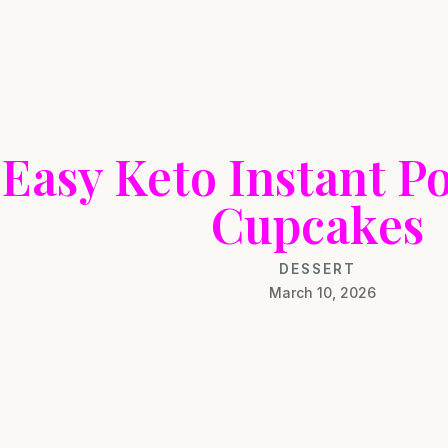
Easy Keto Instant Po
Cupcakes
DESSERT
March 10, 2026