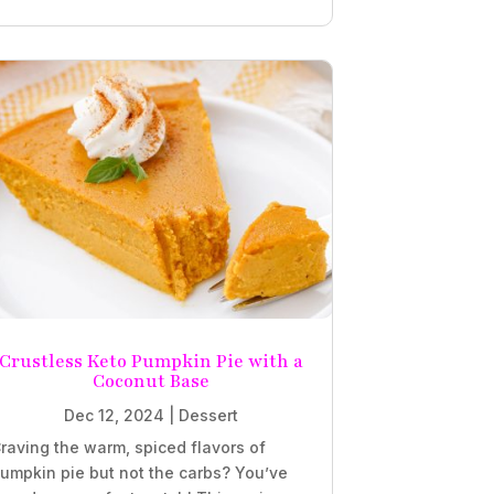
Crustless Keto Pumpkin Pie with a
Coconut Base
Dec 12, 2024
|
Dessert
raving the warm, spiced flavors of
umpkin pie but not the carbs? You’ve