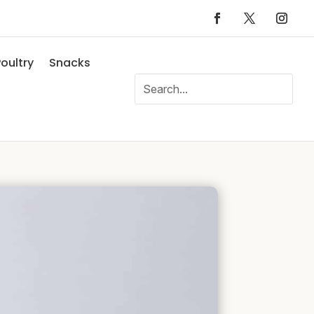
oultry
Snacks