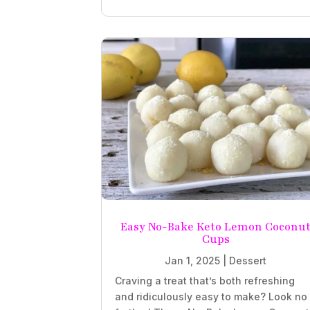
Easy No-Bake Keto Lemon Coconu
Cups
Jan 1, 2025
|
Dessert
Craving a treat that’s both refreshing
and ridiculously easy to make? Look no