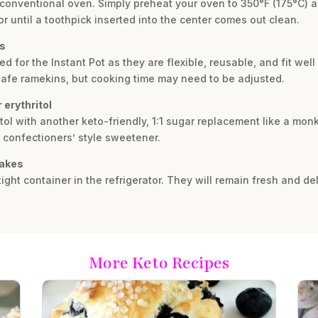
a conventional oven. Simply preheat your oven to 350°F (175°C) 
or until a toothpick inserted into the center comes out clean.
ps
for the Instant Pot as they are flexible, reusable, and fit well 
safe ramekins, but cooking time may need to be adjusted.
 erythritol
tol with another keto-friendly, 1:1 sugar replacement like a monk 
 confectioners’ style sweetener.
cakes
ight container in the refrigerator. They will remain fresh and del
More Keto Recipes