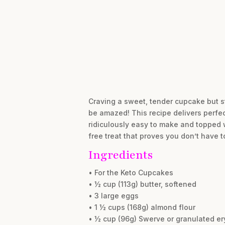
Craving a sweet, tender cupcake but sti
be amazed! This recipe delivers perfec
ridiculously easy to make and topped wi
free treat that proves you don’t have 
Ingredients
• For the Keto Cupcakes
• ½ cup (113g) butter, softened
• 3 large eggs
• 1 ½ cups (168g) almond flour
• ½ cup (96g) Swerve or granulated ery