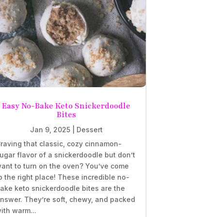
Easy No-Bake Keto Snickerdoodle
Bites
Jan 9, 2025
|
Dessert
raving that classic, cozy cinnamon-
ugar flavor of a snickerdoodle but don’t
ant to turn on the oven? You’ve come
o the right place! These incredible no-
ake keto snickerdoodle bites are the
nswer. They’re soft, chewy, and packed
ith warm...