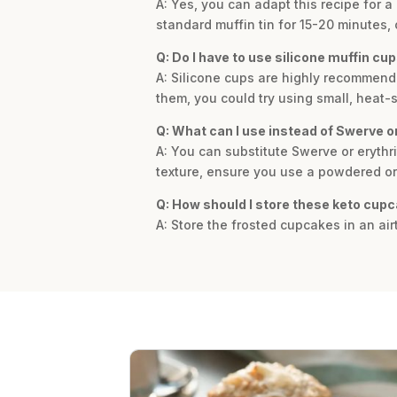
A: Yes, you can adapt this recipe for 
standard muffin tin for 15-20 minutes, 
Q: Do I have to use silicone muffin cu
A: Silicone cups are highly recommended 
them, you could try using small, heat-
Q: What can I use instead of Swerve or
A: You can substitute Swerve or erythri
texture, ensure you use a powdered or
Q: How should I store these keto cup
A: Store the frosted cupcakes in an airt