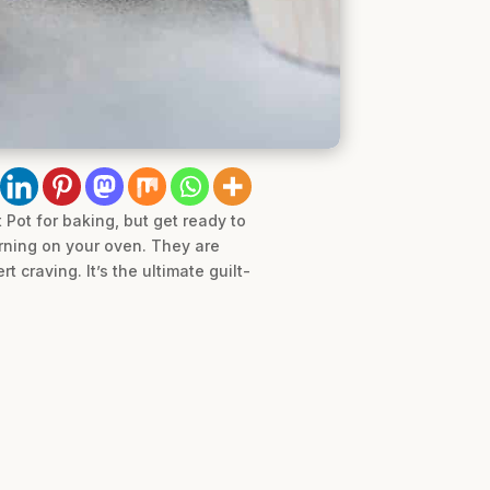
 Pot for baking, but get ready to
urning on your oven. They are
 craving. It’s the ultimate guilt-