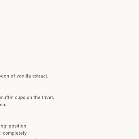
oon of vanilla extract.
muffin cups on the trivet.
em.
ng’ position.
l completely.