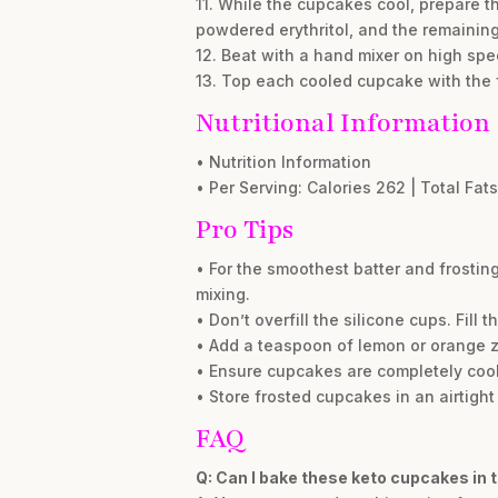
11. While the cupcakes cool, prepare t
powdered erythritol, and the remaining
12. Beat with a hand mixer on high speed
13. Top each cooled cupcake with the fr
Nutritional Information
• Nutrition Information
• Per Serving: Calories 262 | Total Fats
Pro Tips
• For the smoothest batter and frostin
mixing.
• Don’t overfill the silicone cups. Fill
• Add a teaspoon of lemon or orange zest
• Ensure cupcakes are completely cool b
• Store frosted cupcakes in an airtight 
FAQ
Q: Can I bake these keto cupcakes in t