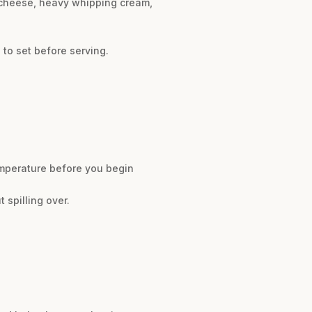
m cheese, heavy whipping cream,
 to set before serving.
emperature before you begin
 spilling over.