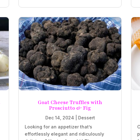
t
Goat Cheese Truffles with
Prosciutto & Fig
Dec 14, 2024
|
Dessert
Looking for an appetizer that’s
C
effortlessly elegant and ridiculously
p