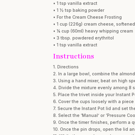
• 1 tsp vanilla extract
• 1 ½ tsp baking powder
• For the Cream Cheese Frosting
• 1 cup (226g) cream cheese, softened
• ¼ cup (60ml) heavy whipping cream
• 3 tbsp. powdered erythritol
• 1 tsp vanilla extract
Instructions
1. Directions
2. In a large bowl, combine the almond
3. Using a hand mixer, beat on high sp
4. Divide the mixture evenly among 8 s
5. Place the trivet inside your Instant 
6. Cover the cups loosely with a piece
7. Secure the Instant Pot lid and set t
8. Select the ‘Manual’ or ‘Pressure Coo
9. Once the timer finishes, perform a q
10. Once the pin drops, open the lid an