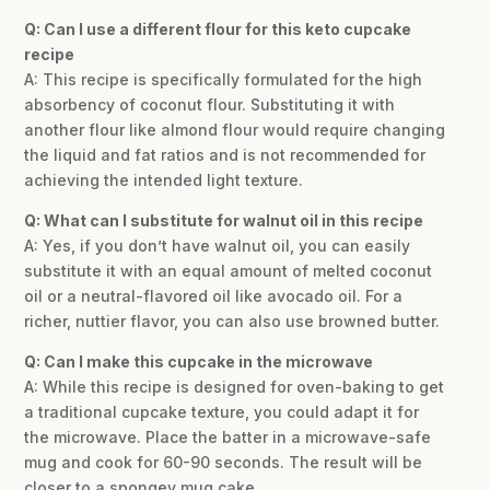
Q: Can I use a different flour for this keto cupcake
recipe
A: This recipe is specifically formulated for the high
absorbency of coconut flour. Substituting it with
another flour like almond flour would require changing
the liquid and fat ratios and is not recommended for
achieving the intended light texture.
Q: What can I substitute for walnut oil in this recipe
A: Yes, if you don’t have walnut oil, you can easily
substitute it with an equal amount of melted coconut
oil or a neutral-flavored oil like avocado oil. For a
richer, nuttier flavor, you can also use browned butter.
Q: Can I make this cupcake in the microwave
A: While this recipe is designed for oven-baking to get
a traditional cupcake texture, you could adapt it for
the microwave. Place the batter in a microwave-safe
mug and cook for 60-90 seconds. The result will be
closer to a spongey mug cake.