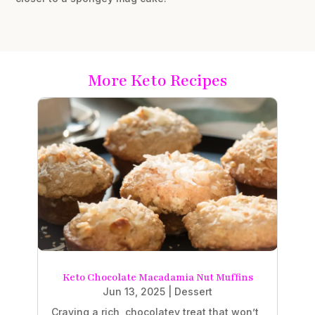
More Keto Recipes
Keto Chocolate Macadamia Nut Muffins
Jun 13, 2025
|
Dessert
Craving a rich, chocolatey treat that won’t