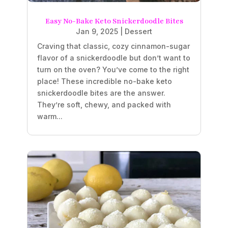
Easy No-Bake Keto Snickerdoodle Bites
Jan 9, 2025
|
Dessert
Craving that classic, cozy cinnamon-sugar
flavor of a snickerdoodle but don’t want to
turn on the oven? You’ve come to the right
place! These incredible no-bake keto
snickerdoodle bites are the answer.
They’re soft, chewy, and packed with
warm...