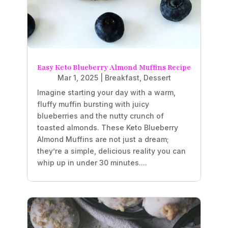
Easy Keto Blueberry Almond Muffins Recipe
Mar 1, 2025
|
Breakfast
,
Dessert
Imagine starting your day with a warm,
fluffy muffin bursting with juicy
blueberries and the nutty crunch of
toasted almonds. These Keto Blueberry
Almond Muffins are not just a dream;
they’re a simple, delicious reality you can
whip up in under 30 minutes....