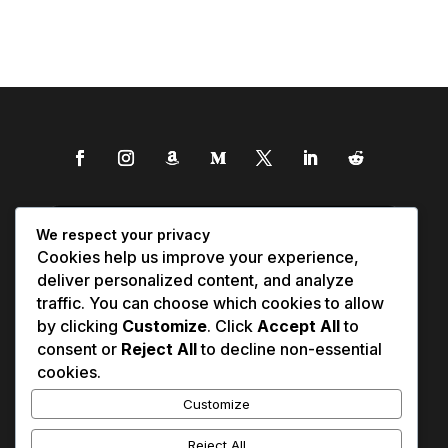
We respect your privacy
Cookies help us improve your experience,
deliver personalized content, and analyze
traffic. You can choose which cookies to allow
by clicking
Customize
. Click
Accept All
to
consent or
Reject All
to decline non-essential
cookies.
Customize
Reject All