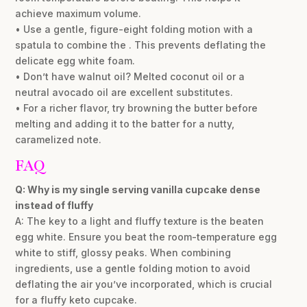
achieve maximum volume.
• Use a gentle, figure-eight folding motion with a
spatula to combine the . This prevents deflating the
delicate egg white foam.
• Don’t have walnut oil? Melted coconut oil or a
neutral avocado oil are excellent substitutes.
• For a richer flavor, try browning the butter before
melting and adding it to the batter for a nutty,
caramelized note.
FAQ
Q: Why is my single serving vanilla cupcake dense
instead of fluffy
A: The key to a light and fluffy texture is the beaten
egg white. Ensure you beat the room-temperature egg
white to stiff, glossy peaks. When combining
ingredients, use a gentle folding motion to avoid
deflating the air you’ve incorporated, which is crucial
for a fluffy keto cupcake.