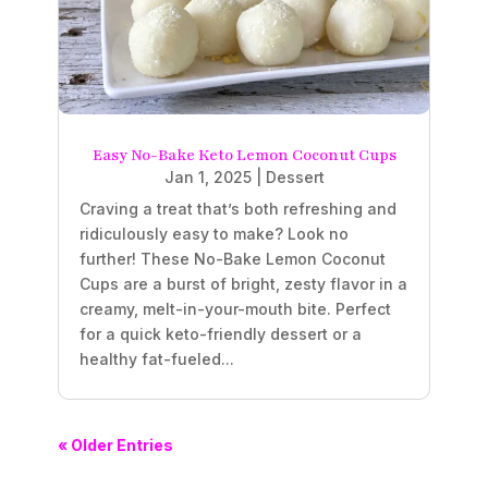
Easy No-Bake Keto Lemon Coconut Cups
Jan 1, 2025
|
Dessert
Craving a treat that’s both refreshing and
ridiculously easy to make? Look no
further! These No-Bake Lemon Coconut
Cups are a burst of bright, zesty flavor in a
creamy, melt-in-your-mouth bite. Perfect
for a quick keto-friendly dessert or a
healthy fat-fueled...
« Older Entries