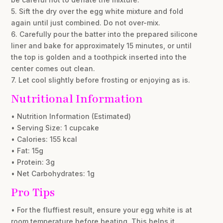
5. Sift the dry over the egg white mixture and fold
again until just combined. Do not over-mix.
6. Carefully pour the batter into the prepared silicone
liner and bake for approximately 15 minutes, or until
the top is golden and a toothpick inserted into the
center comes out clean.
7. Let cool slightly before frosting or enjoying as is.
Nutritional Information
• Nutrition Information (Estimated)
• Serving Size: 1 cupcake
• Calories: 155 kcal
• Fat: 15g
• Protein: 3g
• Net Carbohydrates: 1g
Pro Tips
• For the fluffiest result, ensure your egg white is at
room temperature before beating. This helps it