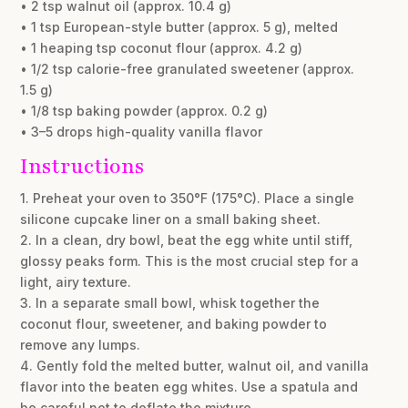
• 2 tsp walnut oil (approx. 10.4 g)
• 1 tsp European-style butter (approx. 5 g), melted
• 1 heaping tsp coconut flour (approx. 4.2 g)
• 1/2 tsp calorie-free granulated sweetener (approx.
1.5 g)
• 1/8 tsp baking powder (approx. 0.2 g)
• 3–5 drops high-quality vanilla flavor
Instructions
1. Preheat your oven to 350°F (175°C). Place a single
silicone cupcake liner on a small baking sheet.
2. In a clean, dry bowl, beat the egg white until stiff,
glossy peaks form. This is the most crucial step for a
light, airy texture.
3. In a separate small bowl, whisk together the
coconut flour, sweetener, and baking powder to
remove any lumps.
4. Gently fold the melted butter, walnut oil, and vanilla
flavor into the beaten egg whites. Use a spatula and
be careful not to deflate the mixture.