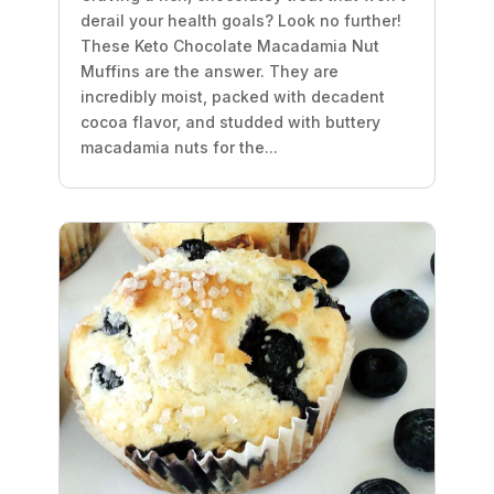
derail your health goals? Look no further!
These Keto Chocolate Macadamia Nut
Muffins are the answer. They are
incredibly moist, packed with decadent
cocoa flavor, and studded with buttery
macadamia nuts for the...