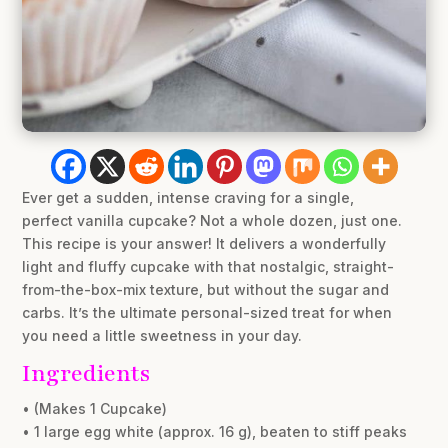
Ever get a sudden, intense craving for a single,
perfect vanilla cupcake? Not a whole dozen, just one.
This recipe is your answer! It delivers a wonderfully
light and fluffy cupcake with that nostalgic, straight-
from-the-box-mix texture, but without the sugar and
carbs. It’s the ultimate personal-sized treat for when
you need a little sweetness in your day.
Ingredients
• (Makes 1 Cupcake)
• 1 large egg white (approx. 16 g), beaten to stiff peaks