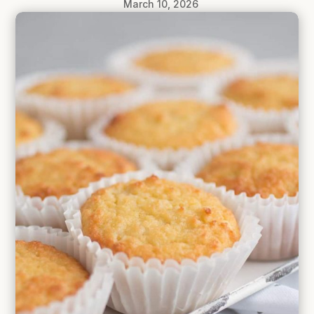
March 10, 2026