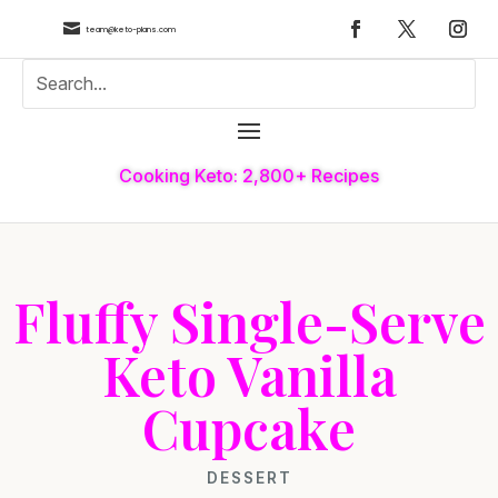

team@keto-plans.com
Cooking Keto: 2,800+ Recipes
Fluffy Single-Serve
Keto Vanilla
Cupcake
DESSERT