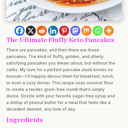
The Ultimate Fluffy Keto Pancakes
There are pancakes, and then there are
these
pancakes. The kind of fluffy, golden, and utterly
satisfying pancakes you dream about, but without the
carbs. My love for a perfect pancake stack knows no
bounds—I’ll happily devour them for breakfast, lunch,
or even a cozy dinner. This recipe uses coconut flour
to create a tender, grain-free crumb that’s simply
divine. Drizzle with your favorite sugar-free syrup and
a dollop of peanut butter for a meal that feels like a
decadent dessert, any time of day.
Ingredients