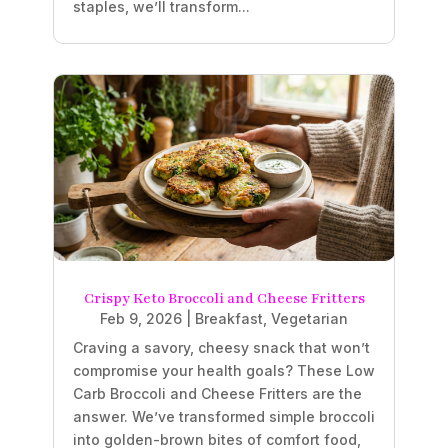
staples, we’ll transform...
Crispy Keto Broccoli and Cheese Fritters
Feb 9, 2026
|
Breakfast
,
Vegetarian
Craving a savory, cheesy snack that won’t
compromise your health goals? These Low
Carb Broccoli and Cheese Fritters are the
answer. We’ve transformed simple broccoli
into golden-brown bites of comfort food,