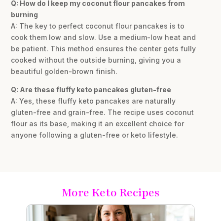
Q: How do I keep my coconut flour pancakes from
burning
A: The key to perfect coconut flour pancakes is to
cook them low and slow. Use a medium-low heat and
be patient. This method ensures the center gets fully
cooked without the outside burning, giving you a
beautiful golden-brown finish.
Q: Are these fluffy keto pancakes gluten-free
A: Yes, these fluffy keto pancakes are naturally
gluten-free and grain-free. The recipe uses coconut
flour as its base, making it an excellent choice for
anyone following a gluten-free or keto lifestyle.
More Keto Recipes