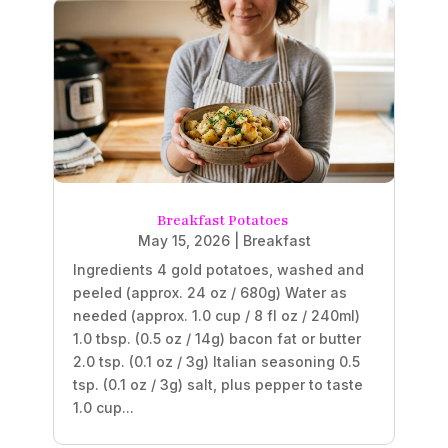
Breakfast Potatoes
May 15, 2026
|
Breakfast
Ingredients 4 gold potatoes, washed and
peeled (approx. 24 oz / 680g) Water as
needed (approx. 1.0 cup / 8 fl oz / 240ml)
1.0 tbsp. (0.5 oz / 14g) bacon fat or butter
2.0 tsp. (0.1 oz / 3g) Italian seasoning 0.5
tsp. (0.1 oz / 3g) salt, plus pepper to taste
1.0 cup...