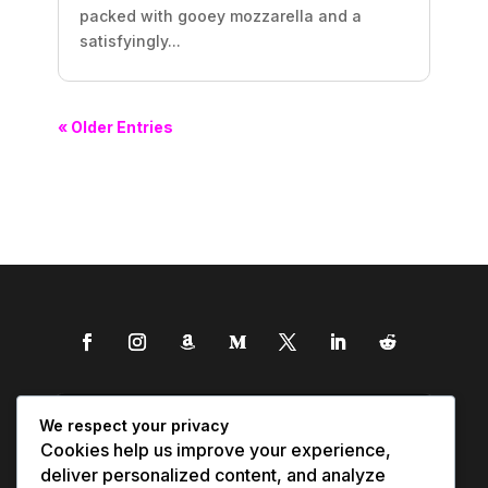
packed with gooey mozzarella and a
satisfyingly...
« Older Entries
We respect your privacy
Cookies help us improve your experience,
deliver personalized content, and analyze