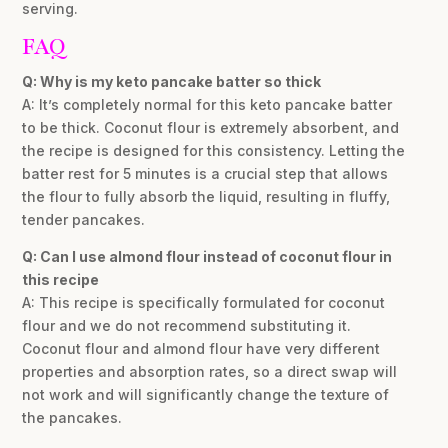
serving.
FAQ
Q: Why is my keto pancake batter so thick
A: It’s completely normal for this keto pancake batter
to be thick. Coconut flour is extremely absorbent, and
the recipe is designed for this consistency. Letting the
batter rest for 5 minutes is a crucial step that allows
the flour to fully absorb the liquid, resulting in fluffy,
tender pancakes.
Q: Can I use almond flour instead of coconut flour in
this recipe
A: This recipe is specifically formulated for coconut
flour and we do not recommend substituting it.
Coconut flour and almond flour have very different
properties and absorption rates, so a direct swap will
not work and will significantly change the texture of
the pancakes.