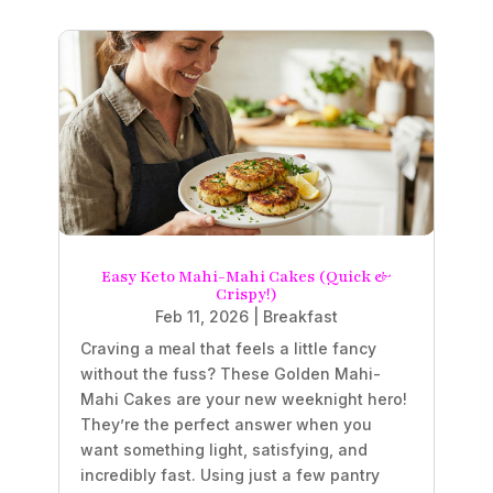
Easy Keto Mahi-Mahi Cakes (Quick &
Crispy!)
Feb 11, 2026
|
Breakfast
Craving a meal that feels a little fancy
without the fuss? These Golden Mahi-
Mahi Cakes are your new weeknight hero!
They’re the perfect answer when you
want something light, satisfying, and
incredibly fast. Using just a few pantry