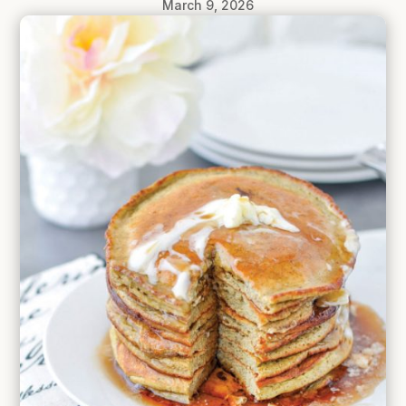
March 9, 2026