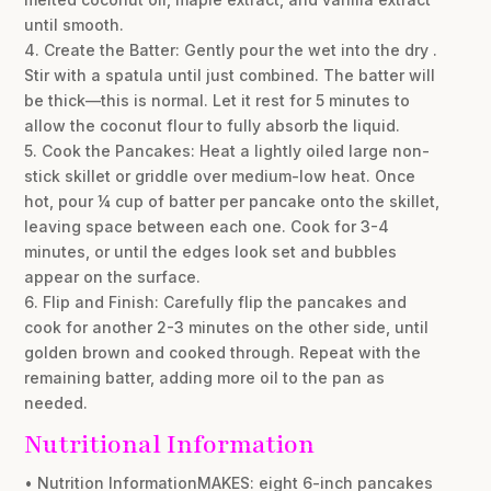
until smooth.
4. Create the Batter: Gently pour the wet into the dry .
Stir with a spatula until just combined. The batter will
be thick—this is normal. Let it rest for 5 minutes to
allow the coconut flour to fully absorb the liquid.
5. Cook the Pancakes: Heat a lightly oiled large non-
stick skillet or griddle over medium-low heat. Once
hot, pour ¼ cup of batter per pancake onto the skillet,
leaving space between each one. Cook for 3-4
minutes, or until the edges look set and bubbles
appear on the surface.
6. Flip and Finish: Carefully flip the pancakes and
cook for another 2-3 minutes on the other side, until
golden brown and cooked through. Repeat with the
remaining batter, adding more oil to the pan as
needed.
Nutritional Information
• Nutrition InformationMAKES: eight 6-inch pancakes