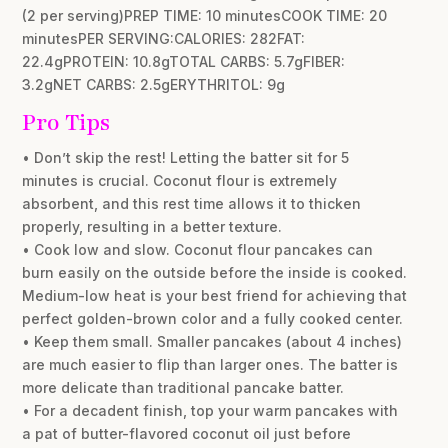
(2 per serving)PREP TIME: 10 minutesCOOK TIME: 20
minutesPER SERVING:CALORIES: 282FAT:
22.4gPROTEIN: 10.8gTOTAL CARBS: 5.7gFIBER:
3.2gNET CARBS: 2.5gERYTHRITOL: 9g
Pro Tips
• Don’t skip the rest! Letting the batter sit for 5
minutes is crucial. Coconut flour is extremely
absorbent, and this rest time allows it to thicken
properly, resulting in a better texture.
• Cook low and slow. Coconut flour pancakes can
burn easily on the outside before the inside is cooked.
Medium-low heat is your best friend for achieving that
perfect golden-brown color and a fully cooked center.
• Keep them small. Smaller pancakes (about 4 inches)
are much easier to flip than larger ones. The batter is
more delicate than traditional pancake batter.
• For a decadent finish, top your warm pancakes with
a pat of butter-flavored coconut oil just before