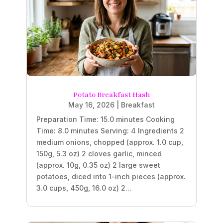
Potato Breakfast Hash
May 16, 2026
|
Breakfast
Preparation Time: 15.0 minutes Cooking
Time: 8.0 minutes Serving: 4 Ingredients 2
medium onions, chopped (approx. 1.0 cup,
150g, 5.3 oz) 2 cloves garlic, minced
(approx. 10g, 0.35 oz) 2 large sweet
potatoes, diced into 1-inch pieces (approx.
3.0 cups, 450g, 16.0 oz) 2...