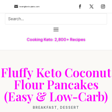

team@keto-plans.com
Cooking Keto: 2,800+ Recipes
Fluffy Keto Coconut
Flour Pancakes
(Easy & Low-Carb)
BREAKFAST
,
DESSERT