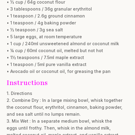
• ½ cup / 64g coconut flour
• 3 tablespoons / 36g granular erythritol
• 1 teaspoon / 2.6g ground cinnamon
• 1 teaspoon / 4g baking powder
• ½ teaspoon / 3g sea salt
• 5 large eggs, at room temperature
• 1 cup / 240ml unsweetened almond or coconut milk
• ¼ cup / 60ml coconut oil, melted but not hot
• 1½ teaspoons / 7.5ml maple extract
• 1 teaspoon / 5ml pure vanilla extract
• Avocado oil or coconut oil, for greasing the pan
Instructions
1. Directions
2. Combine Dry : In a large mixing bowl, whisk together
the coconut flour, erythritol, cinnamon, baking powder,
and sea salt until no lumps remain.
3. Mix Wet : In a separate medium bowl, whisk the
eggs until frothy. Then, whisk in the almond milk,
melted coconut oil, maple extract, and vanilla extract