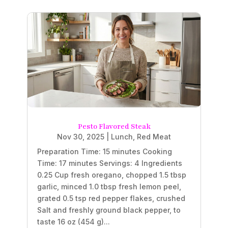
Pesto Flavored Steak
Nov 30, 2025
|
Lunch
,
Red Meat
Preparation Time: 15 minutes Cooking
Time: 17 minutes Servings: 4 Ingredients
0.25 Cup fresh oregano, chopped 1.5 tbsp
garlic, minced 1.0 tbsp fresh lemon peel,
grated 0.5 tsp red pepper flakes, crushed
Salt and freshly ground black pepper, to
taste 16 oz (454 g)...