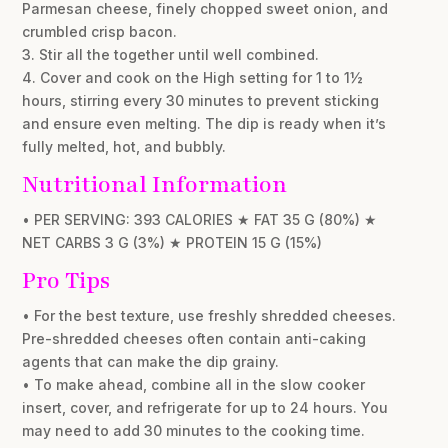
Parmesan cheese, finely chopped sweet onion, and
crumbled crisp bacon.
3. Stir all the together until well combined.
4. Cover and cook on the High setting for 1 to 1½
hours, stirring every 30 minutes to prevent sticking
and ensure even melting. The dip is ready when it’s
fully melted, hot, and bubbly.
Nutritional Information
• PER SERVING: 393 CALORIES ★ FAT 35 G (80%) ★
NET CARBS 3 G (3%) ★ PROTEIN 15 G (15%)
Pro Tips
• For the best texture, use freshly shredded cheeses.
Pre-shredded cheeses often contain anti-caking
agents that can make the dip grainy.
• To make ahead, combine all in the slow cooker
insert, cover, and refrigerate for up to 24 hours. You
may need to add 30 minutes to the cooking time.