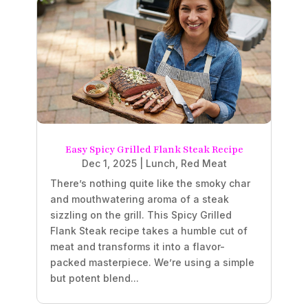
Easy Spicy Grilled Flank Steak Recipe
Dec 1, 2025
|
Lunch
,
Red Meat
There’s nothing quite like the smoky char
and mouthwatering aroma of a steak
sizzling on the grill. This Spicy Grilled
Flank Steak recipe takes a humble cut of
meat and transforms it into a flavor-
packed masterpiece. We’re using a simple
but potent blend...