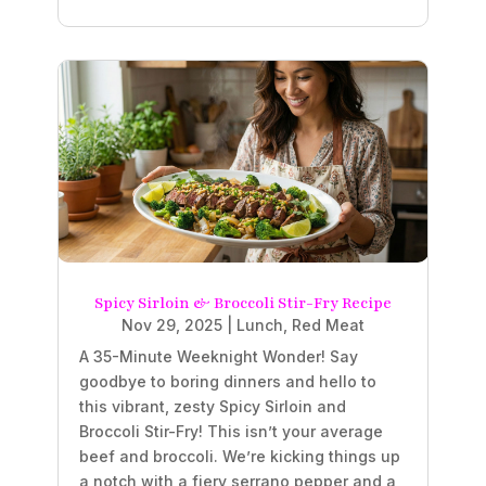
Spicy Sirloin & Broccoli Stir-Fry Recipe
Nov 29, 2025
|
Lunch
,
Red Meat
A 35-Minute Weeknight Wonder! Say
goodbye to boring dinners and hello to
this vibrant, zesty Spicy Sirloin and
Broccoli Stir-Fry! This isn’t your average
beef and broccoli. We’re kicking things up
a notch with a fiery serrano pepper and a