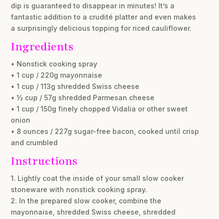
dip is guaranteed to disappear in minutes! It’s a
fantastic addition to a crudité platter and even makes
a surprisingly delicious topping for riced cauliflower.
Ingredients
• Nonstick cooking spray
• 1 cup / 220g mayonnaise
• 1 cup / 113g shredded Swiss cheese
• ½ cup / 57g shredded Parmesan cheese
• 1 cup / 150g finely chopped Vidalia or other sweet
onion
• 8 ounces / 227g sugar-free bacon, cooked until crisp
and crumbled
Instructions
1. Lightly coat the inside of your small slow cooker
stoneware with nonstick cooking spray.
2. In the prepared slow cooker, combine the
mayonnaise, shredded Swiss cheese, shredded