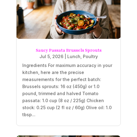
Saucy Passata Brussels Sprouts
Jul 5, 2026
|
Lunch
,
Poultry
Ingredients For maximum accuracy in your
kitchen, here are the precise
measurements for the perfect batch:
Brussels sprouts: 16 oz (450g) or 1.0
pound, trimmed and halved Tomato
passata: 1.0 cup (8 oz / 225g) Chicken
stock: 0.25 cup (2 fl oz / 60g) Olive oil: 1.0
tbsp...