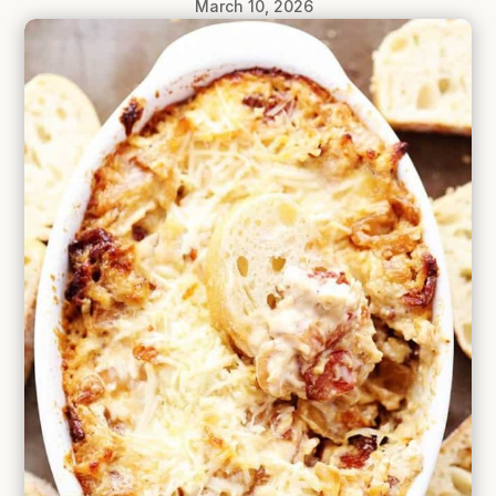
March 10, 2026