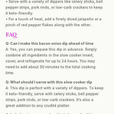
• Serve with a variety of dippers like celery sticks, bell
pepper strips, pork rinds, or low-carb crackers to keep
it keto-friendly.
• For a touch of heat, add a finely diced jalapeño or a
pinch of red pepper flakes along with the other .
FAQ
Q: Can I make this bacon onion dip ahead of time
A: Yes, you can prepare this dip in advance. Simply
combine all ingredients in the slow cooker insert,
cover, and refrigerate for up to 24 hours. You may
need to add about 30 minutes to the total cooking
time.
Q: What should I serve with this slow cooker dip
A: This dip is perfect with a variety of dippers. To keep
it keto-friendly, serve with celery sticks, bell pepper
strips, pork rinds, or low-carb crackers. It’s also a
great addition to any crudité platter.