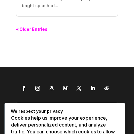
bright splash of...
« Older Entries
We respect your privacy
Cookies help us improve your experience,
deliver personalized content, and analyze
traffic. You can choose which cookies to allow