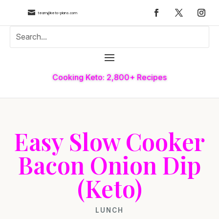

team@keto-plans.com
Cooking Keto: 2,800+ Recipes
Easy Slow Cooker
Bacon Onion Dip
(Keto)
LUNCH