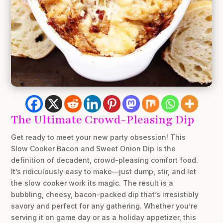
The Ultimate Crowd-Pleasing Dip
Get ready to meet your new party obsession! This
Slow Cooker Bacon and Sweet Onion Dip is the
definition of decadent, crowd-pleasing comfort food.
It’s ridiculously easy to make—just dump, stir, and let
the slow cooker work its magic. The result is a
bubbling, cheesy, bacon-packed dip that’s irresistibly
savory and perfect for any gathering. Whether you’re
serving it on game day or as a holiday appetizer, this