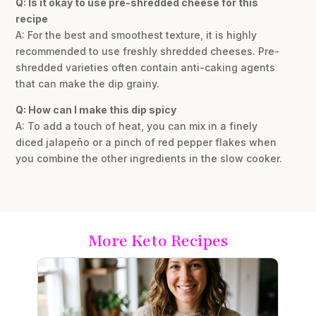
Q: Is it okay to use pre-shredded cheese for this
recipe
A: For the best and smoothest texture, it is highly
recommended to use freshly shredded cheeses. Pre-
shredded varieties often contain anti-caking agents
that can make the dip grainy.
Q: How can I make this dip spicy
A: To add a touch of heat, you can mix in a finely
diced jalapeño or a pinch of red pepper flakes when
you combine the other ingredients in the slow cooker.
More Keto Recipes