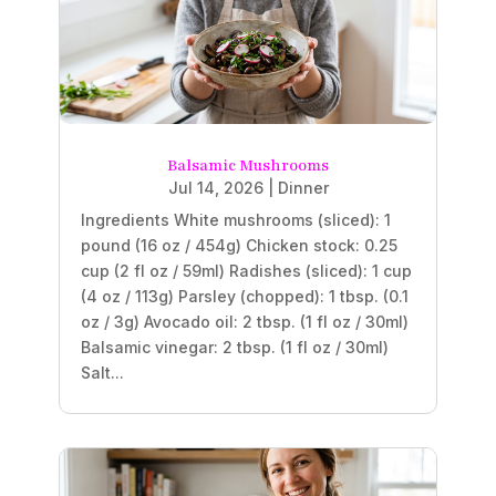
Balsamic Mushrooms
Jul 14, 2026
|
Dinner
Ingredients White mushrooms (sliced): 1
pound (16 oz / 454g) Chicken stock: 0.25
cup (2 fl oz / 59ml) Radishes (sliced): 1 cup
(4 oz / 113g) Parsley (chopped): 1 tbsp. (0.1
oz / 3g) Avocado oil: 2 tbsp. (1 fl oz / 30ml)
Balsamic vinegar: 2 tbsp. (1 fl oz / 30ml)
Salt...