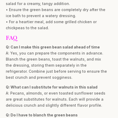
salad for a creamy, tangy addition.
• Ensure the green beans are completely dry after the
ice bath to prevent a watery dressing.
• For a heartier meal, add some grilled chicken or
chickpeas to the salad.
FAQ
Q: Can I make this green bean salad ahead of time
A: Yes, you can prepare the components in advance.
Blanch the green beans, toast the walnuts, and mix
the dressing, storing them separately in the
refrigerator. Combine just before serving to ensure the
best crunch and prevent sogginess.
Q: What can I substitute for walnuts in this salad
A: Pecans, almonds, or even toasted sunflower seeds
are great substitutes for walnuts. Each will provide a
delicious crunch and slightly different flavor profile.
Q: Do I have to blanch the green beans