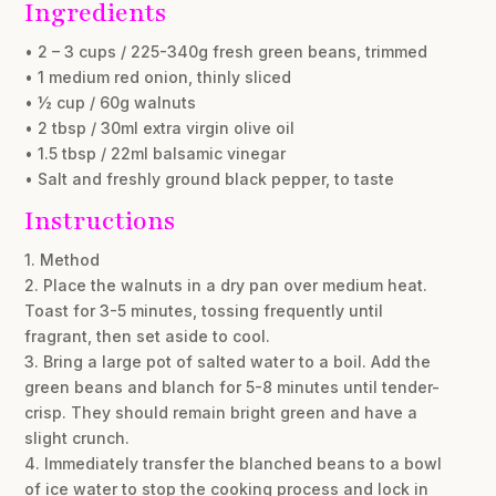
Ingredients
• 2 – 3 cups / 225-340g fresh green beans, trimmed
• 1 medium red onion, thinly sliced
• ½ cup / 60g walnuts
• 2 tbsp / 30ml extra virgin olive oil
• 1.5 tbsp / 22ml balsamic vinegar
• Salt and freshly ground black pepper, to taste
Instructions
1. Method
2. Place the walnuts in a dry pan over medium heat.
Toast for 3-5 minutes, tossing frequently until
fragrant, then set aside to cool.
3. Bring a large pot of salted water to a boil. Add the
green beans and blanch for 5-8 minutes until tender-
crisp. They should remain bright green and have a
slight crunch.
4. Immediately transfer the blanched beans to a bowl
of ice water to stop the cooking process and lock in