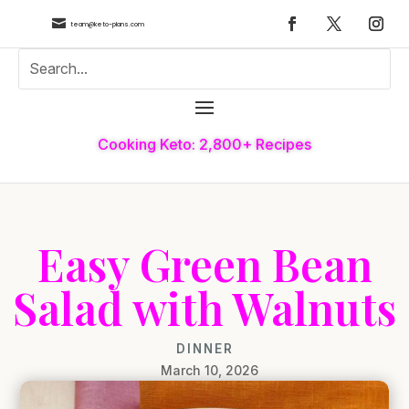

team@keto-plans.com
Cooking Keto: 2,800+ Recipes
Easy Green Bean
Salad with Walnuts
DINNER
March 10, 2026