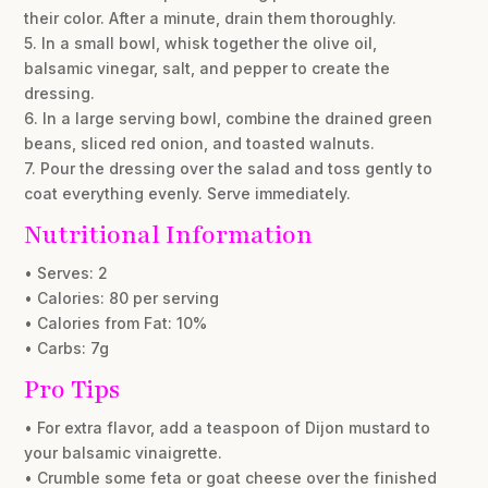
their color. After a minute, drain them thoroughly.
5. In a small bowl, whisk together the olive oil,
balsamic vinegar, salt, and pepper to create the
dressing.
6. In a large serving bowl, combine the drained green
beans, sliced red onion, and toasted walnuts.
7. Pour the dressing over the salad and toss gently to
coat everything evenly. Serve immediately.
Nutritional Information
• Serves: 2
• Calories: 80 per serving
• Calories from Fat: 10%
• Carbs: 7g
Pro Tips
• For extra flavor, add a teaspoon of Dijon mustard to
your balsamic vinaigrette.
• Crumble some feta or goat cheese over the finished