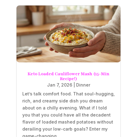
Keto Loaded Cauliflower Mash (15-Min
Recipe!)
Jan 7, 2026
|
Dinner
Let’s talk comfort food. That soul-hugging,
rich, and creamy side dish you dream
about on a chilly evening. What if I told
you that you could have all the decadent
flavor of loaded mashed potatoes without
derailing your low-carb goals? Enter my
game-changing...