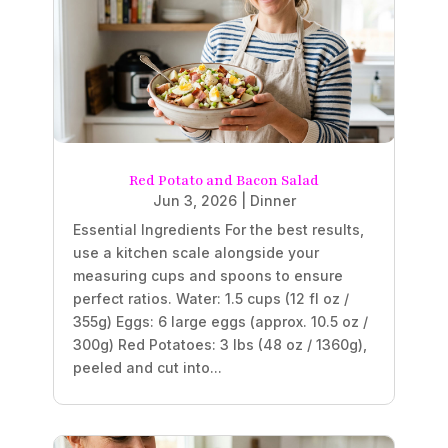
Red Potato and Bacon Salad
Jun 3, 2026
|
Dinner
Essential Ingredients For the best results,
use a kitchen scale alongside your
measuring cups and spoons to ensure
perfect ratios. Water: 1.5 cups (12 fl oz /
355g) Eggs: 6 large eggs (approx. 10.5 oz /
300g) Red Potatoes: 3 lbs (48 oz / 1360g),
peeled and cut into...