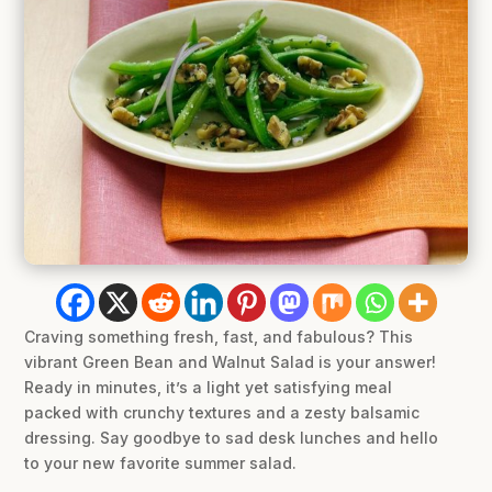
Craving something fresh, fast, and fabulous? This
vibrant Green Bean and Walnut Salad is your answer!
Ready in minutes, it’s a light yet satisfying meal
packed with crunchy textures and a zesty balsamic
dressing. Say goodbye to sad desk lunches and hello
to your new favorite summer salad.