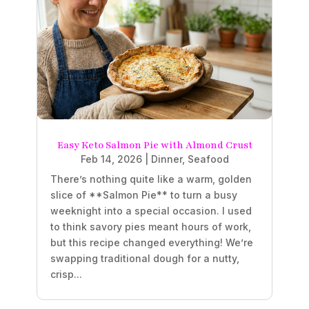
Easy Keto Salmon Pie with Almond Crust
Feb 14, 2026
|
Dinner
,
Seafood
There’s nothing quite like a warm, golden
slice of **Salmon Pie** to turn a busy
weeknight into a special occasion. I used
to think savory pies meant hours of work,
but this recipe changed everything! We’re
swapping traditional dough for a nutty,
crisp...