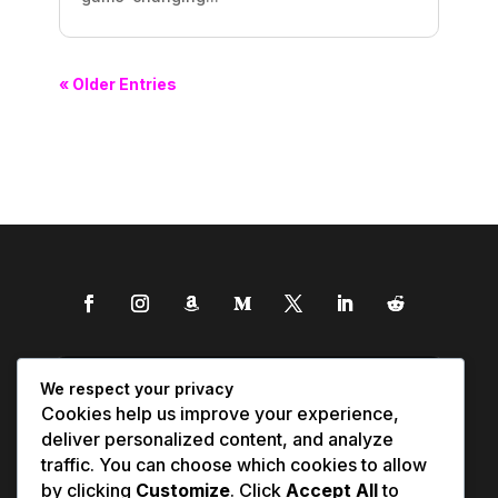
« Older Entries
We respect your privacy
Cookies help us improve your experience,
deliver personalized content, and analyze
traffic. You can choose which cookies to allow
by clicking
Customize
. Click
Accept All
to