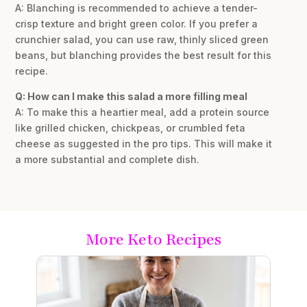
A: Blanching is recommended to achieve a tender-
crisp texture and bright green color. If you prefer a
crunchier salad, you can use raw, thinly sliced green
beans, but blanching provides the best result for this
recipe.
Q: How can I make this salad a more filling meal
A: To make this a heartier meal, add a protein source
like grilled chicken, chickpeas, or crumbled feta
cheese as suggested in the pro tips. This will make it
a more substantial and complete dish.
More Keto Recipes