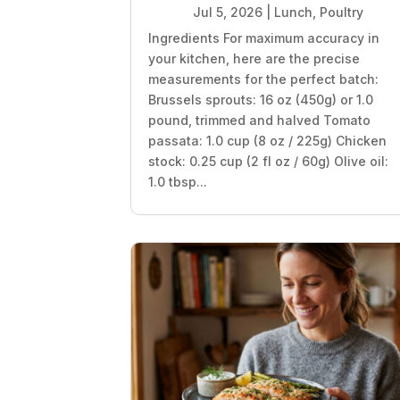
Jul 5, 2026
|
Lunch
,
Poultry
Ingredients For maximum accuracy in
your kitchen, here are the precise
measurements for the perfect batch:
Brussels sprouts: 16 oz (450g) or 1.0
pound, trimmed and halved Tomato
passata: 1.0 cup (8 oz / 225g) Chicken
stock: 0.25 cup (2 fl oz / 60g) Olive oil:
1.0 tbsp...