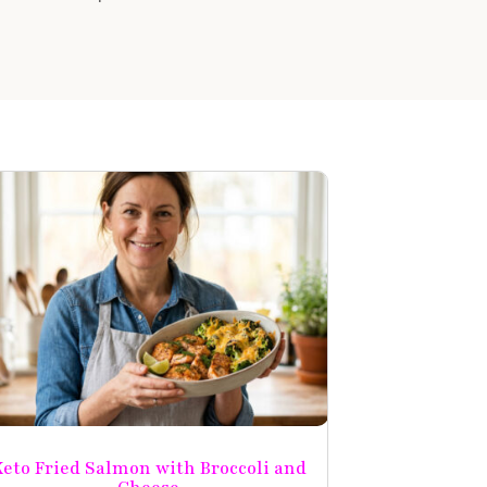
eto Fried Salmon with Broccoli and