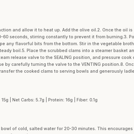
nction and allow it to heat up. Add the olive oil.2. Once the oil 
0-60 seconds, stirring constantly to prevent it from burning.3. P
 any flavorful bits from the bottom. Stir in the vegetable broth
steady boil.5. Place the scrubbed clams into a steamer basket and
e steam release valve to the SEALING position, and pressure cook
e by carefully turning the valve to the VENTING position.8. Once
ransfer the cooked clams to serving bowls and generously ladle
 15g | Net Carbs: 5.7g | Protein: 16g | Fiber: 0.1g
 bowl of cold, salted water for 20-30 minutes. This encourages t