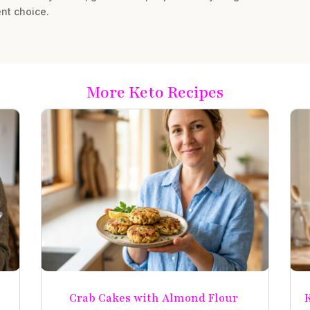
ent choice.
More Keto Recipes
Crab Cakes with Almond Flour
K