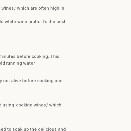
 wines,’ which are often high in
le white wine broth. It’s the best
 minutes before cooking. This
old running water.
ly not alive before cooking and
d using ‘cooking wines,’ which
used to soak up the delicious and