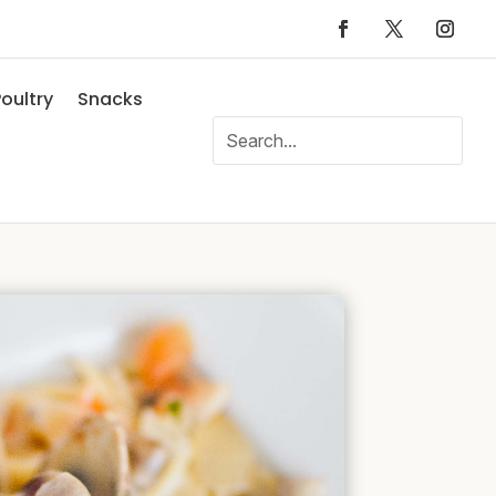
oultry
Snacks