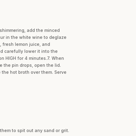
is shimmering, add the minced
our in the white wine to deglaze
, fresh lemon juice, and
 carefully lower it into the
 on HIGH for 4 minutes.7. When
 the pin drops, open the lid.
 the hot broth over them. Serve
hem to spit out any sand or grit.