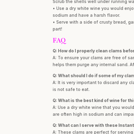
Scrub the shells well under running wa
• Use a dry white wine you would enjoy 
sodium and have a harsh flavor.
• Serve with a side of crusty bread, gar
part!
FAQ
Q: How do I properly clean clams befo
A: To ensure your clams are free of sa
helps them purge any internal sand. Af
Q: What should I do if some of my cla
A: It is very important to discard any
is not safe to eat.
Q: What is the best kind of wine for th
A: Use a dry white wine that you would
are often high in sodium and can impart
Q: What can I serve with these Instan
A: These clams are perfect for serving 