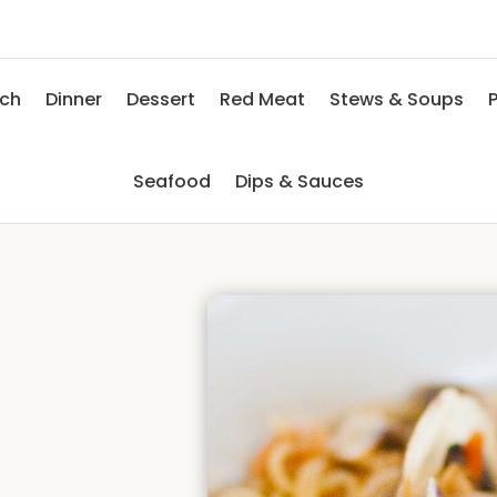
nch
Dinner
Dessert
Red Meat
Stews & Soups
P
Seafood
Dips & Sauces