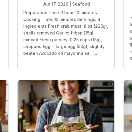
Jun 17, 2026
|
Seafood
Preparation Time: 1 hour 10 minutes
I
Cooking Time: 15 minutes Servings: 4
f
Ingredients Fresh crab meat: 8 oz (225g),
3
shells removed Garlic: 1 tbsp (15g),
o
minced Fresh parsley: 0.25 cups (15g),
f
chopped Egg: 1 large egg (50g), slightly
c
beaten Avocado oil mayonnaise: 1...
S