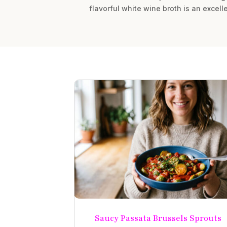
flavorful white wine broth is an excell
Saucy Passata Brussels Sprouts