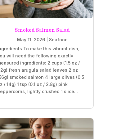
Smoked Salmon Salad
May 11, 2026
|
Seafood
ngredients To make this vibrant dish,
ou will need the following exactly
easured ingredients: 2 cups (1.5 oz /
2g) fresh arugula salad leaves 2 oz
56g) smoked salmon 4 large olives (0.5
z / 14g) 1 tsp (0.1 oz / 2.8g) pink
eppercorns, lightly crushed 1 slice...