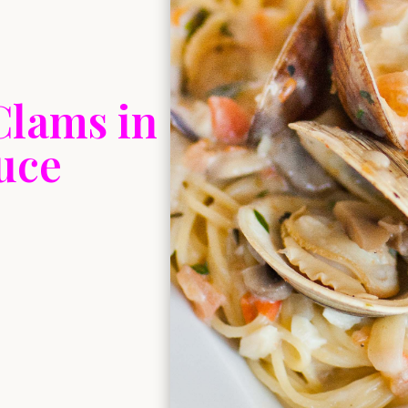
Clams in
uce