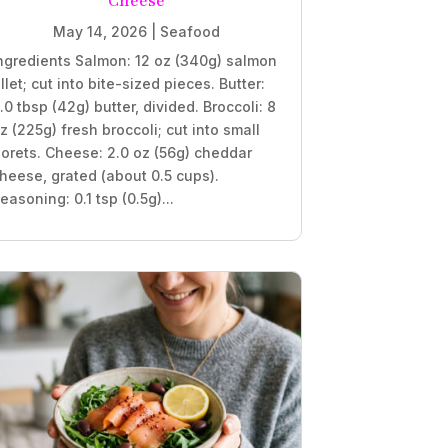
Cheese
May 14, 2026
|
Seafood
ngredients Salmon: 12 oz (340g) salmon
illet; cut into bite-sized pieces. Butter:
.0 tbsp (42g) butter, divided. Broccoli: 8
z (225g) fresh broccoli; cut into small
lorets. Cheese: 2.0 oz (56g) cheddar
heese, grated (about 0.5 cups).
easoning: 0.1 tsp (0.5g)...