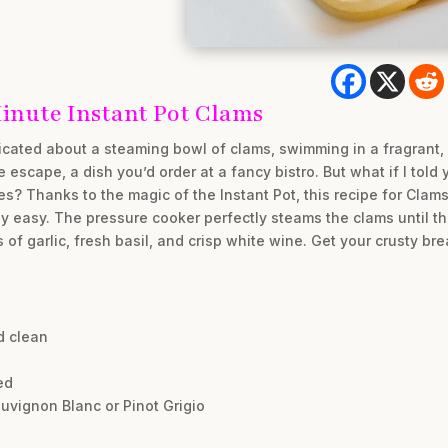
Minute Instant Pot Clams
ated about a steaming bowl of clams, swimming in a fragrant, g
 escape, a dish you’d order at a fancy bistro. But what if I told 
es? Thanks to the magic of the Instant Pot, this recipe for Clam
sly easy. The pressure cooker perfectly steams the clams until the
s of garlic, fresh basil, and crisp white wine. Get your crusty 
d clean
ed
auvignon Blanc or Pinot Grigio