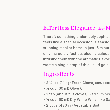
Effortless Elegance: 15-
There’s something undeniably sophistic
feels like a special occasion, a seaside
stunning meal at home in just 15 minut
only incredibly fast but also ridiculou
infusing them with the aromatic flavor
waste a single drop of this liquid gold!
Ingredients
• 2 ½ lbs (1.1 kg) Fresh Clams, scrubbe
• ¼ cup (60 ml) Olive Oil
• 2 tsp (about 2-3 cloves) Garlic, minc
• ¼ cup (60 ml) Dry White Wine, like S
• 2 cups (480 ml) Vegetable Broth