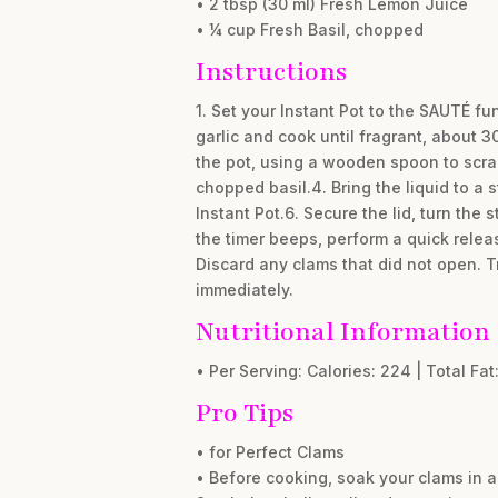
• 2 tbsp (30 ml) Fresh Lemon Juice
• ¼ cup Fresh Basil, chopped
Instructions
1. Set your Instant Pot to the SAUTÉ fu
garlic and cook until fragrant, about 3
the pot, using a wooden spoon to scrape
chopped basil.4. Bring the liquid to a 
Instant Pot.6. Secure the lid, turn th
the timer beeps, perform a quick releas
Discard any clams that did not open. T
immediately.
Nutritional Information
• Per Serving: Calories: 224 | Total Fat:
Pro Tips
• for Perfect Clams
• Before cooking, soak your clams in a