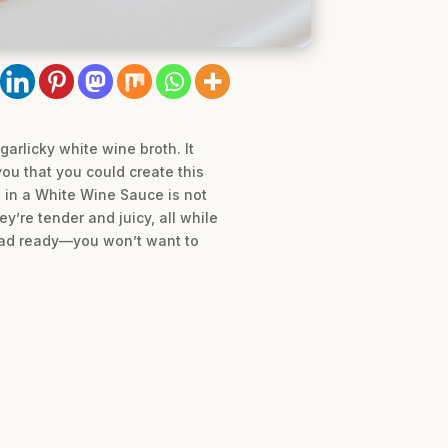
arlicky white wine broth. It
you that you could create this
s in a White Wine Sauce is not
y’re tender and juicy, all while
bread ready—you won’t want to