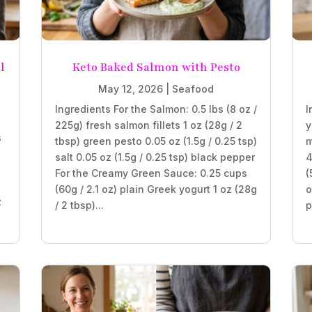
l
Keto Baked Salmon with Pesto
May 12, 2026
|
Seafood
Ingredients For the Salmon: 0.5 lbs (8 oz /
I
225g) fresh salmon fillets 1 oz (28g / 2
y
s
tbsp) green pesto 0.05 oz (1.5g / 0.25 tsp)
m
salt 0.05 oz (1.5g / 0.25 tsp) black pepper
4
For the Creamy Green Sauce: 0.25 cups
(
(60g / 2.1 oz) plain Greek yogurt 1 oz (28g
o
z
/ 2 tbsp)...
p