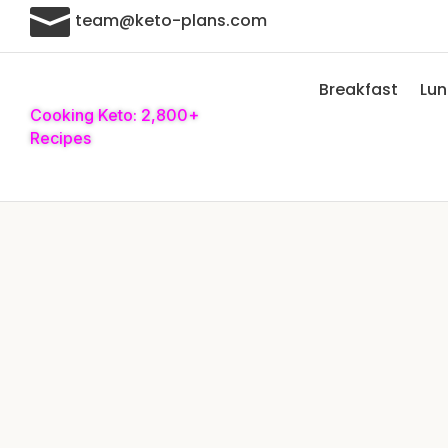

team@keto-plans.com
Breakfast
Lu
Cooking Keto: 2,800+
Recipes