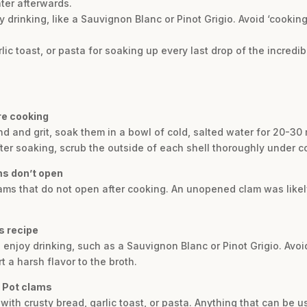
ter afterwards.
drinking, like a Sauvignon Blanc or Pinot Grigio. Avoid ‘cooking
lic toast, or pasta for soaking up every last drop of the incredib
re cooking
nd and grit, soak them in a bowl of cold, salted water for 20-30
ter soaking, scrub the outside of each shell thoroughly under c
ms don’t open
 clams that do not open after cooking. An unopened clam was like
is recipe
 enjoy drinking, such as a Sauvignon Blanc or Pinot Grigio. Avoi
 a harsh flavor to the broth.
t Pot clams
with crusty bread, garlic toast, or pasta. Anything that can be 