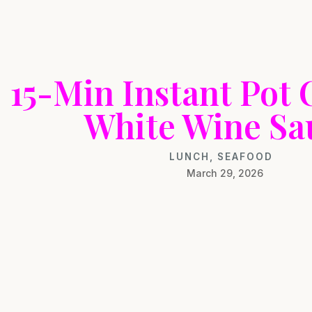
15-Min Instant Pot 
White Wine Sa
LUNCH
,
SEAFOOD
March 29, 2026