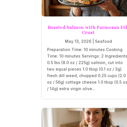
Roasted Salmon with Parmesan Dil
Crust
May 13, 2026
|
Seafood
Preparation Time: 10 minutes Cooking
Time: 10 minutes Servings: 2 Ingredient
0.5 lbs (8.0 oz / 225g) salmon, cut into
two equal pieces 1.0 tbsp (0.1 oz / 3g)
fresh dill weed, chopped 0.25 cups (2.0
oz / 56g) cottage cheese 1.0 tbsp (0.5 o
/ 14g) extra virgin olive...