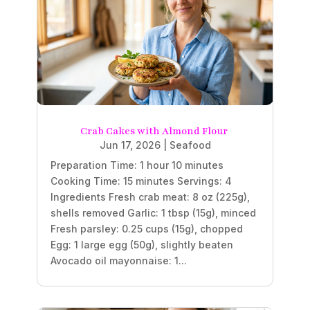
Crab Cakes with Almond Flour
Jun 17, 2026
|
Seafood
Preparation Time: 1 hour 10 minutes
Cooking Time: 15 minutes Servings: 4
Ingredients Fresh crab meat: 8 oz (225g),
shells removed Garlic: 1 tbsp (15g), minced
Fresh parsley: 0.25 cups (15g), chopped
Egg: 1 large egg (50g), slightly beaten
Avocado oil mayonnaise: 1...