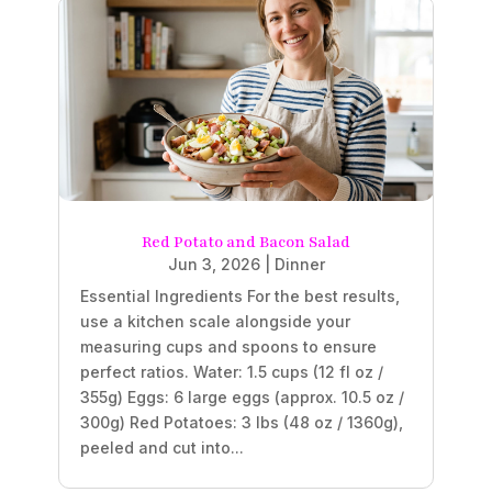
Red Potato and Bacon Salad
Jun 3, 2026
|
Dinner
Essential Ingredients For the best results,
use a kitchen scale alongside your
measuring cups and spoons to ensure
perfect ratios. Water: 1.5 cups (12 fl oz /
355g) Eggs: 6 large eggs (approx. 10.5 oz /
300g) Red Potatoes: 3 lbs (48 oz / 1360g),
peeled and cut into...