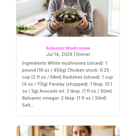
Balsamic Mushrooms
Jul 14, 2026
|
Dinner
Ingredients White mushrooms (sliced): 1
pound (16 oz / 454g) Chicken stock: 0.25
cup (2 fl oz / 59ml) Radishes (sliced): 1 cup
(4 oz / 113g) Parsley (chopped): 1 tbsp. (0.1
oz / 3g) Avocado oil: 2 tbsp. (1 fl oz / 30ml)
Balsamic vinegar: 2 tbsp. (1 fl oz / 30ml)
Salt...