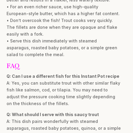
• For an even richer sauce, use high-quality
European-style butter, which has a higher fat content.
• Don’t overcook the fish! Trout cooks very quickly.
The fillets are done when they are opaque and flake
easily with a fork.
• Serve this dish immediately with steamed
asparagus, roasted baby potatoes, or a simple green
salad to complete the meal.
FAQ
Q: Can I use a different fish for this Instant Pot recipe
A: Yes, you can substitute trout with other similar flaky
fish like salmon, cod, or tilapia. You may need to
adjust the pressure cooking time slightly depending
on the thickness of the fillets.
Q: What should I serve with this saucy trout
A: This dish pairs wonderfully with steamed
asparagus, roasted baby potatoes, quinoa, or a simple