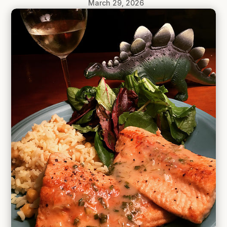
March 29, 2026