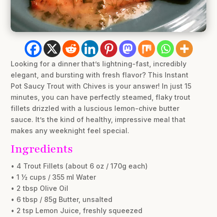
Looking for a dinner that’s lightning-fast, incredibly
elegant, and bursting with fresh flavor? This Instant
Pot Saucy Trout with Chives is your answer! In just 15
minutes, you can have perfectly steamed, flaky trout
fillets drizzled with a luscious lemon-chive butter
sauce. It’s the kind of healthy, impressive meal that
makes any weeknight feel special.
Ingredients
• 4 Trout Fillets (about 6 oz / 170g each)
• 1 ½ cups / 355 ml Water
• 2 tbsp Olive Oil
• 6 tbsp / 85g Butter, unsalted
• 2 tsp Lemon Juice, freshly squeezed