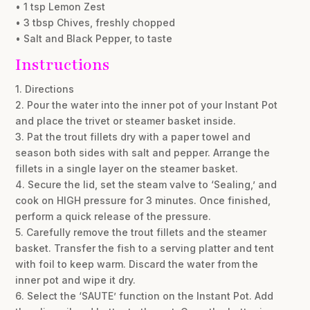
• 1 tsp Lemon Zest
• 3 tbsp Chives, freshly chopped
• Salt and Black Pepper, to taste
Instructions
1. Directions
2. Pour the water into the inner pot of your Instant Pot
and place the trivet or steamer basket inside.
3. Pat the trout fillets dry with a paper towel and
season both sides with salt and pepper. Arrange the
fillets in a single layer on the steamer basket.
4. Secure the lid, set the steam valve to ‘Sealing,’ and
cook on HIGH pressure for 3 minutes. Once finished,
perform a quick release of the pressure.
5. Carefully remove the trout fillets and the steamer
basket. Transfer the fish to a serving platter and tent
with foil to keep warm. Discard the water from the
inner pot and wipe it dry.
6. Select the ‘SAUTE’ function on the Instant Pot. Add