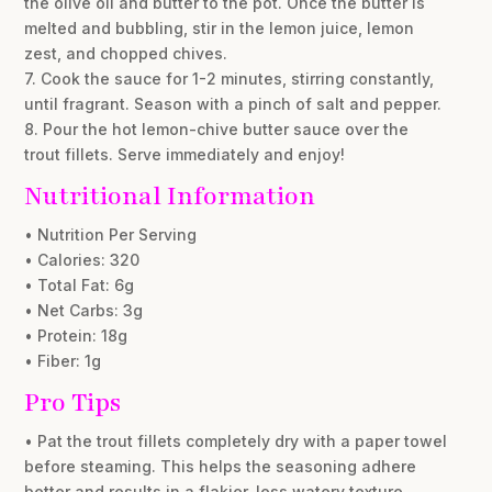
the olive oil and butter to the pot. Once the butter is
melted and bubbling, stir in the lemon juice, lemon
zest, and chopped chives.
7. Cook the sauce for 1-2 minutes, stirring constantly,
until fragrant. Season with a pinch of salt and pepper.
8. Pour the hot lemon-chive butter sauce over the
trout fillets. Serve immediately and enjoy!
Nutritional Information
• Nutrition Per Serving
• Calories: 320
• Total Fat: 6g
• Net Carbs: 3g
• Protein: 18g
• Fiber: 1g
Pro Tips
• Pat the trout fillets completely dry with a paper towel
before steaming. This helps the seasoning adhere
better and results in a flakier, less watery texture.