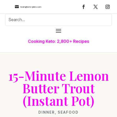

team@keto-plans.com
Cooking Keto: 2,800+ Recipes
15-Minute Lemon
Butter Trout
(Instant Pot)
DINNER
,
SEAFOOD