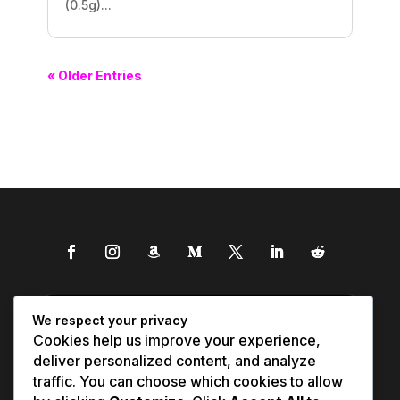
(0.5g)...
« Older Entries
We respect your privacy
Cookies help us improve your experience,
deliver personalized content, and analyze
traffic. You can choose which cookies to allow