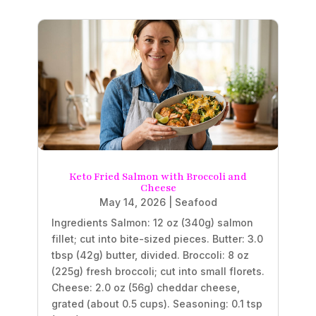
Keto Fried Salmon with Broccoli and
Cheese
May 14, 2026
|
Seafood
Ingredients Salmon: 12 oz (340g) salmon
fillet; cut into bite-sized pieces. Butter: 3.0
tbsp (42g) butter, divided. Broccoli: 8 oz
(225g) fresh broccoli; cut into small florets.
Cheese: 2.0 oz (56g) cheddar cheese,
grated (about 0.5 cups). Seasoning: 0.1 tsp