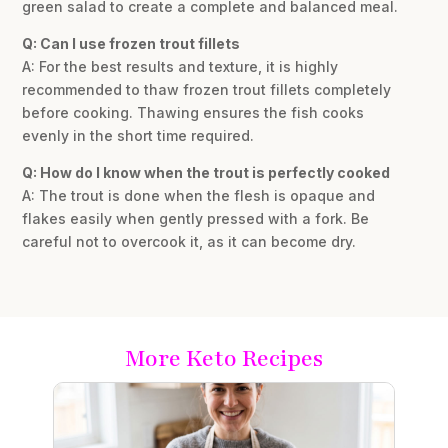
green salad to create a complete and balanced meal.
Q: Can I use frozen trout fillets
A: For the best results and texture, it is highly
recommended to thaw frozen trout fillets completely
before cooking. Thawing ensures the fish cooks
evenly in the short time required.
Q: How do I know when the trout is perfectly cooked
A: The trout is done when the flesh is opaque and
flakes easily when gently pressed with a fork. Be
careful not to overcook it, as it can become dry.
More Keto Recipes