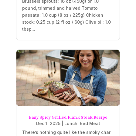
Brussels sprouts: 16 oz (450g) or 1.0
pound, trimmed and halved Tomato
passata: 1.0 cup (8 oz / 225g) Chicken
stock: 0.25 cup (2 fl oz / 60g) Olive oil: 1.0
tbsp...
Easy Spicy Grilled Flank Steak Recipe
Dec 1, 2025
|
Lunch
,
Red Meat
There’s nothing quite like the smoky char