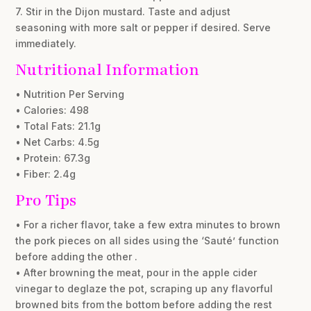
7. Stir in the Dijon mustard. Taste and adjust
seasoning with more salt or pepper if desired. Serve
immediately.
Nutritional Information
• Nutrition Per Serving
• Calories: 498
• Total Fats: 21.1g
• Net Carbs: 4.5g
• Protein: 67.3g
• Fiber: 2.4g
Pro Tips
• For a richer flavor, take a few extra minutes to brown
the pork pieces on all sides using the ‘Sauté’ function
before adding the other .
• After browning the meat, pour in the apple cider
vinegar to deglaze the pot, scraping up any flavorful
browned bits from the bottom before adding the rest