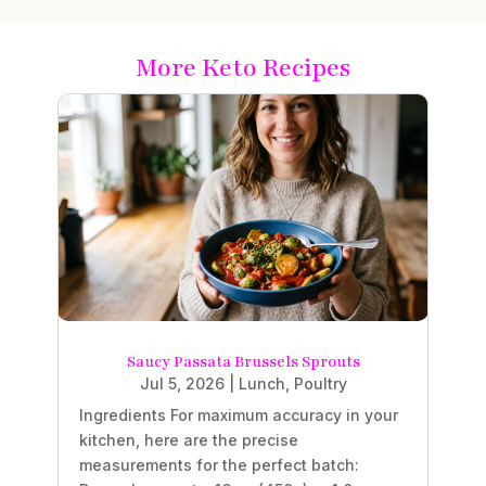
More Keto Recipes
Saucy Passata Brussels Sprouts
Jul 5, 2026
|
Lunch
,
Poultry
Ingredients For maximum accuracy in your
kitchen, here are the precise
measurements for the perfect batch: