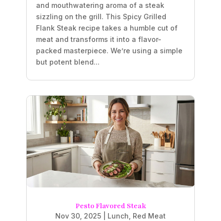
and mouthwatering aroma of a steak
sizzling on the grill. This Spicy Grilled
Flank Steak recipe takes a humble cut of
meat and transforms it into a flavor-
packed masterpiece. We’re using a simple
but potent blend...
Pesto Flavored Steak
Nov 30, 2025
|
Lunch
,
Red Meat