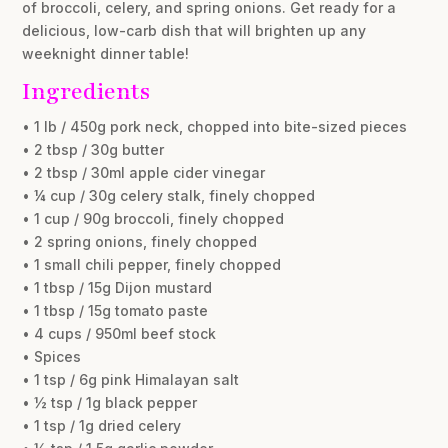
of broccoli, celery, and spring onions. Get ready for a
delicious, low-carb dish that will brighten up any
weeknight dinner table!
Ingredients
• 1 lb / 450g pork neck, chopped into bite-sized pieces
• 2 tbsp / 30g butter
• 2 tbsp / 30ml apple cider vinegar
• ¼ cup / 30g celery stalk, finely chopped
• 1 cup / 90g broccoli, finely chopped
• 2 spring onions, finely chopped
• 1 small chili pepper, finely chopped
• 1 tbsp / 15g Dijon mustard
• 1 tbsp / 15g tomato paste
• 4 cups / 950ml beef stock
• Spices
• 1 tsp / 6g pink Himalayan salt
• ½ tsp / 1g black pepper
• 1 tsp / 1g dried celery