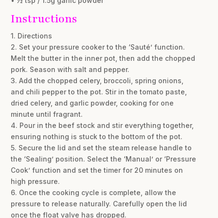
• ½ tsp / 1.5g garlic powder
Instructions
1. Directions
2. Set your pressure cooker to the ‘Sauté’ function.
Melt the butter in the inner pot, then add the chopped
pork. Season with salt and pepper.
3. Add the chopped celery, broccoli, spring onions,
and chili pepper to the pot. Stir in the tomato paste,
dried celery, and garlic powder, cooking for one
minute until fragrant.
4. Pour in the beef stock and stir everything together,
ensuring nothing is stuck to the bottom of the pot.
5. Secure the lid and set the steam release handle to
the ‘Sealing’ position. Select the ‘Manual’ or ‘Pressure
Cook’ function and set the timer for 20 minutes on
high pressure.
6. Once the cooking cycle is complete, allow the
pressure to release naturally. Carefully open the lid
once the float valve has dropped.