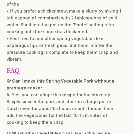
of the .
• If you prefer a thicker stew, make a slurry by mixing 1
tablespoon of cornstarch with 2 tablespoons of cold
water. Stir it into the pot on the ‘Sauté’ setting after
cooking until the sauce has thickened.
• Feel free to add other spring vegetables like
asparagus tips or fresh peas. Stir them in after the
pressure cooking is complete to keep them crisp and
vibrant.
FAQ
Q: Can I make this Spring Vegetable Pork without a
pressure cooker
A: Yes, you can adapt this recipe for the stovetop.
Simply simmer the pork and stock in a large pot or
Dutch oven for about 1.5 hours or until tender, then
add the vegetables for the last 10-15 minutes of
cooking to keep them crisp.
Q: What other vegetables can I use in this recipe