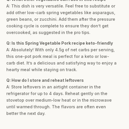
A: This dish is very versatile. Feel free to substitute or
add other low-carb spring vegetables like asparagus,
green beans, or zucchini. Add them after the pressure
cooking cycle is complete to ensure they don’t get
overcooked, as suggested in the pro tips.
Q: Is this Spring Vegetable Pork recipe keto-friendly
A: Absolutely! With only 4.5g of net carbs per serving,
this one-pot pork meal is perfect for a keto or low-
carb diet. It’s a delicious and satisfying way to enjoy a
hearty meal while staying on track.
Q: How do I store and reheat leftovers
A: Store leftovers in an airtight container in the
refrigerator for up to 4 days. Reheat gently on the
stovetop over medium-low heat or in the microwave
until warmed through. The flavors are often even
better the next day.