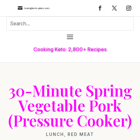

team@keto-plans.com
Cooking Keto: 2,800+ Recipes
30-Minute Spring
Vegetable Pork
(Pressure Cooker)
LUNCH
,
RED MEAT