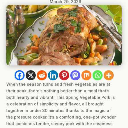
March 29, 2026
When the season turns and fresh vegetables are at
their peak, there’s nothing better than a meal that’s
both hearty and vibrant. This Spring Vegetable Pork is
a celebration of simplicity and flavor, all brought
together in under 30 minutes thanks to the magic of
the pressure cooker. It’s a comforting, one-pot wonder
that combines tender, savory pork with the crispness