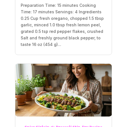
Preparation Time: 15 minutes Cooking
Time: 17 minutes Servings: 4 Ingredients
0.25 Cup fresh oregano, chopped 1.5 tbsp
garlic, minced 1.0 tbsp fresh lemon peel,
grated 0.5 tsp red pepper flakes, crushed
Salt and freshly ground black pepper, to
taste 16 oz (454 g)...