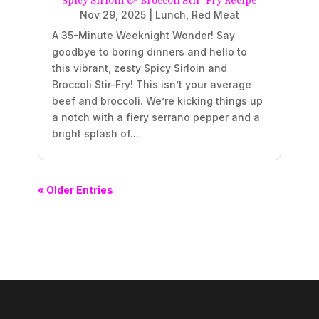
Spicy Sirloin & Broccoli Stir-Fry Recipe
Nov 29, 2025
|
Lunch
,
Red Meat
A 35-Minute Weeknight Wonder! Say
goodbye to boring dinners and hello to
this vibrant, zesty Spicy Sirloin and
Broccoli Stir-Fry! This isn’t your average
beef and broccoli. We’re kicking things up
a notch with a fiery serrano pepper and a
bright splash of...
« Older Entries