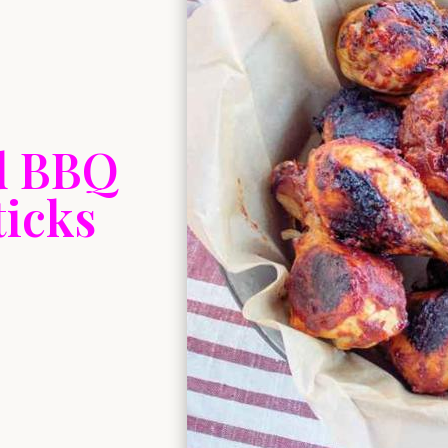
d BBQ
icks