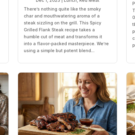
Dec 1, 2025
|
Lunch
,
Red Meat
P
There’s nothing quite like the smoky
T
char and mouthwatering aroma of a
0
steak sizzling on the grill. This Spicy
t
Grilled Flank Steak recipe takes a
p
humble cut of meat and transforms it
c
into a flavor-packed masterpiece. We’re
p
using a simple but potent blend...