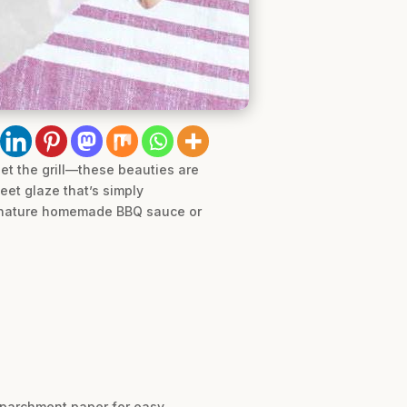
get the grill—these beauties are
eet glaze that’s simply
 signature homemade BBQ sauce or
h parchment paper for easy