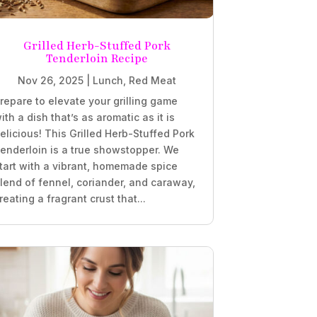
Grilled Herb-Stuffed Pork
Tenderloin Recipe
Nov 26, 2025
|
Lunch
,
Red Meat
repare to elevate your grilling game
ith a dish that’s as aromatic as it is
elicious! This Grilled Herb-Stuffed Pork
enderloin is a true showstopper. We
tart with a vibrant, homemade spice
lend of fennel, coriander, and caraway,
reating a fragrant crust that...