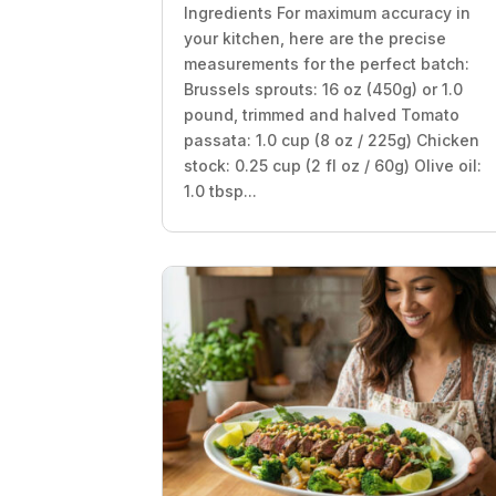
Ingredients For maximum accuracy in
your kitchen, here are the precise
measurements for the perfect batch:
Brussels sprouts: 16 oz (450g) or 1.0
pound, trimmed and halved Tomato
passata: 1.0 cup (8 oz / 225g) Chicken
stock: 0.25 cup (2 fl oz / 60g) Olive oil:
1.0 tbsp...