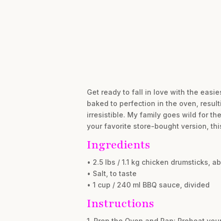
Get ready to fall in love with the easi
baked to perfection in the oven, result
irresistible. My family goes wild for 
your favorite store-bought version, th
Ingredients
• 2.5 lbs / 1.1 kg chicken drumsticks, ab
• Salt, to taste
• 1 cup / 240 ml BBQ sauce, divided
Instructions
1. Prep the Oven and Pan: Preheat you