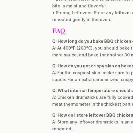
bite is moist and flavorful.
• Storing Leftovers: Store any leftover 
reheated gently in the oven.
FAQ
Q: How long do you bake BBQ chicken
A: At 400°F (200°C), you should bake t
more sauce, and bake for another 30 m
Q: How do you get crispy skin on bak
A: For the crispiest skin, make sure t
sauce. For an extra caramelized, crispy
Q: What internal temperature should 
A: Chicken drumsticks are fully cooked
meat thermometer in the thickest part 
Q: How do I store leftover BBQ chicke
A: Store any leftover drumsticks in an 
reheated.