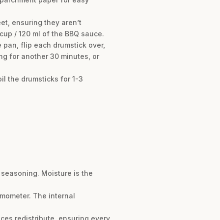
et, ensuring they aren’t
cup / 120 ml of the BBQ sauce.
pan, flip each drumstick over,
g for another 30 minutes, or
oil the drumsticks for 1-3
e seasoning. Moisture is the
rmometer. The internal
uices redistribute, ensuring every