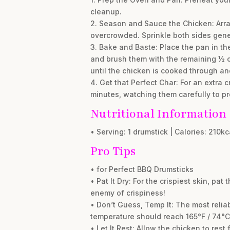
cleanup.
2. Season and Sauce the Chicken: Arran
overcrowded. Sprinkle both sides gener
3. Bake and Baste: Place the pan in th
and brush them with the remaining ½ c
until the chicken is cooked through an
4. Get that Perfect Char: For an extra c
minutes, watching them carefully to pr
Nutritional Information
• Serving: 1 drumstick | Calories: 210kc
Pro Tips
• for Perfect BBQ Drumsticks
• Pat It Dry: For the crispiest skin, p
enemy of crispiness!
• Don’t Guess, Temp It: The most relia
temperature should reach 165°F / 74°C i
• Let It Rest: Allow the chicken to rest