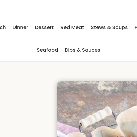
nch
Dinner
Dessert
Red Meat
Stews & Soups
P
Seafood
Dips & Sauces