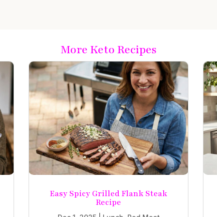
More Keto Recipes
Easy Spicy Grilled Flank Steak
Recipe