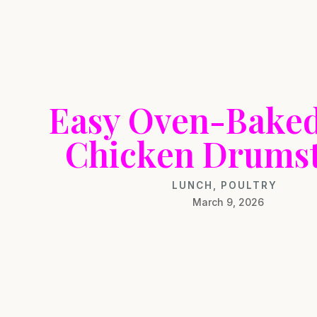
Easy Oven-Bake
Chicken Drumst
LUNCH
,
POULTRY
March 9, 2026