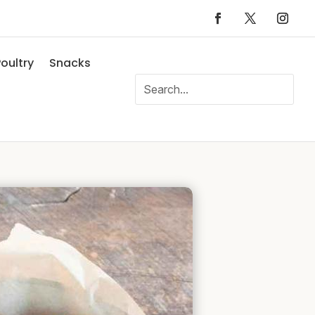
oultry
Snacks