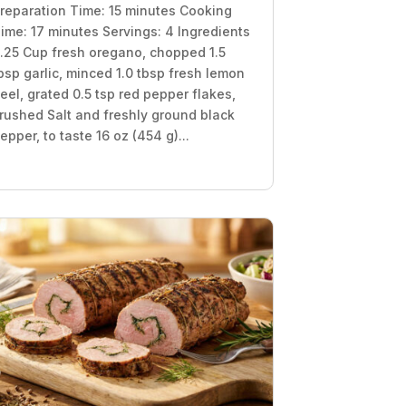
reparation Time: 15 minutes Cooking
ime: 17 minutes Servings: 4 Ingredients
.25 Cup fresh oregano, chopped 1.5
bsp garlic, minced 1.0 tbsp fresh lemon
eel, grated 0.5 tsp red pepper flakes,
rushed Salt and freshly ground black
epper, to taste 16 oz (454 g)...