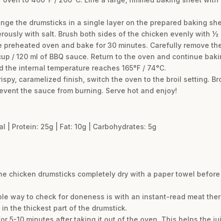
ge the drumsticks in a single layer on the prepared baking she
ously with salt. Brush both sides of the chicken evenly with ½ 
e preheated oven and bake for 30 minutes. Carefully remove the 
up / 120 ml of BBQ sauce. Return to the oven and continue bakin
d the internal temperature reaches 165°F / 74°C.
rispy, caramelized finish, switch the oven to the broil setting. Br
event the sauce from burning. Serve hot and enjoy!
al | Protein: 25g | Fat: 10g | Carbohydrates: 5g
at the chicken drumsticks completely dry with a paper towel befor
ble way to check for doneness is with an instant-read meat the
n the thickest part of the drumstick.
 for 5-10 minutes after taking it out of the oven. This helps the j