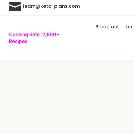

team@keto-plans.com
Breakfast
Lu
Cooking Keto: 2,800+
Recipes