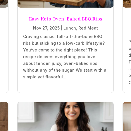
Easy Keto Oven-Baked BBQ Ribs
Nov 27, 2025
|
Lunch
,
Red Meat
Craving classic, fall-off-the-bone BBQ
P
ribs but sticking to a low-carb lifestyle?
w
You’ve come to the right place! This
d
recipe delivers everything you love
T
about tender, juicy, oven-baked ribs
s
without any of the sugar. We start with a
b
simple yet flavorful...
c