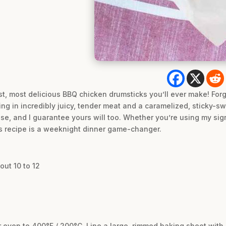
est, most delicious BBQ chicken drumsticks you’ll ever make! For
ing in incredibly juicy, tender meat and a caramelized, sticky-sw
these, and I guarantee yours will too. Whether you’re using my
is recipe is a weeknight dinner game-changer.
out 10 to 12
r oven to 400°F / 200°C. Line a large, rimmed baking sheet wit