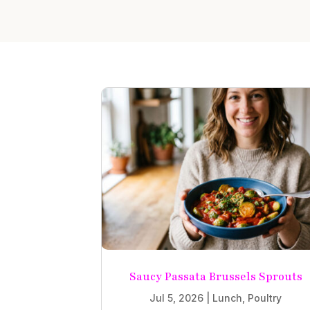
Saucy Passata Brussels Sprouts
Jul 5, 2026
|
Lunch
,
Poultry