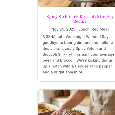
Spicy Sirloin & Broccoli Stir-Fry
Recipe
Nov 29, 2025
|
Lunch
,
Red Meat
A 35-Minute Weeknight Wonder! Say
goodbye to boring dinners and hello to
this vibrant, zesty Spicy Sirloin and
Broccoli Stir-Fry! This isn’t your average
beef and broccoli. We’re kicking things
up a notch with a fiery serrano pepper
and a bright splash of...