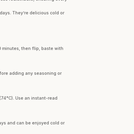
 days. They’re delicious cold or
 minutes, then flip, baste with
before adding any seasoning or
(74°C). Use an instant-read
 days and can be enjoyed cold or