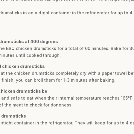
drumsticks in an airtight container in the refrigerator for up to 4
 drumsticks at 400 degrees
he BBQ chicken drumsticks for a total of 60 minutes. Bake for 30
inutes until cooked through.
ed chicken drumsticks
o pat the chicken drumsticks completely dry with a paper towel 
 finish, you can broil them for 1-3 minutes after baking.
chicken drumsticks be
 and safe to eat when their internal temperature reaches 165°F 
of the meat to check for doneness.
n drumsticks
airtight container in the refrigerator. They will keep for up to 4