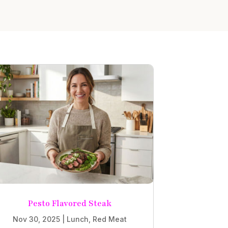
Pesto Flavored Steak
Nov 30, 2025
|
Lunch
,
Red Meat