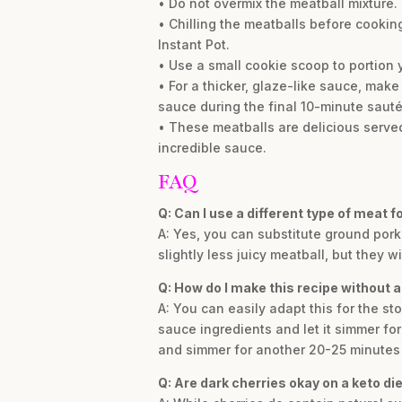
• Do not overmix the meatball mixture. 
• Chilling the meatballs before cooking
Instant Pot.
• Use a small cookie scoop to portion 
• For a thicker, glaze-like sauce, make
sauce during the final 10-minute sauté
• These meatballs are delicious served
incredible sauce.
FAQ
Q: Can I use a different type of meat 
A: Yes, you can substitute ground pork 
slightly less juicy meatball, but they wi
Q: How do I make this recipe without a
A: You can easily adapt this for the st
sauce ingredients and let it simmer f
and simmer for another 20-25 minutes 
Q: Are dark cherries okay on a keto die