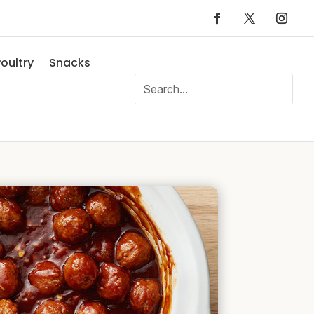
oultry
Snacks