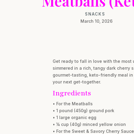
Meatballs (Ke
SNACKS
March 10, 2026
Get ready to fall in love with the mos
simmered in a rich, tangy dark cherry s
gourmet-tasting, keto-friendly meal in 
your next get-together.
Ingredients
• For the Meatballs
• 1 pound (450g) ground pork
• 1 large organic egg
• ¼ cup (40g) minced yellow onion
• For the Sweet & Savory Cherry Sauce