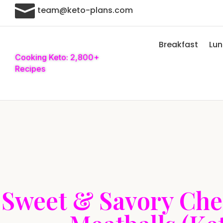

team@keto-plans.com
Breakfast
Lu
Cooking Keto: 2,800+
Recipes
Sweet & Savory Che