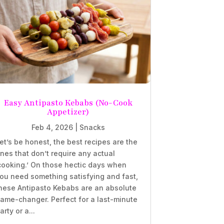
Easy Antipasto Kebabs (No-Cook
Appetizer)
Feb 4, 2026
|
Snacks
et’s be honest, the best recipes are the
nes that don’t require any actual
cooking.’ On those hectic days when
ou need something satisfying and fast,
hese Antipasto Kebabs are an absolute
ame-changer. Perfect for a last-minute
arty or a...