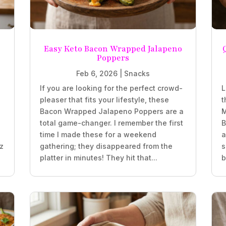
Easy Keto Bacon Wrapped Jalapeno
Poppers
Feb 6, 2026
|
Snacks
If you are looking for the perfect crowd-
L
pleaser that fits your lifestyle, these
t
z
Bacon Wrapped Jalapeno Poppers are a
M
total game-changer. I remember the first
B
time I made these for a weekend
a
oz
gathering; they disappeared from the
s
platter in minutes! They hit that...
b