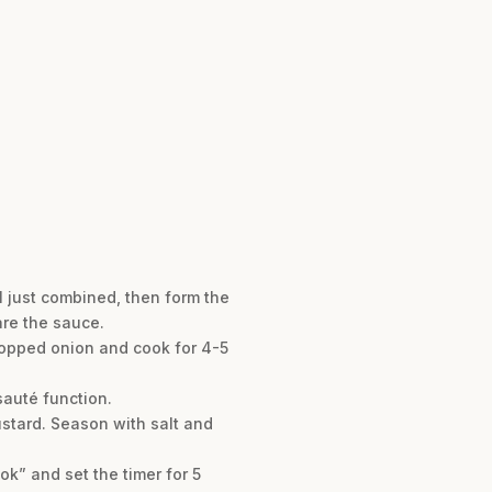
l just combined, then form the
are the sauce.
chopped onion and cook for 4-5
sauté function.
ustard. Season with salt and
ok” and set the timer for 5