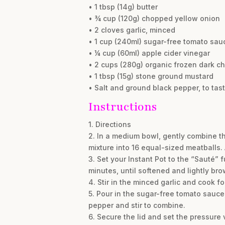
• 1 tbsp (14g) butter
• ¾ cup (120g) chopped yellow onion
• 2 cloves garlic, minced
• 1 cup (240ml) sugar-free tomato sau
• ¼ cup (60ml) apple cider vinegar
• 2 cups (280g) organic frozen dark ch
• 1 tbsp (15g) stone ground mustard
• Salt and ground black pepper, to tas
Instructions
1. Directions
2. In a medium bowl, gently combine th
mixture into 16 equal-sized meatballs.
3. Set your Instant Pot to the “Sauté” 
minutes, until softened and lightly br
4. Stir in the minced garlic and cook f
5. Pour in the sugar-free tomato sauce
pepper and stir to combine.
6. Secure the lid and set the pressure 