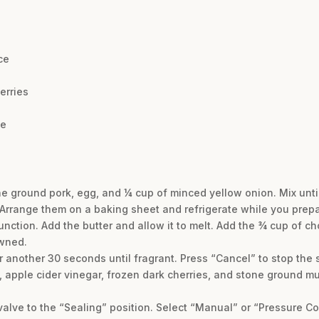
ce
erries
te
e ground pork, egg, and ¼ cup of minced yellow onion. Mix unti
 Arrange them on a baking sheet and refrigerate while you prep
function. Add the butter and allow it to melt. Add the ¾ cup of 
owned.
or another 30 seconds until fragrant. Press “Cancel” to stop the 
, apple cider vinegar, frozen dark cherries, and stone ground m
valve to the “Sealing” position. Select “Manual” or “Pressure Co