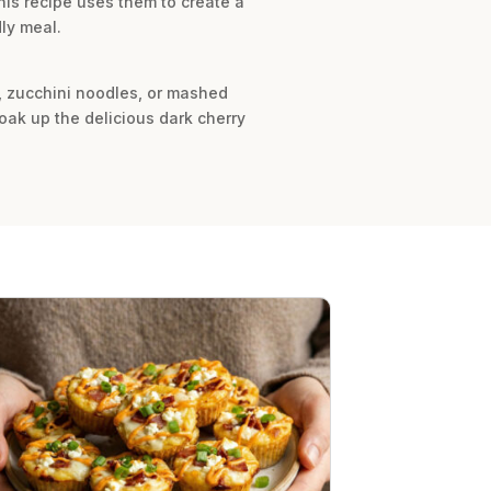
his recipe uses them to create a
dly meal.
e, zucchini noodles, or mashed
oak up the delicious dark cherry