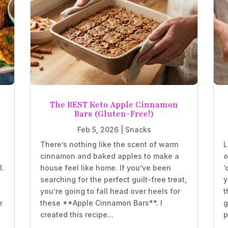
The BEST Keto Apple Cinnamon
Bars (Gluten-Free!)
Feb 5, 2026
|
Snacks
There’s nothing like the scent of warm
L
e
cinnamon and baked apples to make a
o
l.
house feel like home. If you’ve been
‘
searching for the perfect guilt-free treat,
y
you’re going to fall head over heels for
t
e
these **Apple Cinnamon Bars**. I
g
created this recipe...
p