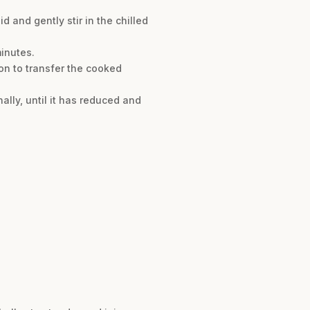
 and gently stir in the chilled
minutes.
on to transfer the cooked
ally, until it has reduced and