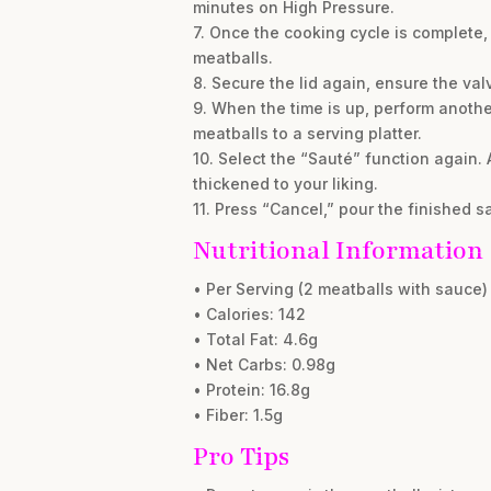
minutes on High Pressure.
7. Once the cooking cycle is complete, 
meatballs.
8. Secure the lid again, ensure the val
9. When the time is up, perform anothe
meatballs to a serving platter.
10. Select the “Sauté” function again. 
thickened to your liking.
11. Press “Cancel,” pour the finished 
Nutritional Information
• Per Serving (2 meatballs with sauce)
• Calories: 142
• Total Fat: 4.6g
• Net Carbs: 0.98g
• Protein: 16.8g
• Fiber: 1.5g
Pro Tips