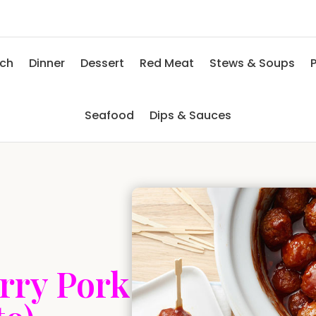
nch
Dinner
Dessert
Red Meat
Stews & Soups
P
Seafood
Dips & Sauces
rry Pork