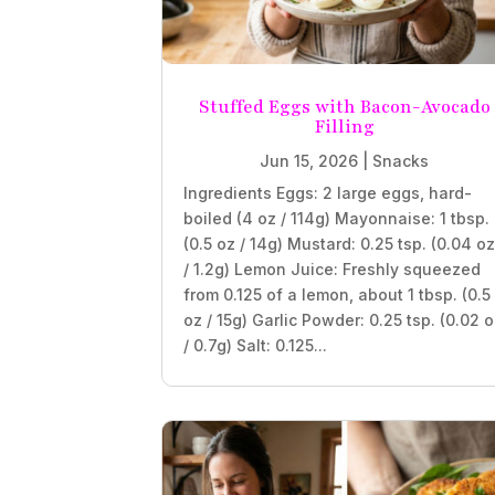
Stuffed Eggs with Bacon-Avocado
Filling
Jun 15, 2026
|
Snacks
Ingredients Eggs: 2 large eggs, hard-
boiled (4 oz / 114g) Mayonnaise: 1 tbsp.
(0.5 oz / 14g) Mustard: 0.25 tsp. (0.04 o
/ 1.2g) Lemon Juice: Freshly squeezed
from 0.125 of a lemon, about 1 tbsp. (0.5
oz / 15g) Garlic Powder: 0.25 tsp. (0.02 
/ 0.7g) Salt: 0.125...