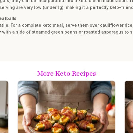
gars, they can be incorporated into a keto diet in moderation. T
serving are very low (under 1g), making it a perfectly keto-frien
eatballs
atile. For a complete keto meal, serve them over cauliflower ric
y with a side of steamed green beans or roasted asparagus to s
More Keto Recipes