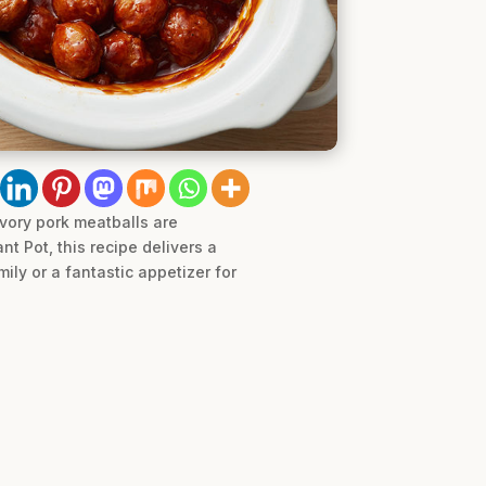
vory pork meatballs are
nt Pot, this recipe delivers a
ily or a fantastic appetizer for