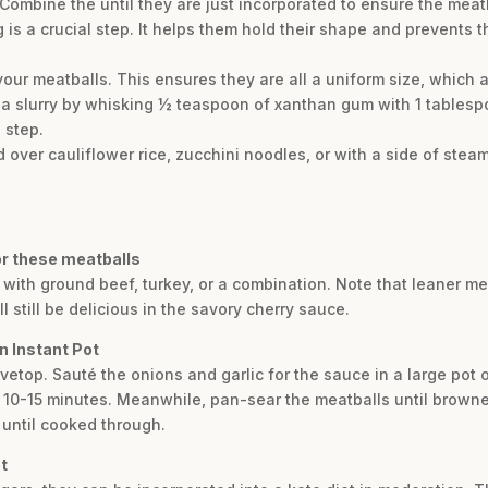
Combine the until they are just incorporated to ensure the meatb
 is a crucial step. It helps them hold their shape and prevents 
your meatballs. This ensures they are all a uniform size, which 
 a slurry by whisking ½ teaspoon of xanthan gum with 1 tablespoon
 step.
 over cauliflower rice, zucchini noodles, or with a side of ste
for these meatballs
with ground beef, turkey, or a combination. Note that leaner mea
ll still be delicious in the savory cherry sauce.
n Instant Pot
ovetop. Sauté the onions and garlic for the sauce in a large pot
or 10-15 minutes. Meanwhile, pan-sear the meatballs until brown
until cooked through.
t