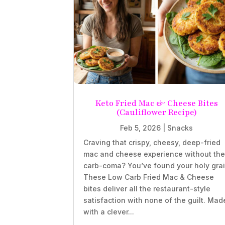
Keto Fried Mac & Cheese Bites
(Cauliflower Recipe)
Feb 5, 2026
|
Snacks
Craving that crispy, cheesy, deep-fried
mac and cheese experience without th
carb-coma? You’ve found your holy grai
These Low Carb Fried Mac & Cheese
bites deliver all the restaurant-style
satisfaction with none of the guilt. Mad
with a clever...