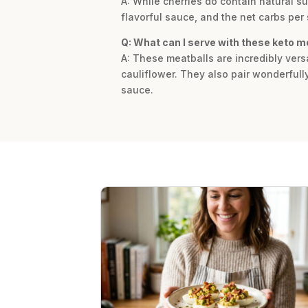
A: While cherries do contain natural su
flavorful sauce, and the net carbs per 
Q: What can I serve with these keto m
A: These meatballs are incredibly vers
cauliflower. They also pair wonderfull
sauce.