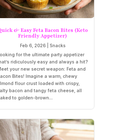
Quick & Easy Feta Bacon Bites (Keto
Friendly Appetizer)
Feb 6, 2026
|
Snacks
ooking for the ultimate party appetizer
hat’s ridiculously easy and always a hit?
eet your new secret weapon: Feta and
acon Bites! Imagine a warm, chewy
lmond flour crust loaded with crispy,
alty bacon and tangy feta cheese, all
aked to golden-brown...