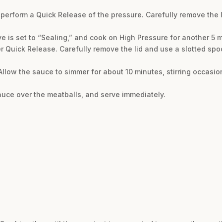
perform a Quick Release of the pressure. Carefully remove the lid
ve is set to “Sealing,” and cook on High Pressure for another 5 
r Quick Release. Carefully remove the lid and use a slotted spo
Allow the sauce to simmer for about 10 minutes, stirring occasion
sauce over the meatballs, and serve immediately.