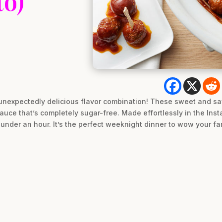
to)
t unexpectedly delicious flavor combination! These sweet and sa
auce that’s completely sugar-free. Made effortlessly in the Insta
under an hour. It’s the perfect weeknight dinner to wow your fam