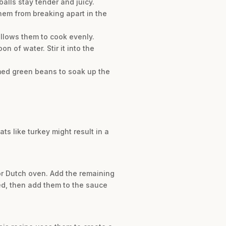
alls stay tender and juicy.
them from breaking apart in the
allows them to cook evenly.
 of water. Stir it into the
amed green beans to soak up the
ts like turkey might result in a
 or Dutch oven. Add the remaining
ed, then add them to the sauce