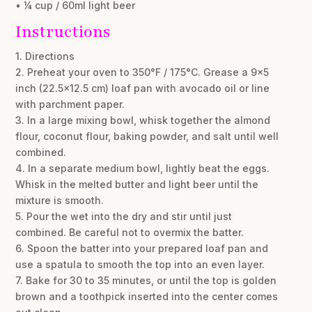
• ¼ cup / 60ml light beer
Instructions
1. Directions
2. Preheat your oven to 350°F / 175°C. Grease a 9×5
inch (22.5×12.5 cm) loaf pan with avocado oil or line
with parchment paper.
3. In a large mixing bowl, whisk together the almond
flour, coconut flour, baking powder, and salt until well
combined.
4. In a separate medium bowl, lightly beat the eggs.
Whisk in the melted butter and light beer until the
mixture is smooth.
5. Pour the wet into the dry and stir until just
combined. Be careful not to overmix the batter.
6. Spoon the batter into your prepared loaf pan and
use a spatula to smooth the top into an even layer.
7. Bake for 30 to 35 minutes, or until the top is golden
brown and a toothpick inserted into the center comes