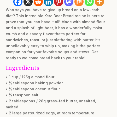
Who says you have to give up bread on a low-carb
diet? This incredible Keto Beer Bread recipe is here to
prove that you can have it all! Made with almond flour
and a splash of light beer, it has a wonderfully moist
crumb and a savory flavor that’s perfect for
sandwiches, toast, or just slathering with butter. It’s
unbelievably easy to whip up, making it the perfect
companion for your favorite soups and stews. Get
ready to welcome bread back to your table!
Ingredients
• 1 cup / 125g almond flour
• ½ tablespoon baking powder
• ½ tablespoon coconut flour
• ¼ teaspoon salt
• 2 tablespoons / 28g grass-fed butter, unsalted,
melted
• 2 large pasteurized eggs, at room temperature