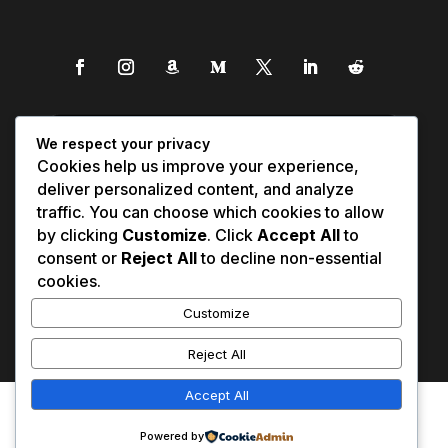
We respect your privacy
Cookies help us improve your experience,
deliver personalized content, and analyze
traffic. You can choose which cookies to allow
by clicking
Customize
. Click
Accept All
to
consent or
Reject All
to decline non-essential
cookies.
Customize
Reject All
Accept All
Affiliate Disclosure
Contact Us
0
Disclaimer
Medical Disclaimer
Powered by
Privacy Policy
Terms of Service