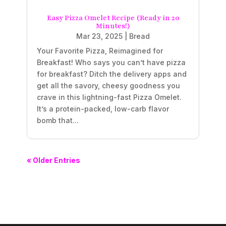
Easy Pizza Omelet Recipe (Ready in 20
Minutes!)
Mar 23, 2025
|
Bread
Your Favorite Pizza, Reimagined for
Breakfast! Who says you can’t have pizza
for breakfast? Ditch the delivery apps and
get all the savory, cheesy goodness you
crave in this lightning-fast Pizza Omelet.
It’s a protein-packed, low-carb flavor
bomb that...
« Older Entries