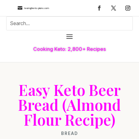

team@keto-plans.com
Cooking Keto: 2,800+ Recipes
Easy Keto Beer
Bread (Almond
Flour Recipe)
BREAD