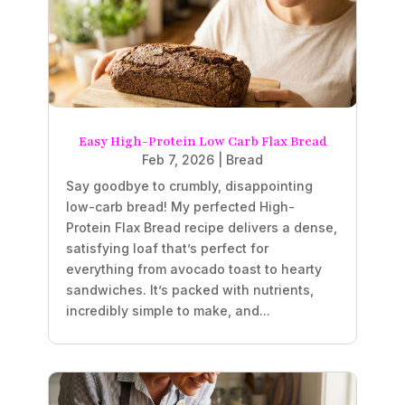
Easy High-Protein Low Carb Flax Bread
Feb 7, 2026
|
Bread
Say goodbye to crumbly, disappointing
low-carb bread! My perfected High-
Protein Flax Bread recipe delivers a dense,
satisfying loaf that’s perfect for
everything from avocado toast to hearty
sandwiches. It’s packed with nutrients,
incredibly simple to make, and...