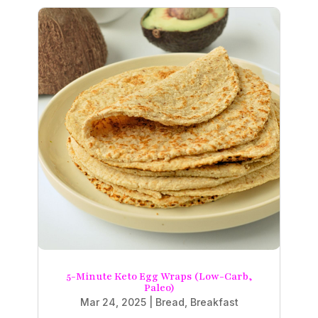
5-Minute Keto Egg Wraps (Low-Carb,
Paleo)
Mar 24, 2025
|
Bread
,
Breakfast