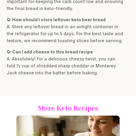
important for keeping the carb count low and ensuring
the final bread is keto-friendly.
Q: How should I store leftover keto beer bread
A: Store any leftover bread in an airtight container in
the refrigerator for up to 5 days. For the best taste and
texture, we recommend toasting slices before serving.
Q: Can I add cheese to this bread recipe
A: Absolutely! For a delicious cheesy twist, you can
fold ½ cup of shredded sharp cheddar or Monterey
Jack cheese into the batter before baking.
More Keto Recipes