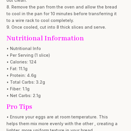
out clean.
8. Remove the pan from the oven and allow the bread
to cool in the pan for 10 minutes before transferring it
to a wire rack to cool completely.
9. Once cooled, cut into 8 thick slices and serve.
Nutritional Information
• Nutritional Info
• Per Serving (1 slice)
• Calories: 124
• Fat: 11.1g
• Protein: 4.6g
• Total Carbs: 3.2g
• Fiber: 1.1g
• Net Carbs: 2.1g
Pro Tips
• Ensure your eggs are at room temperature. This
helps them mix more evenly with the other , creating a
lighter, more uniform texture in your bread.