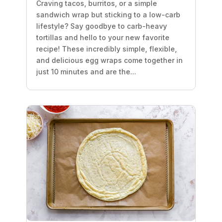
Craving tacos, burritos, or a simple
sandwich wrap but sticking to a low-carb
lifestyle? Say goodbye to carb-heavy
tortillas and hello to your new favorite
recipe! These incredibly simple, flexible,
and delicious egg wraps come together in
just 10 minutes and are the...