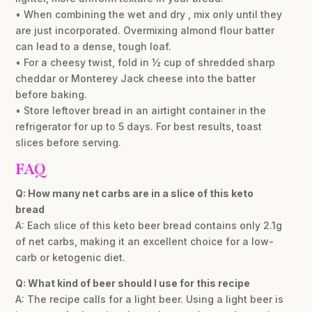
• When combining the wet and dry , mix only until they
are just incorporated. Overmixing almond flour batter
can lead to a dense, tough loaf.
• For a cheesy twist, fold in ½ cup of shredded sharp
cheddar or Monterey Jack cheese into the batter
before baking.
• Store leftover bread in an airtight container in the
refrigerator for up to 5 days. For best results, toast
slices before serving.
FAQ
Q: How many net carbs are in a slice of this keto
bread
A: Each slice of this keto beer bread contains only 2.1g
of net carbs, making it an excellent choice for a low-
carb or ketogenic diet.
Q: What kind of beer should I use for this recipe
A: The recipe calls for a light beer. Using a light beer is