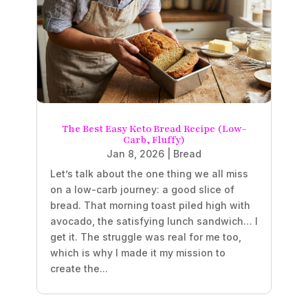
The Best Easy Keto Bread Recipe (Low-
Carb, Fluffy)
Jan 8, 2026
|
Bread
Let’s talk about the one thing we all miss
on a low-carb journey: a good slice of
bread. That morning toast piled high with
avocado, the satisfying lunch sandwich… I
get it. The struggle was real for me too,
which is why I made it my mission to
create the...