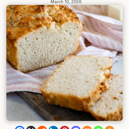
March 10, 2026