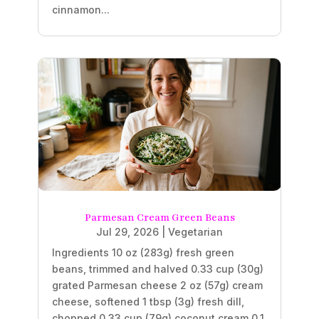
cinnamon...
Parmesan Cream Green Beans
Jul 29, 2026
|
Vegetarian
Ingredients 10 oz (283g) fresh green
beans, trimmed and halved 0.33 cup (30g)
grated Parmesan cheese 2 oz (57g) cream
cheese, softened 1 tbsp (3g) fresh dill,
chopped 0.33 cup (79g) coconut cream 0.1