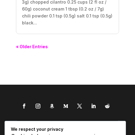
3g) chopped cilantro 0.25 cups (2 fl oz /
60g) coconut cream 1 tbsp (0.2 oz / 7g)
chili powder 0.1 tsp (0.5g) salt 0.1 tsp (0.5g)
black...
« Older Entries
We respect your privacy