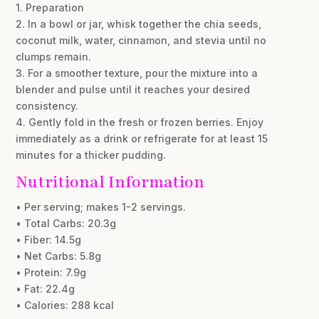
1. Preparation
2. In a bowl or jar, whisk together the chia seeds,
coconut milk, water, cinnamon, and stevia until no
clumps remain.
3. For a smoother texture, pour the mixture into a
blender and pulse until it reaches your desired
consistency.
4. Gently fold in the fresh or frozen berries. Enjoy
immediately as a drink or refrigerate for at least 15
minutes for a thicker pudding.
Nutritional Information
• Per serving; makes 1-2 servings.
• Total Carbs: 20.3g
• Fiber: 14.5g
• Net Carbs: 5.8g
• Protein: 7.9g
• Fat: 22.4g
• Calories: 288 kcal