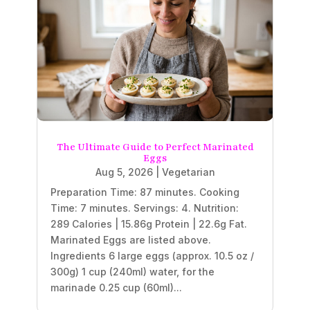
The Ultimate Guide to Perfect Marinated
Eggs
Aug 5, 2026
|
Vegetarian
Preparation Time: 87 minutes. Cooking
Time: 7 minutes. Servings: 4. Nutrition:
289 Calories | 15.86g Protein | 22.6g Fat.
Marinated Eggs are listed above.
Ingredients 6 large eggs (approx. 10.5 oz /
300g) 1 cup (240ml) water, for the
marinade 0.25 cup (60ml)...