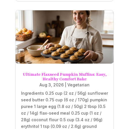
Ultimate Flaxseed Pumpkin Muffins: Easy,
Healthy Comfort Bake
Aug 3, 2026
|
Vegetarian
Ingredients 0.25 cup (2 oz / 56g) sunflower
seed butter 0.75 cup (6 oz / 170g) pumpkin
puree 1 large egg (1.8 oz / 50g) 2 tbsp (0.5
oz / 14g) flax-seed meal 0.25 cup (1 oz /
28g) coconut flour 0.5 cup (3.4 oz / 96g)
erythritol 1 tsp (0.09 oz / 2.6g) ground