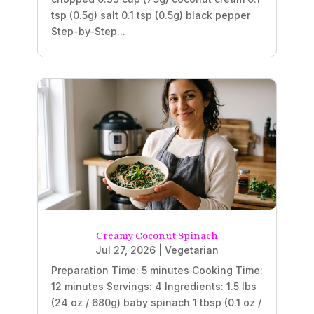
tsp (0.5g) salt 0.1 tsp (0.5g) black pepper
Step-by-Step...
Creamy Coconut Spinach
Jul 27, 2026
|
Vegetarian
Preparation Time: 5 minutes Cooking Time:
12 minutes Servings: 4 Ingredients: 1.5 lbs
(24 oz / 680g) baby spinach 1 tbsp (0.1 oz /