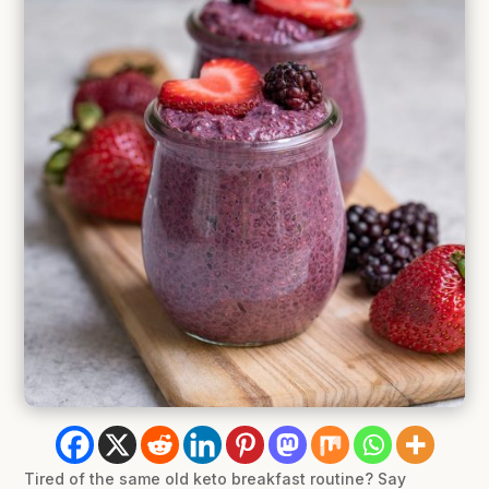
Tired of the same old keto breakfast routine? Say