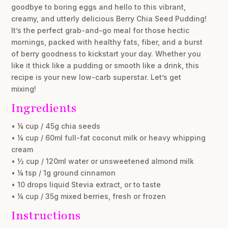
goodbye to boring eggs and hello to this vibrant,
creamy, and utterly delicious Berry Chia Seed Pudding!
It’s the perfect grab-and-go meal for those hectic
mornings, packed with healthy fats, fiber, and a burst
of berry goodness to kickstart your day. Whether you
like it thick like a pudding or smooth like a drink, this
recipe is your new low-carb superstar. Let’s get
mixing!
Ingredients
• ¼ cup / 45g chia seeds
• ¼ cup / 60ml full-fat coconut milk or heavy whipping
cream
• ½ cup / 120ml water or unsweetened almond milk
• ¼ tsp / 1g ground cinnamon
• 10 drops liquid Stevia extract, or to taste
• ¼ cup / 35g mixed berries, fresh or frozen
Instructions