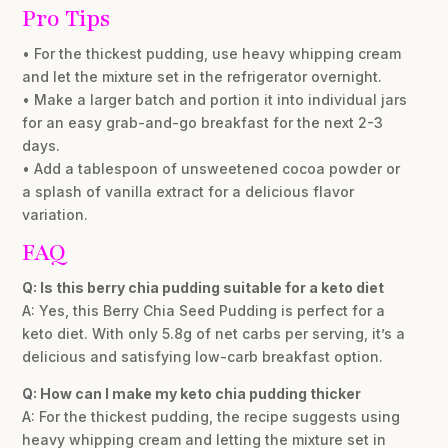
Pro Tips
• For the thickest pudding, use heavy whipping cream
and let the mixture set in the refrigerator overnight.
• Make a larger batch and portion it into individual jars
for an easy grab-and-go breakfast for the next 2-3
days.
• Add a tablespoon of unsweetened cocoa powder or
a splash of vanilla extract for a delicious flavor
variation.
FAQ
Q: Is this berry chia pudding suitable for a keto diet
A: Yes, this Berry Chia Seed Pudding is perfect for a
keto diet. With only 5.8g of net carbs per serving, it’s a
delicious and satisfying low-carb breakfast option.
Q: How can I make my keto chia pudding thicker
A: For the thickest pudding, the recipe suggests using
heavy whipping cream and letting the mixture set in