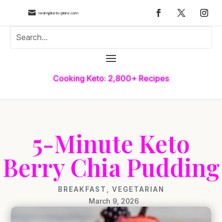

team@keto-plans.com
Cooking Keto: 2,800+ Recipes
5-Minute Keto
Berry Chia Pudding
BREAKFAST
,
VEGETARIAN
March 9, 2026