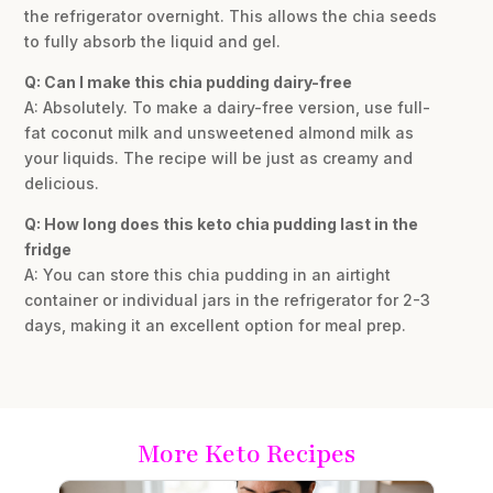
the refrigerator overnight. This allows the chia seeds
to fully absorb the liquid and gel.
Q: Can I make this chia pudding dairy-free
A: Absolutely. To make a dairy-free version, use full-
fat coconut milk and unsweetened almond milk as
your liquids. The recipe will be just as creamy and
delicious.
Q: How long does this keto chia pudding last in the
fridge
A: You can store this chia pudding in an airtight
container or individual jars in the refrigerator for 2-3
days, making it an excellent option for meal prep.
More Keto Recipes