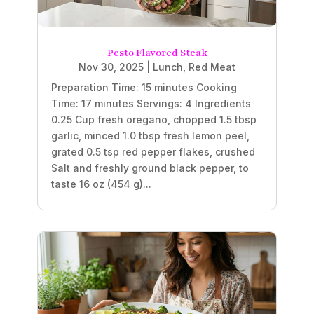
Pesto Flavored Steak
Nov 30, 2025
|
Lunch
,
Red Meat
Preparation Time: 15 minutes Cooking
Time: 17 minutes Servings: 4 Ingredients
0.25 Cup fresh oregano, chopped 1.5 tbsp
garlic, minced 1.0 tbsp fresh lemon peel,
grated 0.5 tsp red pepper flakes, crushed
Salt and freshly ground black pepper, to
taste 16 oz (454 g)...