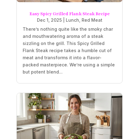
Easy Spicy Grilled Flank Steak Recipe
Dec 1, 2025
|
Lunch
,
Red Meat
There’s nothing quite like the smoky char
and mouthwatering aroma of a steak
sizzling on the grill. This Spicy Grilled
Flank Steak recipe takes a humble cut of
meat and transforms it into a flavor-
packed masterpiece. We’re using a simple
but potent blend...