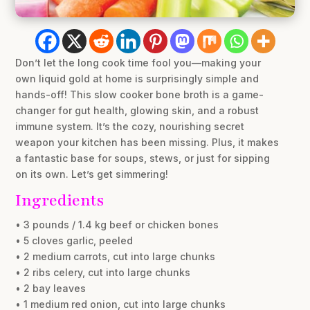
Don’t let the long cook time fool you—making your
own liquid gold at home is surprisingly simple and
hands-off! This slow cooker bone broth is a game-
changer for gut health, glowing skin, and a robust
immune system. It’s the cozy, nourishing secret
weapon your kitchen has been missing. Plus, it makes
a fantastic base for soups, stews, or just for sipping
on its own. Let’s get simmering!
Ingredients
• 3 pounds / 1.4 kg beef or chicken bones
• 5 cloves garlic, peeled
• 2 medium carrots, cut into large chunks
• 2 ribs celery, cut into large chunks
• 2 bay leaves
• 1 medium red onion, cut into large chunks