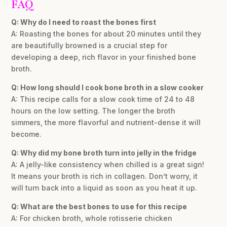
FAQ
Q: Why do I need to roast the bones first
A: Roasting the bones for about 20 minutes until they
are beautifully browned is a crucial step for
developing a deep, rich flavor in your finished bone
broth.
Q: How long should I cook bone broth in a slow cooker
A: This recipe calls for a slow cook time of 24 to 48
hours on the low setting. The longer the broth
simmers, the more flavorful and nutrient-dense it will
become.
Q: Why did my bone broth turn into jelly in the fridge
A: A jelly-like consistency when chilled is a great sign!
It means your broth is rich in collagen. Don’t worry, it
will turn back into a liquid as soon as you heat it up.
Q: What are the best bones to use for this recipe
A: For chicken broth, whole rotisserie chicken