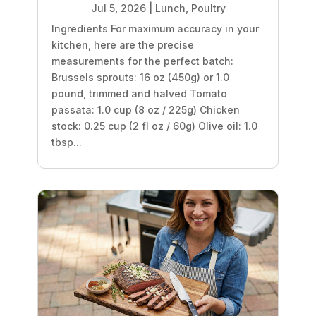
Jul 5, 2026
|
Lunch
,
Poultry
Ingredients For maximum accuracy in your
kitchen, here are the precise
measurements for the perfect batch:
Brussels sprouts: 16 oz (450g) or 1.0
pound, trimmed and halved Tomato
passata: 1.0 cup (8 oz / 225g) Chicken
stock: 0.25 cup (2 fl oz / 60g) Olive oil: 1.0
tbsp...