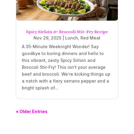
Spicy Sirloin & Broccoli Stir-Fry Recipe
Nov 29, 2025
|
Lunch
,
Red Meat
A 35-Minute Weeknight Wonder! Say
goodbye to boring dinners and hello to
this vibrant, zesty Spicy Sirloin and
Broccoli Stir-Fry! This isn’t your average
beef and broccoli. We’re kicking things up
a notch with a fiery serrano pepper and a
bright splash of...
« Older Entries