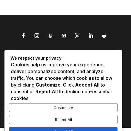
We respect your privacy
Cookies help us improve your experience,
deliver personalized content, and analyze
traffic. You can choose which cookies to allow
by clicking
Customize
. Click
Accept All
to
consent or
Reject All
to decline non-essential
cookies.
Customize
Reject All