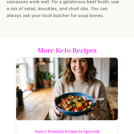
carcasses work well. For a gelatinous beef broth, use
a mix of oxtail, knuckles, and short ribs. You can
always ask your local butcher for soup bones.
More Keto Recipes
Saucy Passata Brussels Sprouts