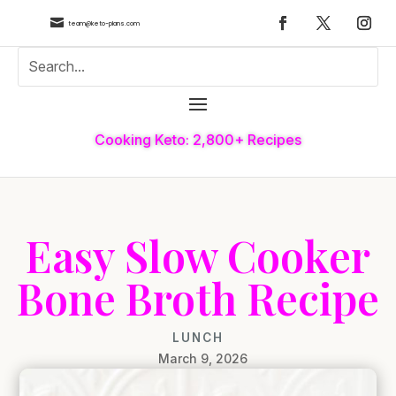

team@keto-plans.com
Cooking Keto: 2,800+ Recipes
Easy Slow Cooker
Bone Broth Recipe
LUNCH
March 9, 2026