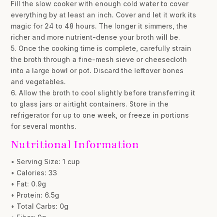
Fill the slow cooker with enough cold water to cover
everything by at least an inch. Cover and let it work its
magic for 24 to 48 hours. The longer it simmers, the
richer and more nutrient-dense your broth will be.
5. Once the cooking time is complete, carefully strain
the broth through a fine-mesh sieve or cheesecloth
into a large bowl or pot. Discard the leftover bones
and vegetables.
6. Allow the broth to cool slightly before transferring it
to glass jars or airtight containers. Store in the
refrigerator for up to one week, or freeze in portions
for several months.
Nutritional Information
• Serving Size: 1 cup
• Calories: 33
• Fat: 0.9g
• Protein: 6.5g
• Total Carbs: 0g