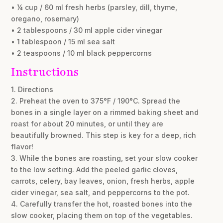
• ¼ cup / 60 ml fresh herbs (parsley, dill, thyme,
oregano, rosemary)
• 2 tablespoons / 30 ml apple cider vinegar
• 1 tablespoon / 15 ml sea salt
• 2 teaspoons / 10 ml black peppercorns
Instructions
1. Directions
2. Preheat the oven to 375°F / 190°C. Spread the
bones in a single layer on a rimmed baking sheet and
roast for about 20 minutes, or until they are
beautifully browned. This step is key for a deep, rich
flavor!
3. While the bones are roasting, set your slow cooker
to the low setting. Add the peeled garlic cloves,
carrots, celery, bay leaves, onion, fresh herbs, apple
cider vinegar, sea salt, and peppercorns to the pot.
4. Carefully transfer the hot, roasted bones into the
slow cooker, placing them on top of the vegetables.