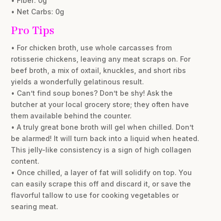
• Fiber: 0g
• Net Carbs: 0g
Pro Tips
• For chicken broth, use whole carcasses from
rotisserie chickens, leaving any meat scraps on. For
beef broth, a mix of oxtail, knuckles, and short ribs
yields a wonderfully gelatinous result.
• Can’t find soup bones? Don’t be shy! Ask the
butcher at your local grocery store; they often have
them available behind the counter.
• A truly great bone broth will gel when chilled. Don’t
be alarmed! It will turn back into a liquid when heated.
This jelly-like consistency is a sign of high collagen
content.
• Once chilled, a layer of fat will solidify on top. You
can easily scrape this off and discard it, or save the
flavorful tallow to use for cooking vegetables or
searing meat.