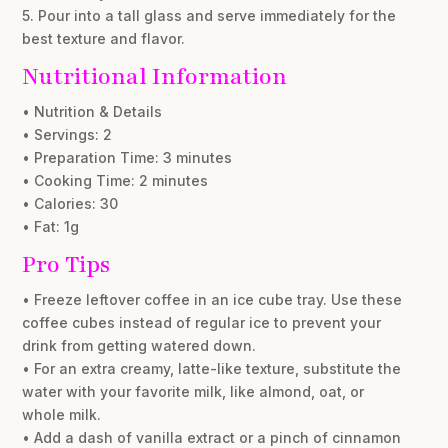
5. Pour into a tall glass and serve immediately for the
best texture and flavor.
Nutritional Information
• Nutrition & Details
• Servings: 2
• Preparation Time: 3 minutes
• Cooking Time: 2 minutes
• Calories: 30
• Fat: 1g
Pro Tips
• Freeze leftover coffee in an ice cube tray. Use these
coffee cubes instead of regular ice to prevent your
drink from getting watered down.
• For an extra creamy, latte-like texture, substitute the
water with your favorite milk, like almond, oat, or
whole milk.
• Add a dash of vanilla extract or a pinch of cinnamon