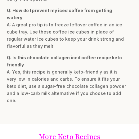
Q: How do I prevent my iced coffee from getting
watery
A: A great pro tip is to freeze leftover coffee in an ice
cube tray. Use these coffee ice cubes in place of
regular water ice cubes to keep your drink strong and
flavorful as they melt.
Q: Is this chocolate collagen iced coffee recipe keto-
friendly
A: Yes, this recipe is generally keto-friendly as it is
very low in calories and carbs. To ensure it fits your
keto diet, use a sugar-free chocolate collagen powder
and a low-carb milk alternative if you choose to add
one.
More Keto Recipes