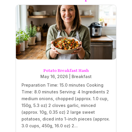
Potato Breakfast Hash
May 16, 2026
|
Breakfast
Preparation Time: 15.0 minutes Cooking
Time: 8.0 minutes Serving: 4 Ingredients 2
medium onions, chopped (approx. 1.0 cup,
150g, 5.3 oz) 2 cloves garlic, minced
(approx. 10g, 0.35 oz) 2 large sweet
potatoes, diced into 1-inch pieces (approx.
3.0 cups, 450g, 16.0 oz) 2...