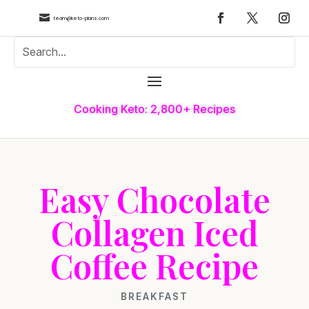

team@keto-plans.com
Cooking Keto: 2,800+ Recipes
Easy Chocolate
Collagen Iced
Coffee Recipe
BREAKFAST