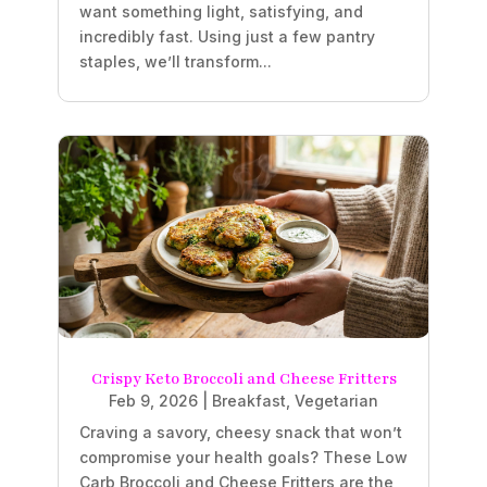
want something light, satisfying, and
incredibly fast. Using just a few pantry
staples, we’ll transform...
Crispy Keto Broccoli and Cheese Fritters
Feb 9, 2026
|
Breakfast
,
Vegetarian
Craving a savory, cheesy snack that won’t
compromise your health goals? These Low
Carb Broccoli and Cheese Fritters are the