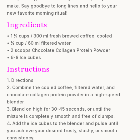
make. Say goodbye to long lines and hello to your
new favorite morning ritual!
Ingredients
• 1 ¼ cups / 300 ml fresh brewed coffee, cooled
• ¼ cup / 60 ml filtered water
• 2 scoops Chocolate Collagen Protein Powder
• 6-8 Ice cubes
Instructions
1. Directions
2. Combine the cooled coffee, filtered water, and
chocolate collagen protein powder in a high-speed
blender.
3. Blend on high for 30-45 seconds, or until the
mixture is completely smooth and free of clumps.
4. Add the ice cubes to the blender and pulse until
you achieve your desired frosty, slushy, or smooth
consistency.