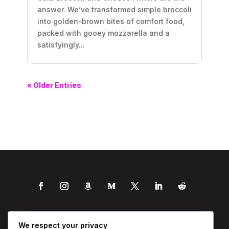
answer. We’ve transformed simple broccoli
into golden-brown bites of comfort food,
packed with gooey mozzarella and a
satisfyingly...
« Older Entries
We respect your privacy