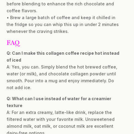
before blending to enhance the rich chocolate and
coffee flavors.
• Brew a large batch of coffee and keep it chilled in
the fridge so you can whip this up in under 2 minutes
whenever the craving strikes.
FAQ
Q: Can I make this collagen coffee recipe hot instead
of iced
A: Yes, you can. Simply blend the hot brewed coffee,
water (or milk), and chocolate collagen powder until
smooth. Pour into a mug and enjoy immediately. Do
not add ice.
Q: What can I use instead of water for a creamier
texture
A: For an extra creamy, latte-like drink, replace the
filtered water with your favorite milk. Unsweetened
almond milk, oat milk, or coconut milk are excellent
dairy-free options.