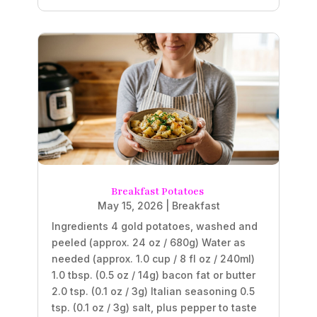
Breakfast Potatoes
May 15, 2026
|
Breakfast
Ingredients 4 gold potatoes, washed and
peeled (approx. 24 oz / 680g) Water as
needed (approx. 1.0 cup / 8 fl oz / 240ml)
1.0 tbsp. (0.5 oz / 14g) bacon fat or butter
2.0 tsp. (0.1 oz / 3g) Italian seasoning 0.5
tsp. (0.1 oz / 3g) salt, plus pepper to taste