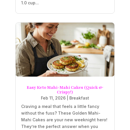
1.0 cup...
Easy Keto Mahi-Mahi Cakes (Quick &
Crispy!)
Feb 11, 2026
|
Breakfast
Craving a meal that feels a little fancy
without the fuss? These Golden Mahi-
Mahi Cakes are your new weeknight hero!
They’re the perfect answer when you