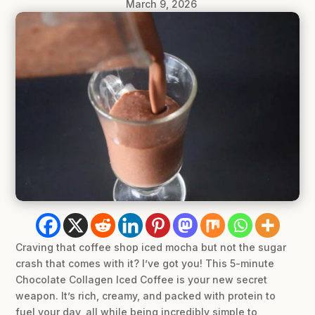
March 9, 2026
Craving that coffee shop iced mocha but not the sugar
crash that comes with it? I’ve got you! This 5-minute
Chocolate Collagen Iced Coffee is your new secret
weapon. It’s rich, creamy, and packed with protein to
fuel your day, all while being incredibly simple to