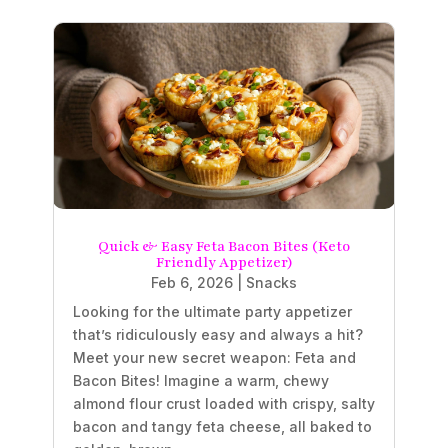
Quick & Easy Feta Bacon Bites (Keto
Friendly Appetizer)
Feb 6, 2026
|
Snacks
Looking for the ultimate party appetizer
that’s ridiculously easy and always a hit?
Meet your new secret weapon: Feta and
Bacon Bites! Imagine a warm, chewy
almond flour crust loaded with crispy, salty
bacon and tangy feta cheese, all baked to