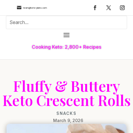

team@keto-plans.com
Cooking Keto: 2,800+ Recipes
Fluffy & Buttery
Keto Crescent Rolls
SNACKS
March 9, 2026