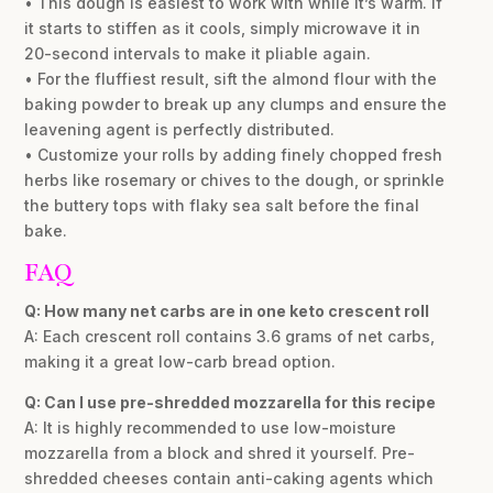
• This dough is easiest to work with while it’s warm. If
it starts to stiffen as it cools, simply microwave it in
20-second intervals to make it pliable again.
• For the fluffiest result, sift the almond flour with the
baking powder to break up any clumps and ensure the
leavening agent is perfectly distributed.
• Customize your rolls by adding finely chopped fresh
herbs like rosemary or chives to the dough, or sprinkle
the buttery tops with flaky sea salt before the final
bake.
FAQ
Q: How many net carbs are in one keto crescent roll
A: Each crescent roll contains 3.6 grams of net carbs,
making it a great low-carb bread option.
Q: Can I use pre-shredded mozzarella for this recipe
A: It is highly recommended to use low-moisture
mozzarella from a block and shred it yourself. Pre-
shredded cheeses contain anti-caking agents which