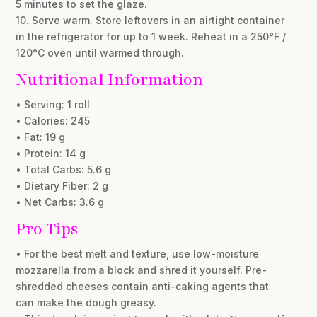
5 minutes to set the glaze.
10. Serve warm. Store leftovers in an airtight container
in the refrigerator for up to 1 week. Reheat in a 250°F /
120°C oven until warmed through.
Nutritional Information
• Serving: 1 roll
• Calories: 245
• Fat: 19 g
• Protein: 14 g
• Total Carbs: 5.6 g
• Dietary Fiber: 2 g
• Net Carbs: 3.6 g
Pro Tips
• For the best melt and texture, use low-moisture
mozzarella from a block and shred it yourself. Pre-
shredded cheeses contain anti-caking agents that
can make the dough greasy.