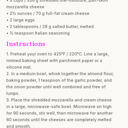
• 3 cups / 336 g shredded low-moisture, part-skim
mozzarella cheese
• 2½ ounces / 70 g full-fat cream cheese
• 2 large eggs
• 2 tablespoons / 28 g salted butter, melted
• ½ teaspoon Italian seasoning
Instructions
1. Preheat your oven to 425°F / 220°C. Line a large,
rimmed baking sheet with parchment paper or a
silicone mat.
2. In a medium bowl, whisk together the almond flour,
baking powder, 1 teaspoon of the garlic powder, and
the onion powder until well combined and free of
lumps.
3. Place the shredded mozzarella and cream cheese
in a large, microwave-safe bowl. Microwave on high
for 90 seconds, stir well, then microwave for another
60 seconds until the cheeses are completely melted
and smooth.