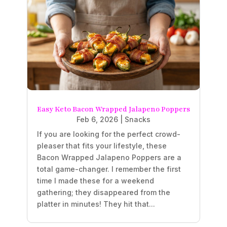
Easy Keto Bacon Wrapped Jalapeno Poppers
Feb 6, 2026
|
Snacks
If you are looking for the perfect crowd-
pleaser that fits your lifestyle, these
Bacon Wrapped Jalapeno Poppers are a
total game-changer. I remember the first
time I made these for a weekend
gathering; they disappeared from the
platter in minutes! They hit that...