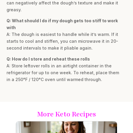
can negatively affect the dough’s texture and make it
greasy.
Q: What should I do if my dough gets too stiff to work
with
A: The dough is easiest to handle while it’s warm. If it
starts to cool and stiffen, you can microwave it in 20-
second intervals to make it pliable again.
Q: How do I store and reheat these rolls
A: Store leftover rolls in an airtight container in the
refrigerator for up to one week. To reheat, place them
in a 250°F / 120°C oven until warmed through.
More Keto Recipes