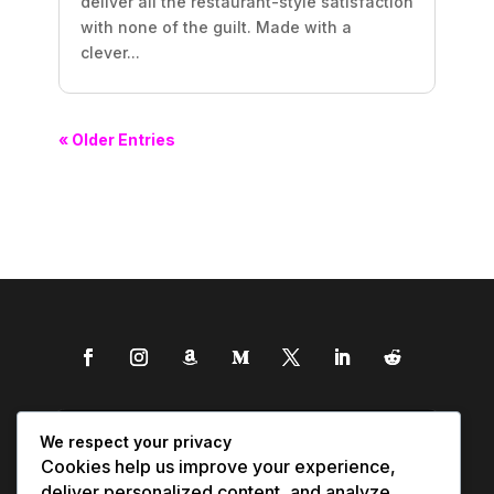
deliver all the restaurant-style satisfaction
with none of the guilt. Made with a
clever...
« Older Entries
We respect your privacy
Cookies help us improve your experience,
deliver personalized content, and analyze