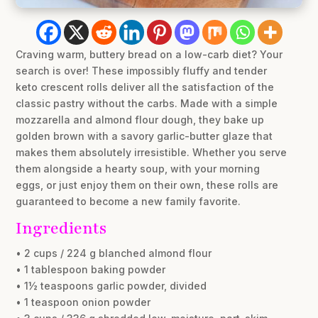
Craving warm, buttery bread on a low-carb diet? Your
search is over! These impossibly fluffy and tender
keto crescent rolls deliver all the satisfaction of the
classic pastry without the carbs. Made with a simple
mozzarella and almond flour dough, they bake up
golden brown with a savory garlic-butter glaze that
makes them absolutely irresistible. Whether you serve
them alongside a hearty soup, with your morning
eggs, or just enjoy them on their own, these rolls are
guaranteed to become a new family favorite.
Ingredients
• 2 cups / 224 g blanched almond flour
• 1 tablespoon baking powder
• 1½ teaspoons garlic powder, divided
• 1 teaspoon onion powder