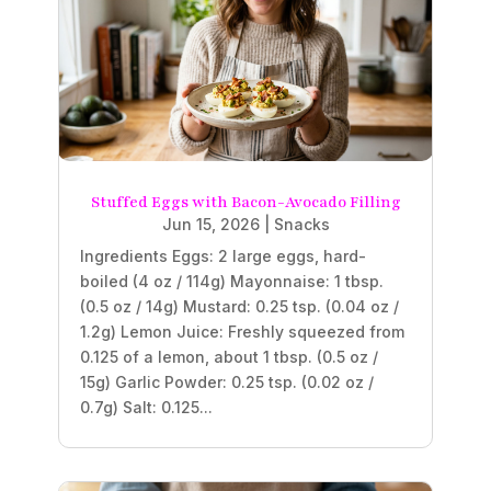
Stuffed Eggs with Bacon-Avocado Filling
Jun 15, 2026
|
Snacks
Ingredients Eggs: 2 large eggs, hard-
boiled (4 oz / 114g) Mayonnaise: 1 tbsp.
(0.5 oz / 14g) Mustard: 0.25 tsp. (0.04 oz /
1.2g) Lemon Juice: Freshly squeezed from
0.125 of a lemon, about 1 tbsp. (0.5 oz /
15g) Garlic Powder: 0.25 tsp. (0.02 oz /
0.7g) Salt: 0.125...