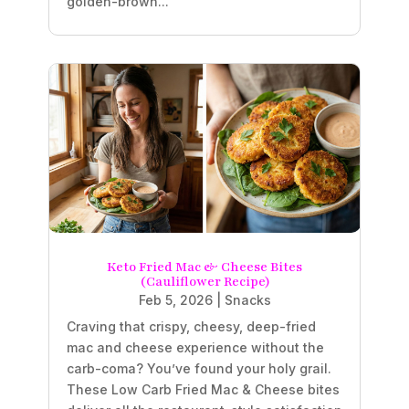
golden-brown...
Keto Fried Mac & Cheese Bites
(Cauliflower Recipe)
Feb 5, 2026
|
Snacks
Craving that crispy, cheesy, deep-fried
mac and cheese experience without the
carb-coma? You’ve found your holy grail.
These Low Carb Fried Mac & Cheese bites