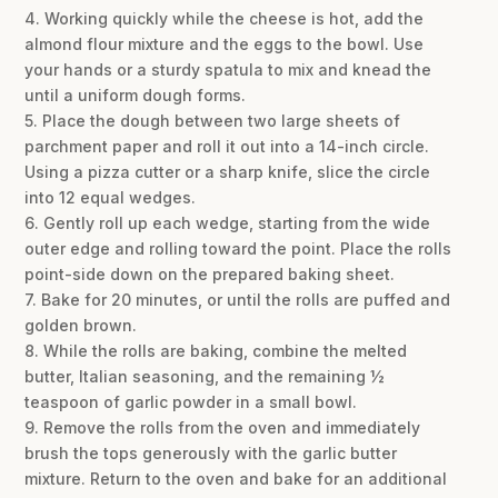
4. Working quickly while the cheese is hot, add the
almond flour mixture and the eggs to the bowl. Use
your hands or a sturdy spatula to mix and knead the
until a uniform dough forms.
5. Place the dough between two large sheets of
parchment paper and roll it out into a 14-inch circle.
Using a pizza cutter or a sharp knife, slice the circle
into 12 equal wedges.
6. Gently roll up each wedge, starting from the wide
outer edge and rolling toward the point. Place the rolls
point-side down on the prepared baking sheet.
7. Bake for 20 minutes, or until the rolls are puffed and
golden brown.
8. While the rolls are baking, combine the melted
butter, Italian seasoning, and the remaining ½
teaspoon of garlic powder in a small bowl.
9. Remove the rolls from the oven and immediately
brush the tops generously with the garlic butter
mixture. Return to the oven and bake for an additional