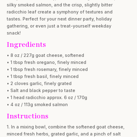
silky smoked salmon, and the crisp, slightly bitter
radicchio leaf create a symphony of textures and
tastes. Perfect for your next dinner party, holiday
gathering, or even just a treat-yourself weekday
snack!
Ingredients
• 8 oz / 227g goat cheese, softened
• 1 tbsp fresh oregano, finely minced
• 1 tbsp fresh rosemary, finely minced
• 1 tbsp fresh basil, finely minced
• 2 cloves garlic, finely grated
• Salt and black pepper to taste
• 1 head radicchio approx. 6 oz / 170g
• 4 oz / 113g smoked salmon
Instructions
1. In a mixing bowl, combine the softened goat cheese,
minced fresh herbs, grated garlic, and a pinch of salt