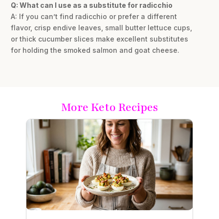
Q: What can I use as a substitute for radicchio
A: If you can’t find radicchio or prefer a different
flavor, crisp endive leaves, small butter lettuce cups,
or thick cucumber slices make excellent substitutes
for holding the smoked salmon and goat cheese.
More Keto Recipes