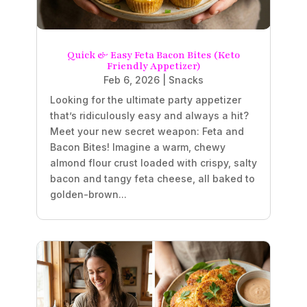
Quick & Easy Feta Bacon Bites (Keto
Friendly Appetizer)
Feb 6, 2026
|
Snacks
Looking for the ultimate party appetizer
that’s ridiculously easy and always a hit?
Meet your new secret weapon: Feta and
Bacon Bites! Imagine a warm, chewy
almond flour crust loaded with crispy, salty
bacon and tangy feta cheese, all baked to
golden-brown...