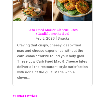
Keto Fried Mac & Cheese Bites
(Cauliflower Recipe)
Feb 5, 2026
|
Snacks
Craving that crispy, cheesy, deep-fried
mac and cheese experience without the
carb-coma? You’ve found your holy grail.
These Low Carb Fried Mac & Cheese bites
deliver all the restaurant-style satisfaction
with none of the guilt. Made with a
clever...
« Older Entries