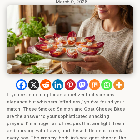
March 9, 2026
If you’re searching for an appetizer that screams
elegance but whispers ‘effortless,’ you’ve found your
match. These Smoked Salmon and Goat Cheese Bites
are the answer to your sophisticated snacking
prayers. I’m a huge fan of recipes that are light, fresh,
and bursting with flavor, and these little gems check
every box. The creamy, herb-infused goat cheese, the