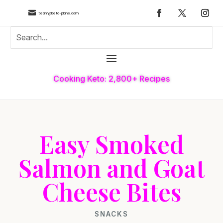

team@keto-plans.com
Cooking Keto: 2,800+ Recipes
Easy Smoked
Salmon and Goat
Cheese Bites
SNACKS