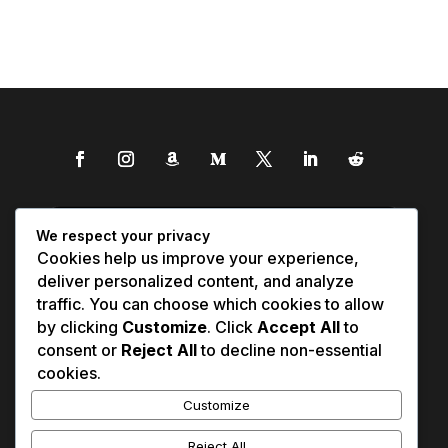
We respect your privacy
Cookies help us improve your experience,
deliver personalized content, and analyze
traffic. You can choose which cookies to allow
by clicking
Customize
. Click
Accept All
to
consent or
Reject All
to decline non-essential
cookies.
Customize
Reject All