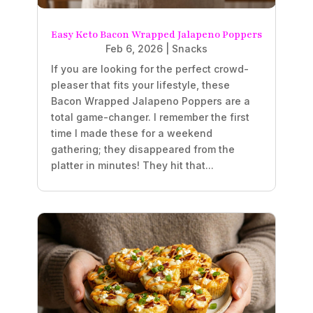
Easy Keto Bacon Wrapped Jalapeno Poppers
Feb 6, 2026
|
Snacks
If you are looking for the perfect crowd-
pleaser that fits your lifestyle, these
Bacon Wrapped Jalapeno Poppers are a
total game-changer. I remember the first
time I made these for a weekend
gathering; they disappeared from the
platter in minutes! They hit that...