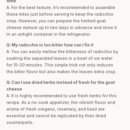
time
A: For the best texture, it’s recommended to assemble
these bites just before serving to keep the radicchio
crisp. However, you can prepare the herbed goat
cheese mixture up to two days in advance and store it
in an airtight container in the refrigerator.
Q: My radicchio is too bitter how can I fix it
A: You can easily mellow the bitterness of radicchio by
soaking the separated leaves in a bowl of ice water
for 15-20 minutes. This simple trick not only reduces
the bitter flavor but also makes the leaves extra crisp.
Q: Can I use dried herbs instead of fresh for the goat
cheese
A: It is highly recommended to use fresh herbs for this
recipe. As a no-cook appetizer, the vibrant flavor and
aroma of fresh oregano, rosemary, and basil are
essential and cannot be replicated by their dried
counterparts.