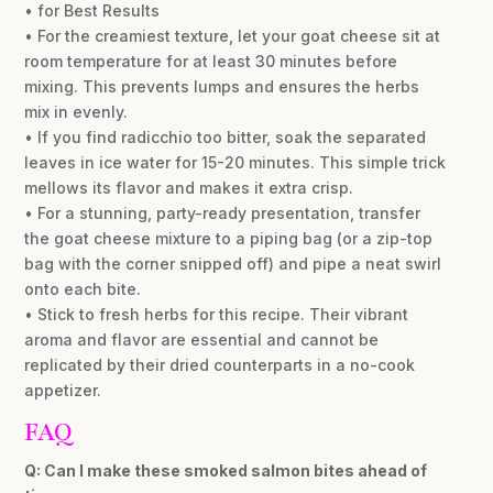
• for Best Results
• For the creamiest texture, let your goat cheese sit at
room temperature for at least 30 minutes before
mixing. This prevents lumps and ensures the herbs
mix in evenly.
• If you find radicchio too bitter, soak the separated
leaves in ice water for 15-20 minutes. This simple trick
mellows its flavor and makes it extra crisp.
• For a stunning, party-ready presentation, transfer
the goat cheese mixture to a piping bag (or a zip-top
bag with the corner snipped off) and pipe a neat swirl
onto each bite.
• Stick to fresh herbs for this recipe. Their vibrant
aroma and flavor are essential and cannot be
replicated by their dried counterparts in a no-cook
appetizer.
FAQ
Q: Can I make these smoked salmon bites ahead of