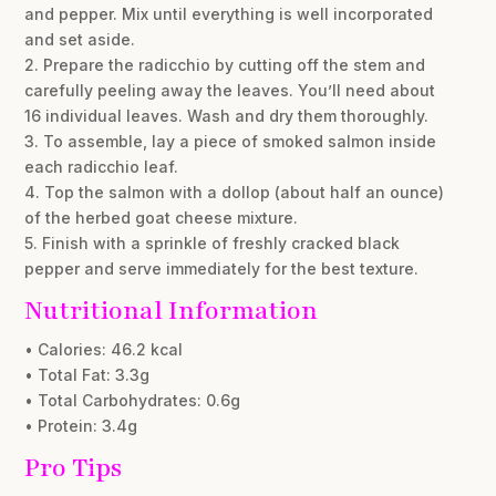
and pepper. Mix until everything is well incorporated
and set aside.
2. Prepare the radicchio by cutting off the stem and
carefully peeling away the leaves. You’ll need about
16 individual leaves. Wash and dry them thoroughly.
3. To assemble, lay a piece of smoked salmon inside
each radicchio leaf.
4. Top the salmon with a dollop (about half an ounce)
of the herbed goat cheese mixture.
5. Finish with a sprinkle of freshly cracked black
pepper and serve immediately for the best texture.
Nutritional Information
• Calories: 46.2 kcal
• Total Fat: 3.3g
• Total Carbohydrates: 0.6g
• Protein: 3.4g
Pro Tips