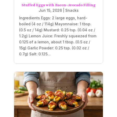
Stuffed Eggs with Bacon-Avocado Filling
Jun 15, 2026
|
Snacks
Ingredients Eggs: 2 large eggs, hard-
boiled (4 oz / 114g) Mayonnaise: 1 tbsp.
(0.5 oz / 14g) Mustard: 0.25 tsp. (0.04 oz /
1.2g) Lemon Juice: Freshly squeezed from
0.125 of a lemon, about 1 tbsp. (0.5 oz /
15g) Garlic Powder: 0.25 tsp. (0.02 oz /
0.7g) Salt: 0.125...