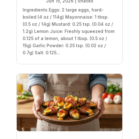
Jun 15, 2026
|
Snacks
Ingredients Eggs: 2 large eggs, hard-
boiled (4 oz / 114g) Mayonnaise: 1 tbsp.
(0.5 oz / 14g) Mustard: 0.25 tsp. (0.04 oz /
1.2g) Lemon Juice: Freshly squeezed from
0.125 of a lemon, about 1 tbsp. (0.5 oz /
15g) Garlic Powder: 0.25 tsp. (0.02 oz /
0.7g) Salt: 0.125...