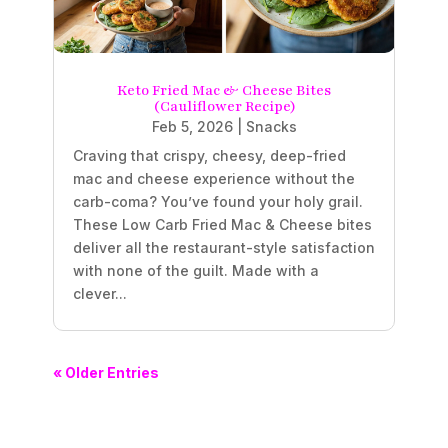
Keto Fried Mac & Cheese Bites
(Cauliflower Recipe)
Feb 5, 2026
|
Snacks
Craving that crispy, cheesy, deep-fried
mac and cheese experience without the
carb-coma? You’ve found your holy grail.
These Low Carb Fried Mac & Cheese bites
deliver all the restaurant-style satisfaction
with none of the guilt. Made with a
clever...
« Older Entries