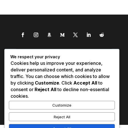
We respect your privacy
Cookies help us improve your experience,
deliver personalized content, and analyze
traffic. You can choose which cookies to allow
by clicking
Customize
. Click
Accept All
to
consent or
Reject All
to decline non-essential
cookies.
Customize
Reject All