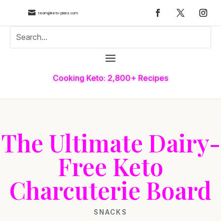

team@keto-plans.com
Cooking Keto: 2,800+ Recipes
The Ultimate Dairy-
Free Keto
Charcuterie Board
SNACKS