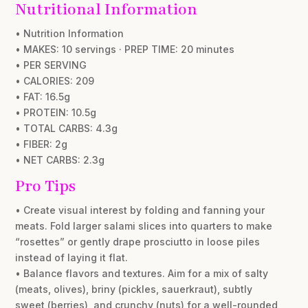
Nutritional Information
• Nutrition Information
• MAKES: 10 servings · PREP TIME: 20 minutes
• PER SERVING
• CALORIES: 209
• FAT: 16.5g
• PROTEIN: 10.5g
• TOTAL CARBS: 4.3g
• FIBER: 2g
• NET CARBS: 2.3g
Pro Tips
• Create visual interest by folding and fanning your
meats. Fold larger salami slices into quarters to make
“rosettes” or gently drape prosciutto in loose piles
instead of laying it flat.
• Balance flavors and textures. Aim for a mix of salty
(meats, olives), briny (pickles, sauerkraut), subtly
sweet (berries), and crunchy (nuts) for a well-rounded