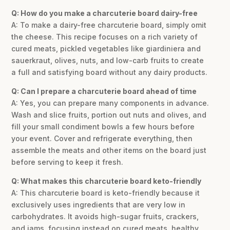
Q: How do you make a charcuterie board dairy-free
A: To make a dairy-free charcuterie board, simply omit
the cheese. This recipe focuses on a rich variety of
cured meats, pickled vegetables like giardiniera and
sauerkraut, olives, nuts, and low-carb fruits to create
a full and satisfying board without any dairy products.
Q: Can I prepare a charcuterie board ahead of time
A: Yes, you can prepare many components in advance.
Wash and slice fruits, portion out nuts and olives, and
fill your small condiment bowls a few hours before
your event. Cover and refrigerate everything, then
assemble the meats and other items on the board just
before serving to keep it fresh.
Q: What makes this charcuterie board keto-friendly
A: This charcuterie board is keto-friendly because it
exclusively uses ingredients that are very low in
carbohydrates. It avoids high-sugar fruits, crackers,
and jams, focusing instead on cured meats, healthy