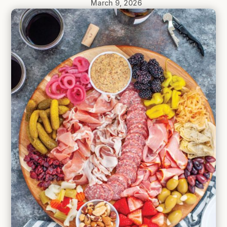
March 9, 2026