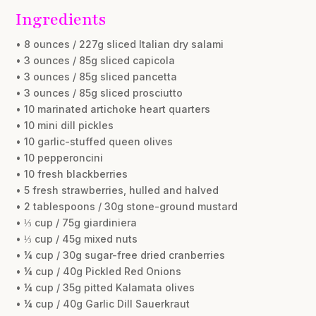
Ingredients
• 8 ounces / 227g sliced Italian dry salami
• 3 ounces / 85g sliced capicola
• 3 ounces / 85g sliced pancetta
• 3 ounces / 85g sliced prosciutto
• 10 marinated artichoke heart quarters
• 10 mini dill pickles
• 10 garlic-stuffed queen olives
• 10 pepperoncini
• 10 fresh blackberries
• 5 fresh strawberries, hulled and halved
• 2 tablespoons / 30g stone-ground mustard
• ⅓ cup / 75g giardiniera
• ⅓ cup / 45g mixed nuts
• ¼ cup / 30g sugar-free dried cranberries
• ¼ cup / 40g Pickled Red Onions
• ¼ cup / 35g pitted Kalamata olives
• ¼ cup / 40g Garlic Dill Sauerkraut