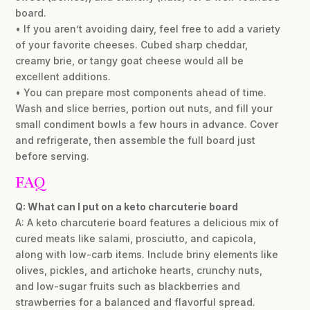
board.
• If you aren’t avoiding dairy, feel free to add a variety
of your favorite cheeses. Cubed sharp cheddar,
creamy brie, or tangy goat cheese would all be
excellent additions.
• You can prepare most components ahead of time.
Wash and slice berries, portion out nuts, and fill your
small condiment bowls a few hours in advance. Cover
and refrigerate, then assemble the full board just
before serving.
FAQ
Q: What can I put on a keto charcuterie board
A: A keto charcuterie board features a delicious mix of
cured meats like salami, prosciutto, and capicola,
along with low-carb items. Include briny elements like
olives, pickles, and artichoke hearts, crunchy nuts,
and low-sugar fruits such as blackberries and
strawberries for a balanced and flavorful spread.