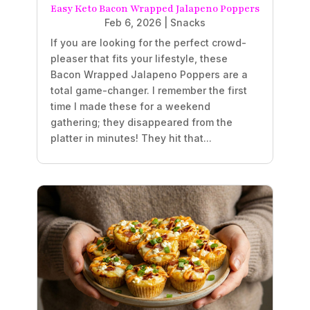
Easy Keto Bacon Wrapped Jalapeno Poppers
Feb 6, 2026
|
Snacks
If you are looking for the perfect crowd-
pleaser that fits your lifestyle, these
Bacon Wrapped Jalapeno Poppers are a
total game-changer. I remember the first
time I made these for a weekend
gathering; they disappeared from the
platter in minutes! They hit that...