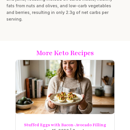
fats from nuts and olives, and low-carb vegetables
and berries, resulting in only 2.3g of net carbs per
serving.
More Keto Recipes
Stuffed Eggs with Bacon-Avocado Filling