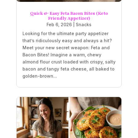
Quick & Easy Feta Bacon Bites (Keto
Friendly Appetizer)
Feb 6, 2026
|
Snacks
Looking for the ultimate party appetizer
that’s ridiculously easy and always a hit?
Meet your new secret weapon: Feta and
Bacon Bites! Imagine a warm, chewy
almond flour crust loaded with crispy, salty
bacon and tangy feta cheese, all baked to
golden-brown...