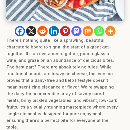
There’s nothing quite like a sprawling, beautiful
charcuterie board to signal the start of a great get-
together. It’s an invitation to gather, pour a glass of
wine, and graze on an abundance of delicious bites.
The best part? There are absolutely no rules. While
traditional boards are heavy on cheese, this version
proves that a dairy-free and keto lifestyle doesn’t
mean sacrificing elegance or flavor. We’re swapping
the dairy for an incredible array of savory cured
meats, briny pickled vegetables, and vibrant, low-carb
fruits. It’s a visually stunning masterpiece where every
single element is designed for pure enjoyment,
ensuring there’s a perfect bite for everyone at the
table.