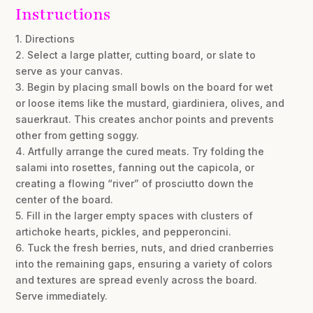
Instructions
1. Directions
2. Select a large platter, cutting board, or slate to
serve as your canvas.
3. Begin by placing small bowls on the board for wet
or loose items like the mustard, giardiniera, olives, and
sauerkraut. This creates anchor points and prevents
other from getting soggy.
4. Artfully arrange the cured meats. Try folding the
salami into rosettes, fanning out the capicola, or
creating a flowing “river” of prosciutto down the
center of the board.
5. Fill in the larger empty spaces with clusters of
artichoke hearts, pickles, and pepperoncini.
6. Tuck the fresh berries, nuts, and dried cranberries
into the remaining gaps, ensuring a variety of colors
and textures are spread evenly across the board.
Serve immediately.