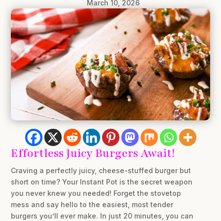
March 10, 2026
Effortless Juicy Burgers Await!
Craving a perfectly juicy, cheese-stuffed burger but
short on time? Your Instant Pot is the secret weapon
you never knew you needed! Forget the stovetop
mess and say hello to the easiest, most tender
burgers you’ll ever make. In just 20 minutes, you can