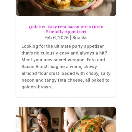
Quick & Easy Feta Bacon Bites (Keto
Friendly Appetizer)
Feb 6, 2026
|
Snacks
Looking for the ultimate party appetizer
that’s ridiculously easy and always a hit?
Meet your new secret weapon: Feta and
Bacon Bites! Imagine a warm, chewy
almond flour crust loaded with crispy, salty
bacon and tangy feta cheese, all baked to
golden-brown...