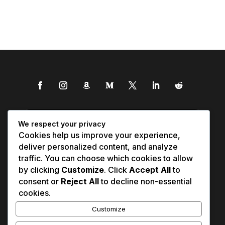
We respect your privacy
Cookies help us improve your experience,
deliver personalized content, and analyze
traffic. You can choose which cookies to allow
by clicking
Customize
. Click
Accept All
to
consent or
Reject All
to decline non-essential
cookies.
Customize