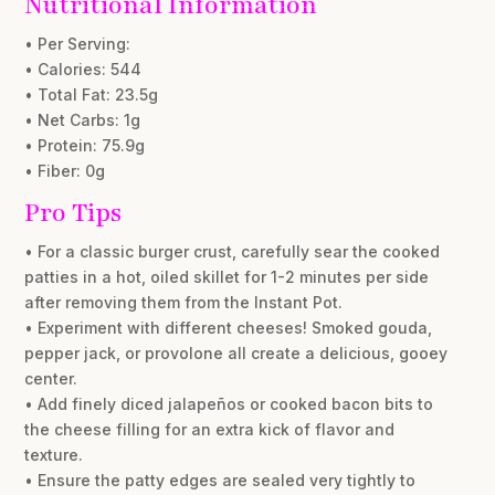
Nutritional Information
• Per Serving:
• Calories: 544
• Total Fat: 23.5g
• Net Carbs: 1g
• Protein: 75.9g
• Fiber: 0g
Pro Tips
• For a classic burger crust, carefully sear the cooked
patties in a hot, oiled skillet for 1-2 minutes per side
after removing them from the Instant Pot.
• Experiment with different cheeses! Smoked gouda,
pepper jack, or provolone all create a delicious, gooey
center.
• Add finely diced jalapeños or cooked bacon bits to
the cheese filling for an extra kick of flavor and
texture.
• Ensure the patty edges are sealed very tightly to