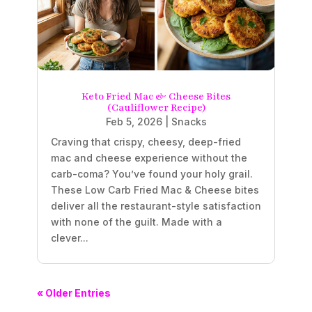
Keto Fried Mac & Cheese Bites
(Cauliflower Recipe)
Feb 5, 2026
|
Snacks
Craving that crispy, cheesy, deep-fried
mac and cheese experience without the
carb-coma? You’ve found your holy grail.
These Low Carb Fried Mac & Cheese bites
deliver all the restaurant-style satisfaction
with none of the guilt. Made with a
clever...
« Older Entries