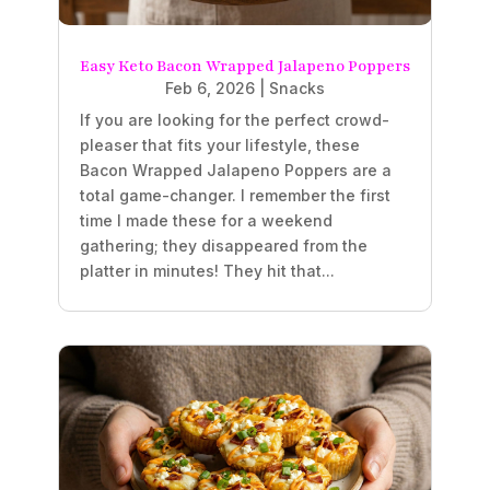
Easy Keto Bacon Wrapped Jalapeno Poppers
Feb 6, 2026
|
Snacks
If you are looking for the perfect crowd-
pleaser that fits your lifestyle, these
Bacon Wrapped Jalapeno Poppers are a
total game-changer. I remember the first
time I made these for a weekend
gathering; they disappeared from the
platter in minutes! They hit that...