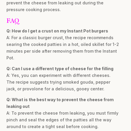
prevent the cheese from leaking out during the
pressure cooking process.
FAQ
Q: How do I get a crust on my Instant Pot burgers
A: For a classic burger crust, the recipe recommends
searing the cooked patties in a hot, oiled skillet for 1-2
minutes per side after removing them from the Instant
Pot.
Q: Can I use a different type of cheese for the filling
A: Yes, you can experiment with different cheeses.
The recipe suggests trying smoked gouda, pepper
jack, or provolone for a delicious, gooey center.
Q: What is the best way to prevent the cheese from
leaking out
A: To prevent the cheese from leaking, you must firmly
pinch and seal the edges of the patties all the way
around to create a tight seal before cooking.