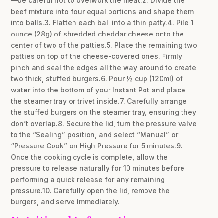
—be careful not to overwork the meat.2. Divide the
beef mixture into four equal portions and shape them
into balls.3. Flatten each ball into a thin patty.4. Pile 1
ounce (28g) of shredded cheddar cheese onto the
center of two of the patties.5. Place the remaining two
patties on top of the cheese-covered ones. Firmly
pinch and seal the edges all the way around to create
two thick, stuffed burgers.6. Pour ½ cup (120ml) of
water into the bottom of your Instant Pot and place
the steamer tray or trivet inside.7. Carefully arrange
the stuffed burgers on the steamer tray, ensuring they
don’t overlap.8. Secure the lid, turn the pressure valve
to the “Sealing” position, and select “Manual” or
“Pressure Cook” on High Pressure for 5 minutes.9.
Once the cooking cycle is complete, allow the
pressure to release naturally for 10 minutes before
performing a quick release for any remaining
pressure.10. Carefully open the lid, remove the
burgers, and serve immediately.