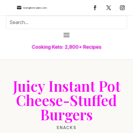

team@keto-plans.com
Cooking Keto: 2,800+ Recipes
Juicy Instant Pot
Cheese-Stuffed
Burgers
SNACKS