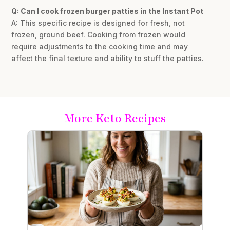
Q: Can I cook frozen burger patties in the Instant Pot
A: This specific recipe is designed for fresh, not
frozen, ground beef. Cooking from frozen would
require adjustments to the cooking time and may
affect the final texture and ability to stuff the patties.
More Keto Recipes