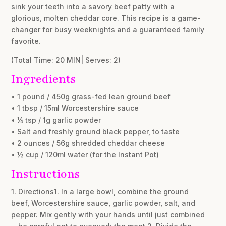
sink your teeth into a savory beef patty with a
glorious, molten cheddar core. This recipe is a game-
changer for busy weeknights and a guaranteed family
favorite.
(Total Time: 20 MIN| Serves: 2)
Ingredients
• 1 pound / 450g grass-fed lean ground beef
• 1 tbsp / 15ml Worcestershire sauce
• ¼ tsp / 1g garlic powder
• Salt and freshly ground black pepper, to taste
• 2 ounces / 56g shredded cheddar cheese
• ½ cup / 120ml water (for the Instant Pot)
Instructions
1. Directions1. In a large bowl, combine the ground
beef, Worcestershire sauce, garlic powder, salt, and
pepper. Mix gently with your hands until just combined