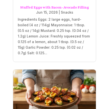
Stuffed Eggs with Bacon-Avocado Filling
Jun 15, 2026
|
Snacks
Ingredients Eggs: 2 large eggs, hard-
boiled (4 oz / 114g) Mayonnaise: 1 tbsp.
(0.5 oz / 14g) Mustard: 0.25 tsp. (0.04 oz /
1.2g) Lemon Juice: Freshly squeezed from
0.125 of a lemon, about 1 tbsp. (0.5 oz /
15g) Garlic Powder: 0.25 tsp. (0.02 oz /
0.7g) Salt: 0.125...