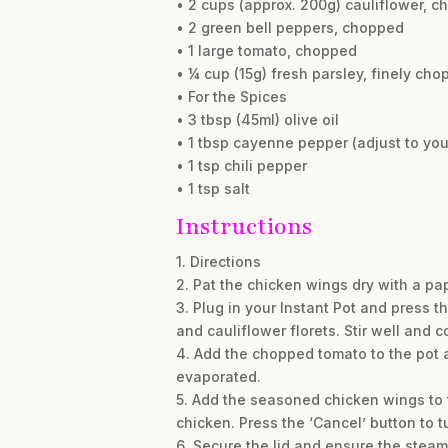
• 2 cups (approx. 200g) cauliflower, ch
• 2 green bell peppers, chopped
• 1 large tomato, chopped
• ¼ cup (15g) fresh parsley, finely ch
• For the Spices
• 3 tbsp (45ml) olive oil
• 1 tbsp cayenne pepper (adjust to you
• 1 tsp chili pepper
• 1 tsp salt
Instructions
1. Directions
2. Pat the chicken wings dry with a pa
3. Plug in your Instant Pot and press t
and cauliflower florets. Stir well and c
4. Add the chopped tomato to the pot an
evaporated.
5. Add the seasoned chicken wings to 
chicken. Press the ‘Cancel’ button to t
6. Secure the lid and ensure the steam 