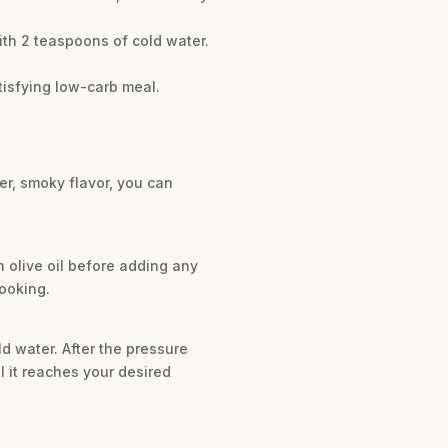
ith 2 teaspoons of cold water.
tisfying low-carb meal.
er, smoky flavor, you can
n olive oil before adding any
ooking.
d water. After the pressure
il it reaches your desired