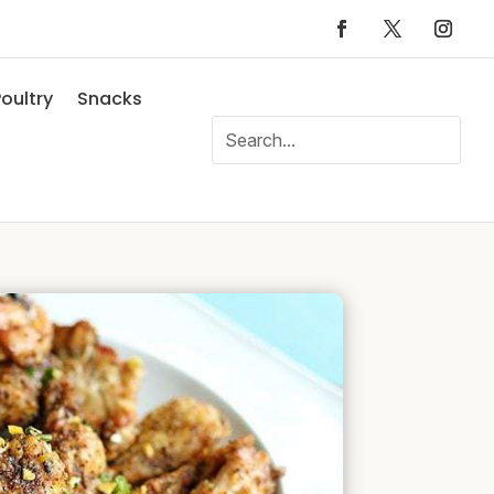
oultry
Snacks