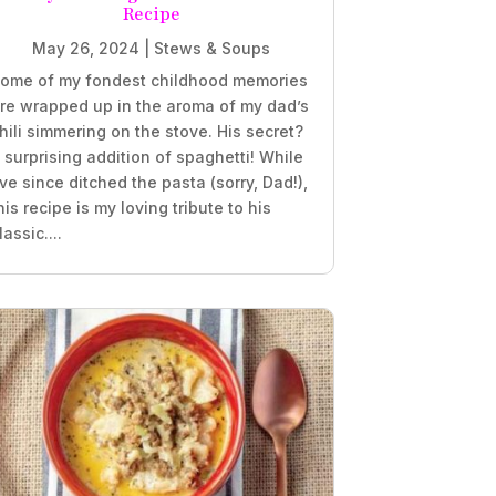
Recipe
May 26, 2024
|
Stews & Soups
ome of my fondest childhood memories
re wrapped up in the aroma of my dad’s
hili simmering on the stove. His secret?
 surprising addition of spaghetti! While
’ve since ditched the pasta (sorry, Dad!),
his recipe is my loving tribute to his
lassic....