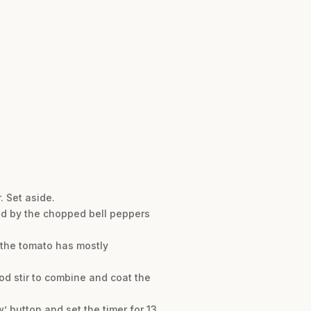
. Set aside.
owed by the chopped bell peppers
m the tomato has mostly
od stir to combine and coat the
’ button and set the timer for 13