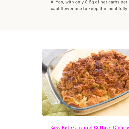
A: Yes, with only 8.6g of net carbs per 
cauliflower rice to keep the meal fully 
Easy Keto Caramel Cottage Chees