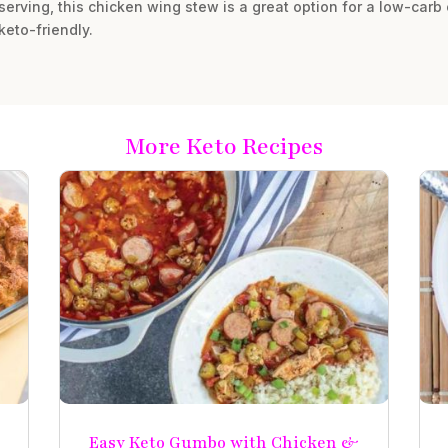
serving, this chicken wing stew is a great option for a low-carb o
keto-friendly.
More Keto Recipes
e
Easy Keto Gumbo with Chicken &