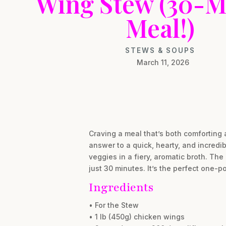
Wing Stew (30-M
Meal!)
STEWS & SOUPS
March 11, 2026
Craving a meal that’s both comforting 
answer to a quick, hearty, and incredib
veggies in a fiery, aromatic broth. The
just 30 minutes. It’s the perfect one
Ingredients
• For the Stew
• 1 lb (450g) chicken wings