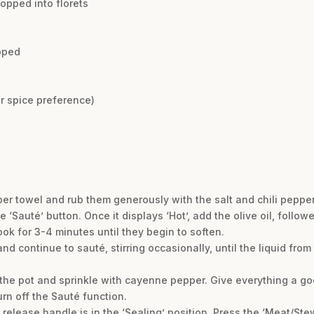
opped into florets
opped
r spice preference)
per towel and rub them generously with the salt and chili pepper
he ‘Sauté’ button. Once it displays ‘Hot’, add the olive oil, foll
ook for 3-4 minutes until they begin to soften.
d continue to sauté, stirring occasionally, until the liquid fro
the pot and sprinkle with cayenne pepper. Give everything a go
urn off the Sauté function.
release handle is in the ‘Sealing’ position. Press the ‘Meat/Stew