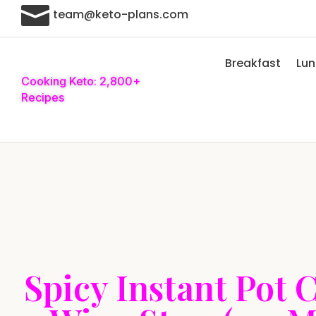

team@keto-plans.com
Breakfast
Lu
Cooking Keto: 2,800+
Recipes
Spicy Instant Pot 