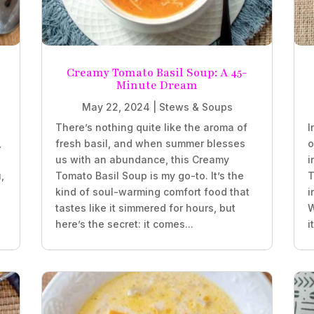
Creamy Tomato Basil Soup: A 45-
Minute Dream
May 22, 2024
|
Stews & Soups
There’s nothing quite like the aroma of
I
,
fresh basil, and when summer blesses
o
us with an abundance, this Creamy
i
,
Tomato Basil Soup is my go-to. It’s the
T
kind of soul-warming comfort food that
i
tastes like it simmered for hours, but
W
here’s the secret: it comes...
i