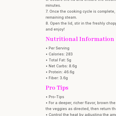
minutes.
7. Once the cooking cycle is complete, 
remaining steam.
8. Open the lid, stir in the freshly ch
and enjoy!
Nutritional Information
• Per Serving
• Calories: 283
• Total Fat: 5g
• Net Carbs: 8.6g
• Protein: 46.6g
• Fiber: 3.6g
Pro Tips
• Pro-Tips
• For a deeper, richer flavor, brown t
the veggies as directed, then return t
• Control the heat by adjusting the amo