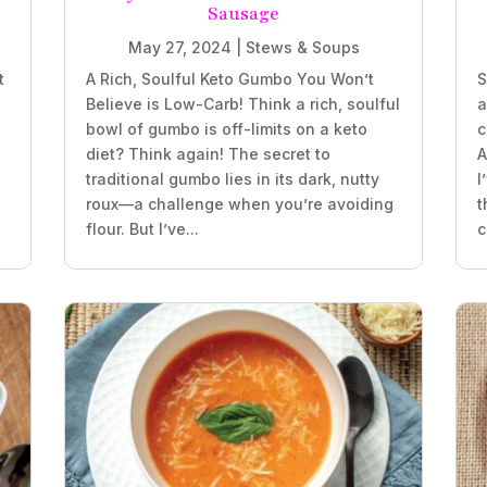
Sausage
May 27, 2024
|
Stews & Soups
t
A Rich, Soulful Keto Gumbo You Won’t
S
Believe is Low-Carb! Think a rich, soulful
a
bowl of gumbo is off-limits on a keto
c
diet? Think again! The secret to
A
traditional gumbo lies in its dark, nutty
I
roux—a challenge when you’re avoiding
t
flour. But I’ve...
c