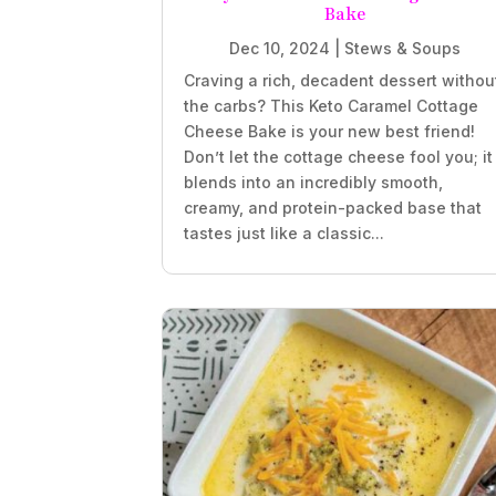
Bake
Dec 10, 2024
|
Stews & Soups
Craving a rich, decadent dessert withou
the carbs? This Keto Caramel Cottage
Cheese Bake is your new best friend!
Don’t let the cottage cheese fool you; it
blends into an incredibly smooth,
creamy, and protein-packed base that
tastes just like a classic...