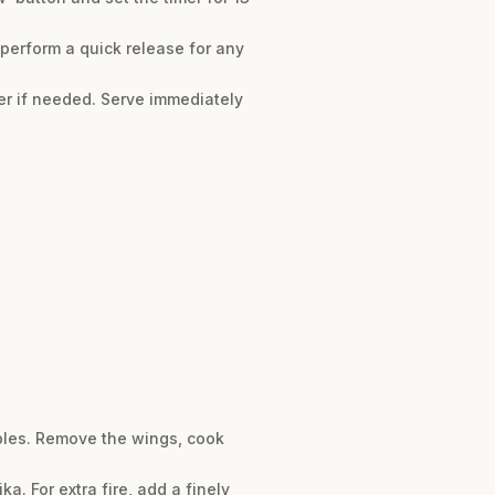
 perform a quick release for any
per if needed. Serve immediately
ables. Remove the wings, cook
. For extra fire, add a finely