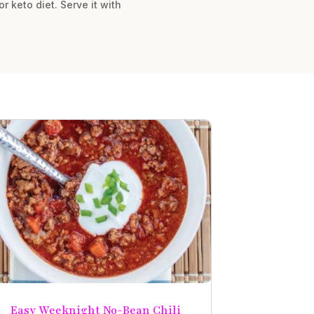
r keto diet. Serve it with
Easy Weeknight No-Bean Chili