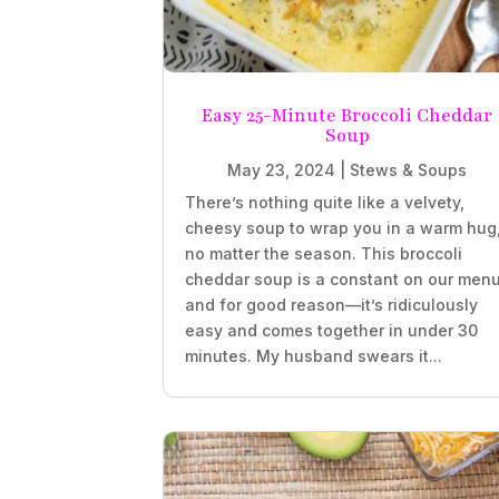
Easy 25-Minute Broccoli Cheddar
Soup
May 23, 2024
|
Stews & Soups
There’s nothing quite like a velvety,
cheesy soup to wrap you in a warm hug
no matter the season. This broccoli
cheddar soup is a constant on our menu
and for good reason—it’s ridiculously
easy and comes together in under 30
minutes. My husband swears it...