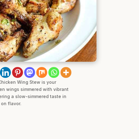
 Chicken Wing Stew is your
cken wings simmered with vibrant
vering a slow-simmered taste in
on flavor.