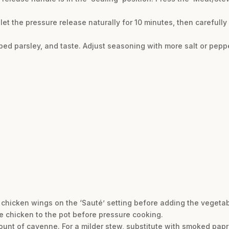
let the pressure release naturally for 10 minutes, then carefully
opped parsley, and taste. Adjust seasoning with more salt or pep
he chicken wings on the ‘Sauté’ setting before adding the veget
he chicken to the pot before pressure cooking.
unt of cayenne. For a milder stew, substitute with smoked paprika