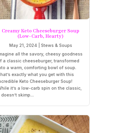
Creamy Keto Cheeseburger Soup
(Low-Carb, Hearty)
May 21, 2024
|
Stews & Soups
magine all the savory, cheesy goodness
f a classic cheeseburger, transformed
nto a warm, comforting bowl of soup.
hat’s exactly what you get with this
ncredible Keto Cheeseburger Soup!
hile it’s a low-carb spin on the classic,
t doesn’t skimp...