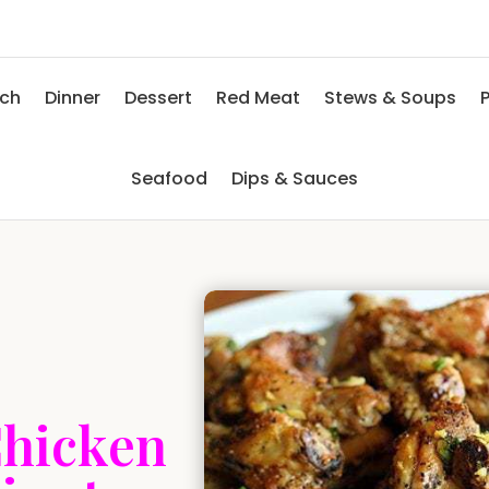
nch
Dinner
Dessert
Red Meat
Stews & Soups
P
Seafood
Dips & Sauces
Chicken