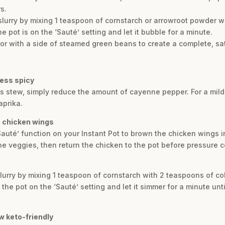
s.
 slurry by mixing 1 teaspoon of cornstarch or arrowroot powder w
he pot is on the ‘Sauté’ setting and let it bubble for a minute.
e or with a side of steamed green beans to create a complete, sa
less spicy
his stew, simply reduce the amount of cayenne pepper. For a mild
aprika.
he chicken wings
 ‘Sauté’ function on your Instant Pot to brown the chicken wings i
e veggies, then return the chicken to the pot before pressure c
lurry by mixing 1 teaspoon of cornstarch with 2 teaspoons of col
o the pot on the ‘Sauté’ setting and let it simmer for a minute unt
ew keto-friendly