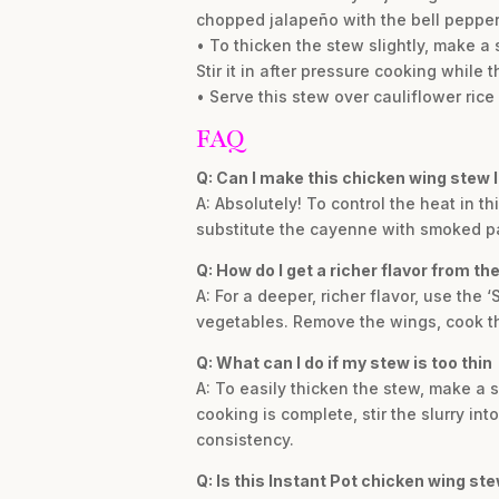
chopped jalapeño with the bell pepper
• To thicken the stew slightly, make a
Stir it in after pressure cooking while t
• Serve this stew over cauliflower ric
FAQ
Q: Can I make this chicken wing stew 
A: Absolutely! To control the heat in t
substitute the cayenne with smoked p
Q: How do I get a richer flavor from t
A: For a deeper, richer flavor, use the
vegetables. Remove the wings, cook th
Q: What can I do if my stew is too thin
A: To easily thicken the stew, make a s
cooking is complete, stir the slurry int
consistency.
Q: Is this Instant Pot chicken wing st