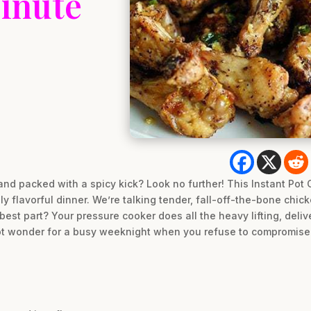
inute
and packed with a spicy kick? Look no further! This Instant Pot
ly flavorful dinner. We’re talking tender, fall-off-the-bone chi
 best part? Your pressure cooker does all the heavy lifting, deli
-pot wonder for a busy weeknight when you refuse to compromise 