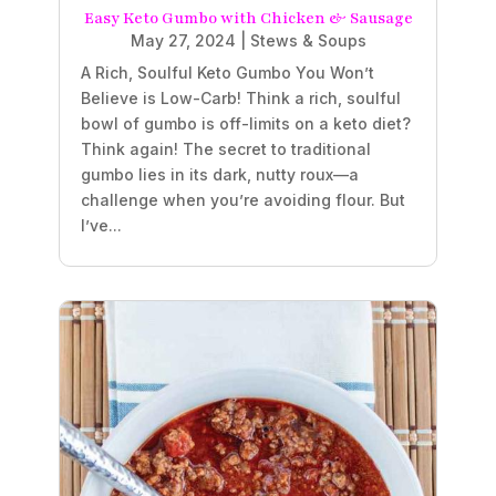
Easy Keto Gumbo with Chicken & Sausage
May 27, 2024
|
Stews & Soups
A Rich, Soulful Keto Gumbo You Won’t
Believe is Low-Carb! Think a rich, soulful
bowl of gumbo is off-limits on a keto diet?
Think again! The secret to traditional
gumbo lies in its dark, nutty roux—a
challenge when you’re avoiding flour. But
I’ve...