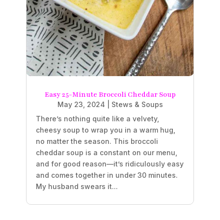
Easy 25-Minute Broccoli Cheddar Soup
May 23, 2024
|
Stews & Soups
There’s nothing quite like a velvety,
cheesy soup to wrap you in a warm hug,
no matter the season. This broccoli
cheddar soup is a constant on our menu,
and for good reason—it’s ridiculously easy
and comes together in under 30 minutes.
My husband swears it...