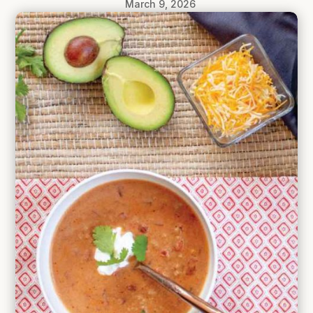
March 9, 2026