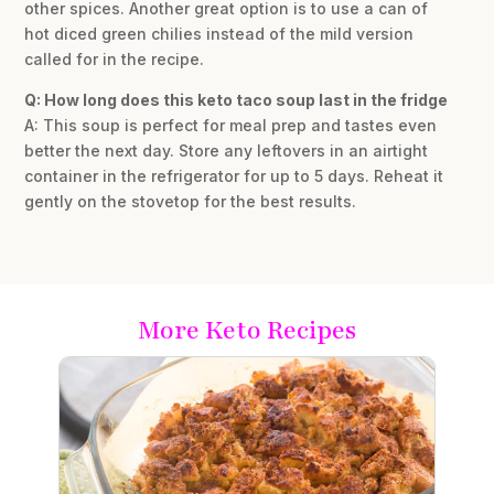
other spices. Another great option is to use a can of
hot diced green chilies instead of the mild version
called for in the recipe.
Q: How long does this keto taco soup last in the fridge
A: This soup is perfect for meal prep and tastes even
better the next day. Store any leftovers in an airtight
container in the refrigerator for up to 5 days. Reheat it
gently on the stovetop for the best results.
More Keto Recipes