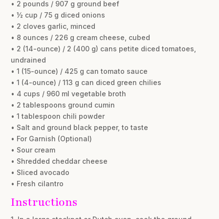
• 2 pounds / 907 g ground beef
• ½ cup / 75 g diced onions
• 2 cloves garlic, minced
• 8 ounces / 226 g cream cheese, cubed
• 2 (14-ounce) / 2 (400 g) cans petite diced tomatoes,
undrained
• 1 (15-ounce) / 425 g can tomato sauce
• 1 (4-ounce) / 113 g can diced green chilies
• 4 cups / 960 ml vegetable broth
• 2 tablespoons ground cumin
• 1 tablespoon chili powder
• Salt and ground black pepper, to taste
• For Garnish (Optional)
• Sour cream
• Shredded cheddar cheese
• Sliced avocado
• Fresh cilantro
Instructions