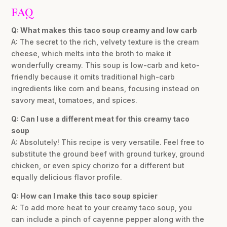
FAQ
Q: What makes this taco soup creamy and low carb
A: The secret to the rich, velvety texture is the cream
cheese, which melts into the broth to make it
wonderfully creamy. This soup is low-carb and keto-
friendly because it omits traditional high-carb
ingredients like corn and beans, focusing instead on
savory meat, tomatoes, and spices.
Q: Can I use a different meat for this creamy taco
soup
A: Absolutely! This recipe is very versatile. Feel free to
substitute the ground beef with ground turkey, ground
chicken, or even spicy chorizo for a different but
equally delicious flavor profile.
Q: How can I make this taco soup spicier
A: To add more heat to your creamy taco soup, you
can include a pinch of cayenne pepper along with the