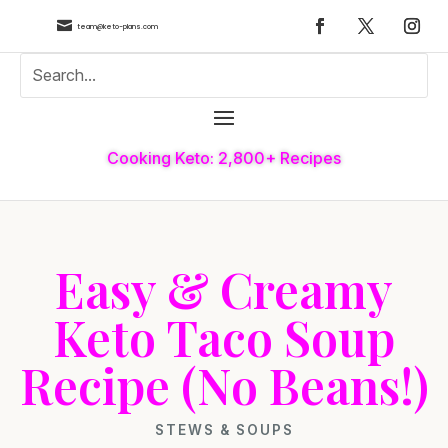

team@keto-plans.com
Cooking Keto: 2,800+ Recipes
Easy & Creamy
Keto Taco Soup
Recipe (No Beans!)
STEWS & SOUPS