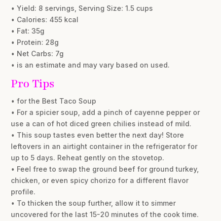
• Yield: 8 servings, Serving Size: 1.5 cups
• Calories: 455 kcal
• Fat: 35g
• Protein: 28g
• Net Carbs: 7g
• is an estimate and may vary based on used.
Pro Tips
• for the Best Taco Soup
• For a spicier soup, add a pinch of cayenne pepper or
use a can of hot diced green chilies instead of mild.
• This soup tastes even better the next day! Store
leftovers in an airtight container in the refrigerator for
up to 5 days. Reheat gently on the stovetop.
• Feel free to swap the ground beef for ground turkey,
chicken, or even spicy chorizo for a different flavor
profile.
• To thicken the soup further, allow it to simmer
uncovered for the last 15-20 minutes of the cook time.