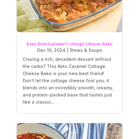
Easy Keto Caramel Cottage Cheese Bake
Dec 10, 2024
|
Stews & Soups
Craving a rich, decadent dessert without
the carbs? This Keto Caramel Cottage
Cheese Bake is your new best friend!
Don’t let the cottage cheese fool you; it
blends into an incredibly smooth, creamy,
and protein-packed base that tastes just
like a classic...