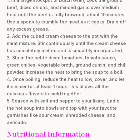
1. In a large stockpot or Dutch oven, cook the ground
beef, diced onions, and minced garlic over medium
heat until the beef is fully browned, about 10 minutes.
Use a spoon to crumble the meat as it cooks. Drain off
any excess grease.
2. Add the cubed cream cheese to the pot with the
meat mixture. Stir continuously until the cream cheese
has completely melted and is smoothly incorporated.
3. Stir in the petite diced tomatoes, tomato sauce,
green chilies, vegetable broth, ground cumin, and chili
powder. Increase the heat to bring the soup to a boil.
4. Once boiling, reduce the heat to low, cover, and let
it simmer for at least 1 hour. This allows all the
delicious flavors to meld together.
5. Season with salt and pepper to your liking. Ladle
the hot soup into bowls and top with your favorite
garnishes like sour cream, shredded cheese, and
avocado.
Nutritional Information