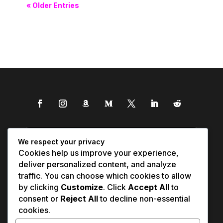
« Older Entries
We respect your privacy
Cookies help us improve your experience,
deliver personalized content, and analyze
traffic. You can choose which cookies to allow
by clicking
Customize
. Click
Accept All
to
consent or
Reject All
to decline non-essential
cookies.