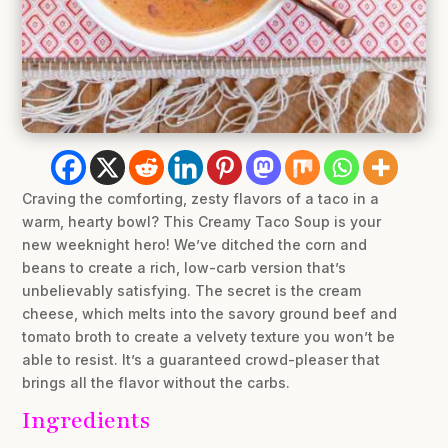
Craving the comforting, zesty flavors of a taco in a
warm, hearty bowl? This Creamy Taco Soup is your
new weeknight hero! We’ve ditched the corn and
beans to create a rich, low-carb version that’s
unbelievably satisfying. The secret is the cream
cheese, which melts into the savory ground beef and
tomato broth to create a velvety texture you won’t be
able to resist. It’s a guaranteed crowd-pleaser that
brings all the flavor without the carbs.
Ingredients