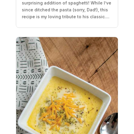
surprising addition of spaghetti! While I’ve
since ditched the pasta (sorry, Dad!), this
recipe is my loving tribute to his classic....