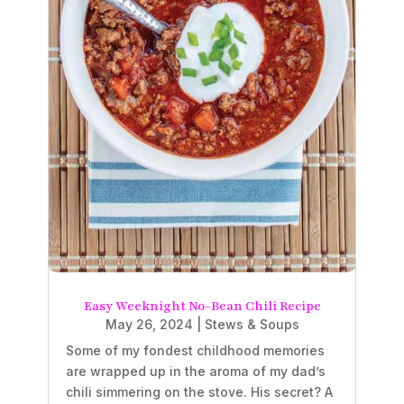
Easy Weeknight No-Bean Chili Recipe
May 26, 2024
|
Stews & Soups
Some of my fondest childhood memories
are wrapped up in the aroma of my dad’s
chili simmering on the stove. His secret? A