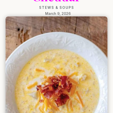
STEWS & SOUPS
March 9, 2026