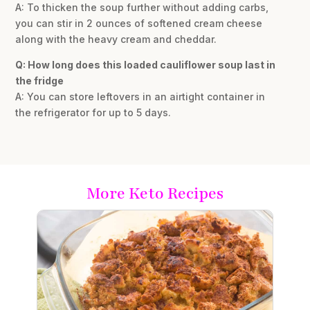
A: To thicken the soup further without adding carbs,
you can stir in 2 ounces of softened cream cheese
along with the heavy cream and cheddar.
Q: How long does this loaded cauliflower soup last in
the fridge
A: You can store leftovers in an airtight container in
the refrigerator for up to 5 days.
More Keto Recipes