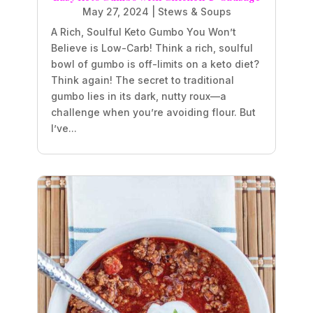
May 27, 2024
|
Stews & Soups
A Rich, Soulful Keto Gumbo You Won’t
Believe is Low-Carb! Think a rich, soulful
bowl of gumbo is off-limits on a keto diet?
Think again! The secret to traditional
gumbo lies in its dark, nutty roux—a
challenge when you’re avoiding flour. But
I’ve...