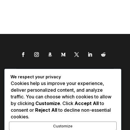
We respect your privacy
Cookies help us improve your experience,
deliver personalized content, and analyze
traffic. You can choose which cookies to allow
by clicking
Customize
. Click
Accept All
to
consent or
Reject All
to decline non-essential
cookies.
Customize