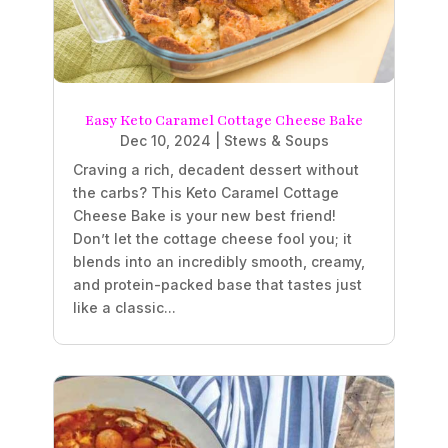
Easy Keto Caramel Cottage Cheese Bake
Dec 10, 2024
|
Stews & Soups
Craving a rich, decadent dessert without
the carbs? This Keto Caramel Cottage
Cheese Bake is your new best friend!
Don’t let the cottage cheese fool you; it
blends into an incredibly smooth, creamy,
and protein-packed base that tastes just
like a classic...