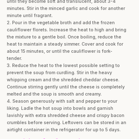
until they become soft and translucent, about 3-4
minutes. Stir in the minced garlic and cook for another
minute until fragrant.
2. Pour in the vegetable broth and add the frozen
cauliflower florets. Increase the heat to high and bring
the mixture to a gentle boil. Once boiling, reduce the
heat to maintain a steady simmer. Cover and cook for
about 15 minutes, or until the cauliflower is fork-
tender.
3. Reduce the heat to the lowest possible setting to
prevent the soup from curdling. Stir in the heavy
whipping cream and the shredded cheddar cheese.
Continue stirring gently until the cheese is completely
melted and the soup is smooth and creamy.
4. Season generously with salt and pepper to your
liking. Ladle the hot soup into bowls and garnish
lavishly with extra shredded cheese and crispy bacon
crumbles before serving. Leftovers can be stored in an
airtight container in the refrigerator for up to 5 days.