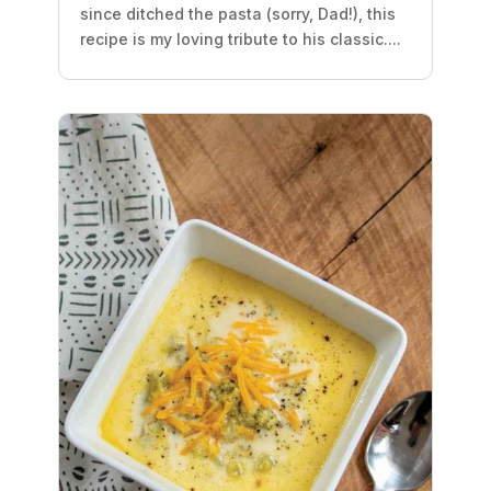
since ditched the pasta (sorry, Dad!), this
recipe is my loving tribute to his classic....