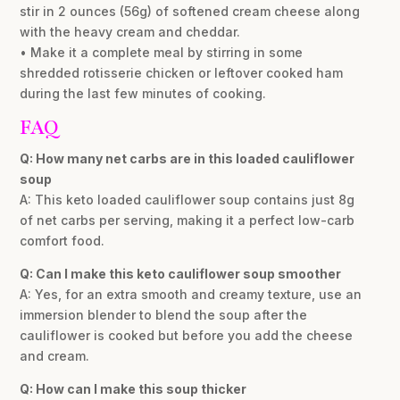
stir in 2 ounces (56g) of softened cream cheese along
with the heavy cream and cheddar.
• Make it a complete meal by stirring in some
shredded rotisserie chicken or leftover cooked ham
during the last few minutes of cooking.
FAQ
Q: How many net carbs are in this loaded cauliflower
soup
A: This keto loaded cauliflower soup contains just 8g
of net carbs per serving, making it a perfect low-carb
comfort food.
Q: Can I make this keto cauliflower soup smoother
A: Yes, for an extra smooth and creamy texture, use an
immersion blender to blend the soup after the
cauliflower is cooked but before you add the cheese
and cream.
Q: How can I make this soup thicker