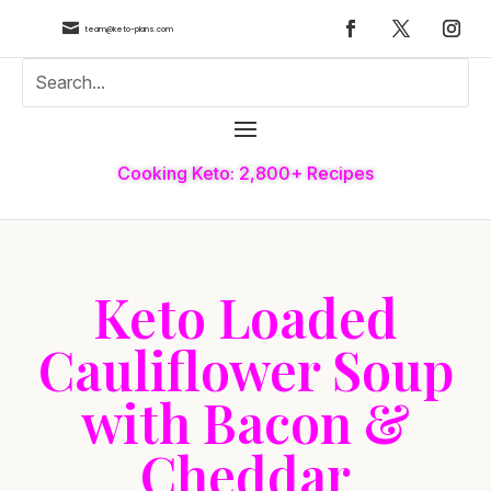

team@keto-plans.com
Cooking Keto: 2,800+ Recipes
Keto Loaded
Cauliflower Soup
with Bacon &
Cheddar