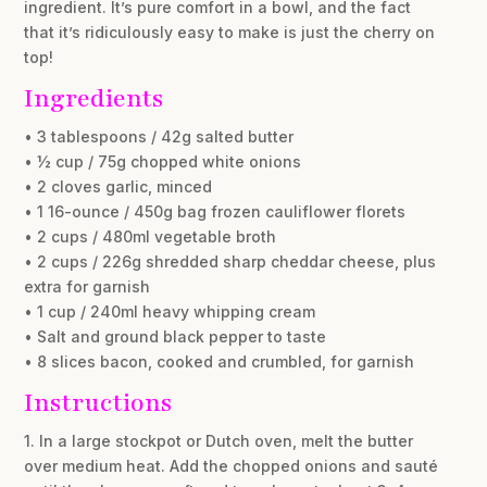
ingredient. It’s pure comfort in a bowl, and the fact
that it’s ridiculously easy to make is just the cherry on
top!
Ingredients
• 3 tablespoons / 42g salted butter
• ½ cup / 75g chopped white onions
• 2 cloves garlic, minced
• 1 16-ounce / 450g bag frozen cauliflower florets
• 2 cups / 480ml vegetable broth
• 2 cups / 226g shredded sharp cheddar cheese, plus
extra for garnish
• 1 cup / 240ml heavy whipping cream
• Salt and ground black pepper to taste
• 8 slices bacon, cooked and crumbled, for garnish
Instructions
1. In a large stockpot or Dutch oven, melt the butter
over medium heat. Add the chopped onions and sauté