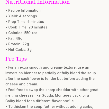
Nutritional Information
• Recipe Information
• Yield: 4 servings
• Prep Time: 5 minutes
• Cook Time: 20 minutes
• Calories: 550 kcal
• Fat: 48g
• Protein: 22g
• Net Carbs: 8g
Pro Tips
• For an extra smooth and creamy texture, use an
immersion blender to partially or fully blend the soup
after the cauliflower is tender but before adding the
cheese and cream.
• Feel free to swap the sharp cheddar with other great
melting cheeses like Gouda, Monterey Jack, or a
Colby blend for a different flavor profile.
• To thicken the soup further without adding carbs,