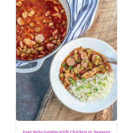
Easy Keto Gumbo with Chicken & Sausage