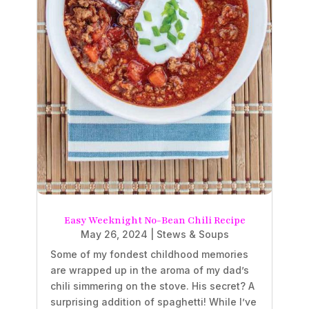
Easy Weeknight No-Bean Chili Recipe
May 26, 2024
|
Stews & Soups
Some of my fondest childhood memories
are wrapped up in the aroma of my dad’s
chili simmering on the stove. His secret? A
surprising addition of spaghetti! While I’ve