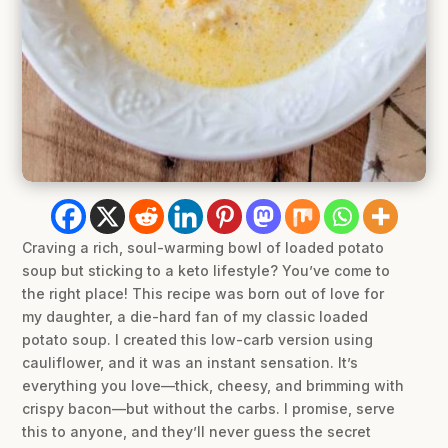
Craving a rich, soul-warming bowl of loaded potato
soup but sticking to a keto lifestyle? You’ve come to
the right place! This recipe was born out of love for
my daughter, a die-hard fan of my classic loaded
potato soup. I created this low-carb version using
cauliflower, and it was an instant sensation. It’s
everything you love—thick, cheesy, and brimming with
crispy bacon—but without the carbs. I promise, serve
this to anyone, and they’ll never guess the secret