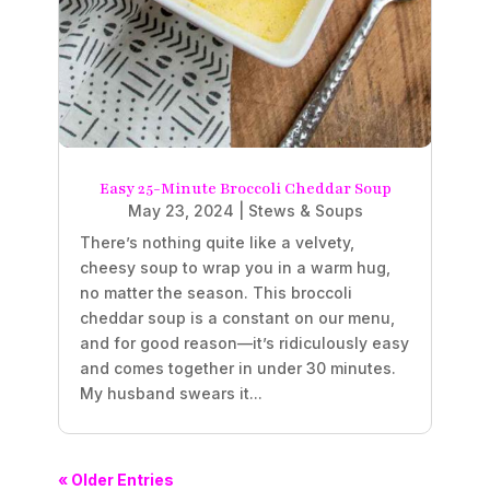
Easy 25-Minute Broccoli Cheddar Soup
May 23, 2024
|
Stews & Soups
There’s nothing quite like a velvety,
cheesy soup to wrap you in a warm hug,
no matter the season. This broccoli
cheddar soup is a constant on our menu,
and for good reason—it’s ridiculously easy
and comes together in under 30 minutes.
My husband swears it...
« Older Entries