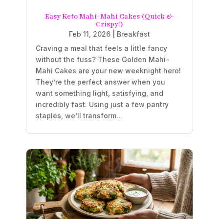
Easy Keto Mahi-Mahi Cakes (Quick &
Crispy!)
Feb 11, 2026
|
Breakfast
Craving a meal that feels a little fancy
without the fuss? These Golden Mahi-
Mahi Cakes are your new weeknight hero!
They’re the perfect answer when you
want something light, satisfying, and
incredibly fast. Using just a few pantry
staples, we’ll transform...