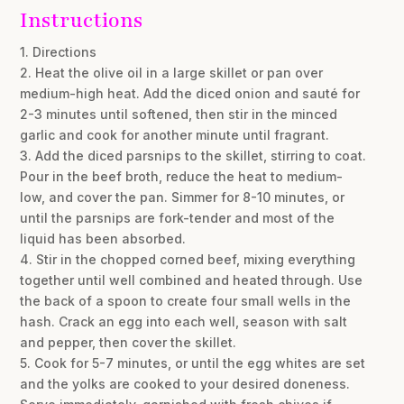
Instructions
1. Directions
2. Heat the olive oil in a large skillet or pan over
medium-high heat. Add the diced onion and sauté for
2-3 minutes until softened, then stir in the minced
garlic and cook for another minute until fragrant.
3. Add the diced parsnips to the skillet, stirring to coat.
Pour in the beef broth, reduce the heat to medium-
low, and cover the pan. Simmer for 8-10 minutes, or
until the parsnips are fork-tender and most of the
liquid has been absorbed.
4. Stir in the chopped corned beef, mixing everything
together until well combined and heated through. Use
the back of a spoon to create four small wells in the
hash. Crack an egg into each well, season with salt
and pepper, then cover the skillet.
5. Cook for 5-7 minutes, or until the egg whites are set
and the yolks are cooked to your desired doneness.