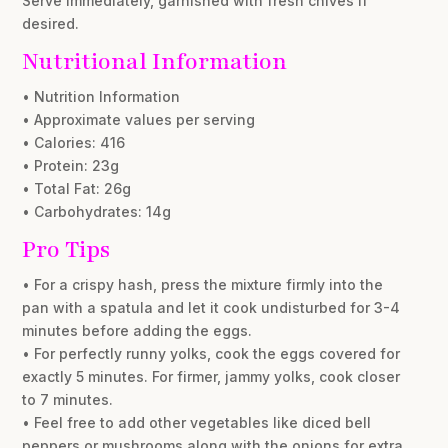
Serve immediately, garnished with fresh chives if
desired.
Nutritional Information
• Nutrition Information
• Approximate values per serving
• Calories: 416
• Protein: 23g
• Total Fat: 26g
• Carbohydrates: 14g
Pro Tips
• For a crispy hash, press the mixture firmly into the
pan with a spatula and let it cook undisturbed for 3-4
minutes before adding the eggs.
• For perfectly runny yolks, cook the eggs covered for
exactly 5 minutes. For firmer, jammy yolks, cook closer
to 7 minutes.
• Feel free to add other vegetables like diced bell
peppers or mushrooms along with the onions for extra