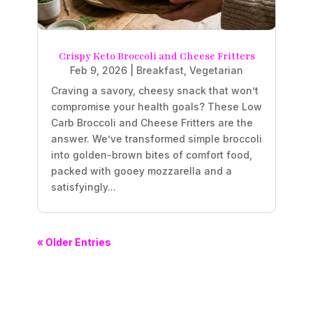
Crispy Keto Broccoli and Cheese Fritters
Feb 9, 2026
|
Breakfast
,
Vegetarian
Craving a savory, cheesy snack that won’t
compromise your health goals? These Low
Carb Broccoli and Cheese Fritters are the
answer. We’ve transformed simple broccoli
into golden-brown bites of comfort food,
packed with gooey mozzarella and a
satisfyingly...
« Older Entries