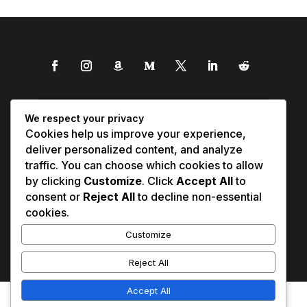
We respect your privacy
Cookies help us improve your experience,
deliver personalized content, and analyze
traffic. You can choose which cookies to allow
by clicking
Customize
. Click
Accept All
to
consent or
Reject All
to decline non-essential
cookies.
Customize
Reject All
Accept All
Affiliate Disclosure
Contact Us
0