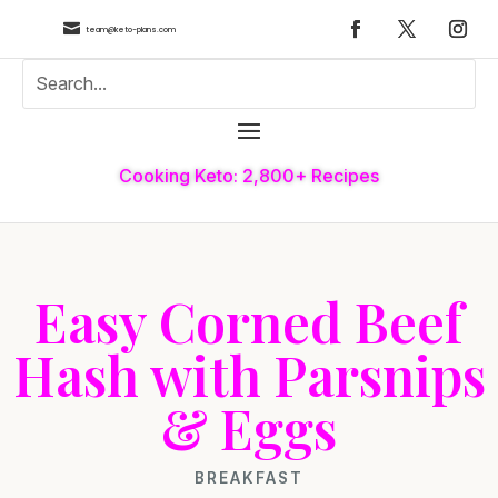

team@keto-plans.com
Cooking Keto: 2,800+ Recipes
Easy Corned Beef
Hash with Parsnips
& Eggs
BREAKFAST