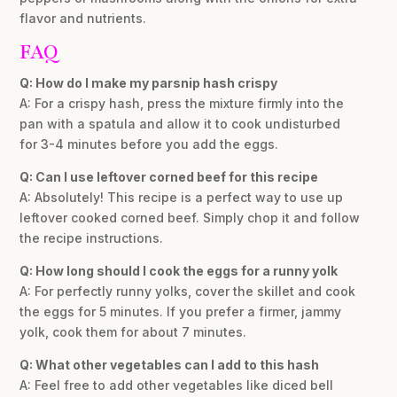
flavor and nutrients.
FAQ
Q: How do I make my parsnip hash crispy
A: For a crispy hash, press the mixture firmly into the
pan with a spatula and allow it to cook undisturbed
for 3-4 minutes before you add the eggs.
Q: Can I use leftover corned beef for this recipe
A: Absolutely! This recipe is a perfect way to use up
leftover cooked corned beef. Simply chop it and follow
the recipe instructions.
Q: How long should I cook the eggs for a runny yolk
A: For perfectly runny yolks, cover the skillet and cook
the eggs for 5 minutes. If you prefer a firmer, jammy
yolk, cook them for about 7 minutes.
Q: What other vegetables can I add to this hash
A: Feel free to add other vegetables like diced bell