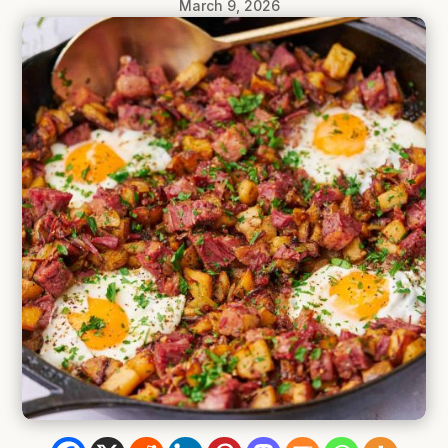
March 9, 2026