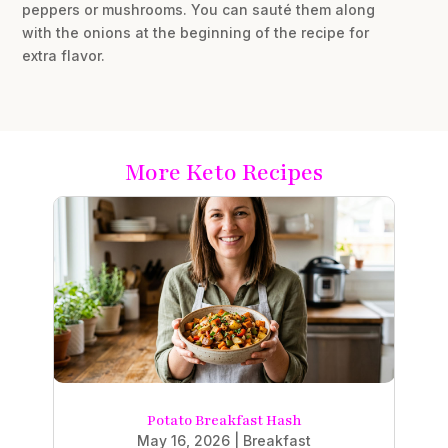
peppers or mushrooms. You can sauté them along
with the onions at the beginning of the recipe for
extra flavor.
More Keto Recipes
Potato Breakfast Hash
May 16, 2026
|
Breakfast