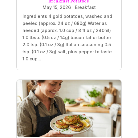
Breakfast Potatoes
May 15, 2026
|
Breakfast
Ingredients 4 gold potatoes, washed and
peeled (approx. 24 oz / 680g) Water as
needed (approx. 1.0 cup / 8 fl oz / 240ml)
1.0 tbsp. (0.5 oz / 14g) bacon fat or butter
2.0 tsp. (0.1 oz / 3g) Italian seasoning 0.5
tsp. (0.1 oz / 3g) salt, plus pepper to taste
1.0 cup...