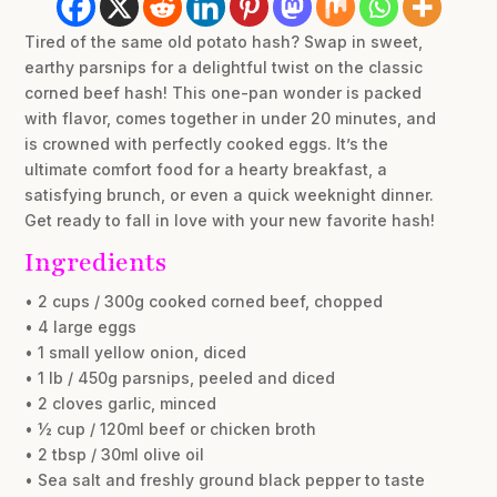
Tired of the same old potato hash? Swap in sweet,
earthy parsnips for a delightful twist on the classic
corned beef hash! This one-pan wonder is packed
with flavor, comes together in under 20 minutes, and
is crowned with perfectly cooked eggs. It’s the
ultimate comfort food for a hearty breakfast, a
satisfying brunch, or even a quick weeknight dinner.
Get ready to fall in love with your new favorite hash!
Ingredients
• 2 cups / 300g cooked corned beef, chopped
• 4 large eggs
• 1 small yellow onion, diced
• 1 lb / 450g parsnips, peeled and diced
• 2 cloves garlic, minced
• ½ cup / 120ml beef or chicken broth
• 2 tbsp / 30ml olive oil
• Sea salt and freshly ground black pepper to taste