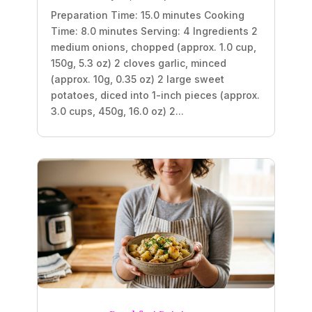
Preparation Time: 15.0 minutes Cooking
Time: 8.0 minutes Serving: 4 Ingredients 2
medium onions, chopped (approx. 1.0 cup,
150g, 5.3 oz) 2 cloves garlic, minced
(approx. 10g, 0.35 oz) 2 large sweet
potatoes, diced into 1-inch pieces (approx.
3.0 cups, 450g, 16.0 oz) 2...